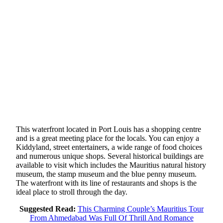
This waterfront located in Port Louis has a shopping centre
and is a great meeting place for the locals. You can enjoy a
Kiddyland, street entertainers, a wide range of food choices
and numerous unique shops. Several historical buildings are
available to visit which includes the Mauritius natural history
museum, the stamp museum and the blue penny museum.
The waterfront with its line of restaurants and shops is the
ideal place to stroll through the day.
Suggested Read:
This Charming Couple’s Mauritius Tour
From Ahmedabad Was Full Of Thrill And Romance