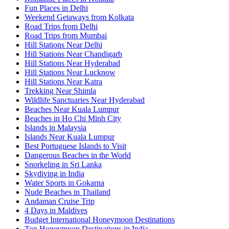
Fun Places in Delhi
Weekend Getaways from Kolkata
Road Trips from Delhi
Road Trips from Mumbai
Hill Stations Near Delhi
Hill Stations Near Chandigarh
Hill Stations Near Hyderabad
Hill Stations Near Lucknow
Hill Stations Near Katra
Trekking Near Shimla
Wildlife Sanctuaries Near Hyderabad
Beaches Near Kuala Lumpur
Beaches in Ho Chi Minh City
Islands in Malaysia
Islands Near Kuala Lumpur
Best Portuguese Islands to Visit
Dangerous Beaches in the World
Snorkeling in Sri Lanka
Skydiving in India
Water Sports in Gokarna
Nude Beaches in Thailand
Andaman Cruise Trip
4 Days in Maldives
Budget International Honeymoon Destinations
Top Honeymoon Destinations in India