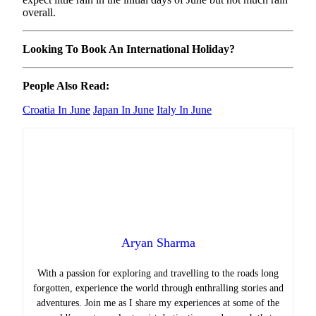
overall.
Looking To Book An International Holiday?
People Also Read:
Croatia In June
Japan In June
Italy In June
Aryan Sharma
With a passion for exploring and travelling to the roads long
forgotten, experience the world through enthralling stories and
adventures. Join me as I share my experiences at some of the