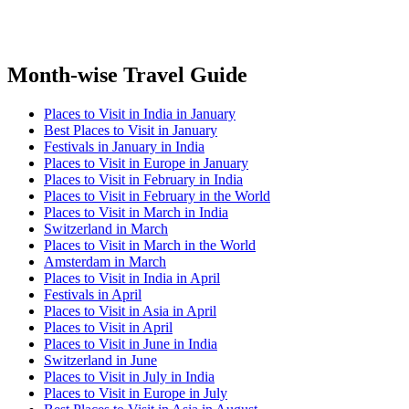
Month-wise Travel Guide
Places to Visit in India in January
Best Places to Visit in January
Festivals in January in India
Places to Visit in Europe in January
Places to Visit in February in India
Places to Visit in February in the World
Places to Visit in March in India
Switzerland in March
Places to Visit in March in the World
Amsterdam in March
Places to Visit in India in April
Festivals in April
Places to Visit in Asia in April
Places to Visit in April
Places to Visit in June in India
Switzerland in June
Places to Visit in July in India
Places to Visit in Europe in July