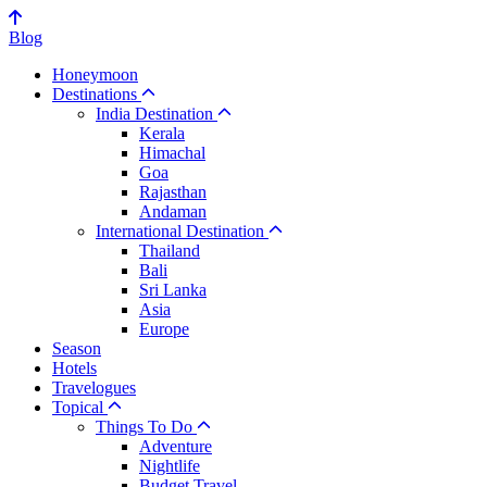
Blog
Honeymoon
Destinations
India Destination
Kerala
Himachal
Goa
Rajasthan
Andaman
International Destination
Thailand
Bali
Sri Lanka
Asia
Europe
Season
Hotels
Travelogues
Topical
Things To Do
Adventure
Nightlife
Budget Travel