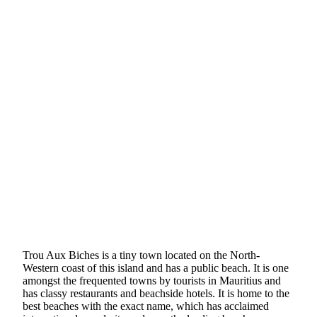
Trou Aux Biches is a tiny town located on the North-
Western coast of this island and has a public beach. It is one
amongst the frequented towns by tourists in Mauritius and
has classy restaurants and beachside hotels. It is home to the
best beaches with the exact name, which has acclaimed