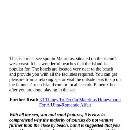
This is a must-see spot in Mauritius, situated on the island’s
west coast. It has wonderful beaches that the island is
popular for. The hotels are located very near to the beach
and provide you with all the facilities required. You can get
pleasure from a relaxing spa or visit the outside bars to sip on
the famous Green Island rum or local ice cold Phoenix beer
after you are done playing in the sea.
Further Read:
33 Things To Do On Mauritius Honeymoon
For A Ultra-Romantic Affair
With all the sea, sun and sand features, it is easy to
comprehend why the majority of tourists do not venture
further than the close by beach, but it is suggested that you