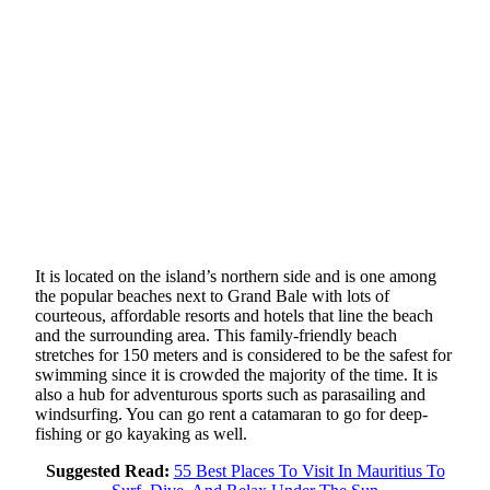
It is located on the island’s northern side and is one among
the popular beaches next to Grand Bale with lots of
courteous, affordable resorts and hotels that line the beach
and the surrounding area. This family-friendly beach
stretches for 150 meters and is considered to be the safest for
swimming since it is crowded the majority of the time. It is
also a hub for adventurous sports such as parasailing and
windsurfing. You can go rent a catamaran to go for deep-
fishing or go kayaking as well.
Suggested Read:
55 Best Places To Visit In Mauritius To