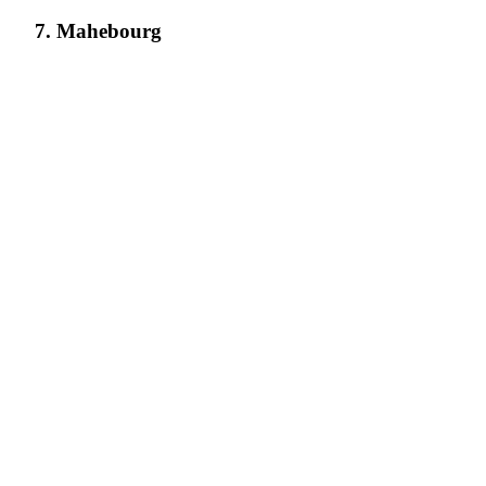
7. Mahebourg