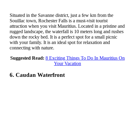
Situated in the Savanne district, just a few km from the
Souillac town, Rochester Falls is a must-visit tourist
attraction when you visit Mauritius. Located in a pristine and
rugged landscape, the waterfall is 10 meters long and rushes
down the rocky bed. It is a perfect spot for a small picnic
with your family. It is an ideal spot for relaxation and
connecting with nature.
Suggested Read:
8 Exciting Things To Do In Mauritius On
Your Vacation
6. Caudan Waterfront