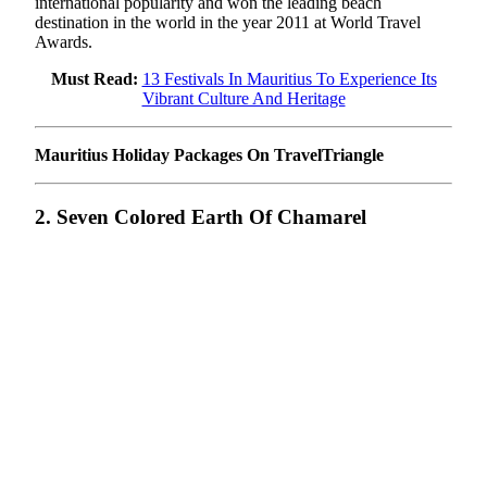
international popularity and won the leading beach
destination in the world in the year 2011 at World Travel
Awards.
Must Read:
13 Festivals In Mauritius To Experience Its
Vibrant Culture And Heritage
Mauritius Holiday Packages On TravelTriangle
2. Seven Colored Earth Of Chamarel