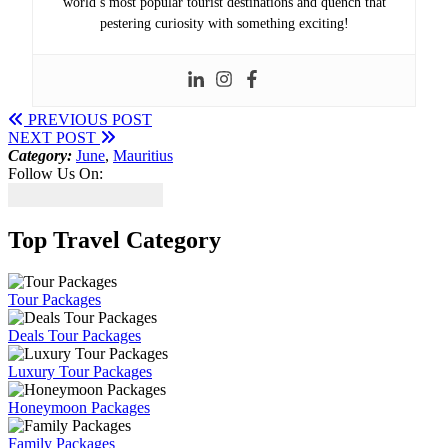
world’s most popular tourist destinations and quench that
pestering curiosity with something exciting!
PREVIOUS POST
NEXT POST
Category:
June
,
Mauritius
Follow Us On:
Top Travel Category
Tour Packages
Deals Tour Packages
Luxury Tour Packages
Honeymoon Packages
Family Packages