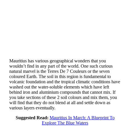
Mauritius has various geographical wonders that you
wouldn’t find in any part of the world. One such curious
natural marvel is the Terres De 7 Couleurs or the seven
coloured Earth. The soil in this region is fundamental to
volcanic foundation and the tropical climatic conditions have
washed out the water-soluble elements which have left
behind iron and aluminium compounds that cannot mix. If
you take sections of these 2 soil colours and mix them, you
will find that they do not blend at all and settle down as
various layers eventually.
Suggested Read:
Mauritius In March: A Blueprint To
Explore The Blue Waters