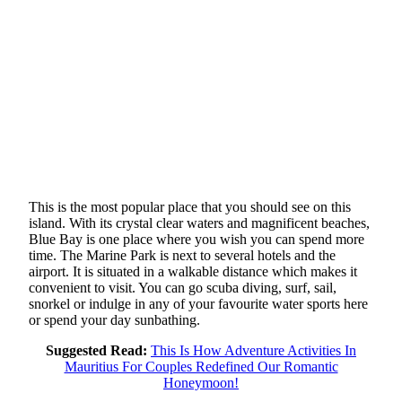
This is the most popular place that you should see on this
island. With its crystal clear waters and magnificent beaches,
Blue Bay is one place where you wish you can spend more
time. The Marine Park is next to several hotels and the
airport. It is situated in a walkable distance which makes it
convenient to visit. You can go scuba diving, surf, sail,
snorkel or indulge in any of your favourite water sports here
or spend your day sunbathing.
Suggested Read:
This Is How Adventure Activities In
Mauritius For Couples Redefined Our Romantic
Honeymoon!