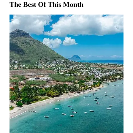
The Best Of This Month