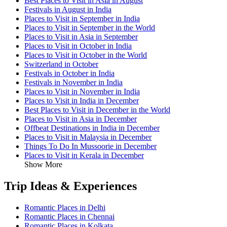
Best Places to Visit in Asia in August
Festivals in August in India
Places to Visit in September in India
Places to Visit in September in the World
Places to Visit in Asia in September
Places to Visit in October in India
Places to Visit in October in the World
Switzerland in October
Festivals in October in India
Festivals in November in India
Places to Visit in November in India
Places to Visit in India in December
Best Places to Visit in December in the World
Places to Visit in Asia in December
Offbeat Destinations in India in December
Places to Visit in Malaysia in December
Things To Do In Mussoorie in December
Places to Visit in Kerala in December
Show More
Trip Ideas & Experiences
Romantic Places in Delhi
Romantic Places in Chennai
Romantic Places in Kolkata