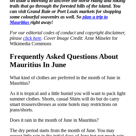
set aside a morning to discover the horse riding and hiking
trails that go through the forested hills of the island. You
can visit Grand Bale or Port Louis markets for shopping
some colourful souvenirs as well. So
plan a trip to
Mauritius
right away!
For our editorial codes of conduct and copyright disclaimer,
please
click here
.
Cover Image Credit:
Arne Müseler for
Wikimedia Commons
Frequently Asked Questions About
Mauritius In June
What kind of clothes are preferred in the month of June in
Mauritius?
As it is tropical and a little humid you will want to pack light
summer clothes. Shorts, casual Shirts will do but do carry
smart trousers/dresses as some hotels may restrictions on
jeans/shorts.
Does it rain in the month of June in Mauritius?
The dry period starts from the month of June. You may
expect little rain in the initial days of June but not much rain