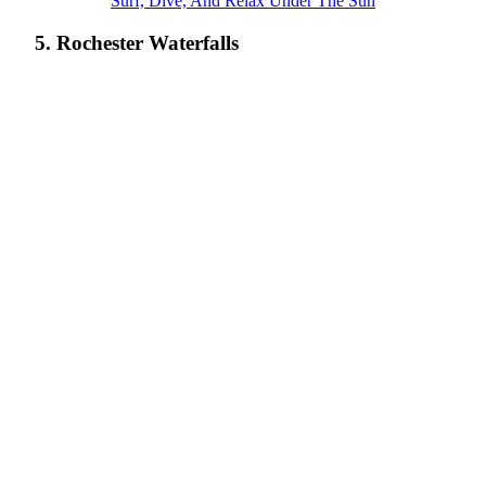
Surf, Dive, And Relax Under The Sun
5. Rochester Waterfalls