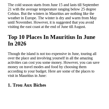
The cold season starts from June 15 and lasts till September
21 with the average temperature ranging below 25 degree
Celsius. But the winters in Mauritius are nothing like the
weather in Europe. The winter is dry and warm from May
until November. However, it is suggested that you avoid
visiting the east coast at the end of June till August.
Top 10 Places In Mauritius In June
In 2026
Though the island is not too expensive in June, touring all
over the place and involving yourself in all the amazing
activities can cost you some money. However, you can save
money on travel modes and food by choosing them
according to your budget. Here are some of the places to
visit in Mauritius in June:
1. Trou Aux Biches