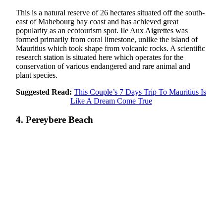
This is a natural reserve of 26 hectares situated off the south-
east of Mahebourg bay coast and has achieved great
popularity as an ecotourism spot. Ile Aux Aigrettes was
formed primarily from coral limestone, unlike the island of
Mauritius which took shape from volcanic rocks. A scientific
research station is situated here which operates for the
conservation of various endangered and rare animal and
plant species.
Suggested Read:
This Couple’s 7 Days Trip To Mauritius Is
Like A Dream Come True
4. Pereybere Beach