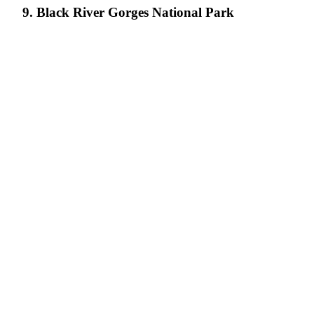
9. Black River Gorges National Park