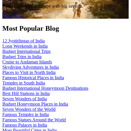
Plan your romantic escape with big savings.
Book Now
Most Popular Blog
12 Jyotirlingas of India
Long Weekends in India
Budget International Trips
Budget Trips in India
Cruise to Andaman Islands
Skydiving Adventures in India
Places to Visit in North India
Famous Historical Places in India
Temples in South India
Budget International Honeymoon Destinations
Best Hill Stations in India
Seven Wonders of India
Budget Honeymoon Places in India
Seven Wonders of the World
Famous Temples in India
Famous Statues Around the World
Famous Palaces in India
Most Beautiful Cities in India