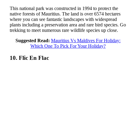
This national park was constructed in 1994 to protect the
native forests of Mauritius. The land is over 6574 hectares
where you can see fantastic landscapes with widespread
plants including a preservation area and rare bird species. Go
trekking to meet numerous rare wildlife species up close.
Suggested Read:
Mauritius Vs Maldives For Holiday:
Which One To Pick For Your Holiday?
10. Flic En Flac