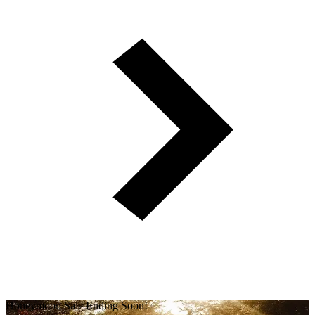
Honeymoon Sale Ending Soon!