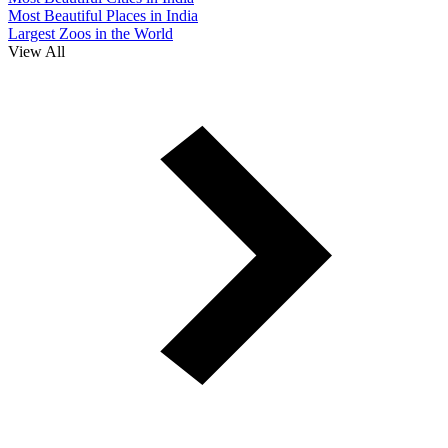
Most Beautiful Places in India
Largest Zoos in the World
View All