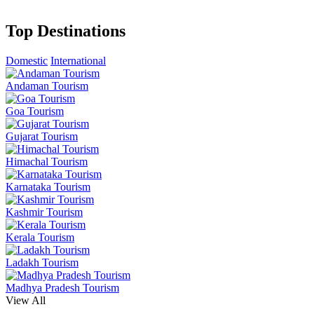
Top Destinations
Domestic
International
Andaman Tourism
Goa Tourism
Gujarat Tourism
Himachal Tourism
Karnataka Tourism
Kashmir Tourism
Kerala Tourism
Ladakh Tourism
Madhya Pradesh Tourism
View All