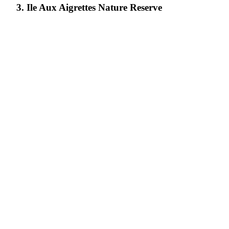
3. Ile Aux Aigrettes Nature Reserve