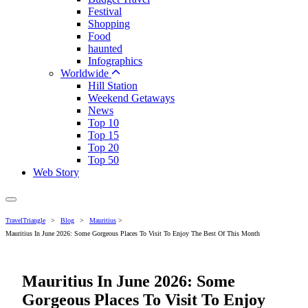
Festival
Shopping
Food
haunted
Infographics
Worldwide
Hill Station
Weekend Getaways
News
Top 10
Top 15
Top 20
Top 50
Web Story
TravelTriangle
>
Blog
>
Mauritius
>
Mauritius In June 2026: Some Gorgeous Places To Visit To Enjoy The Best Of This Month
Mauritius In June 2026: Some
Gorgeous Places To Visit To Enjoy