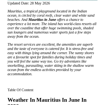
Updated Date: 28 May 2026
Mauritius, a tropical playground located in the Indian
ocean, is circled by coral reefs, clear water and white sand
beaches.
And
Mauritius in June
offers a chance to
experience a lot more. The island has world-class resorts all
over the coastline that offer huge swimming pools, shaded
sun loungers and numerous water sports just a few steps
away from the ocean.
The resort services are excellent, the amenities are superb
and the taste of everyone is catered for. It is stress-free and
easy with things lying around the corner. The sunny shores
are a favourite spot for families during holiday times and
you will feel the same way too. Go try adventures like
snorkelling, parasailing, water skiing in the shallow warm
ocean from the endless activities provided by your
accommodation.
Table Of Content
Weather In Mauritius In June In