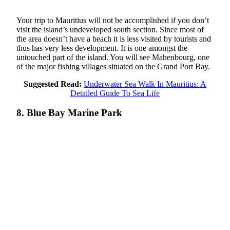
Your trip to Mauritius will not be accomplished if you don’t
visit the island’s undeveloped south section. Since most of
the area doesn’t have a beach it is less visited by tourists and
thus has very less development. It is one amongst the
untouched part of the island. You will see Mahenbourg, one
of the major fishing villages situated on the Grand Port Bay.
Suggested Read:
Underwater Sea Walk In Mauritius: A
Detailed Guide To Sea Life
8. Blue Bay Marine Park