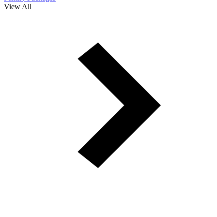
View All