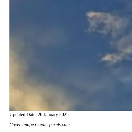
Updated Date: 20 January 2025
Cover Image Credit: pexels.com