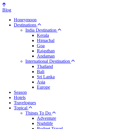
Blog
Honeymoon
Destinations
India Destination
Kerala
Himachal
Goa
Rajasthan
Andaman
International Destination
Thailand
Bali
Sri Lanka
Asia
Europe
Season
Hotels
Travelogues
Topical
Things To Do
Adventure
Nightlife
Budget Travel