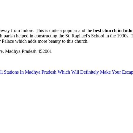
 away from Indore. This is quite a popular and the
best church in Indo
h parish helped in constructing the St. Raphael’s School in the 1930s. Th
ar Palace which adds more beauty to this church.
re, Madhya Pradesh 452001
ill Stations In Madhya Pradesh Which Will Definitely Make Your Es