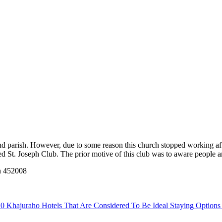
 parish. However, due to some reason this church stopped working after 
led St. Joseph Club. The prior motive of this club was to aware people a
h 452008
0 Khajuraho Hotels That Are Considered To Be Ideal Staying Option