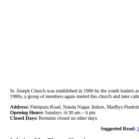
St. Joseph Church was established in 1980 by the youth leaders and
1980s, a group of members again started this church and later cal
Address:
Patnipura Road, Nanda Nagar, Indore, Madhya Prades
Opening Hours:
Sundays -6:30 am – 6 pm
Closed Days:
Remains closed on other days
Suggested Read:
1