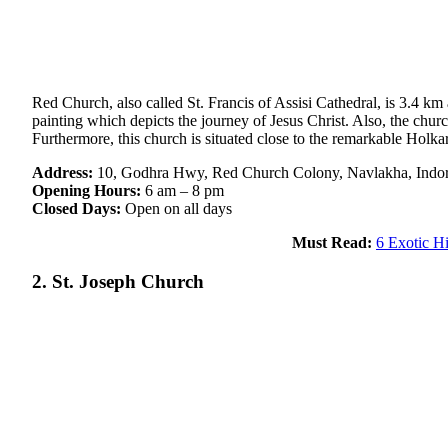
Red Church, also called St. Francis of Assisi Cathedral, is 3.4 km
painting which depicts the journey of Jesus Christ. Also, the churc
Furthermore, this church is situated close to the remarkable Holk
Address:
10, Godhra Hwy, Red Church Colony, Navlakha, Indo
Opening Hours:
6 am – 8 pm
Closed Days:
Open on all days
Must Read:
6 Exotic H
2. St. Joseph Church