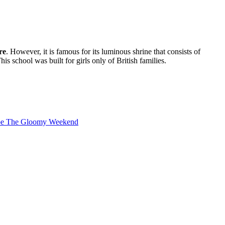
re
. However, it is famous for its luminous shrine that consists of
is school was built for girls only of British families.
cape The Gloomy Weekend