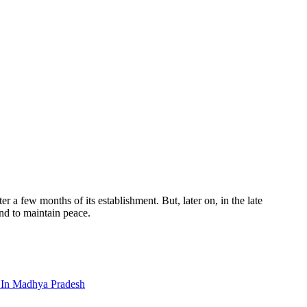
a few months of its establishment. But, later on, in the late
nd to maintain peace.
s In Madhya Pradesh