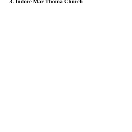
3. Indore Mar Thoma Church