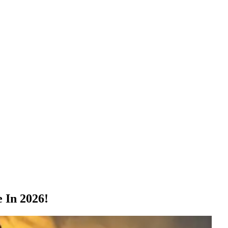
 In 2026!