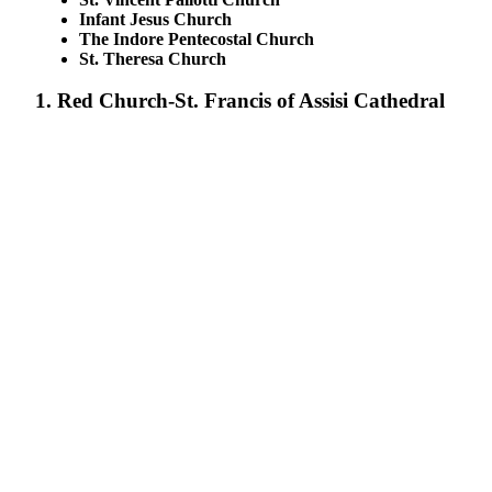
Infant Jesus Church
The Indore Pentecostal Church
St. Theresa Church
1. Red Church-St. Francis of Assisi Cathedral