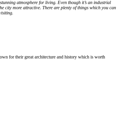
stunning atmosphere for living. Even though it’s an industrial
e city more attractive. There are plenty of things which you can
isiting.
own for their great architecture and history which is worth