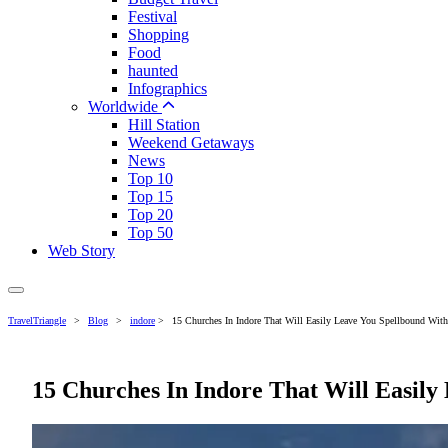
Festival
Shopping
Food
haunted
Infographics
Worldwide
Hill Station
Weekend Getaways
News
Top 10
Top 15
Top 20
Top 50
Web Story
TravelTriangle
>
Blog
>
indore
>
15 Churches In Indore That Will Easily Leave You Spellbound With 
15 Churches In Indore That Will Easily 