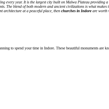
 every year. It is the largest city built on Malwa Plateau providing a 
nts.
The blend of both modern and ancient civilizations is what makes th
ent architecture at a peaceful place, then
churches in Indore
are worth v
 planning to spend your time in Indore. These beautiful monuments are kn