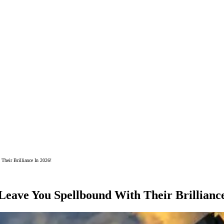
Their Brilliance In 2026!
Leave You Spellbound With Their Brilliance