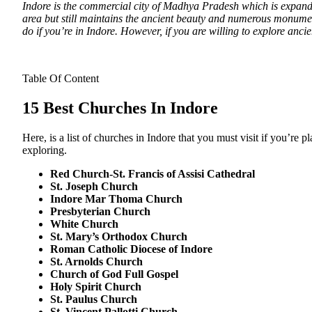
Indore is the commercial city of Madhya Pradesh which is expanding
area but still maintains the ancient beauty and numerous monume
do if you’re in Indore. However, if you are willing to explore anci
Table Of Content
15 Best Churches In Indore
Here, is a list of churches in Indore that you must visit if you’re
exploring.
Red Church-St. Francis of Assisi Cathedral
St. Joseph Church
Indore Mar Thoma Church
Presbyterian Church
White Church
St. Mary’s Orthodox Church
Roman Catholic Diocese of Indore
St. Arnolds Church
Church of God Full Gospel
Holy Spirit Church
St. Paulus Church
St. Vincent Pallotti Church