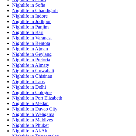
Nightlife in Sofia
Nightlife in Chandigarh
Nightlife in Indore
Nightlife in Jodhpur
Nightlife in Panjim
Nightlife in Bari
Nightlife in Varanasi
Nightlife in Bentota
Nightlife in Ajman
Nightlife in Geylang
Nightlife in Pretoria
Nightlife in Almaty
Nightlife in Guwahati
Nightlife in Chisinau
Nightlife in Laos
Nightlife in Delhi
Nightlife in Cologne
Nightlife in Port Elizabeth
Nightlife in Medan
Nightlife in Davao City
Nightlife in Weligama
Nightlife in Maldives
Nightlife in Phuket
Nightlife in Al-Ain