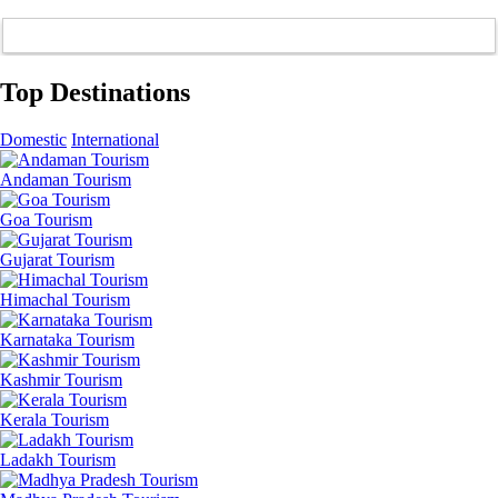
Top Destinations
Domestic
International
Andaman Tourism
Goa Tourism
Gujarat Tourism
Himachal Tourism
Karnataka Tourism
Kashmir Tourism
Kerala Tourism
Ladakh Tourism