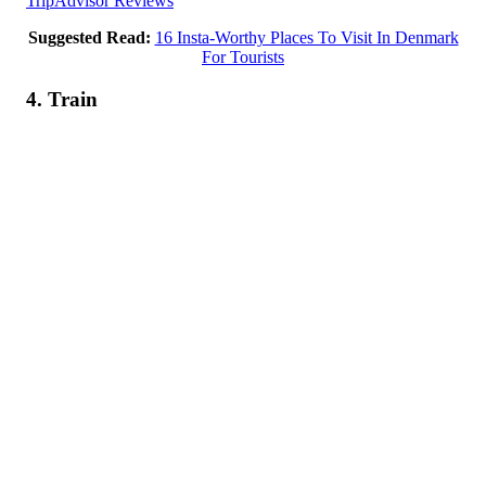
TripAdvisor Reviews
Suggested Read:
16 Insta-Worthy Places To Visit In Denmark
For Tourists
4. Train