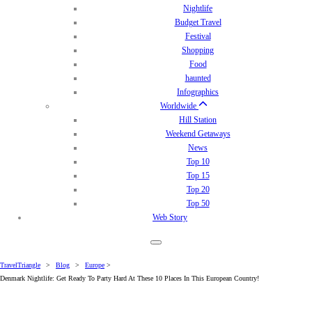
Nightlife
Budget Travel
Festival
Shopping
Food
haunted
Infographics
Worldwide
Hill Station
Weekend Getaways
News
Top 10
Top 15
Top 20
Top 50
Web Story
TravelTriangle
>
Blog
>
Europe
>
Denmark Nightlife: Get Ready To Party Hard At These 10 Places In This European Country!