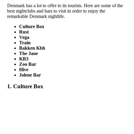
Denmark has a lot to offer to its tourists. Here are some of the
best nightclubs and bars to visit in order to enjoy the
remarkable Denmark nightlife.
Culture Box
Rust
Vega
Train
Bakken Kbh
The Jane
KB3
Zoo Bar
Hive
Jolene Bar
1. Culture Box