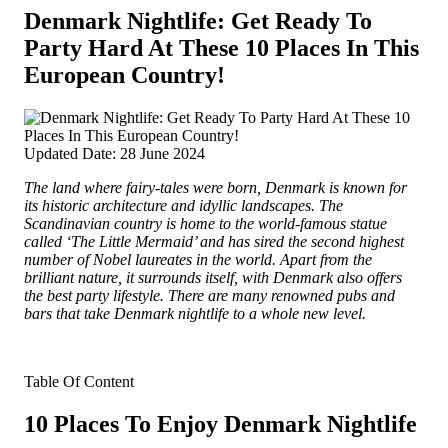
Denmark Nightlife: Get Ready To
Party Hard At These 10 Places In This
European Country!
Updated Date: 28 June 2024
The land where fairy-tales were born, Denmark is known for
its historic architecture and idyllic landscapes. The
Scandinavian country is home to the world-famous statue
called ‘The Little Mermaid’ and has sired the second highest
number of Nobel laureates in the world.
Apart from the
brilliant nature, it surrounds itself, with Denmark also offers
the best party lifestyle. There are many renowned pubs and
bars that take Denmark nightlife to a whole new level.
Table Of Content
10 Places To Enjoy Denmark Nightlife