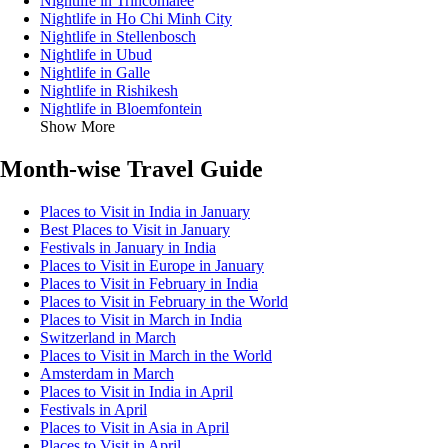
Nightlife in Trincomalee
Nightlife in Ho Chi Minh City
Nightlife in Stellenbosch
Nightlife in Ubud
Nightlife in Galle
Nightlife in Rishikesh
Nightlife in Bloemfontein
Show More
Month-wise Travel Guide
Places to Visit in India in January
Best Places to Visit in January
Festivals in January in India
Places to Visit in Europe in January
Places to Visit in February in India
Places to Visit in February in the World
Places to Visit in March in India
Switzerland in March
Places to Visit in March in the World
Amsterdam in March
Places to Visit in India in April
Festivals in April
Places to Visit in Asia in April
Places to Visit in April