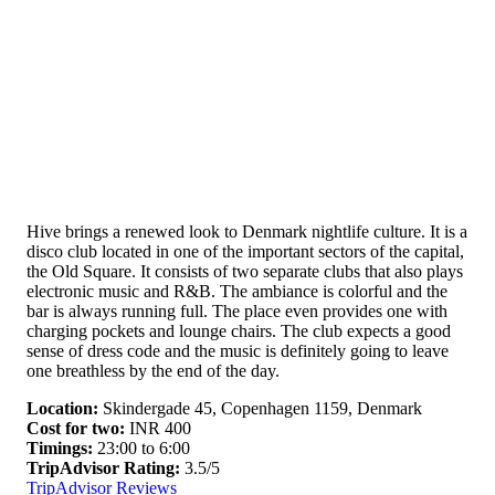
Hive brings a renewed look to Denmark nightlife culture. It is a
disco club located in one of the important sectors of the capital,
the Old Square. It consists of two separate clubs that also plays
electronic music and R&B. The ambiance is colorful and the
bar is always running full. The place even provides one with
charging pockets and lounge chairs. The club expects a good
sense of dress code and the music is definitely going to leave
one breathless by the end of the day.
Location:
Skindergade 45, Copenhagen 1159, Denmark
Cost for two:
INR 400
Timings:
23:00 to 6:00
TripAdvisor Rating:
3.5/5
TripAdvisor Reviews