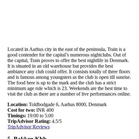
Located in Aarhus city in the east of the peninsula, Train is a
good contender for the capital’s numerous nightclubs. Out of
the capital, Train proves to offer the best nightlife in Denmark.
It is situated in an old warehouse but provides the best
ambiance any club could offer. It consists totally of three floors
and is famous among youngsters as the club is open till sunrise.
The food here is up to the mark and the club has a strict
minimum age rule which is 23. Weekends are the best time to
visit the club as there are a number of live performances online.
Location:
Toldbodgade 6, Aarhus 8000, Denmark
Cost for two:
INR 400
Timings:
19:00 to 5:00
TripAdvisor Rating:
4.5/5
TripAdvisor Reviews
5. Bakken Kbh