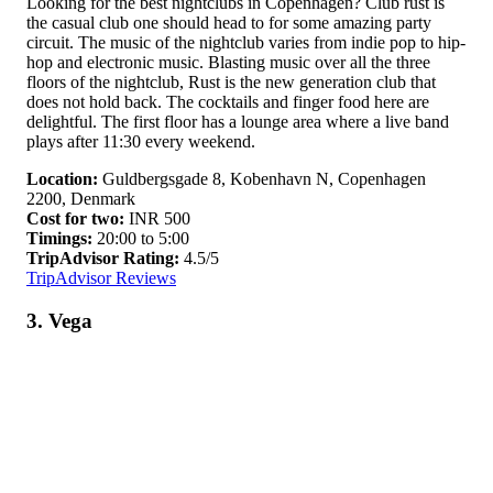
Looking for the best nightclubs in Copenhagen? Club rust is
the casual club one should head to for some amazing party
circuit. The music of the nightclub varies from indie pop to hip-
hop and electronic music. Blasting music over all the three
floors of the nightclub, Rust is the new generation club that
does not hold back. The cocktails and finger food here are
delightful. The first floor has a lounge area where a live band
plays after 11:30 every weekend.
Location:
Guldbergsgade 8, Kobenhavn N, Copenhagen
2200, Denmark
Cost for two:
INR 500
Timings:
20:00 to 5:00
TripAdvisor Rating:
4.5/5
TripAdvisor Reviews
3. Vega