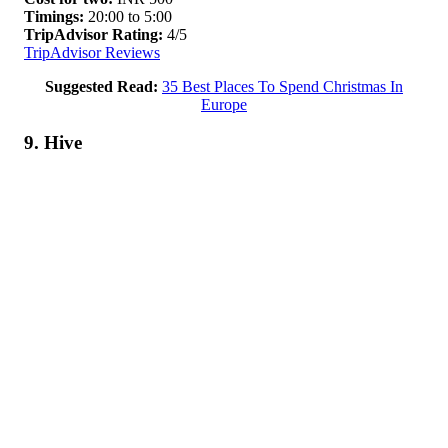
Timings:
20:00 to 5:00
TripAdvisor Rating:
4/5
TripAdvisor Reviews
Suggested Read:
35 Best Places To Spend Christmas In
Europe
9. Hive