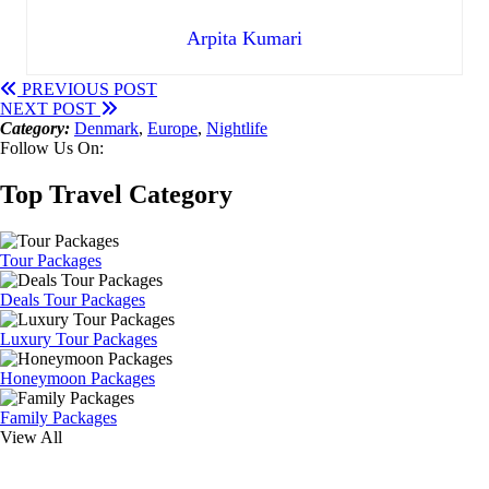
Arpita Kumari
PREVIOUS POST
NEXT POST
Category:
Denmark
,
Europe
,
Nightlife
Follow Us On:
Top Travel Category
Tour Packages
Deals Tour Packages
Luxury Tour Packages
Honeymoon Packages
Family Packages
View All