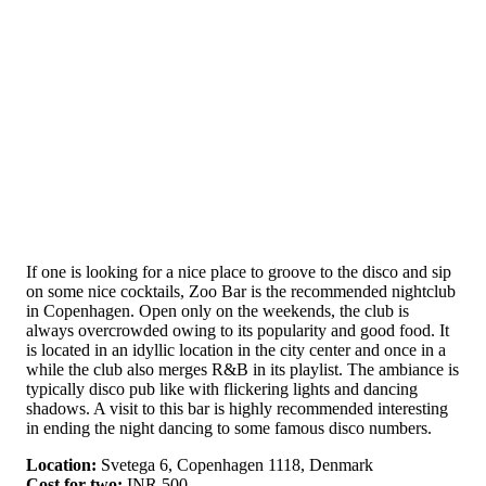
If one is looking for a nice place to groove to the disco and sip
on some nice cocktails, Zoo Bar is the recommended nightclub
in Copenhagen. Open only on the weekends, the club is
always overcrowded owing to its popularity and good food. It
is located in an idyllic location in the city center and once in a
while the club also merges R&B in its playlist. The ambiance is
typically disco pub like with flickering lights and dancing
shadows. A visit to this bar is highly recommended interesting
in ending the night dancing to some famous disco numbers.
Location:
Svetega 6, Copenhagen 1118, Denmark
Cost for two:
INR 500