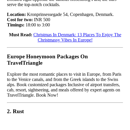
serve the top-notch cocktails.
Location:
Kronprinsessegade 54, Copenhagen, Denmark.
Cost for two:
INR 500
Timings:
18:00 to 3:00
Must Read:
Christmas In Denmark: 13 Places To Enjoy The
Christmassy Vibes In Europe!
Europe Honeymoon Packages On
TravelTriangle
Explore the most romantic places to visit in Europe, from Paris
to the Venice canals, and from the Greek islands to the Swiss
alps. Book customized packages Inclusive of airport transfers,
cab, resort, sightseeing, and meals offered by expert agents on
TravelTriangle. Book Now!
2. Rust