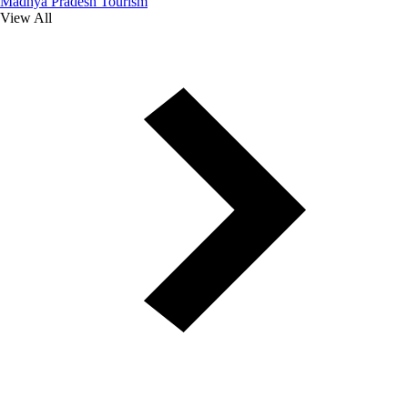
Madhya Pradesh Tourism
View All