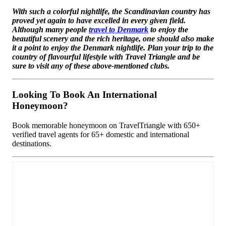
With such a colorful nightlife, the Scandinavian country has
proved yet again to have excelled in every given field.
Although many people
travel to Denmark
to enjoy the
beautiful scenery and the rich heritage, one should also make
it a point to enjoy the Denmark nightlife. Plan your trip to the
country of flavourful lifestyle with Travel Triangle and be
sure to visit any of these above-mentioned clubs.
Looking To Book An International
Honeymoon?
Book memorable honeymoon on TravelTriangle with 650+
verified travel agents for 65+ domestic and international
destinations.