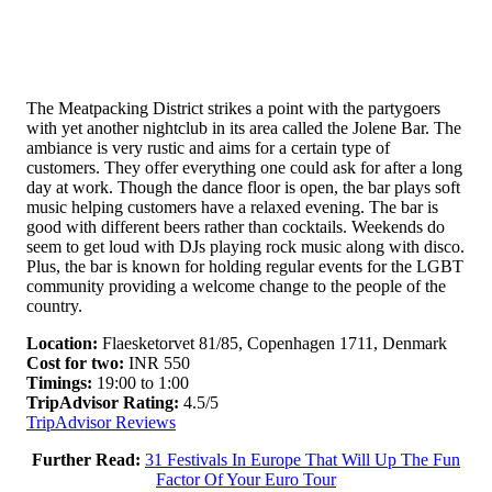
The Meatpacking District strikes a point with the partygoers
with yet another nightclub in its area called the Jolene Bar. The
ambiance is very rustic and aims for a certain type of
customers. They offer everything one could ask for after a long
day at work. Though the dance floor is open, the bar plays soft
music helping customers have a relaxed evening. The bar is
good with different beers rather than cocktails. Weekends do
seem to get loud with DJs playing rock music along with disco.
Plus, the bar is known for holding regular events for the LGBT
community providing a welcome change to the people of the
country.
Location:
Flaesketorvet 81/85, Copenhagen 1711, Denmark
Cost for two:
INR 550
Timings:
19:00 to 1:00
TripAdvisor Rating:
4.5/5
TripAdvisor Reviews
Further Read:
31 Festivals In Europe That Will Up The Fun
Factor Of Your Euro Tour