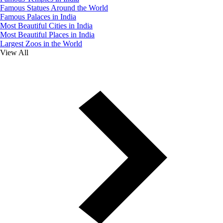
Famous Statues Around the World
Famous Palaces in India
Most Beautiful Cities in India
Most Beautiful Places in India
Largest Zoos in the World
View All