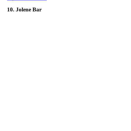
10. Jolene Bar