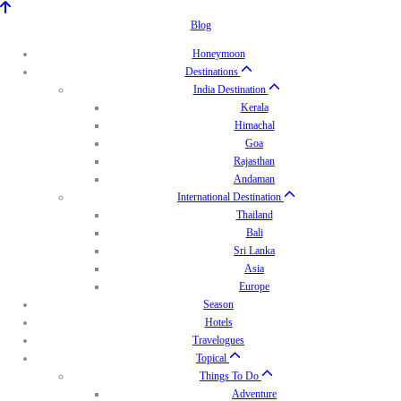
Blog
Honeymoon
Destinations
India Destination
Kerala
Himachal
Goa
Rajasthan
Andaman
International Destination
Thailand
Bali
Sri Lanka
Asia
Europe
Season
Hotels
Travelogues
Topical
Things To Do
Adventure