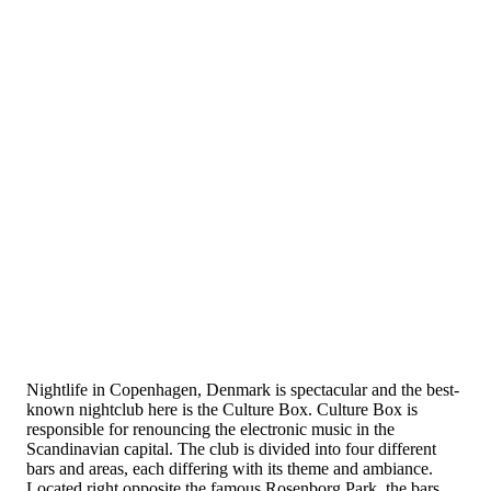
Nightlife in Copenhagen, Denmark is spectacular and the best-
known nightclub here is the Culture Box. Culture Box is
responsible for renouncing the electronic music in the
Scandinavian capital. The club is divided into four different
bars and areas, each differing with its theme and ambiance.
Located right opposite the famous Rosenborg Park, the bars