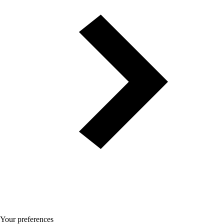
Your preferences