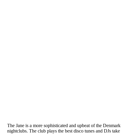
The Jane is a more sophisticated and upbeat of the Denmark
nightclubs. The club plays the best disco tunes and DJs take