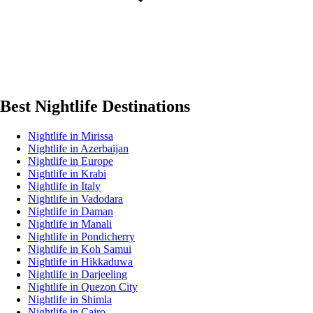
Best Nightlife Destinations
Nightlife in Mirissa
Nightlife in Azerbaijan
Nightlife in Europe
Nightlife in Krabi
Nightlife in Italy
Nightlife in Vadodara
Nightlife in Daman
Nightlife in Manali
Nightlife in Pondicherry
Nightlife in Koh Samui
Nightlife in Hikkaduwa
Nightlife in Darjeeling
Nightlife in Quezon City
Nightlife in Shimla
Nightlife in Cairo