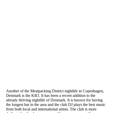
Another of the Meatpacking District nightlife in Copenhagen,
Denmark is the KB3. It has been a recent addition to the
already thriving nightlife of Denmark. It is known for having
the longest bar in the area and the club DJ plays the best music
from both local and international artists. The club is more