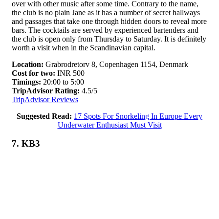
over with other music after some time. Contrary to the name,
the club is no plain Jane as it has a number of secret hallways
and passages that take one through hidden doors to reveal more
bars. The cocktails are served by experienced bartenders and
the club is open only from Thursday to Saturday. It is definitely
worth a visit when in the Scandinavian capital.
Location:
Grabrodretorv 8, Copenhagen 1154, Denmark
Cost for two:
INR 500
Timings:
20:00 to 5:00
TripAdvisor Rating:
4.5/5
TripAdvisor Reviews
Suggested Read:
17 Spots For Snorkeling In Europe Every
Underwater Enthusiast Must Visit
7. KB3