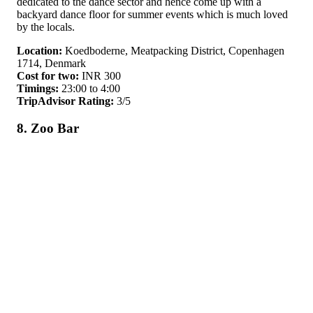
dedicated to the dance sector and hence come up with a
backyard dance floor for summer events which is much loved
by the locals.
Location:
Koedboderne, Meatpacking District, Copenhagen
1714, Denmark
Cost for two:
INR 300
Timings:
23:00 to 4:00
TripAdvisor Rating:
3/5
8. Zoo Bar