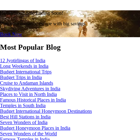
Honeymoon Sale Ending Soon!
Plan your romantic escape with big savings.
Book Now
Most Popular Blog
12 Jyotirlingas of India
Long Weekends in India
Budget International Trips
Budget Trips in India
Cruise to Andaman Islands
Skydiving Adventures in India
Places to Visit in North India
Famous Historical Places in India
Temples in South India
Budget International Honeymoon Destinations
Best Hill Stations in India
Seven Wonders of India
Budget Honeymoon Places in India
Seven Wonders of the World
Famous Temples in India