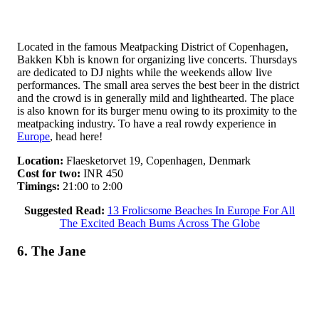
Located in the famous Meatpacking District of Copenhagen,
Bakken Kbh is known for organizing live concerts. Thursdays
are dedicated to DJ nights while the weekends allow live
performances. The small area serves the best beer in the district
and the crowd is in generally mild and lighthearted. The place
is also known for its burger menu owing to its proximity to the
meatpacking industry. To have a real rowdy experience in
Europe
, head here!
Location:
Flaesketorvet 19, Copenhagen, Denmark
Cost for two:
INR 450
Timings:
21:00 to 2:00
Suggested Read:
13 Frolicsome Beaches In Europe For All
The Excited Beach Bums Across The Globe
6. The Jane