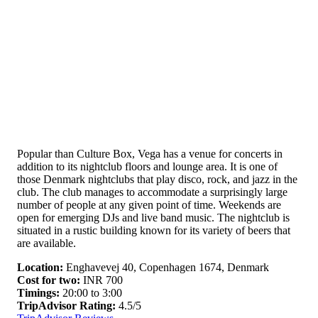
Popular than Culture Box, Vega has a venue for concerts in
addition to its nightclub floors and lounge area. It is one of
those Denmark nightclubs that play disco, rock, and jazz in the
club. The club manages to accommodate a surprisingly large
number of people at any given point of time. Weekends are
open for emerging DJs and live band music. The nightclub is
situated in a rustic building known for its variety of beers that
are available.
Location:
Enghavevej 40, Copenhagen 1674, Denmark
Cost for two:
INR 700
Timings:
20:00 to 3:00
TripAdvisor Rating:
4.5/5