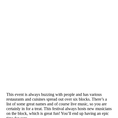
This event is always buzzing with people and has various
restaurants and cuisines spread out over six blocks. There’s a
list of some great names and of course live music, so you are
certainly in for a treat. This festival always hosts new musicians
on the block, which is great fun! You’ll end up having an epic