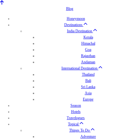
Blog
Honeymoon
Destinations
India Destination
Kerala
Himachal
Goa
Rajasthan
Andaman
International Destination
Thailand
Bali
Sri Lanka
Asia
Europe
Season
Hotels
Travelogues
Topical
Things To Do
Adventure