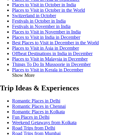
Places to Visit in October in India
Places to Visit in October in the World
Switzerland in October
Festivals in October in India
Festivals in November in India
Places to Visit in November in India
Places to Visit in India in December
Best Places to Visit in December in the World
Places to Visit in Asia in December
Offbeat Destinations in India in December
Places to Visit in Malaysia in December
Things To Do In Mussoorie in December
Places to Visit in Kerala in December
Show More
Trip Ideas & Experiences
Romantic Places in Delhi
Romantic Places in Chennai
Romantic Places in Kolkata
Fun Places in Delhi
Weekend Getaways from Kolkata
Road Trips from Delhi
Road Trips from Mumbai