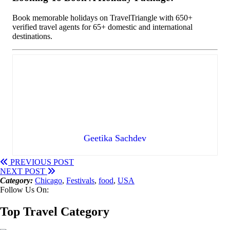
Book memorable holidays on TravelTriangle with 650+
verified travel agents for 65+ domestic and international
destinations.
Geetika Sachdev
PREVIOUS POST
NEXT POST
Category:
Chicago
,
Festivals
,
food
,
USA
Follow Us On:
Top Travel Category