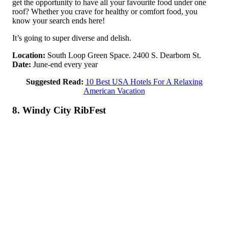
get the opportunity to have all your favourite food under one
roof? Whether you crave for healthy or comfort food, you
know your search ends here!
It’s going to super diverse and delish.
Location:
South Loop Green Space. 2400 S. Dearborn St.
Date:
June-end every year
Suggested Read:
10 Best USA Hotels For A Relaxing
American Vacation
8. Windy City RibFest