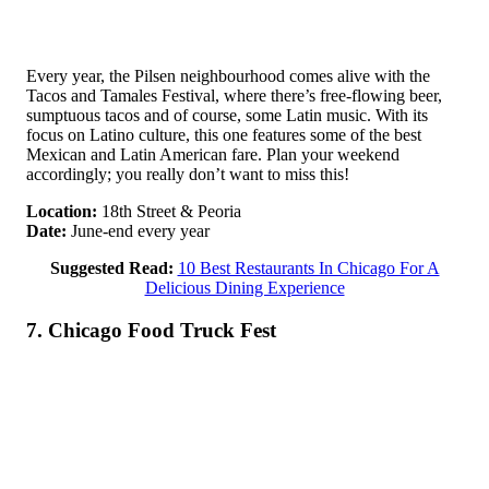
Every year, the Pilsen neighbourhood comes alive with the
Tacos and Tamales Festival, where there’s free-flowing beer,
sumptuous tacos and of course, some Latin music. With its
focus on Latino culture, this one features some of the best
Mexican and Latin American fare. Plan your weekend
accordingly; you really don’t want to miss this!
Location:
18th Street & Peoria
Date:
June-end every year
Suggested Read:
10 Best Restaurants In Chicago For A
Delicious Dining Experience
7. Chicago Food Truck Fest