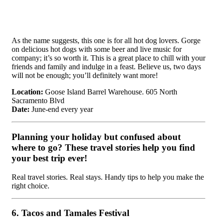
As the name suggests, this one is for all hot dog lovers. Gorge
on delicious hot dogs with some beer and live music for
company; it’s so worth it. This is a great place to chill with your
friends and family and indulge in a feast. Believe us, two days
will not be enough; you’ll definitely want more!
Location:
Goose Island Barrel Warehouse. 605 North
Sacramento Blvd
Date:
June-end every year
Planning your holiday but confused about
where to go? These travel stories help you find
your best trip ever!
Real travel stories. Real stays. Handy tips to help you make the
right choice.
6. Tacos and Tamales Festival