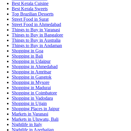
Best Kerala Cuisine
Best Kerala Sweets
Top Brazilian Desserts
Street Food in Surat
Street Food in Ahmedabad
Things to Buy in Varanasi
Things to Buy in Bangalore
Things to Buy in Australia
Things to Buy in Andaman
Shopping in Goa
Shopping in Bali
Shopping in Udaipur
Shopping in Ahmedabad
Shopping in Amritsar
Shopping in Gangtok
Shopping in Mysore
Shopping in Madurai
Shopping in Coimbatore
Shopping in Vadodara
Shopping in Ujjain
Shopping Places in Jaipur
Markets in Varanasi
Markets in Uluwatu, Bali
Nightlife in Italy
Nightlife in Azerbaijan