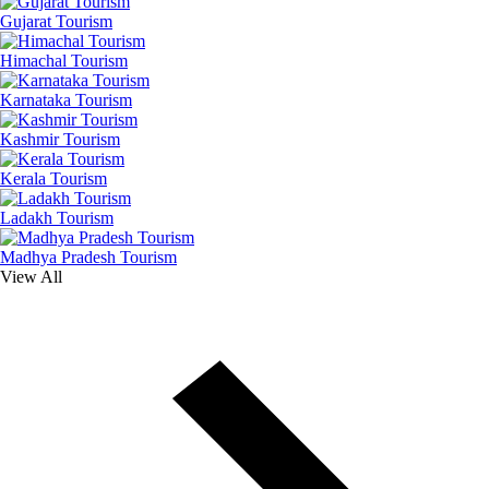
Gujarat Tourism
Himachal Tourism
Karnataka Tourism
Kashmir Tourism
Kerala Tourism
Ladakh Tourism
Madhya Pradesh Tourism
View All