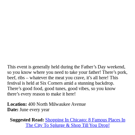
This event is generally held during the Father’s Day weekend,
so you know where you need to take your father! There’s pork,
beef, ribs – whatever the meat you crave, it’s all here! This
festival is held at Six Corners amid a stunning backdrop.
There’s good food, good tunes, good vibes, so you know
there’s every reason to make it here!
Location:
400 North Milwaukee Avenue
Date:
June every year
Suggested Read:
Shopping In Chicago: 8 Famous Places In
The City To Splurge & Shop Till You Drop!