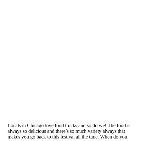
Locals in Chicago love food trucks and so do we! The food is
always so delicious and there’s so much variety always that
makes you go back to this festival all the time. When do you