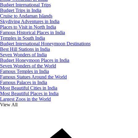
Budget International Trips
Budget Trips in India
Cruise to Andaman Islands
Skydiving Adventures in India
Places to Visit in North India
Famous Historical Places in India
Temples in South India
Budget International Honeymoon Destinations
Best Hill Stations in India
Seven Wonders of India
Budget Honeymoon Places in India
Seven Wonders of the World
Famous Temples in India
Famous Statues Around the World
Famous Palaces in India
Most Beautiful Cities in India
Most Beautiful Places in India
Largest Zoos in the World
View All