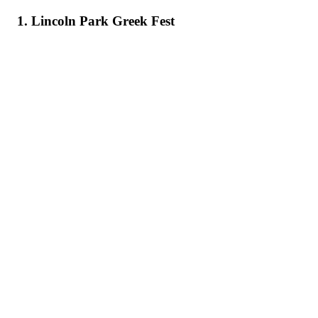
1. Lincoln Park Greek Fest