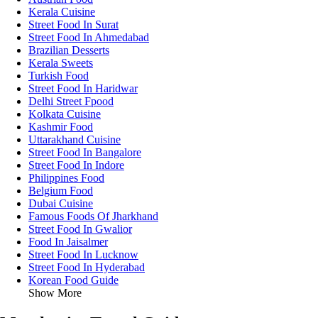
Kerala Cuisine
Street Food In Surat
Street Food In Ahmedabad
Brazilian Desserts
Kerala Sweets
Turkish Food
Street Food In Haridwar
Delhi Street Fpood
Kolkata Cuisine
Kashmir Food
Uttarakhand Cuisine
Street Food In Bangalore
Street Food In Indore
Philippines Food
Belgium Food
Dubai Cuisine
Famous Foods Of Jharkhand
Street Food In Gwalior
Food In Jaisalmer
Street Food In Lucknow
Street Food In Hyderabad
Korean Food Guide
Show More