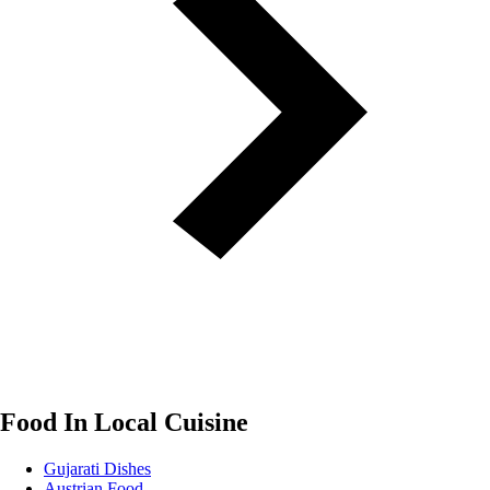
Food In Local Cuisine
Gujarati Dishes
Austrian Food