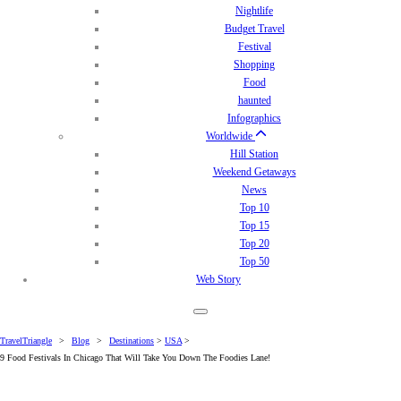
Nightlife
Budget Travel
Festival
Shopping
Food
haunted
Infographics
Worldwide
Hill Station
Weekend Getaways
News
Top 10
Top 15
Top 20
Top 50
Web Story
TravelTriangle
>
Blog
>
Destinations
>
USA
>
9 Food Festivals In Chicago That Will Take You Down The Foodies Lane!