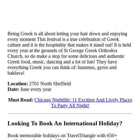
Being Greek is all about letting your hair down and enjoying
every moment This festival is a true celebration of Greek
culture and it is the hospitality that makes it stand out! It is held
every year at the grounds of St George Greek Orthodox
Church, so do make a stop for some delicious and authentic
Greek food, music, dancing and a lot of fun! They have
everything Greek you can think of: hummus, gyros and
baklava!
Location:
2701 North Sheffield
Date:
June every year
Must Read:
Chicago Nightlife: 11 Exciting And Lively Places
To Party All Night!
Looking To Book An International Holiday?
Book memorable holidays on TravelTriangle with 650+