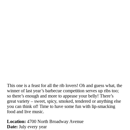
This one is a feast for all the rib lovers! Oh and guess what, the
winner of last year’s barbecue competition serves up ribs too;
so there’s enough and more to appease your belly! There’s
great variety – sweet, spicy, smoked, tendered or anything else
you can think of! Time to have some fun with lip-smacking
food and live music.
Location:
4700 North Broadway Avenue
Date:
July every year