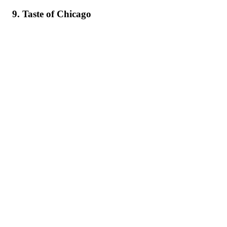
9. Taste of Chicago