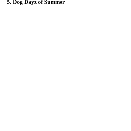
5. Dog Dayz of Summer