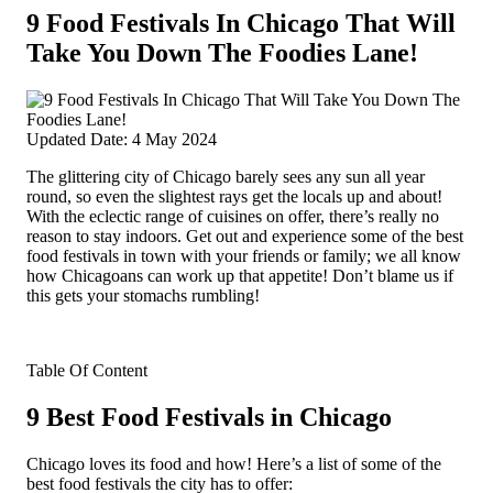
9 Food Festivals In Chicago That Will
Take You Down The Foodies Lane!
Updated Date: 4 May 2024
The glittering city of Chicago barely sees any sun all year
round, so even the slightest rays get the locals up and about!
With the eclectic range of cuisines on offer, there’s really no
reason to stay indoors. Get out and experience some of the best
food festivals in town with your friends or family; we all know
how Chicagoans can work up that appetite! Don’t blame us if
this gets your stomachs rumbling!
Table Of Content
9 Best Food Festivals in Chicago
Chicago loves its food and how! Here’s a list of some of the
best food festivals the city has to offer: