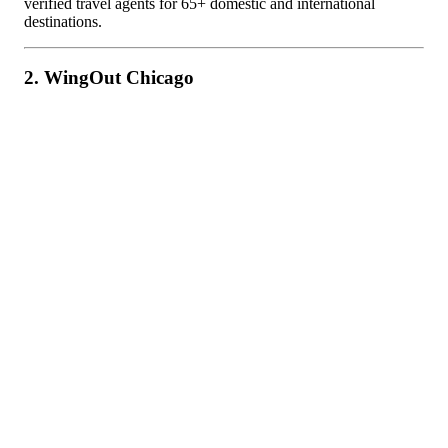
verified travel agents for 65+ domestic and international
destinations.
2. WingOut Chicago