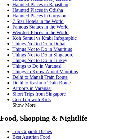
Haunted Places in Rajasthan
Haunted Places in Odisha
Haunted Places in Gurgaon
7-Star Hotels in the World
Famous Statues in the World
Weirdest Places in the World
Koh Samui vs Krabi Infographic
Things Not to Do in Dubai
Things Not to Do in Mauritius
Things Not to Do in Singapore
Things Not to Do in Turkey
Things to Do in Varanasi
Things to Know About Mauritius
Delhi to Manali Train Route
Delhi to Kashmir Train Route
Airports in Varanasi
Short Trips from Singapore
Goa Trip with Kids
Show More
Food, Shopping & Nightlife
Top Gujarati Dishes
Best Austrian Food