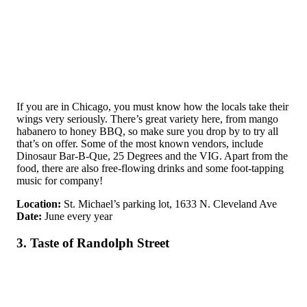
If you are in Chicago, you must know how the locals take their
wings very seriously. There’s great variety here, from mango
habanero to honey BBQ, so make sure you drop by to try all
that’s on offer. Some of the most known vendors, include
Dinosaur Bar-B-Que, 25 Degrees and the VIG. Apart from the
food, there are also free-flowing drinks and some foot-tapping
music for company!
Location:
St. Michael’s parking lot, 1633 N. Cleveland Ave
Date:
June every year
3. Taste of Randolph Street