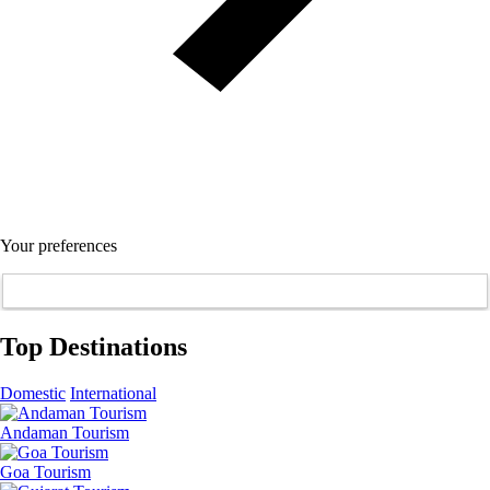
Your preferences
Top Destinations
Domestic
International
Andaman Tourism
Goa Tourism