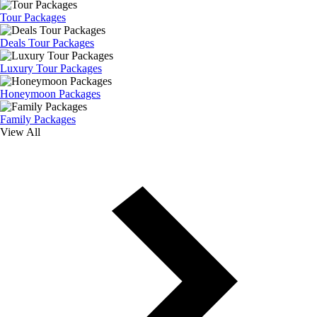
Tour Packages
Deals Tour Packages
Luxury Tour Packages
Honeymoon Packages
Family Packages
View All