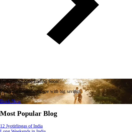
Honeymoon Sale Ending Soon!
Plan your romantic escape with big savings.
Book Now
Most Popular Blog
12 Jyotirlingas of India
Long Weekends in India