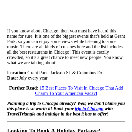
If you know about Chicago, then you must have heard this
name for sure. It is one of the biggest events that’s held at Grant
Park, so you can enjoy some views while listening to some
music. There are all kinds of cuisines here and the list includes
all the best restaurants in Chicago! This event is crazily
crowded, so it’s a great chance to meet new people. You know
what we are talking about!
Location:
Grant Park. Jackson St. & Columbus Dr.
Date:
July every year
Further Read:
15 Best Places To Visit In Chicago That Add
Charm To Your American Vacay!
Planning a trip to Chicago already? Well, we don’t blame you
this place is so worth it! Book your
trip to Chicago
with
TravelTriangle and indulge in the best it has to offer!
Looking To Book A Holiday Package?