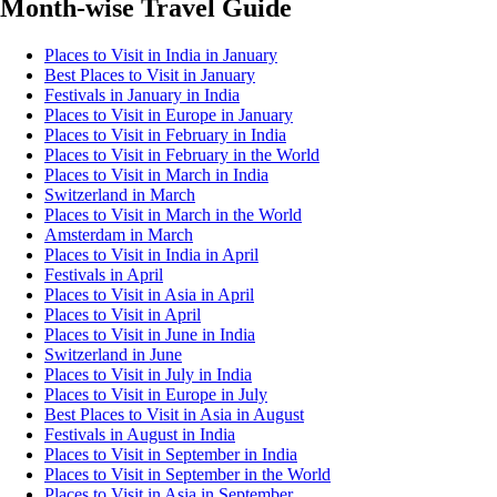
Month-wise Travel Guide
Places to Visit in India in January
Best Places to Visit in January
Festivals in January in India
Places to Visit in Europe in January
Places to Visit in February in India
Places to Visit in February in the World
Places to Visit in March in India
Switzerland in March
Places to Visit in March in the World
Amsterdam in March
Places to Visit in India in April
Festivals in April
Places to Visit in Asia in April
Places to Visit in April
Places to Visit in June in India
Switzerland in June
Places to Visit in July in India
Places to Visit in Europe in July
Best Places to Visit in Asia in August
Festivals in August in India
Places to Visit in September in India
Places to Visit in September in the World
Places to Visit in Asia in September