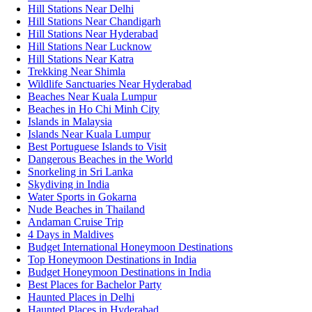
Hill Stations Near Delhi
Hill Stations Near Chandigarh
Hill Stations Near Hyderabad
Hill Stations Near Lucknow
Hill Stations Near Katra
Trekking Near Shimla
Wildlife Sanctuaries Near Hyderabad
Beaches Near Kuala Lumpur
Beaches in Ho Chi Minh City
Islands in Malaysia
Islands Near Kuala Lumpur
Best Portuguese Islands to Visit
Dangerous Beaches in the World
Snorkeling in Sri Lanka
Skydiving in India
Water Sports in Gokarna
Nude Beaches in Thailand
Andaman Cruise Trip
4 Days in Maldives
Budget International Honeymoon Destinations
Top Honeymoon Destinations in India
Budget Honeymoon Destinations in India
Best Places for Bachelor Party
Haunted Places in Delhi
Haunted Places in Hyderabad