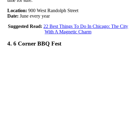
time for sure.
Location:
900 West Randolph Street
Date:
June every year
Suggested Read:
22 Best Things To Do In Chicago: The City
With A Magnetic Charm
4. 6 Corner BBQ Fest