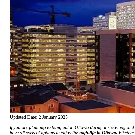
Updated Date: 2 January 2025
If you are planning to hang out in Ottawa during the evening and
have all sorts of options to enjoy the
nightlife in Ottawa.
Whether 