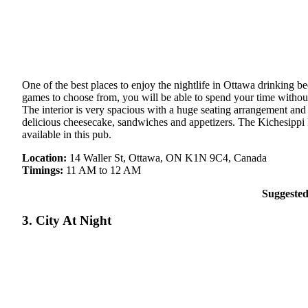
One of the best places to enjoy the nightlife in Ottawa drinking 
games to choose from, you will be able to spend your time without
The interior is very spacious with a huge seating arrangement and
delicious cheesecake, sandwiches and appetizers. The Kichesippi H
available in this pub.
Location:
14 Waller St, Ottawa, ON K1N 9C4, Canada
Timings:
11 AM to 12 AM
Suggeste
3. City At Night