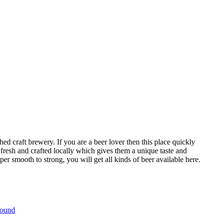
ed craft brewery. If you are a beer lover then this place quickly
fresh and crafted locally which gives them a unique taste and
r smooth to strong, you will get all kinds of beer available here.
bound