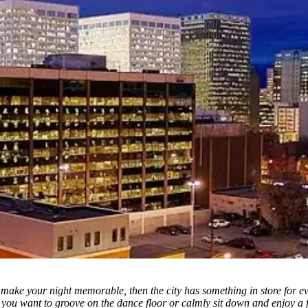
 make your night memorable, then the city has something in store for e
you want to groove on the dance floor or calmly sit down and enjoy a fr