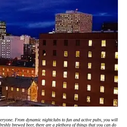
veryone. From dynamic nightclubs to fun and active pubs, you will
eshly brewed beer, there are a plethora of things that you can do