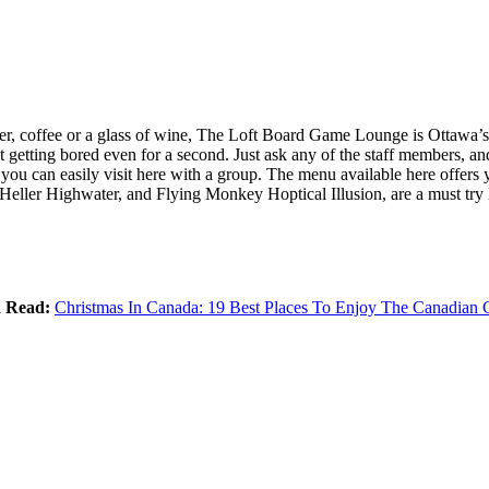
beer, coffee or a glass of wine, The Loft Board Game Lounge is Ottawa’
 getting bored even for a second. Just ask any of the staff members, a
 you can easily visit here with a group. The menu available here offers
eller Highwater, and Flying Monkey Hoptical Illusion, are a must try l
d Read:
Christmas In Canada: 19 Best Places To Enjoy The Canadian C