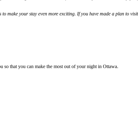
to make your stay even more exciting. If you have made a plan to visit 
you so that you can make the most out of your night in Ottawa.