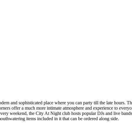
dern and sophisticated place where you can party till the late hours. The
rners offer a much more intimate atmosphere and experience to everyone 
 every weekend, the City At Night club hosts popular DJs and live bands 
mouthwatering items included in it that can be ordered along side.