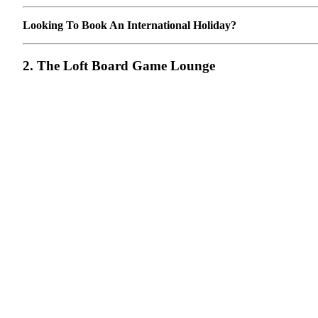
Looking To Book An International Holiday?
2. The Loft Board Game Lounge