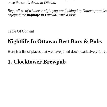
once the sun is down in Ottawa.
Regardless of whatever night you are looking for, Ottawa promises 
enjoying the
nightlife in Ottawa.
Take a look.
Table Of Content
Nightlife In Ottawa: Best Bars & Pubs
Here is a list of places that we have jotted down exclusively for 
1. Clocktower Brewpub