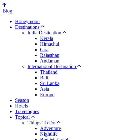
Blog
Honeymoon
Destinations
India Destination
Kerala
Himachal
Goa
Rajasthan
Andaman
International Destination
Thailand
Bali
Sri Lanka
Asia
Europe
Season
Hotels
Travelogues
Topical
Things To Do
Adventure
Nightlife
Budget Travel