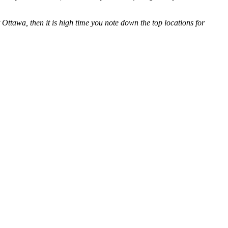
Ottawa, then it is high time you note down the top locations for