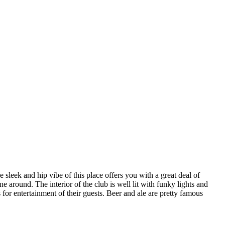
 sleek and hip vibe of this place offers you with a great deal of
around. The interior of the club is well lit with funky lights and
for entertainment of their guests. Beer and ale are pretty famous