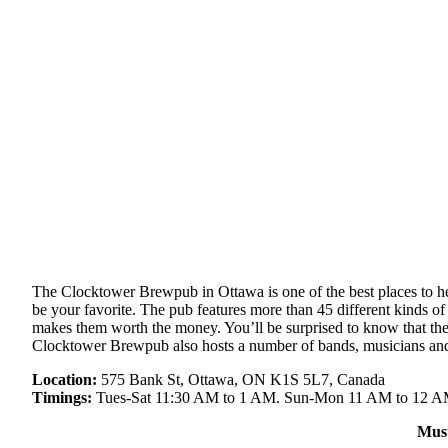
The Clocktower Brewpub in Ottawa is one of the best places to head 
be your favorite. The pub features more than 45 different kinds o
makes them worth the money. You’ll be surprised to know that the 
Clocktower Brewpub also hosts a number of bands, musicians and 
Location:
575 Bank St, Ottawa, ON K1S 5L7, Canada
Timings:
Tues-Sat 11:30 AM to 1 AM. Sun-Mon 11 AM to 12 
Mus