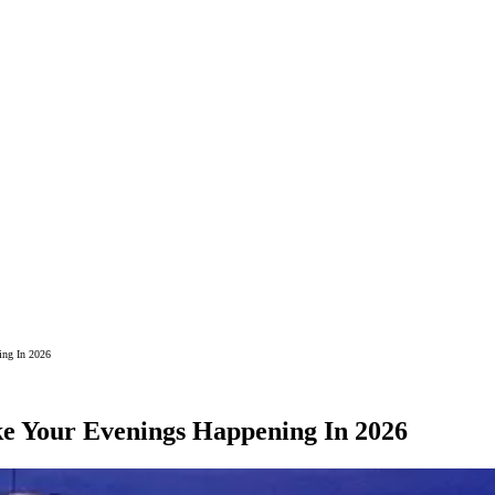
ing In 2026
ke Your Evenings Happening In 2026