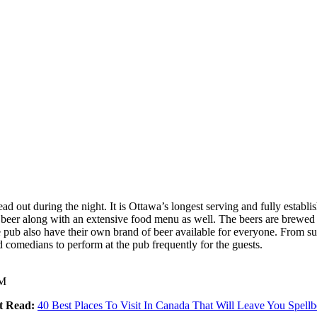
out during the night. It is Ottawa’s longest serving and fully establish
f beer along with an extensive food menu as well. The beers are brewed 
pub also have their own brand of beer available for everyone. From supe
comedians to perform at the pub frequently for the guests.
AM
t Read:
40 Best Places To Visit In Canada That Will Leave You Spell