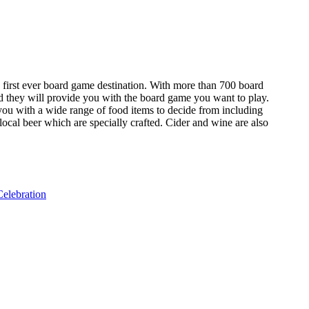
s first ever board game destination. With more than 700 board
nd they will provide you with the board game you want to play.
 you with a wide range of food items to decide from including
ocal beer which are specially crafted. Cider and wine are also
elebration