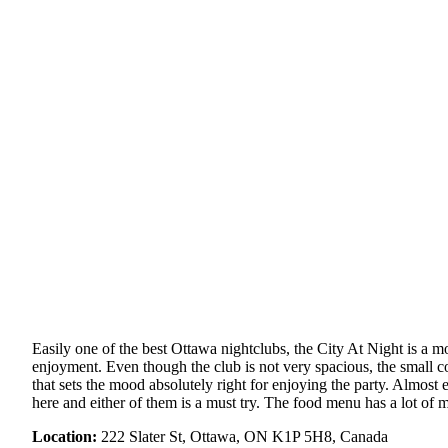
Easily one of the best Ottawa nightclubs, the City At Night is a mo
enjoyment. Even though the club is not very spacious, the small co
that sets the mood absolutely right for enjoying the party. Almost
here and either of them is a must try. The food menu has a lot of 
Location:
222 Slater St, Ottawa, ON K1P 5H8, Canada