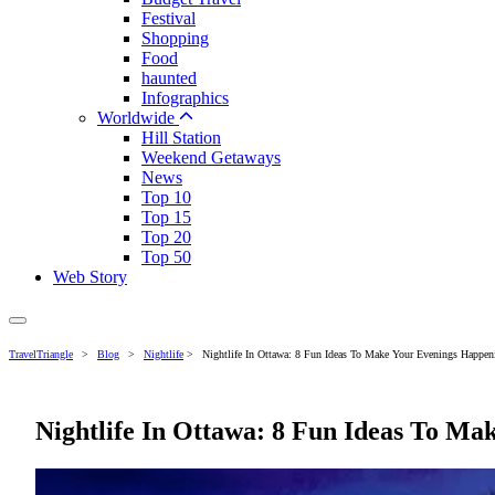
Festival
Shopping
Food
haunted
Infographics
Worldwide
Hill Station
Weekend Getaways
News
Top 10
Top 15
Top 20
Top 50
Web Story
TravelTriangle
>
Blog
>
Nightlife
>
Nightlife In Ottawa: 8 Fun Ideas To Make Your Evenings Happen
Nightlife In Ottawa: 8 Fun Ideas To Ma