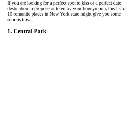
If you are looking for a perfect spot to kiss or a perfect date
destination to propose or to enjoy your honeymoon, this list of
10 romantic places in New York state might give you some
serious tips.
1. Central Park