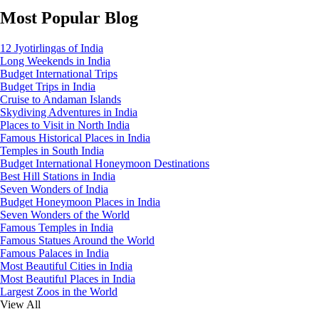
Most Popular Blog
12 Jyotirlingas of India
Long Weekends in India
Budget International Trips
Budget Trips in India
Cruise to Andaman Islands
Skydiving Adventures in India
Places to Visit in North India
Famous Historical Places in India
Temples in South India
Budget International Honeymoon Destinations
Best Hill Stations in India
Seven Wonders of India
Budget Honeymoon Places in India
Seven Wonders of the World
Famous Temples in India
Famous Statues Around the World
Famous Palaces in India
Most Beautiful Cities in India
Most Beautiful Places in India
Largest Zoos in the World
View All