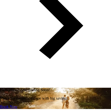
Honeymoon Sale Ending Soon!
Plan your romantic escape with big savings.
Book Now