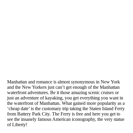
Manhattan and romance is almost synonymous in New York
and the New Yorkers just can’t get enough of the Manhattan
waterfront adventures. Be it those amazing scenic cruises or
just an adventure of kayaking, you get everything you want in
the waterfront of Manhattan. What gained more popularity as a
‘cheap date’ is the customary trip taking the Staten Island Ferry
from Battery Park City. The Ferry is free and here you get to
see the insanely famous American iconography, the very statue
of Liberty!