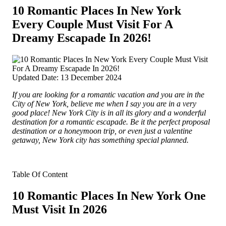
10 Romantic Places In New York
Every Couple Must Visit For A
Dreamy Escapade In 2026!
Updated Date: 13 December 2024
If you are looking for a romantic vacation and you are in the
City of New York, believe me when I say you are in a very
good place! New York City is in
all its glory and a wonderful
destination for a romantic escapade. Be it the perfect proposal
destination or a honeymoon trip, or even just a valentine
getaway, New York city has something special planned.
Table Of Content
10 Romantic Places In New York One
Must Visit In 2026