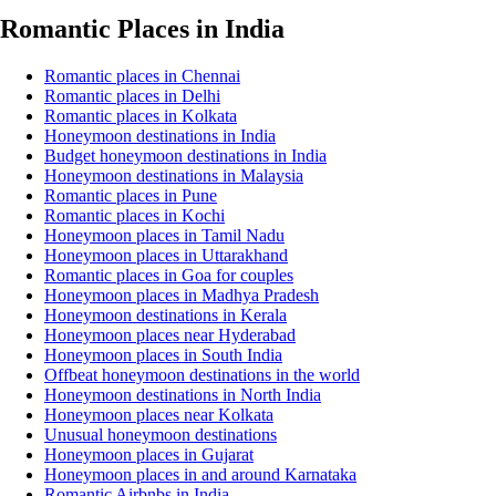
Romantic Places in India
Romantic places in Chennai
Romantic places in Delhi
Romantic places in Kolkata
Honeymoon destinations in India
Budget honeymoon destinations in India
Honeymoon destinations in Malaysia
Romantic places in Pune
Romantic places in Kochi
Honeymoon places in Tamil Nadu
Honeymoon places in Uttarakhand
Romantic places in Goa for couples
Honeymoon places in Madhya Pradesh
Honeymoon destinations in Kerala
Honeymoon places near Hyderabad
Honeymoon places in South India
Offbeat honeymoon destinations in the world
Honeymoon destinations in North India
Honeymoon places near Kolkata
Unusual honeymoon destinations
Honeymoon places in Gujarat
Honeymoon places in and around Karnataka
Romantic Airbnbs in India