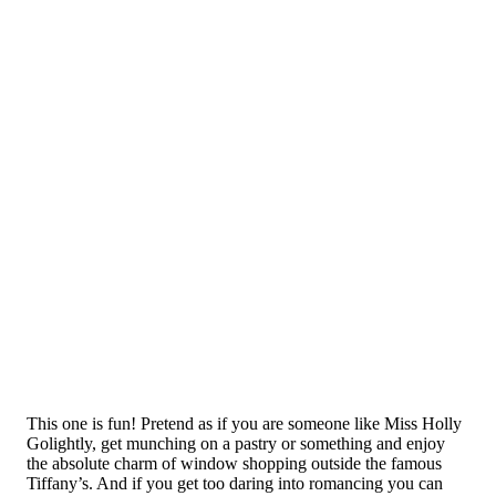
This one is fun! Pretend as if you are someone like Miss Holly
Golightly, get munching on a pastry or something and enjoy
the absolute charm of window shopping outside the famous
Tiffany’s. And if you get too daring into romancing you can