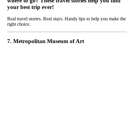
where to go? These travel stories help you find
your best trip ever!
Real travel stories. Real stays. Handy tips to help you make the
right choice.
7. Metropolitan Museum of Art