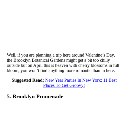
Well, if you are planning a trip here around Valentine’s Day,
the Brooklyn Botanical Gardens might get a bit too chilly
outside but on April this is heaven with cherry blossoms in full
bloom, you won’t find anything more romantic than in here.
Suggested Read:
New Year Parties In New York: 11 Best
Places To Get Groovy!
5. Brooklyn Promenade