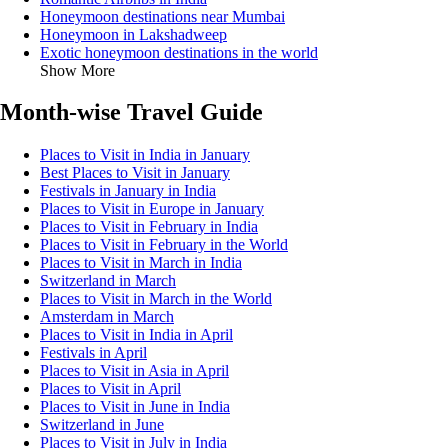
Honeymoon destinations near Mumbai
Honeymoon in Lakshadweep
Exotic honeymoon destinations in the world
Show More
Month-wise Travel Guide
Places to Visit in India in January
Best Places to Visit in January
Festivals in January in India
Places to Visit in Europe in January
Places to Visit in February in India
Places to Visit in February in the World
Places to Visit in March in India
Switzerland in March
Places to Visit in March in the World
Amsterdam in March
Places to Visit in India in April
Festivals in April
Places to Visit in Asia in April
Places to Visit in April
Places to Visit in June in India
Switzerland in June
Places to Visit in July in India