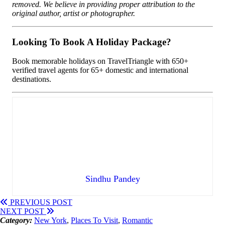
removed. We believe in providing proper attribution to the
original author, artist or photographer.
Looking To Book A Holiday Package?
Book memorable holidays on TravelTriangle with 650+
verified travel agents for 65+ domestic and international
destinations.
Sindhu Pandey
PREVIOUS POST
NEXT POST
Category:
New York
,
Places To Visit
,
Romantic