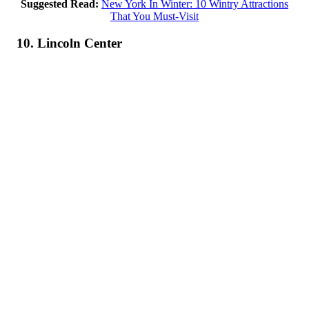
Suggested Read:
New York In Winter: 10 Wintry Attractions
That You Must-Visit
10. Lincoln Center