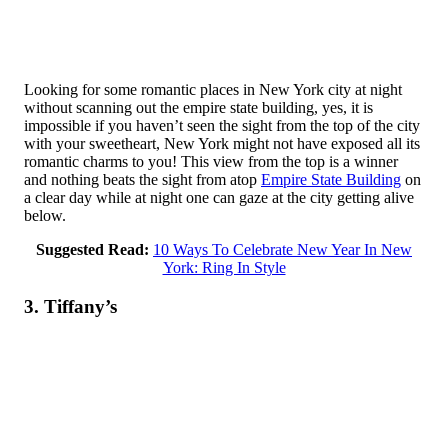
Looking for some romantic places in New York city at night
without scanning out the empire state building, yes, it is
impossible if you haven’t seen the sight from the top of the city
with your sweetheart, New York might not have exposed all its
romantic charms to you! This view from the top is a winner
and nothing beats the sight from atop
Empire State Building
on
a clear day while at night one can gaze at the city getting alive
below.
Suggested Read:
10 Ways To Celebrate New Year In New
York: Ring In Style
3. Tiffany’s