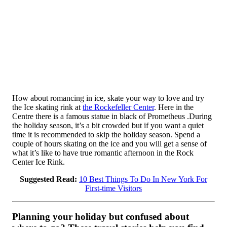
How about romancing in ice, skate your way to love and try
the Ice skating rink at
the Rockefeller Center
. Here in the
Centre there is a famous statue in black of Prometheus .During
the holiday season, it’s a bit crowded but if you want a quiet
time it is recommended to skip the holiday season. Spend a
couple of hours skating on the ice and you will get a sense of
what it’s like to have true romantic afternoon in the Rock
Center Ice Rink.
Suggested Read:
10 Best Things To Do In New York For
First-time Visitors
Planning your holiday but confused about