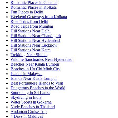
Romantic Places in Chennai
Romantic Places in Kolkata
Fun Places in Delhi
Weekend Getaways from Kolkata
Road Trips from Delhi
Road Trips from Mumbai
Hill Stations Near Delhi
Hill Stations Near Chandigarh
Hill Stations Near Hyderabad
Hill Stations Near Lucknow
Hill Stations Near Katra
Trekking Near Shimla
Wildlife Sanctuaries Near Hyderabad
Beaches Near Kuala Lumpur
Beaches in Ho Chi Minh City
Islands in Malaysia
Islands Near Kuala Lumpur
Best Portuguese Islands to Visit
Dangerous Beaches in the World
Snorkeling in Sri Lanka
Skydiving in India
Water Sports in Gokarna
Nude Beaches in Thailand
Andaman Cruise Trip
4 Days in Maldives