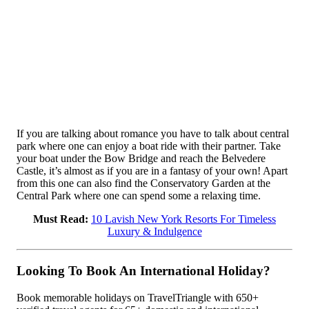
If you are talking about romance you have to talk about central
park where one can enjoy a boat ride with their partner. Take
your boat under the Bow Bridge and reach the Belvedere
Castle, it’s almost as if you are in a fantasy of your own! Apart
from this one can also find the Conservatory Garden at the
Central Park where one can spend some a relaxing time.
Must Read:
10 Lavish New York Resorts For Timeless
Luxury & Indulgence
Looking To Book An International Holiday?
Book memorable holidays on TravelTriangle with 650+