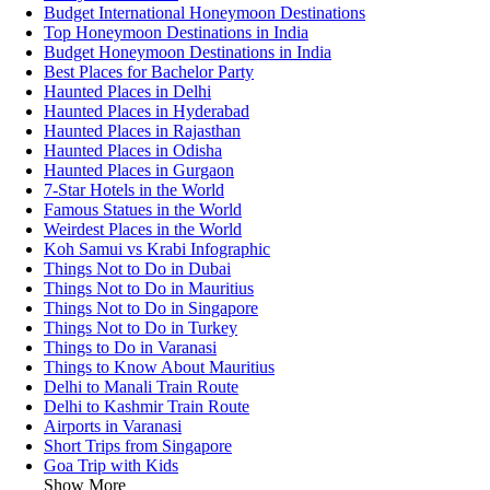
Budget International Honeymoon Destinations
Top Honeymoon Destinations in India
Budget Honeymoon Destinations in India
Best Places for Bachelor Party
Haunted Places in Delhi
Haunted Places in Hyderabad
Haunted Places in Rajasthan
Haunted Places in Odisha
Haunted Places in Gurgaon
7-Star Hotels in the World
Famous Statues in the World
Weirdest Places in the World
Koh Samui vs Krabi Infographic
Things Not to Do in Dubai
Things Not to Do in Mauritius
Things Not to Do in Singapore
Things Not to Do in Turkey
Things to Do in Varanasi
Things to Know About Mauritius
Delhi to Manali Train Route
Delhi to Kashmir Train Route
Airports in Varanasi
Short Trips from Singapore
Goa Trip with Kids
Show More