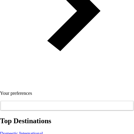
Your preferences
Top Destinations
Domestic
International