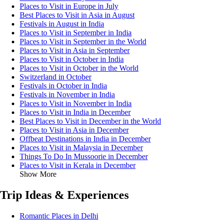
Places to Visit in Europe in July
Best Places to Visit in Asia in August
Festivals in August in India
Places to Visit in September in India
Places to Visit in September in the World
Places to Visit in Asia in September
Places to Visit in October in India
Places to Visit in October in the World
Switzerland in October
Festivals in October in India
Festivals in November in India
Places to Visit in November in India
Places to Visit in India in December
Best Places to Visit in December in the World
Places to Visit in Asia in December
Offbeat Destinations in India in December
Places to Visit in Malaysia in December
Things To Do In Mussoorie in December
Places to Visit in Kerala in December
Show More
Trip Ideas & Experiences
Romantic Places in Delhi