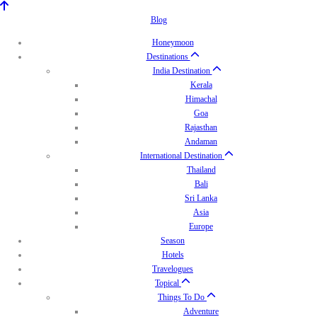
Blog
Honeymoon
Destinations
India Destination
Kerala
Himachal
Goa
Rajasthan
Andaman
International Destination
Thailand
Bali
Sri Lanka
Asia
Europe
Season
Hotels
Travelogues
Topical
Things To Do
Adventure