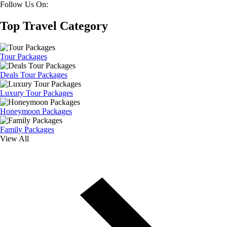
Follow Us On:
Top Travel Category
Tour Packages
Deals Tour Packages
Luxury Tour Packages
Honeymoon Packages
Family Packages
View All