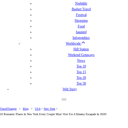
Nightlife
Budget Travel
Festival
Shopping
Food
haunted
Infographics
Worldwide
Hill Station
Weekend Getaways
News
Top 10
Top 15
Top 20
Top 50
Web Story
TravelTriangle
>
Blog
>
USA
>
New York
>
10 Romantic Places In New York Every Couple Must Visit For A Dreamy Escapade In 2026!