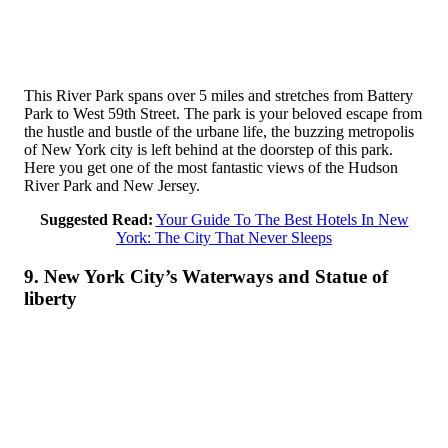
This River Park spans over 5 miles and stretches from Battery
Park to West 59th Street. The park is your beloved escape from
the hustle and bustle of the urbane life, the buzzing metropolis
of New York city is left behind at the doorstep of this park.
Here you get one of the most fantastic views of the Hudson
River Park and New Jersey.
Suggested Read:
Your Guide To The Best Hotels In New
York: The City That Never Sleeps
9. New York City’s Waterways and Statue of
liberty