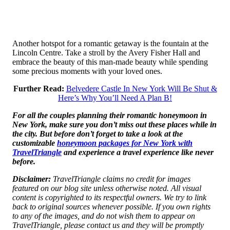
Another hotspot for a romantic getaway is the fountain at the
Lincoln Centre. Take a stroll by the Avery Fisher Hall and
embrace the beauty of this man-made beauty while spending
some precious moments with your loved ones.
Further Read:
Belvedere Castle In New York Will Be Shut &
Here’s Why You’ll Need A Plan B!
For all the couples planning their romantic honeymoon in
New York, make sure you don’t miss out these places while in
the city. But before don’t forget to take a look at the
customizable
honeymoon packages for New York with
TravelTriangle
and experience a travel experience like never
before.
Disclaimer:
TravelTriangle claims no credit for images
featured on our blog site unless otherwise noted. All visual
content is copyrighted to its respectful owners. We try to link
back to original sources whenever possible. If you own rights
to any of the images, and do not wish them to appear on
TravelTriangle, please contact us and they will be promptly