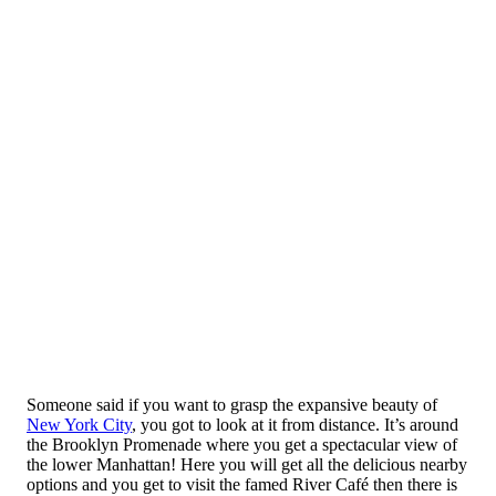
Someone said if you want to grasp the expansive beauty of
New York City
, you got to look at it from distance. It’s around
the Brooklyn Promenade where you get a spectacular view of
the lower Manhattan! Here you will get all the delicious nearby
options and you get to visit the famed River Café then there is