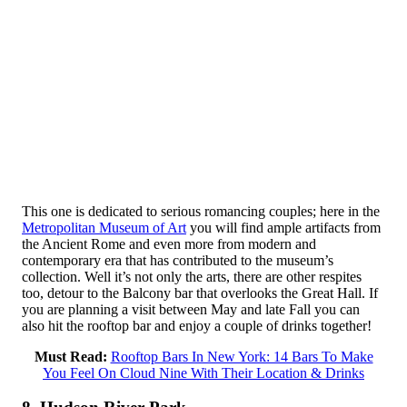
This one is dedicated to serious romancing couples; here in the
Metropolitan Museum of Art
you will find ample artifacts from
the Ancient Rome and even more from modern and
contemporary era that has contributed to the museum’s
collection. Well it’s not only the arts, there are other respites
too, detour to the Balcony bar that overlooks the Great Hall. If
you are planning a visit between May and late Fall you can
also hit the rooftop bar and enjoy a couple of drinks together!
Must Read:
Rooftop Bars In New York: 14 Bars To Make
You Feel On Cloud Nine With Their Location & Drinks