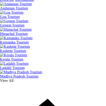
Andaman Tourism
Goa Tourism
Gujarat Tourism
Himachal Tourism
Karnataka Tourism
Kashmir Tourism
Kerala Tourism
Ladakh Tourism
Madhya Pradesh Tourism
View All