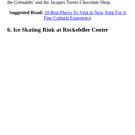
the Grimaldis’ and the Jacques Torres Chocolate Shop.
Suggested Read:
10 Best Places To Visit in New York For A
Fine Cultural Experience
6. Ice Skating Rink at Rockefeller Center