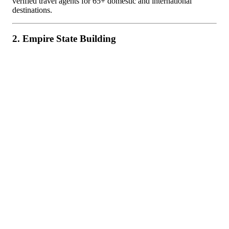
verified travel agents for 65+ domestic and international
destinations.
2. Empire State Building