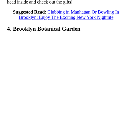
head inside and check out the gifts!
Suggested Read:
Clubbing in Manhattan Or Bowling In
Brooklyn: Enjoy The Exciting New York Nightlife
4. Brooklyn Botanical Garden