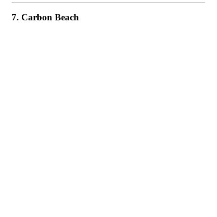
7. Carbon Beach