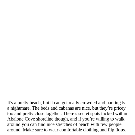
It’s a pretty beach, but it can get really crowded and parking is
a nightmare. The beds and cabanas are nice, but they’re pricey
too and pretty close together. There’s secret spots tucked within
Abalone Cove shoreline though, and if you’re willing to walk
around you can find nice stretches of beach with few people
around. Make sure to wear comfortable clothing and flip flops.