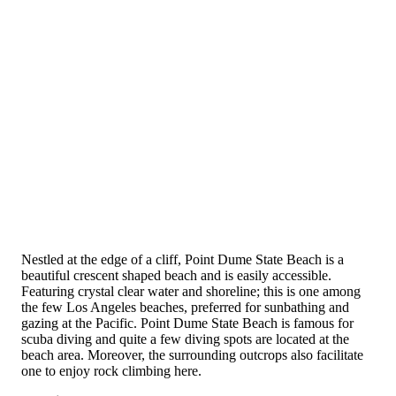
Nestled at the edge of a cliff, Point Dume State Beach is a
beautiful crescent shaped beach and is easily accessible.
Featuring crystal clear water and shoreline; this is one among
the few Los Angeles beaches, preferred for sunbathing and
gazing at the Pacific. Point Dume State Beach is famous for
scuba diving and quite a few diving spots are located at the
beach area. Moreover, the surrounding outcrops also facilitate
one to enjoy rock climbing here.