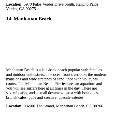
Location:
5970 Palos Verdes Drive South, Rancho Palos
Verdes, CA 90275
14. Manhattan Beach
Manhattan Beach is a laid-back beach popular with families
and outdoor enthusiasts. The oceanfront overlooks the modern
mansions and wide stretches of sand lined with volleyball
courts. The Manhattan Beach Pier features an aquarium and
you will see surfers here at all times in the day. There are
several parks, and a small downtown area with boutiques,
brunch cafes, pubs and creative, upscale eateries.
Location:
00-500 The Strand, Manhattan Beach, CA 90266