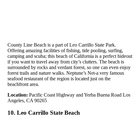
County Line Beach is a part of Leo Carrillo State Park.
Offering amazing facilities of fishing, tide pooling, surfing,
camping and scuba; this beach of California is a perfect hideout
if you want to travel away from city’s clutters. The beach is
surrounded by rocks and verdant forest, so one can even enjoy
forest trails and nature walks. Neptune’s Net-a very famous
seafood restaurant of the region is located just on the
beachfront area.
Location:
Pacific Coast Highway and Yerba Buena Road Los
Angeles, CA 90265
10. Leo Carrillo State Beach