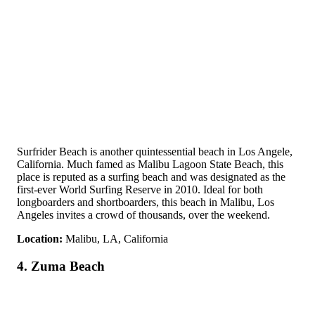
Surfrider Beach is another quintessential beach in Los Angele,
California. Much famed as Malibu Lagoon State Beach, this
place is reputed as a surfing beach and was designated as the
first-ever World Surfing Reserve in 2010. Ideal for both
longboarders and shortboarders, this beach in Malibu, Los
Angeles invites a crowd of thousands, over the weekend.
Location:
Malibu, LA, California
4. Zuma Beach