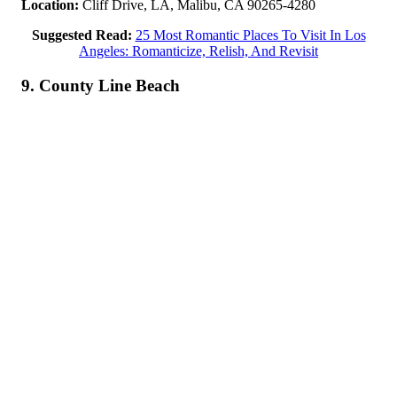
Location:
Cliff Drive, LA, Malibu, CA 90265-4280
Suggested Read:
25 Most Romantic Places To Visit In Los
Angeles: Romanticize, Relish, And Revisit
9. County Line Beach