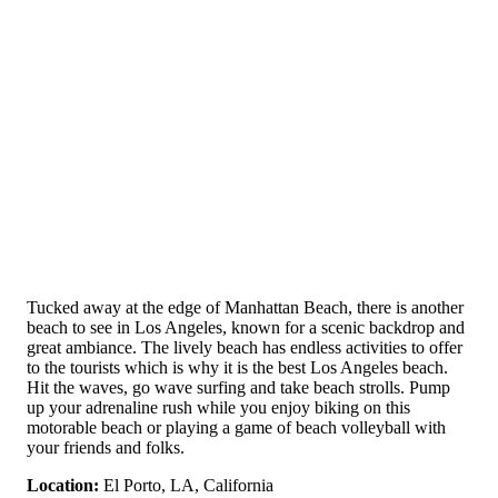
Tucked away at the edge of Manhattan Beach, there is another
beach to see in Los Angeles, known for a scenic backdrop and
great ambiance. The lively beach has endless activities to offer
to the tourists which is why it is the best Los Angeles beach.
Hit the waves, go wave surfing and take beach strolls. Pump
up your adrenaline rush while you enjoy biking on this
motorable beach or playing a game of beach volleyball with
your friends and folks.
Location:
El Porto, LA, California