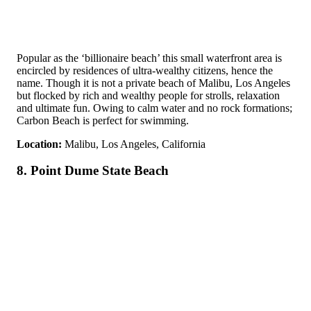
Popular as the ‘billionaire beach’ this small waterfront area is
encircled by residences of ultra-wealthy citizens, hence the
name. Though it is not a private beach of Malibu, Los Angeles
but flocked by rich and wealthy people for strolls, relaxation
and ultimate fun. Owing to calm water and no rock formations;
Carbon Beach is perfect for swimming.
Location:
Malibu, Los Angeles, California
8. Point Dume State Beach