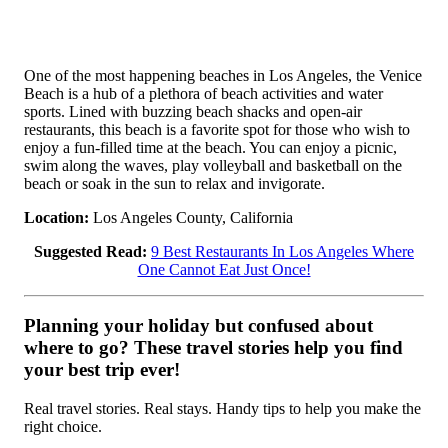
One of the most happening beaches in Los Angeles, the Venice
Beach is a hub of a plethora of beach activities and water
sports. Lined with buzzing beach shacks and open-air
restaurants, this beach is a favorite spot for those who wish to
enjoy a fun-filled time at the beach. You can enjoy a picnic,
swim along the waves, play volleyball and basketball on the
beach or soak in the sun to relax and invigorate.
Location:
Los Angeles County, California
Suggested Read:
9 Best Restaurants In Los Angeles Where
One Cannot Eat Just Once!
Planning your holiday but confused about
where to go? These travel stories help you find
your best trip ever!
Real travel stories. Real stays. Handy tips to help you make the
right choice.