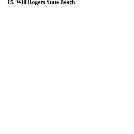
15. Will Rogers State Beach