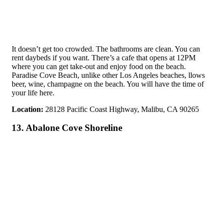
It doesn’t get too crowded. The bathrooms are clean. You can
rent daybeds if you want. There’s a cafe that opens at 12PM
where you can get take-out and enjoy food on the beach.
Paradise Cove Beach, unlike other Los Angeles beaches, llows
beer, wine, champagne on the beach. You will have the time of
your life here.
Location:
28128 Pacific Coast Highway, Malibu, CA 90265
13. Abalone Cove Shoreline