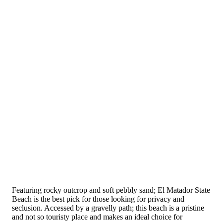
Featuring rocky outcrop and soft pebbly sand; El Matador State
Beach is the best pick for those looking for privacy and
seclusion. Accessed by a gravelly path; this beach is a pristine
and not so touristy place and makes an ideal choice for