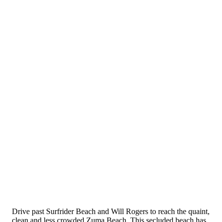
Drive past Surfrider Beach and Will Rogers to reach the quaint,
clean and less crowded Zuma Beach. This secluded beach has