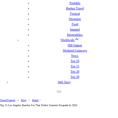
Nightlife
Budget Travel
Festival
Shopping
Food
haunted
Infographics
Worldwide
Hill Station
Weekend Getaways
News
Top 10
Top 15
Top 20
Top 50
Web Story
TravelTriangle
>
Blog
>
Beach
>
Top 15 Los Angeles Beaches For That Perfect Summer Escapade In 2026