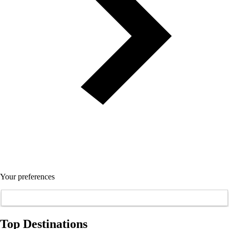
Your preferences
Top Destinations