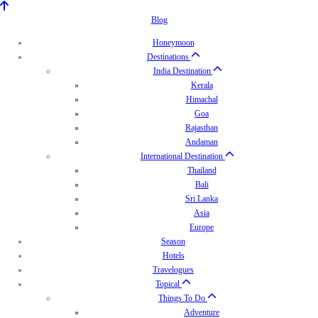
Blog
Honeymoon
Destinations
India Destination
Kerala
Himachal
Goa
Rajasthan
Andaman
International Destination
Thailand
Bali
Sri Lanka
Asia
Europe
Season
Hotels
Travelogues
Topical
Things To Do
Adventure