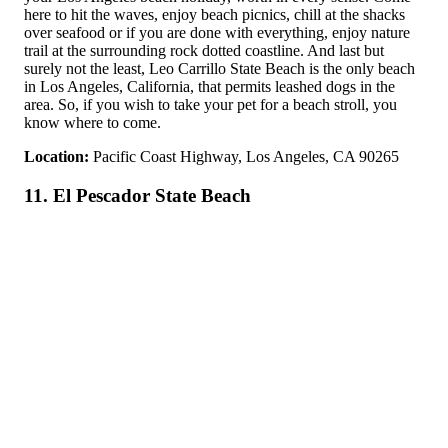
here to hit the waves, enjoy beach picnics, chill at the shacks
over seafood or if you are done with everything, enjoy nature
trail at the surrounding rock dotted coastline. And last but
surely not the least, Leo Carrillo State Beach is the only beach
in Los Angeles, California, that permits leashed dogs in the
area. So, if you wish to take your pet for a beach stroll, you
know where to come.
Location:
Pacific Coast Highway, Los Angeles, CA 90265
11. El Pescador State Beach