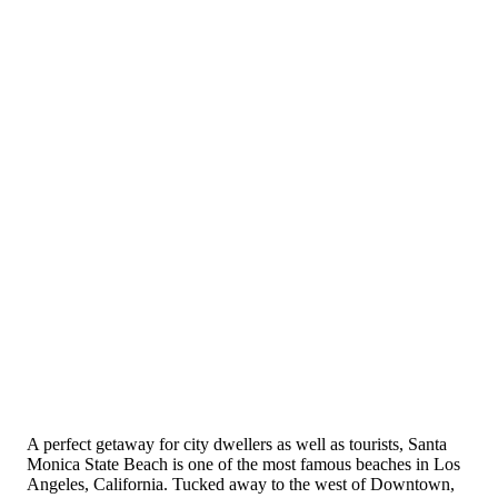
A perfect getaway for city dwellers as well as tourists, Santa
Monica State Beach is one of the most famous beaches in Los
Angeles, California. Tucked away to the west of Downtown,