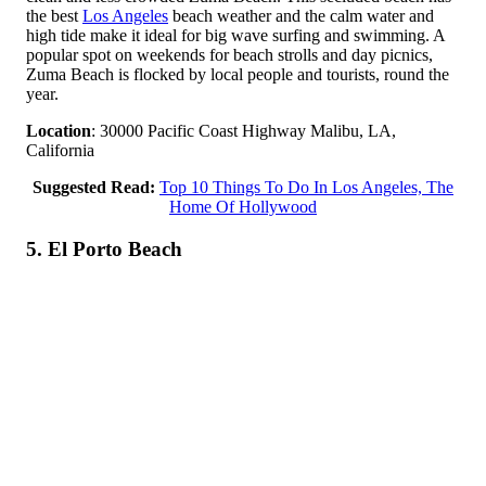
the best
Los Angeles
beach weather and the calm water and
high tide make it ideal for big wave surfing and swimming. A
popular spot on weekends for beach strolls and day picnics,
Zuma Beach is flocked by local people and tourists, round the
year.
Location
: 30000 Pacific Coast Highway Malibu, LA,
California
Suggested Read:
Top 10 Things To Do In Los Angeles, The
Home Of Hollywood
5. El Porto Beach