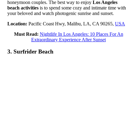
honeymoon couples. The best way to enjoy
Los Angeles
beach activities
is to spend some cozy and intimate time with
your beloved and watch photogenic sunrise and sunset.
Location:
Pacific Coast Hwy, Malibu, LA, CA 90265,
USA
Must Read:
Nightlife In Los Angeles: 10 Places For An
Extraordinary Experience After Sunset
3. Surfrider Beach