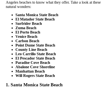
Angeles beaches to know what they offer. Take a look at these
natural wonders:
Santa Monica State Beach
El Matador State Beach
Surfrider Beach
Zuma Beach
El Porto Beach
Venice Beach
Carbon Beach
Point Dume State Beach
County Line Beach
Leo Carrillo State Beach
El Pescador State Beach
Paradise Cove Beach
Abalone Cove Shoreline
Manhattan Beach
Will Rogers State Beach
1. Santa Monica State Beach