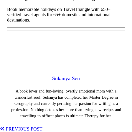
Book memorable holidays on TravelTriangle with 650+
verified travel agents for 65+ domestic and international
destinations.
Sukanya Sen
A book lover and fun-loving, overtly emotional mom with a
wanderlust soul, Sukanya has completed her Master Degree in
Geography and currently perusing her passion for writing as a
profession. Nothing detoxes her more than trying new recipes and
travelling to offbeat places is ultimate Therapy for her.
PREVIOUS POST