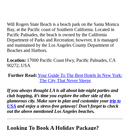
Will Rogers State Beach is a beach park on the Santa Monica
Bay, at the Pacific coast of Southern California. Located in
Pacific Palisades, the beach is owned by the California
Department of Parks and Recreation; however, it is managed
and maintained by the Los Angeles County Department of
Beaches and Harbors.
Location:
17000 Pacific Coast Hwy, Pacific Palisades, CA
90272, USA
Further Read:
Your Guide To The Best Hotels In New York:
The City That Never Sleeps
If you always thought LA is all about late-night parties and
club hopping, it’s time you explore the other side of this
glamorous city. Make sure to plan and customize your
trip to
USA
and enjoy a stress-free getaway! Don’t forget to check
out the above mentioned Los Angeles beaches.
Looking To Book A Holiday Package?