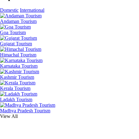
Domestic
International
Andaman Tourism
Goa Tourism
Gujarat Tourism
Himachal Tourism
Karnataka Tourism
Kashmir Tourism
Kerala Tourism
Ladakh Tourism
Madhya Pradesh Tourism
View All