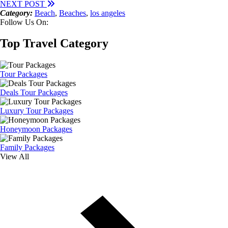
NEXT POST
Category:
Beach
,
Beaches
,
los angeles
Follow Us On:
Top Travel Category
Tour Packages
Deals Tour Packages
Luxury Tour Packages
Honeymoon Packages
Family Packages
View All