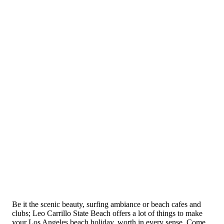
Be it the scenic beauty, surfing ambiance or beach cafes and
clubs; Leo Carrillo State Beach offers a lot of things to make
your Los Angeles beach holiday, worth in every sense. Come