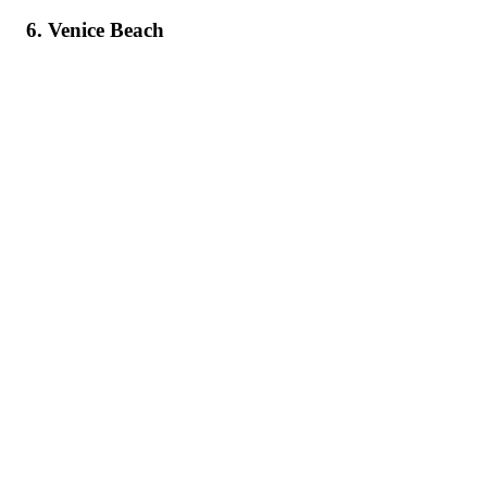
6. Venice Beach