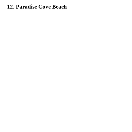
12. Paradise Cove Beach