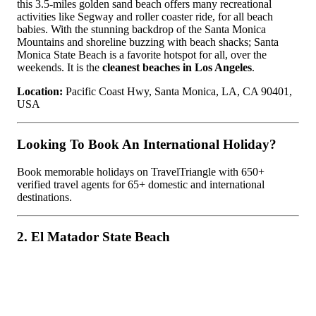
this 3.5-miles golden sand beach offers many recreational
activities like Segway and roller coaster ride, for all beach
babies. With the stunning backdrop of the Santa Monica
Mountains and shoreline buzzing with beach shacks; Santa
Monica State Beach is a favorite hotspot for all, over the
weekends. It is the
cleanest beaches in Los Angeles
.
Location:
Pacific Coast Hwy, Santa Monica, LA, CA 90401,
USA
Looking To Book An International Holiday?
Book memorable holidays on TravelTriangle with 650+
verified travel agents for 65+ domestic and international
destinations.
2. El Matador State Beach