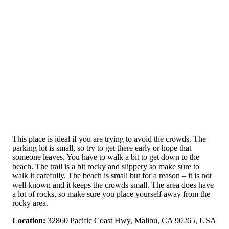
This place is ideal if you are trying to avoid the crowds. The
parking lot is small, so try to get there early or hope that
someone leaves. You have to walk a bit to get down to the
beach. The trail is a bit rocky and slippery so make sure to
walk it carefully. The beach is small but for a reason – it is not
well known and it keeps the crowds small. The area does have
a lot of rocks, so make sure you place yourself away from the
rocky area.
Location:
32860 Pacific Coast Hwy, Malibu, CA 90265, USA