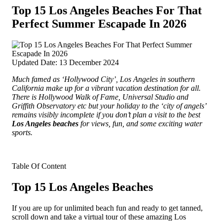
Top 15 Los Angeles Beaches For That
Perfect Summer Escapade In 2026
Updated Date: 13 December 2024
Much famed as ‘Hollywood City’, Los Angeles in southern
California make up for a vibrant vacation destination for all.
There is Hollywood Walk of Fame, Universal Studio and
Griffith Observatory etc but your holiday to the ‘city of angels’
remains visibly incomplete if you don’t plan a visit to the best
Los Angeles beaches
for views, fun, and some exciting water
sports.
Table Of Content
Top 15 Los Angeles Beaches
If you are up for unlimited beach fun and ready to get tanned,
scroll down and take a virtual tour of these amazing Los