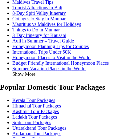
Maldives Travel Tips
Tourist Attractions in Bali
8-Day Spiti Valley Itinerary
Cottages to Stay in Munnar
Mauritius vs Maldives for Holidays
Things to Do in Munnar
3-Day Itinerary for Kausani
Auli in Summer – Travel Guide
Honeymoon Planning Tips for Couples
International Trips Under 50K
Honeymoon Places to Visit in the World
Budget Friendly International Honeymoon Places
Summer Vacation Places in the World
Show More
Popular Domestic Tour Packages
Kerala Tour Packages
Himachal Tour Packages
Kashmir Tour Packages
Ladakh Tour Packages
Spiti Tour Packages
Uttarakhand Tour Packages
Andaman Tour Packages