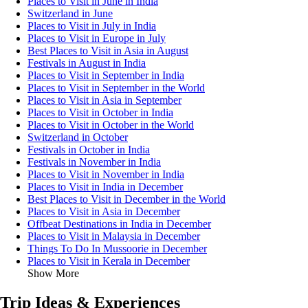
Places to Visit in June in India
Switzerland in June
Places to Visit in July in India
Places to Visit in Europe in July
Best Places to Visit in Asia in August
Festivals in August in India
Places to Visit in September in India
Places to Visit in September in the World
Places to Visit in Asia in September
Places to Visit in October in India
Places to Visit in October in the World
Switzerland in October
Festivals in October in India
Festivals in November in India
Places to Visit in November in India
Places to Visit in India in December
Best Places to Visit in December in the World
Places to Visit in Asia in December
Offbeat Destinations in India in December
Places to Visit in Malaysia in December
Things To Do In Mussoorie in December
Places to Visit in Kerala in December
Show More
Trip Ideas & Experiences