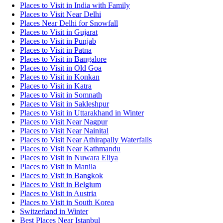
Places to Visit in India with Family
Places to Visit Near Delhi
Places Near Delhi for Snowfall
Places to Visit in Gujarat
Places to Visit in Punjab
Places to Visit in Patna
Places to Visit in Bangalore
Places to Visit in Old Goa
Places to Visit in Konkan
Places to Visit in Katra
Places to Visit in Somnath
Places to Visit in Sakleshpur
Places to Visit in Uttarakhand in Winter
Places to Visit Near Nagpur
Places to Visit Near Nainital
Places to Visit Near Athirapally Waterfalls
Places to Visit Near Kathmandu
Places to Visit in Nuwara Eliya
Places to Visit in Manila
Places to Visit in Bangkok
Places to Visit in Belgium
Places to Visit in Austria
Places to Visit in South Korea
Switzerland in Winter
Best Places Near Istanbul