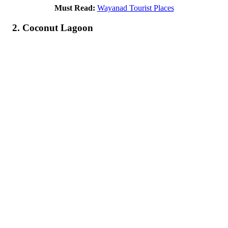
Must Read:
Wayanad Tourist Places
2. Coconut Lagoon