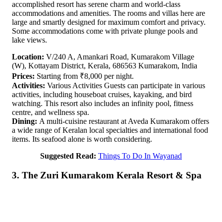
accomplished resort has serene charm and world-class
accommodations and amenities. The rooms and villas here are
large and smartly designed for maximum comfort and privacy.
Some accommodations come with private plunge pools and
lake views.
Location:
V/240 A, Amankari Road, Kumarakom Village
(W), Kottayam District, Kerala, 686563 Kumarakom, India
Prices:
Starting from ₹8,000 per night.
Activities:
Various Activities Guests can participate in various
activities, including houseboat cruises, kayaking, and bird
watching. This resort also includes an infinity pool, fitness
centre, and wellness spa.
Dining:
A multi-cuisine restaurant at Aveda Kumarakom offers
a wide range of Keralan local specialties and international food
items. Its seafood alone is worth considering.
Suggested Read:
Things To Do In Wayanad
3. The Zuri Kumarakom Kerala Resort & Spa