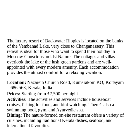
The luxury resort of Backwater Ripples is located on the banks
of the Vembanad Lake, very close to Changanassery. This
retreat is ideal for those who want to spend their holiday in
Moscow Conscious amidst Nature. The cottages and villas
overlook the lake or the lush green gardens and are well-
appointed with every modern amenity. Each accommodation
provides the utmost comfort for a relaxing vacation.
Location:
Nazareth Church Road, Kumarakom P.O, Kottayam
– 686 563, Kerala, India
Prices:
Starting from ₹7,500 per night.
Activities:
The activities and services include houseboat
cruises, fishing for food, and bird watching. There’s also a
swimming pool, gym, and Ayurvedic spa.
Dining:
The nature-formed on-site restaurant offers a variety of
cuisines, including traditional Kerala dishes, seafood, and
international favourites.