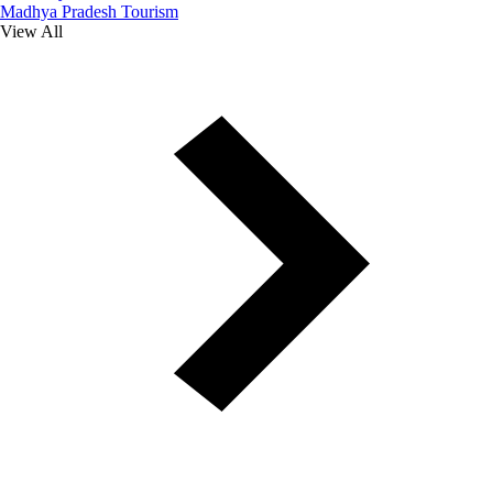
Madhya Pradesh Tourism
View All