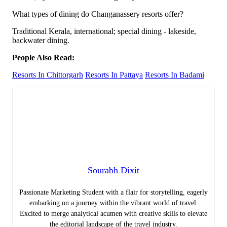
What types of dining do Changanassery resorts offer?
Traditional Kerala, international; special dining - lakeside,
backwater dining.
People Also Read:
Resorts In Chittorgarh
Resorts In Pattaya
Resorts In Badami
Sourabh Dixit
Passionate Marketing Student with a flair for storytelling, eagerly
embarking on a journey within the vibrant world of travel.
Excited to merge analytical acumen with creative skills to elevate
the editorial landscape of the travel industry.