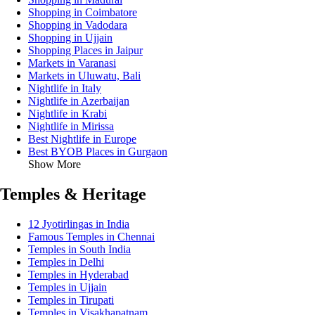
Shopping in Coimbatore
Shopping in Vadodara
Shopping in Ujjain
Shopping Places in Jaipur
Markets in Varanasi
Markets in Uluwatu, Bali
Nightlife in Italy
Nightlife in Azerbaijan
Nightlife in Krabi
Nightlife in Mirissa
Best Nightlife in Europe
Best BYOB Places in Gurgaon
Show More
Temples & Heritage
12 Jyotirlingas in India
Famous Temples in Chennai
Temples in South India
Temples in Delhi
Temples in Hyderabad
Temples in Ujjain
Temples in Tirupati
Temples in Visakhapatnam