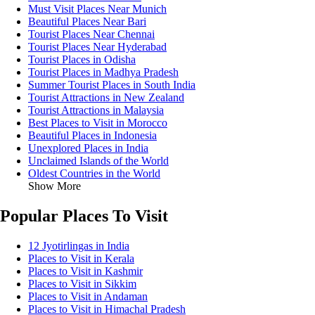
Must Visit Places Near Munich
Beautiful Places Near Bari
Tourist Places Near Chennai
Tourist Places Near Hyderabad
Tourist Places in Odisha
Tourist Places in Madhya Pradesh
Summer Tourist Places in South India
Tourist Attractions in New Zealand
Tourist Attractions in Malaysia
Best Places to Visit in Morocco
Beautiful Places in Indonesia
Unexplored Places in India
Unclaimed Islands of the World
Oldest Countries in the World
Show More
Popular Places To Visit
12 Jyotirlingas in India
Places to Visit in Kerala
Places to Visit in Kashmir
Places to Visit in Sikkim
Places to Visit in Andaman
Places to Visit in Himachal Pradesh