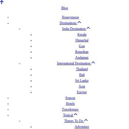
Blog
Honeymoon
Destinations
India Destination
Kerala
Himachal
Goa
Rajasthan
Andaman
International Destination
Thailand
Bali
Sri Lanka
Asia
Europe
Season
Hotels
Travelogues
Topical
Things To Do
Adventure