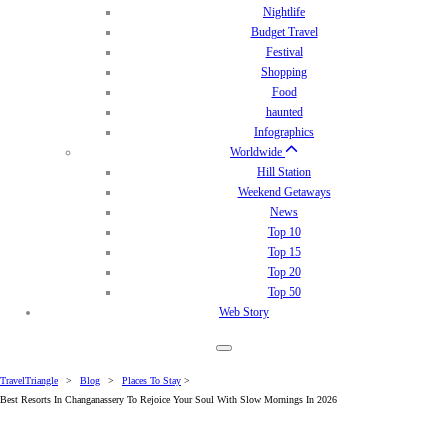
Nightlife
Budget Travel
Festival
Shopping
Food
haunted
Infographics
Worldwide
Hill Station
Weekend Getaways
News
Top 10
Top 15
Top 20
Top 50
Web Story
TravelTriangle
>
Blog
>
Places To Stay
>
Best Resorts In Changanassery To Rejoice Your Soul With Slow Mornings In 2026