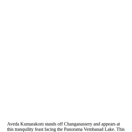
Aveda Kumarakom stands off Changanassery and appears at
this tranquility feast facing the Panorama Vembanad Lake. This