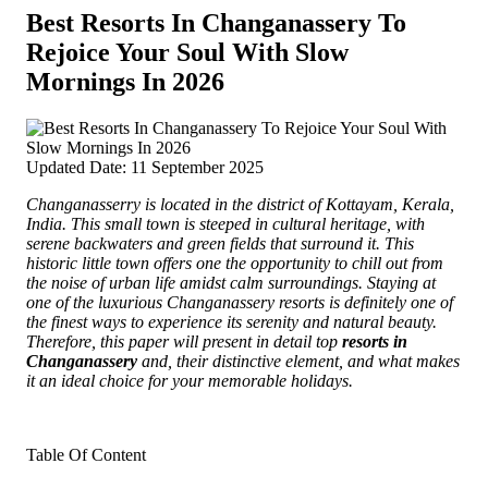
Best Resorts In Changanassery To
Rejoice Your Soul With Slow
Mornings In 2026
Updated Date: 11 September 2025
Changanasserry is located in the district of Kottayam, Kerala,
India. This small town is steeped in cultural heritage, with
serene backwaters and green fields that surround it.
This
historic little town offers one the opportunity to chill out from
the noise of urban life amidst calm surroundings. Staying at
one of the luxurious Changanassery resorts is definitely one of
the finest ways to experience its serenity and natural beauty.
Therefore, this paper will present in detail top
resorts in
Changanassery
and, their distinctive element, and what makes
it an ideal choice for your memorable holidays.
Table Of Content