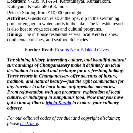
Location:
V-235, A1-A54, Karottukayal, Kumarakom,
Kottayam, Kerala 686563, India
Prices:
Starting from ₹10,000 per night.
Activities:
Guests can relax at the Spa, dip in the swimming
pool, or engage in water sports in the lake. The lakeside resort
is also host to yoga sessions and cultural programs.
Dining:
The in-house restaurant serves local Kerala dishes,
continental cuisines, and seafood delicacies.
Further Read:
Resorts Near Edakkal Caves
The shining history, interesting culture, and beautiful natural
surroundings of Changanassery make it definitely an ideal
destination to unwind and recharge for a refreshing holiday.
These resorts in Changanassery offer aелення of luxury,
tradition, and natural beauty—just the right combination for
any traveller to take back home unforgettable memories.
From rejuvenation with spa programs, exploration of local
culture, or indulging in sumptuous food, Now that you have
got to know, Plan a
trip to Kerala
to explore your culinary
odyssey.
For our editorial codes of conduct and copyright disclaimer,
please
click here
.