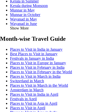
Kerala in Summer
Kerala during Monsoon
Munnar in May
Munnar in October
Wayanad in May
Wayanad in June
Show More
Month-wise Travel Guide
Places to Visit in India in January
Best Places to Visit in January
Festivals in January in India
Places to Visit in Europe in January
Places to Visit in February in India
Places to Visit in February in the World
Places to Visit in March in India
Switzerland in March
Places to Visit in March in the World
Amsterdam in March
Places to Visit in India in April
Festivals in April
Places to Visit in Asia in April
Places to Visit in April