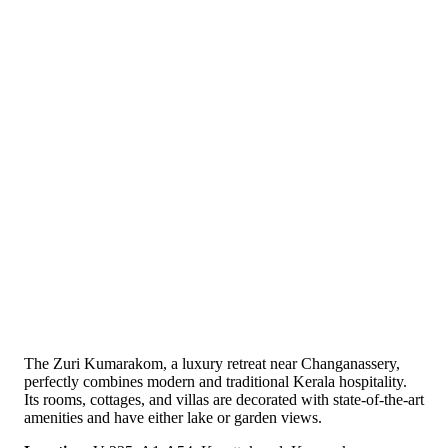
The Zuri Kumarakom, a luxury retreat near Changanassery,
perfectly combines modern and traditional Kerala hospitality.
Its rooms, cottages, and villas are decorated with state-of-the-art
amenities and have either lake or garden views.