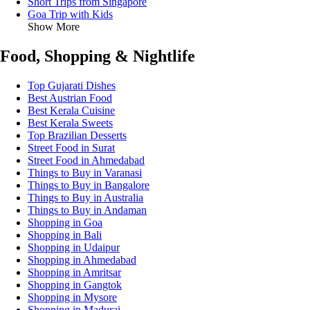
Short Trips from Singapore
Goa Trip with Kids
Show More
Food, Shopping & Nightlife
Top Gujarati Dishes
Best Austrian Food
Best Kerala Cuisine
Best Kerala Sweets
Top Brazilian Desserts
Street Food in Surat
Street Food in Ahmedabad
Things to Buy in Varanasi
Things to Buy in Bangalore
Things to Buy in Australia
Things to Buy in Andaman
Shopping in Goa
Shopping in Bali
Shopping in Udaipur
Shopping in Ahmedabad
Shopping in Amritsar
Shopping in Gangtok
Shopping in Mysore
Shopping in Madurai