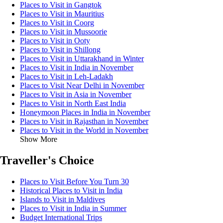
Places to Visit in Gangtok
Places to Visit in Mauritius
Places to Visit in Coorg
Places to Visit in Mussoorie
Places to Visit in Ooty
Places to Visit in Shillong
Places to Visit in Uttarakhand in Winter
Places to Visit in India in November
Places to Visit in Leh-Ladakh
Places to Visit Near Delhi in November
Places to Visit in Asia in November
Places to Visit in North East India
Honeymoon Places in India in November
Places to Visit in Rajasthan in November
Places to Visit in the World in November
Show More
Traveller's Choice
Places to Visit Before You Turn 30
Historical Places to Visit in India
Islands to Visit in Maldives
Places to Visit in India in Summer
Budget International Trips