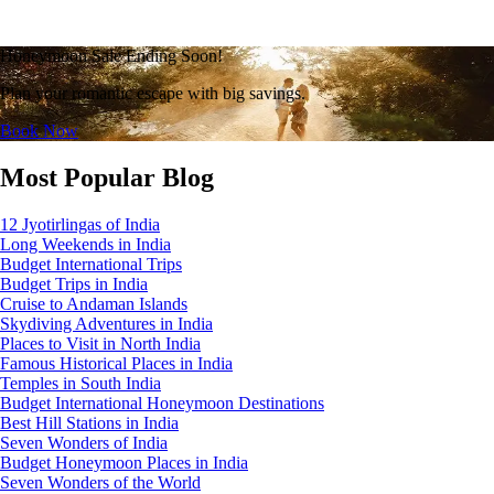
Honeymoon Sale Ending Soon!
Plan your romantic escape with big savings.
Book Now
Most Popular Blog
12 Jyotirlingas of India
Long Weekends in India
Budget International Trips
Budget Trips in India
Cruise to Andaman Islands
Skydiving Adventures in India
Places to Visit in North India
Famous Historical Places in India
Temples in South India
Budget International Honeymoon Destinations
Best Hill Stations in India
Seven Wonders of India
Budget Honeymoon Places in India
Seven Wonders of the World