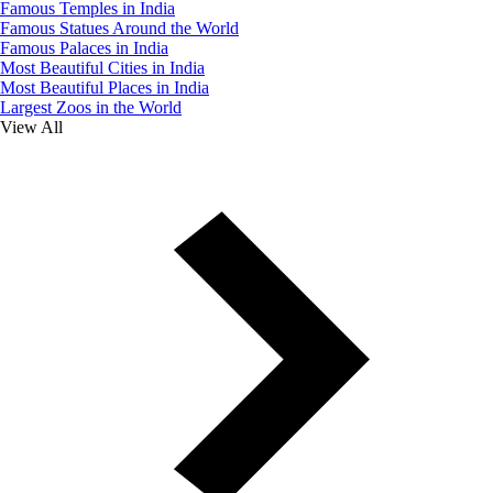
Famous Temples in India
Famous Statues Around the World
Famous Palaces in India
Most Beautiful Cities in India
Most Beautiful Places in India
Largest Zoos in the World
View All