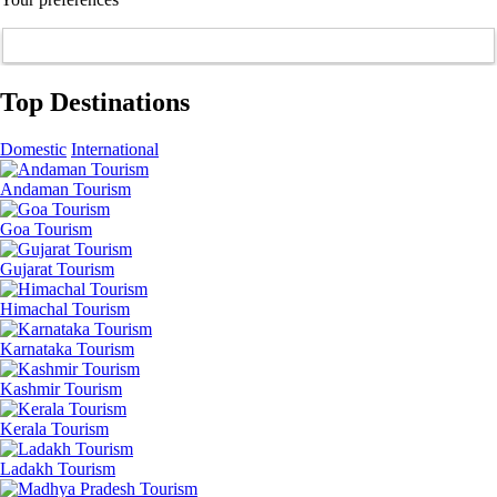
Top Destinations
Domestic
International
Andaman Tourism
Goa Tourism
Gujarat Tourism
Himachal Tourism
Karnataka Tourism
Kashmir Tourism
Kerala Tourism
Ladakh Tourism