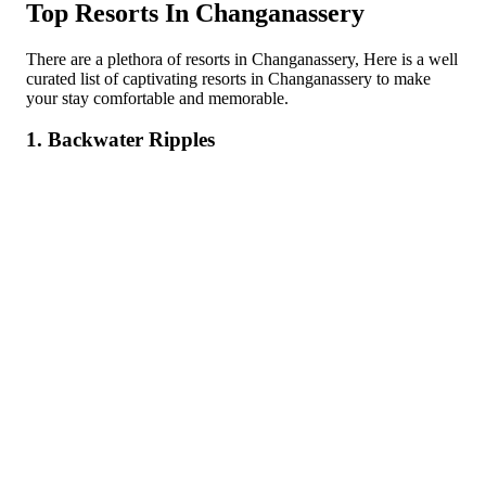
Top Resorts In Changanassery
There are a plethora of resorts in Changanassery, Here is a well
curated list of captivating resorts in Changanassery to make
your stay comfortable and memorable.
1. Backwater Ripples