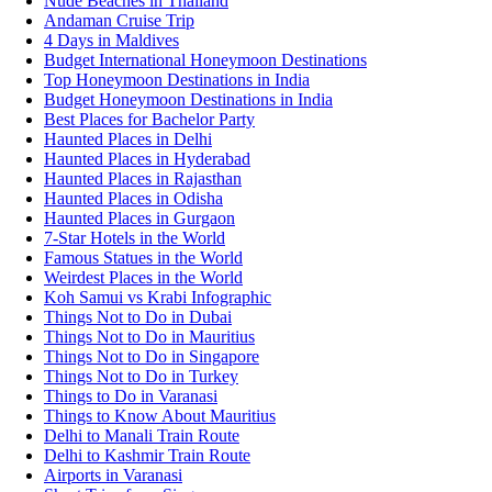
Nude Beaches in Thailand
Andaman Cruise Trip
4 Days in Maldives
Budget International Honeymoon Destinations
Top Honeymoon Destinations in India
Budget Honeymoon Destinations in India
Best Places for Bachelor Party
Haunted Places in Delhi
Haunted Places in Hyderabad
Haunted Places in Rajasthan
Haunted Places in Odisha
Haunted Places in Gurgaon
7-Star Hotels in the World
Famous Statues in the World
Weirdest Places in the World
Koh Samui vs Krabi Infographic
Things Not to Do in Dubai
Things Not to Do in Mauritius
Things Not to Do in Singapore
Things Not to Do in Turkey
Things to Do in Varanasi
Things to Know About Mauritius
Delhi to Manali Train Route
Delhi to Kashmir Train Route
Airports in Varanasi