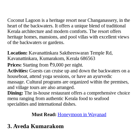
Coconut Lagoon is a heritage resort near Changanassery, in the
heart of the backwaters. It offers a unique blend of traditional
Kerala architecture and modern comforts. The resort offers
heritage homes, mansions, and pool villas with excellent views
of the backwaters or gardens.
Location:
Kavanattinkara Saktheeswaran Temple Rd,
Kavanattinkara, Kumarakom, Kerala 686563
Prices:
Starting from ₹9,000 per night.
Activities:
Guests can cruise up and down the backwaters on a
houseboat, attend yoga sessions, or have an ayurvedic
massage. Cultural programs are organized within the premises,
and village tours are also arranged.
Dining:
The in-house restaurant offers a comprehensive choice
menu ranging from authentic Kerala food to seafood
specialities and international dishes.
Must Read:
Honeymoon in Wayanad
3. Aveda Kumarakom