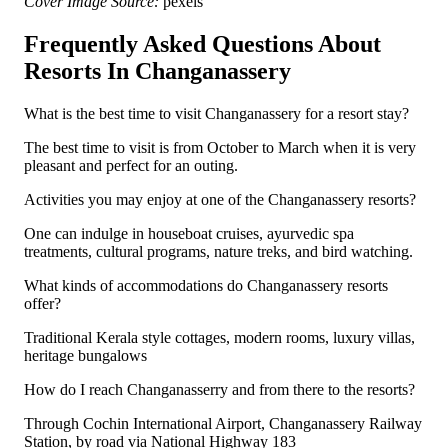
Cover Image Source:
pexels
Frequently Asked Questions About
Resorts In Changanassery
What is the best time to visit Changanassery for a resort stay?
The best time to visit is from October to March when it is very
pleasant and perfect for an outing.
Activities you may enjoy at one of the Changanassery resorts?
One can indulge in houseboat cruises, ayurvedic spa
treatments, cultural programs, nature treks, and bird watching.
What kinds of accommodations do Changanassery resorts
offer?
Traditional Kerala style cottages, modern rooms, luxury villas,
heritage bungalows
How do I reach Changanasserry and from there to the resorts?
Through Cochin International Airport, Changanassery Railway
Station, by road via National Highway 183