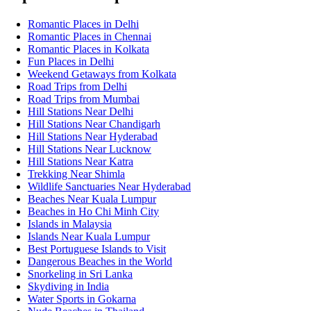
Romantic Places in Delhi
Romantic Places in Chennai
Romantic Places in Kolkata
Fun Places in Delhi
Weekend Getaways from Kolkata
Road Trips from Delhi
Road Trips from Mumbai
Hill Stations Near Delhi
Hill Stations Near Chandigarh
Hill Stations Near Hyderabad
Hill Stations Near Lucknow
Hill Stations Near Katra
Trekking Near Shimla
Wildlife Sanctuaries Near Hyderabad
Beaches Near Kuala Lumpur
Beaches in Ho Chi Minh City
Islands in Malaysia
Islands Near Kuala Lumpur
Best Portuguese Islands to Visit
Dangerous Beaches in the World
Snorkeling in Sri Lanka
Skydiving in India
Water Sports in Gokarna