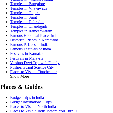
Temples in Bangalore
Temples in Vijayawada
Temples in Gujarat
Temples in Surat
Temples in Dehradun
Temples in Chandigarh
Temples in Rameshwaram
Famous Historical Places in India
Historical Places in Karnataka
Famous Palaces in India
Famous Festivals of India
Festivals in Karnataka
Festivals in Malaysia
Vaishno Devi Trip with Family
Pushpa Gujral Science City
Places to Visit in Tiruchendur
Show More
Places & Guides
Budget Trips in India
Budget International Trips
Places to Visit in North India
Places to Visit in India Before You Turn 30