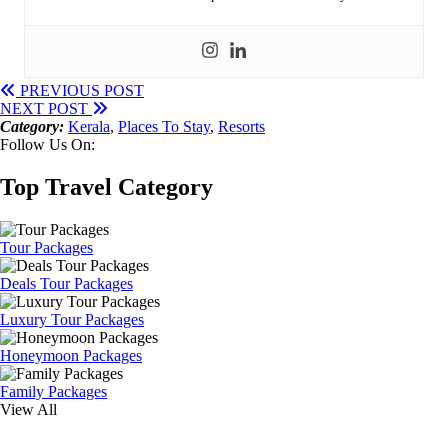
PREVIOUS POST
NEXT POST
Category:
Kerala
,
Places To Stay
,
Resorts
Follow Us On:
Top Travel Category
Tour Packages
Deals Tour Packages
Luxury Tour Packages
Honeymoon Packages
Family Packages
View All