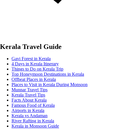
Kerala Travel Guide
Gavi Forest in Kerala
4 Days in Kerala Itinerary
Things to Do on Kerala Trip
Top Honeymoon Destinations in Kerala
Offbeat Places in Kerala
Places to Visit in Kerala During Monsoon
Munnar Travel Tips
Kerala Travel Tips
Facts About Kerala
Famous Food of Kerala
Airports in Kerala
Kerala vs Andaman
River Rafting in Kerala
Kerala in Monsoon Guide