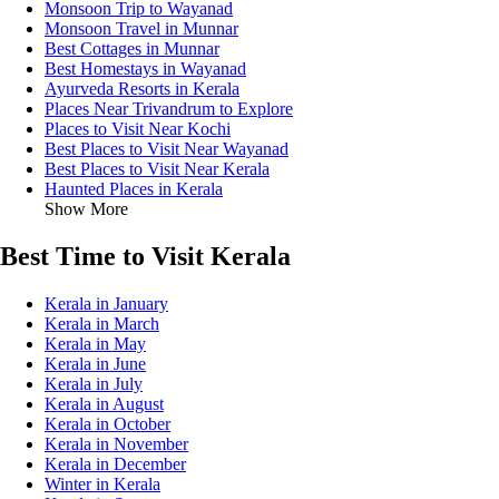
Monsoon Trip to Wayanad
Monsoon Travel in Munnar
Best Cottages in Munnar
Best Homestays in Wayanad
Ayurveda Resorts in Kerala
Places Near Trivandrum to Explore
Places to Visit Near Kochi
Best Places to Visit Near Wayanad
Best Places to Visit Near Kerala
Haunted Places in Kerala
Show More
Best Time to Visit Kerala
Kerala in January
Kerala in March
Kerala in May
Kerala in June
Kerala in July
Kerala in August
Kerala in October
Kerala in November
Kerala in December
Winter in Kerala