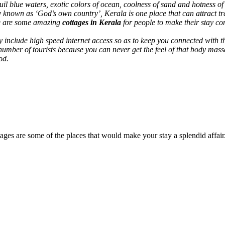
uil blue waters, exotic colors of ocean, coolness of sand and hotness o
known as ‘God’s own country’, Kerala is one place that can attract trave
ere are some amazing
cottages in Kerala
for people to make their stay co
include high speed internet access so as to keep you connected with th
 number of tourists because you can never get the feel of that body mas
od.
ttages are some of the places that would make your stay a splendid affair