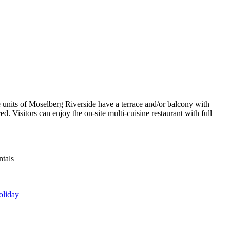
e units of Moselberg Riverside have a terrace and/or balcony with
. Visitors can enjoy the on-site multi-cuisine restaurant with full
ntals
oliday