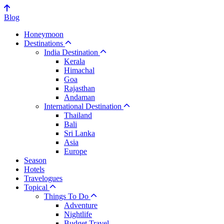
Blog
Honeymoon
Destinations
India Destination
Kerala
Himachal
Goa
Rajasthan
Andaman
International Destination
Thailand
Bali
Sri Lanka
Asia
Europe
Season
Hotels
Travelogues
Topical
Things To Do
Adventure
Nightlife
Budget Travel