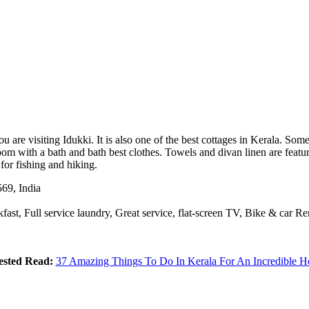
are visiting Idukki. It is also one of the best cottages in Kerala. Som
m with a bath and bath best clothes. Towels and divan linen are featured
for fishing and hiking.
69, India
fast, Full service laundry, Great service, flat-screen TV, Bike & car Re
ested Read:
37 Amazing Things To Do In Kerala For An Incredible H