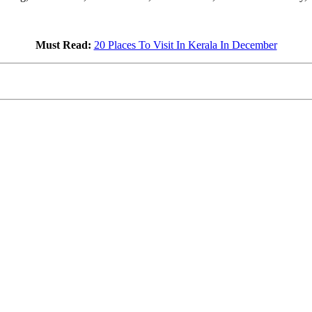
Must Read:
20 Places To Visit In Kerala In December