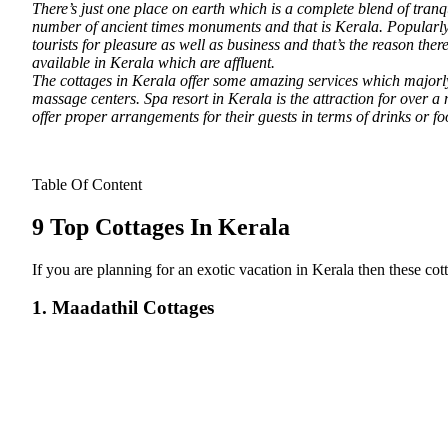
There’s just one place on earth which is a complete blend of tranq
number of ancient times monuments and that is Kerala.
Popularly 
tourists for pleasure as well as business and that’s the reason th
available in Kerala which are affluent.
The cottages in Kerala offer some amazing services which majorly 
massage centers. Spa resort in Kerala is the attraction for over a
offer proper arrangements for their guests in terms of drinks or fo
Table Of Content
9 Top Cottages In Kerala
If you are planning for an exotic vacation in Kerala then these co
1. Maadathil Cottages