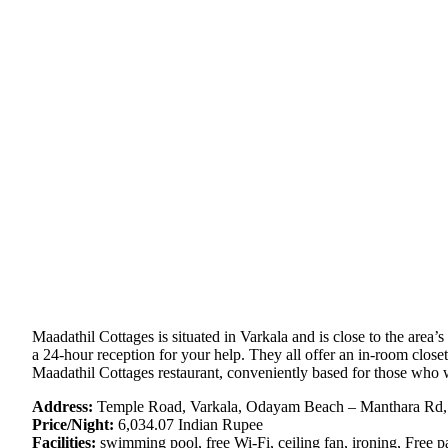
Maadathil Cottages is situated in Varkala and is close to the area’s
a 24-hour reception for your help. They all offer an in-room clos
Maadathil Cottages restaurant, conveniently based for those who wa
Address:
Temple Road, Varkala, Odayam Beach – Manthara Rd, 
Price/Night:
6,034.07 Indian Rupee
Facilities:
swimming pool, free Wi-Fi, ceiling fan, ironing, Free pa