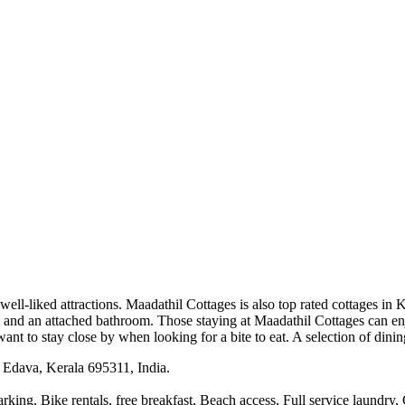
 well-liked attractions. Maadathil Cottages is also top rated cottages in
et and an attached bathroom. Those staying at Maadathil Cottages can en
nt to stay close by when looking for a bite to eat. A selection of dinin
Edava, Kerala 695311, India.
rking, Bike rentals, free breakfast, Beach access, Full service laundry,