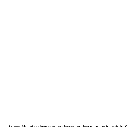
Green Mount cottage is an exclusive residence for the tourists to 