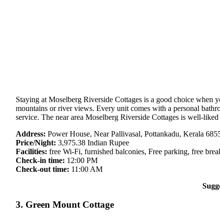
Staying at Moselberg Riverside Cottages is a good choice when you 
mountains or river views. Every unit comes with a personal bathroo
service. The near area Moselberg Riverside Cottages is well-liked 
Address:
Power House, Near Pallivasal, Pottankadu, Kerala 6855
Price/Night:
3,975.38 Indian Rupee
Facilities:
free Wi-Fi, furnished balconies, Free parking, free break
Check-in time:
12:00 PM
Check-out time:
11:00 AM
Sugg
3. Green Mount Cottage