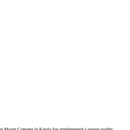
Green Mount Cottages in Kerala has implemented a severe quality