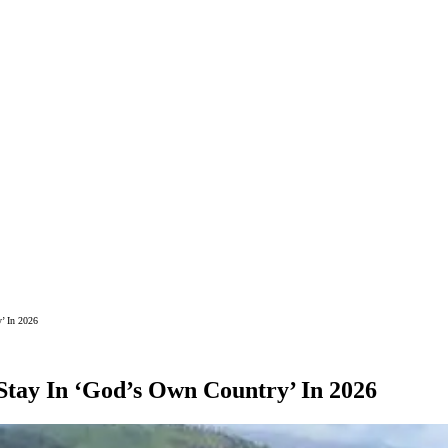
’ In 2026
 Stay In ‘God’s Own Country’ In 2026