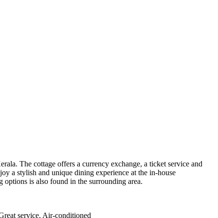
 Kerala. The cottage offers a currency exchange, a ticket service and
joy a stylish and unique dining experience at the in-house
g options is also found in the surrounding area.
 Great service, Air-conditioned