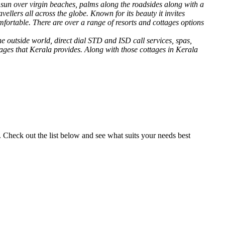
f sun over virgin beaches, palms along the roadsides along with a
llers all across the globe. Known for its beauty it invites
mfortable. There are over a range of resorts and cottages options
e outside world, direct dial STD and ISD call services, spas,
sages that Kerala provides. Along with those cottages in Kerala
. Check out the list below and see what suits your needs best