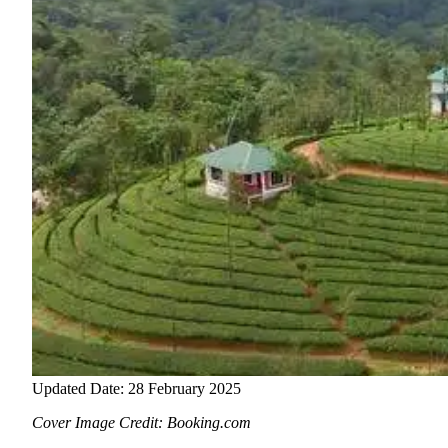
Updated Date: 28 February 2025
Cover Image Credit: Booking.com