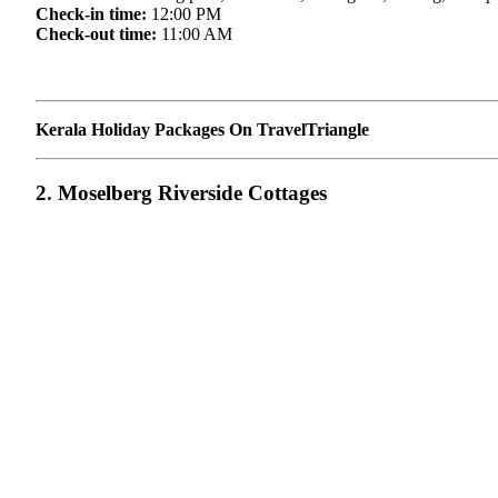
Check-in time:
12:00 PM
Check-out time:
11:00 AM
Kerala Holiday Packages On TravelTriangle
2. Moselberg Riverside Cottages