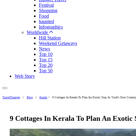
Festival
Shopping
Food
haunted
Infographics
Worldwide
Hill Station
Weekend Getaways
News
Top 10
Top 15
Top 20
Top 50
Web Story
TravelTriangle
>
Blog
>
Kerala
>
9 Cottages In Kerala To Plan An Exotic Stay In ‘God’s Own Country
9 Cottages In Kerala To Plan An Exotic