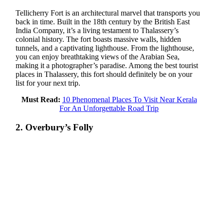
Tellicherry Fort is an architectural marvel that transports you
back in time. Built in the 18th century by the British East
India Company, it’s a living testament to Thalassery’s
colonial history. The fort boasts massive walls, hidden
tunnels, and a captivating lighthouse. From the lighthouse,
you can enjoy breathtaking views of the Arabian Sea,
making it a photographer’s paradise. Among the best tourist
places in Thalassery, this fort should definitely be on your
list for your next trip.
Must Read:
10 Phenomenal Places To Visit Near Kerala
For An Unforgettable Road Trip
2. Overbury’s Folly