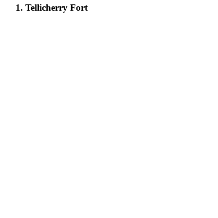
1. Tellicherry Fort