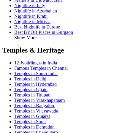
Markets in Uluwatu, Bali
Nightlife in Italy
Nightlife in Azerbaijan
Nightlife in Krabi
Nightlife in Mirissa
Best Nightlife in Europe
Best BYOB Places in Gurgaon
Show More
Temples & Heritage
12 Jyotirlingas in India
Famous Temples in Chennai
Temples in South India
Temples in Delhi
Temples in Hyderabad
Temples in Ujjain
Temples in Tirupati
Temples in Visakhapatnam
Temples in Bangalore
Temples in Vijayawada
Temples in Gujarat
Temples in Surat
Temples in Dehradun
Temples in Chandigarh