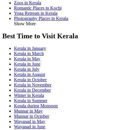
Zoos in Kerala
Romantic Places in Kochi
Yoga Retreats in Kerala
Photography Places in Kerala
Show More
Best Time to Visit Kerala
Kerala in January
Kerala in March
Kerala in May
Kerala in June
Kerala in July
Kerala in August
Kerala in October
Kerala in November
Kerala in December
Winter in Kerala
Kerala in Summer
Kerala during Monsoon
Munnar in May
Munnar in October
Wayanad in May
Wayanad in June