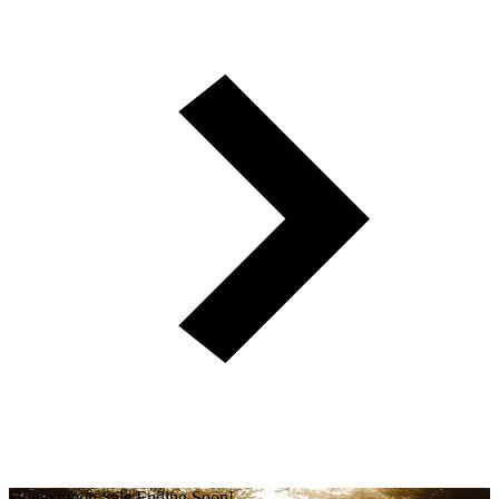
Honeymoon Sale Ending Soon!