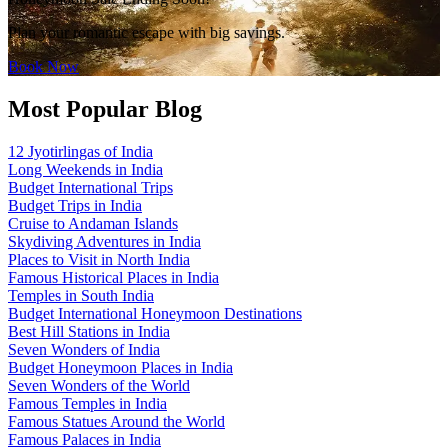
Plan your romantic escape with big savings.
Book Now
Most Popular Blog
12 Jyotirlingas of India
Long Weekends in India
Budget International Trips
Budget Trips in India
Cruise to Andaman Islands
Skydiving Adventures in India
Places to Visit in North India
Famous Historical Places in India
Temples in South India
Budget International Honeymoon Destinations
Best Hill Stations in India
Seven Wonders of India
Budget Honeymoon Places in India
Seven Wonders of the World
Famous Temples in India
Famous Statues Around the World
Famous Palaces in India