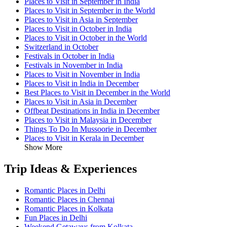
Places to Visit in September in India
Places to Visit in September in the World
Places to Visit in Asia in September
Places to Visit in October in India
Places to Visit in October in the World
Switzerland in October
Festivals in October in India
Festivals in November in India
Places to Visit in November in India
Places to Visit in India in December
Best Places to Visit in December in the World
Places to Visit in Asia in December
Offbeat Destinations in India in December
Places to Visit in Malaysia in December
Things To Do In Mussoorie in December
Places to Visit in Kerala in December
Show More
Trip Ideas & Experiences
Romantic Places in Delhi
Romantic Places in Chennai
Romantic Places in Kolkata
Fun Places in Delhi
Weekend Getaways from Kolkata