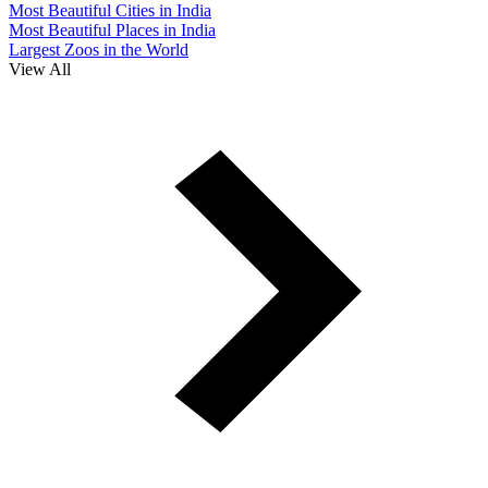
Most Beautiful Cities in India
Most Beautiful Places in India
Largest Zoos in the World
View All