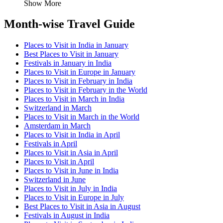
Show More
Month-wise Travel Guide
Places to Visit in India in January
Best Places to Visit in January
Festivals in January in India
Places to Visit in Europe in January
Places to Visit in February in India
Places to Visit in February in the World
Places to Visit in March in India
Switzerland in March
Places to Visit in March in the World
Amsterdam in March
Places to Visit in India in April
Festivals in April
Places to Visit in Asia in April
Places to Visit in April
Places to Visit in June in India
Switzerland in June
Places to Visit in July in India
Places to Visit in Europe in July
Best Places to Visit in Asia in August
Festivals in August in India