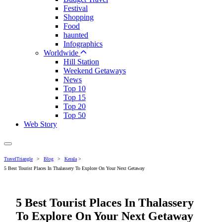
Festival
Shopping
Food
haunted
Infographics
Worldwide
Hill Station
Weekend Getaways
News
Top 10
Top 15
Top 20
Top 50
Web Story
TravelTriangle
>
Blog
>
Kerala
>
5 Best Tourist Places In Thalassery To Explore On Your Next Getaway
5 Best Tourist Places In Thalassery
To Explore On Your Next Getaway