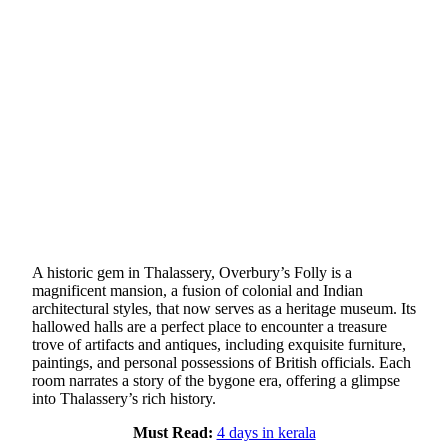
A historic gem in Thalassery, Overbury’s Folly is a
magnificent mansion, a fusion of colonial and Indian
architectural styles, that now serves as a heritage museum. Its
hallowed halls are a perfect place to encounter a treasure
trove of artifacts and antiques, including exquisite furniture,
paintings, and personal possessions of British officials. Each
room narrates a story of the bygone era, offering a glimpse
into Thalassery’s rich history.
Must Read:
4 days in kerala