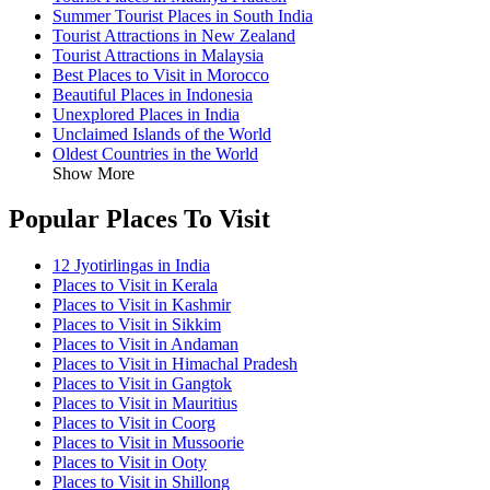
Summer Tourist Places in South India
Tourist Attractions in New Zealand
Tourist Attractions in Malaysia
Best Places to Visit in Morocco
Beautiful Places in Indonesia
Unexplored Places in India
Unclaimed Islands of the World
Oldest Countries in the World
Show More
Popular Places To Visit
12 Jyotirlingas in India
Places to Visit in Kerala
Places to Visit in Kashmir
Places to Visit in Sikkim
Places to Visit in Andaman
Places to Visit in Himachal Pradesh
Places to Visit in Gangtok
Places to Visit in Mauritius
Places to Visit in Coorg
Places to Visit in Mussoorie
Places to Visit in Ooty
Places to Visit in Shillong