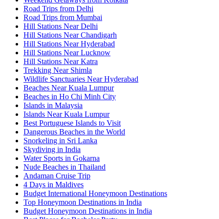
Road Trips from Delhi
Road Trips from Mumbai
Hill Stations Near Delhi
Hill Stations Near Chandigarh
Hill Stations Near Hyderabad
Hill Stations Near Lucknow
Hill Stations Near Katra
Trekking Near Shimla
Wildlife Sanctuaries Near Hyderabad
Beaches Near Kuala Lumpur
Beaches in Ho Chi Minh City
Islands in Malaysia
Islands Near Kuala Lumpur
Best Portuguese Islands to Visit
Dangerous Beaches in the World
Snorkeling in Sri Lanka
Skydiving in India
Water Sports in Gokarna
Nude Beaches in Thailand
Andaman Cruise Trip
4 Days in Maldives
Budget International Honeymoon Destinations
Top Honeymoon Destinations in India
Budget Honeymoon Destinations in India