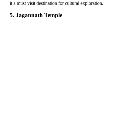
it a must-visit destination for cultural exploration.
5. Jagannath Temple