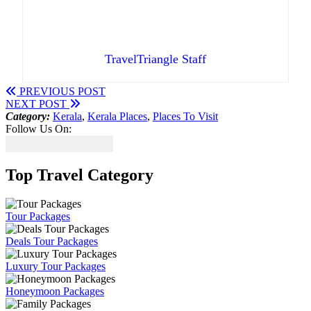
TravelTriangle Staff
PREVIOUS POST
NEXT POST
Category:
Kerala
,
Kerala Places
,
Places To Visit
Follow Us On:
Top Travel Category
Tour Packages
Deals Tour Packages
Luxury Tour Packages
Honeymoon Packages