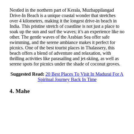
Nestled in the northern part of Kerala, Muzhappilangad
Drive-In Beach is a unique coastal wonder that stretches
over 4 kilometers, making it the longest drive-in beach in
India. This pristine stretch of coastline is not just a place to
soak up the sun and surf the waves; it’s an experience like no
other. The gentle waves of the Arabian Sea offer safe
swimming, and the serene ambiance makes it perfect for
picnics. One of the best tourist places in Thalassery, this
beach offers a blend of adventure and relaxation, with
thrilling activities like parasailing and jet-skiing, as well as
serene spots for picnics under the shade of coconut groves.
Suggested Read:
20 Best Places To Visit In Madurai For A
Spiritual Journey Back In Time
4. Mahe