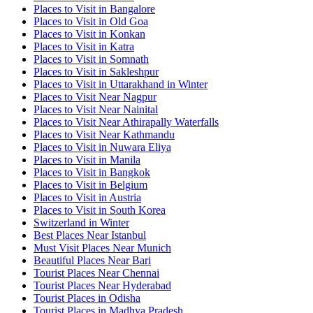
Places to Visit in Bangalore
Places to Visit in Old Goa
Places to Visit in Konkan
Places to Visit in Katra
Places to Visit in Somnath
Places to Visit in Sakleshpur
Places to Visit in Uttarakhand in Winter
Places to Visit Near Nagpur
Places to Visit Near Nainital
Places to Visit Near Athirapally Waterfalls
Places to Visit Near Kathmandu
Places to Visit in Nuwara Eliya
Places to Visit in Manila
Places to Visit in Bangkok
Places to Visit in Belgium
Places to Visit in Austria
Places to Visit in South Korea
Switzerland in Winter
Best Places Near Istanbul
Must Visit Places Near Munich
Beautiful Places Near Bari
Tourist Places Near Chennai
Tourist Places Near Hyderabad
Tourist Places in Odisha
Tourist Places in Madhya Pradesh