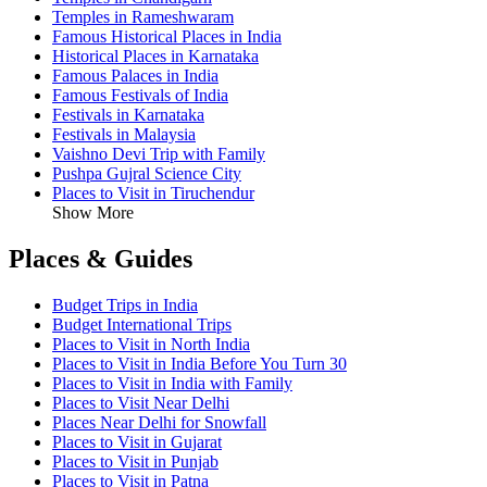
Temples in Rameshwaram
Famous Historical Places in India
Historical Places in Karnataka
Famous Palaces in India
Famous Festivals of India
Festivals in Karnataka
Festivals in Malaysia
Vaishno Devi Trip with Family
Pushpa Gujral Science City
Places to Visit in Tiruchendur
Show More
Places & Guides
Budget Trips in India
Budget International Trips
Places to Visit in North India
Places to Visit in India Before You Turn 30
Places to Visit in India with Family
Places to Visit Near Delhi
Places Near Delhi for Snowfall
Places to Visit in Gujarat
Places to Visit in Punjab
Places to Visit in Patna