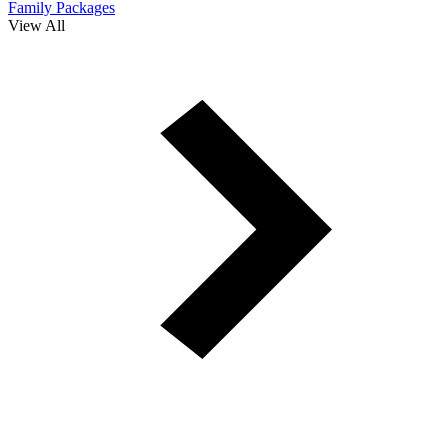
Family Packages
View All