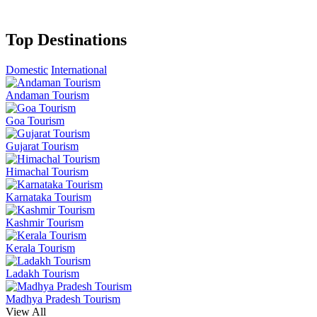
Top Destinations
Domestic
International
Andaman Tourism
Goa Tourism
Gujarat Tourism
Himachal Tourism
Karnataka Tourism
Kashmir Tourism
Kerala Tourism
Ladakh Tourism
Madhya Pradesh Tourism
View All