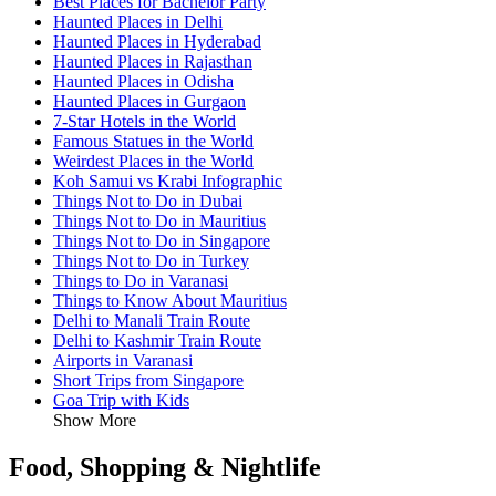
Best Places for Bachelor Party
Haunted Places in Delhi
Haunted Places in Hyderabad
Haunted Places in Rajasthan
Haunted Places in Odisha
Haunted Places in Gurgaon
7-Star Hotels in the World
Famous Statues in the World
Weirdest Places in the World
Koh Samui vs Krabi Infographic
Things Not to Do in Dubai
Things Not to Do in Mauritius
Things Not to Do in Singapore
Things Not to Do in Turkey
Things to Do in Varanasi
Things to Know About Mauritius
Delhi to Manali Train Route
Delhi to Kashmir Train Route
Airports in Varanasi
Short Trips from Singapore
Goa Trip with Kids
Show More
Food, Shopping & Nightlife