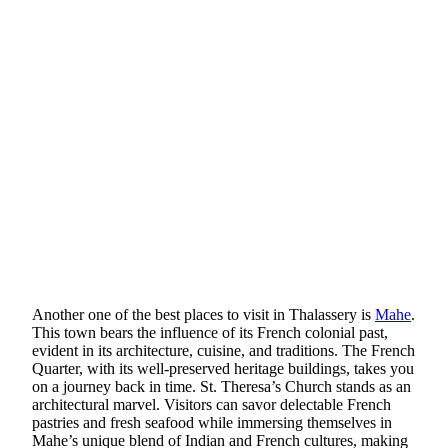
Another one of the best places to visit in Thalassery is
Mahe
.
This town bears the influence of its French colonial past,
evident in its architecture, cuisine, and traditions. The French
Quarter, with its well-preserved heritage buildings, takes you
on a journey back in time. St. Theresa’s Church stands as an
architectural marvel. Visitors can savor delectable French
pastries and fresh seafood while immersing themselves in
Mahe’s unique blend of Indian and French cultures, making