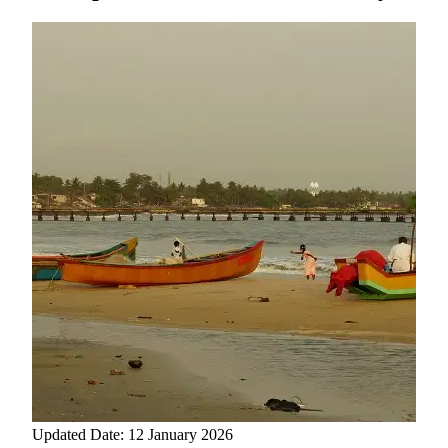
Updated Date: 12 January 2026