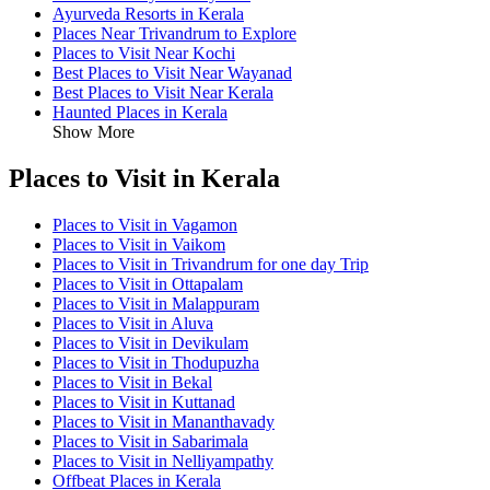
Ayurveda Resorts in Kerala
Places Near Trivandrum to Explore
Places to Visit Near Kochi
Best Places to Visit Near Wayanad
Best Places to Visit Near Kerala
Haunted Places in Kerala
Show More
Places to Visit in Kerala
Places to Visit in Vagamon
Places to Visit in Vaikom
Places to Visit in Trivandrum for one day Trip
Places to Visit in Ottapalam
Places to Visit in Malappuram
Places to Visit in Aluva
Places to Visit in Devikulam
Places to Visit in Thodupuzha
Places to Visit in Bekal
Places to Visit in Kuttanad
Places to Visit in Mananthavady
Places to Visit in Sabarimala
Places to Visit in Nelliyampathy
Offbeat Places in Kerala