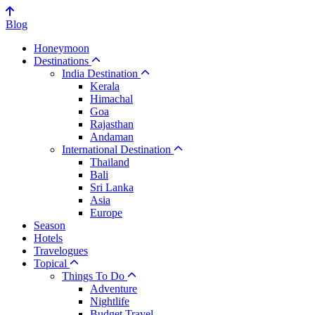
Blog
Honeymoon
Destinations
India Destination
Kerala
Himachal
Goa
Rajasthan
Andaman
International Destination
Thailand
Bali
Sri Lanka
Asia
Europe
Season
Hotels
Travelogues
Topical
Things To Do
Adventure
Nightlife
Budget Travel