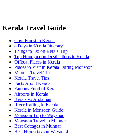
Kerala Travel Guide
Gavi Forest in Kerala
4 Days in Kerala Itinerary
Things to Do on Kerala Trip
Top Honeymoon Destinations in Kerala
Offbeat Places in Kerala
Places to Visit in Kerala During Monsoon
Munnar Travel Tips
Kerala Travel Tips
Facts About Kerala
Famous Food of Kerala
Airports in Kerala
Kerala vs Andaman
River Rafting in Kerala
Kerala in Monsoon Guide
Monsoon Trip to Wayanad
Monsoon Travel in Munnar
Best Cottages in Munnar
Best Homestays in Wayanad