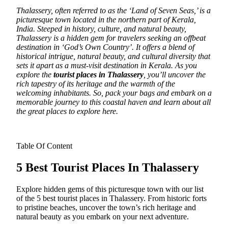
Thalassery, often referred to as the ‘Land of Seven Seas,’ is a
picturesque town located in the northern part of Kerala,
India.
Steeped in history, culture, and natural beauty,
Thalassery is a hidden gem for travelers seeking an offbeat
destination in ‘God’s Own Country’. It offers a blend of
historical intrigue, natural beauty, and cultural diversity that
sets it apart as a must-visit destination in Kerala. As you
explore the
tourist places in Thalassery
, you’ll uncover the
rich tapestry of its heritage and the warmth of the
welcoming inhabitants. So, pack your bags and embark on a
memorable journey to this coastal haven and learn about all
the great places to explore here.
Table Of Content
5 Best Tourist Places In Thalassery
Explore hidden gems of this picturesque town with our list
of the 5 best tourist places in Thalassery. From historic forts
to pristine beaches, uncover the town’s rich heritage and
natural beauty as you embark on your next adventure.