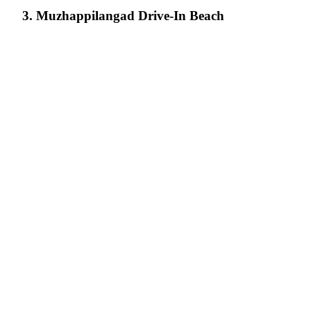
3. Muzhappilangad Drive-In Beach