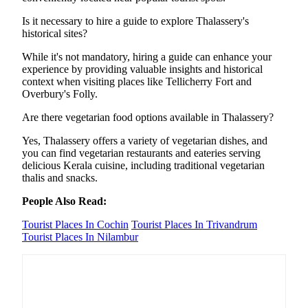
Is it necessary to hire a guide to explore Thalassery's
historical sites?
While it's not mandatory, hiring a guide can enhance your
experience by providing valuable insights and historical
context when visiting places like Tellicherry Fort and
Overbury's Folly.
Are there vegetarian food options available in Thalassery?
Yes, Thalassery offers a variety of vegetarian dishes, and
you can find vegetarian restaurants and eateries serving
delicious Kerala cuisine, including traditional vegetarian
thalis and snacks.
People Also Read:
Tourist Places In Cochin
Tourist Places In Trivandrum
Tourist Places In Nilambur