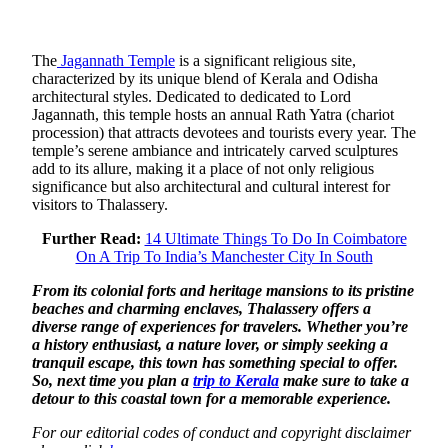
The
Jagannath Temple
is a significant religious site,
characterized by its unique blend of Kerala and Odisha
architectural styles. Dedicated to dedicated to Lord
Jagannath, this temple hosts an annual Rath Yatra (chariot
procession) that attracts devotees and tourists every year. The
temple’s serene ambiance and intricately carved sculptures
add to its allure, making it a place of not only religious
significance but also architectural and cultural interest for
visitors to Thalassery.
Further Read:
14 Ultimate Things To Do In Coimbatore
On A Trip To India’s Manchester City In South
From its colonial forts and heritage mansions to its pristine
beaches and charming enclaves, Thalassery offers a
diverse range of experiences for travelers. Whether you’re
a history enthusiast, a nature lover, or simply seeking a
tranquil escape, this town has something special to offer.
So, next time you plan a
trip to Kerala
make sure to take a
detour to this coastal town for a memorable experience.
For our editorial codes of conduct and copyright disclaimer