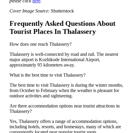
please click
here
.
Cover Image Source:
Shutterstock
Frequently Asked Questions About
Tourist Places In Thalassery
How does one reach Thalassery?
Thalassery is well-connected by road and rail. The nearest
major airport is Kozhikode International Airport,
approximately 95 kilometers away.
What is the best time to visit Thalassery?
The best time to visit Thalassery is during the winter months,
from October to February when the weather is pleasant for
outdoor activities and sightseeing.
Are there accommodation options near tourist attractions in
Thalassery?
Yes, Thalassery offers a range of accommodation options,
including hotels, resorts, and homestays, many of which are
conveniently located near popular tourist spots.