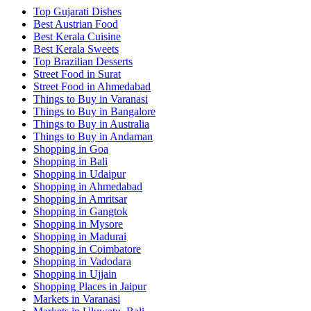
Top Gujarati Dishes
Best Austrian Food
Best Kerala Cuisine
Best Kerala Sweets
Top Brazilian Desserts
Street Food in Surat
Street Food in Ahmedabad
Things to Buy in Varanasi
Things to Buy in Bangalore
Things to Buy in Australia
Things to Buy in Andaman
Shopping in Goa
Shopping in Bali
Shopping in Udaipur
Shopping in Ahmedabad
Shopping in Amritsar
Shopping in Gangtok
Shopping in Mysore
Shopping in Madurai
Shopping in Coimbatore
Shopping in Vadodara
Shopping in Ujjain
Shopping Places in Jaipur
Markets in Varanasi