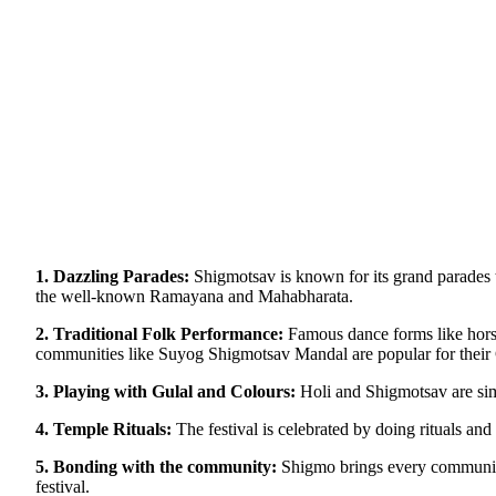
1. Dazzling Parades:
Shigmotsav is known for its grand parades th
the well-known Ramayana and Mahabharata.
2. Traditional Folk Performance:
Famous dance forms like horse
communities like Suyog Shigmotsav Mandal are popular for their
3. Playing with Gulal and Colours:
Holi and Shigmotsav are simi
4. Temple Rituals:
The festival is celebrated by doing rituals and 
5. Bonding with the community:
Shigmo brings every community t
festival.