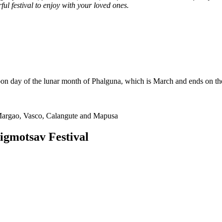
ul festival to enjoy with your loved ones.
oon day of the lunar month of Phalguna, which is March and ends on the
Margao, Vasco, Calangute and Mapusa
igmotsav Festival