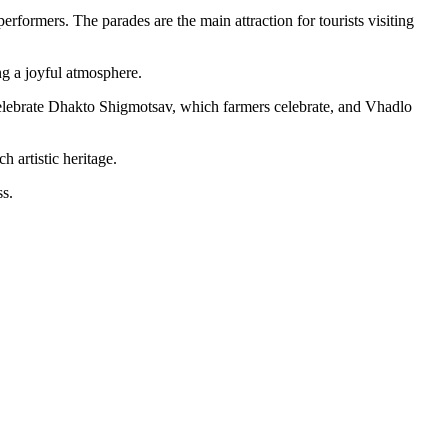
formers. The parades are the main attraction for tourists visiting
ng a joyful atmosphere.
lebrate Dhakto Shigmotsav, which farmers celebrate, and Vhadlo
 artistic heritage.
ss.