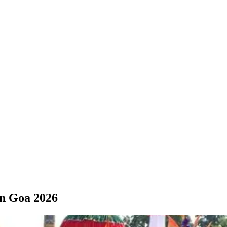
in Goa 2026