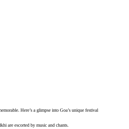
 memorable. Here’s a glimpse into Goa’s unique festival
alkhi are escorted by music and chants.