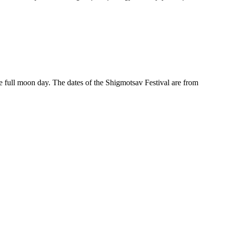
 full moon day. The dates of the Shigmotsav Festival are from