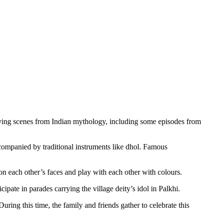
rtraying scenes from Indian mythology, including some episodes from
ompanied by traditional instruments like dhol. Famous
on each other’s faces and play with each other with colours.
cipate in parades carrying the village deity’s idol in Palkhi.
ring this time, the family and friends gather to celebrate this