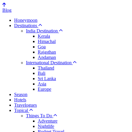
Blog
Honeymoon
Destinations
India Destination
Kerala
Himachal
Goa
Rajasthan
Andaman
International Destination
Thailand
Bali
Sri Lanka
Asia
Europe
Season
Hotels
Travelogues
Topical
Things To Do
Adventure
Nightlife
Budget Travel