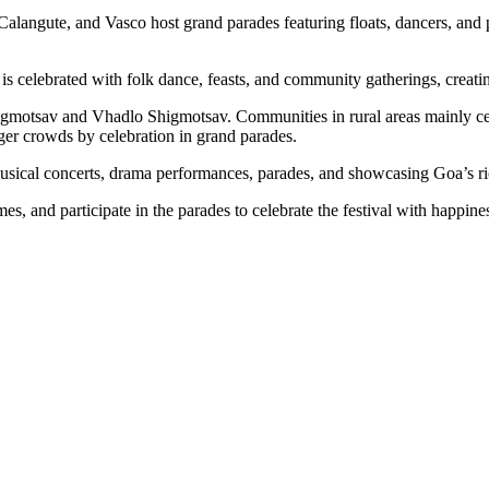
langute, and Vasco host grand parades featuring floats, dancers, and per
l is celebrated with folk dance, feasts, and community gatherings, creati
gmotsav and Vhadlo Shigmotsav. Communities in rural areas mainly ce
rger crowds by celebration in grand parades.
 musical concerts, drama performances, parades, and showcasing Goa’s rich
s, and participate in the parades to celebrate the festival with happine