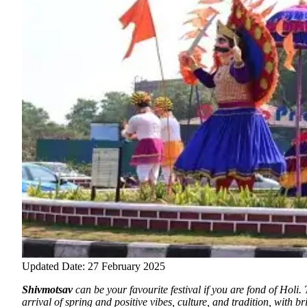
Updated Date: 27 February 2025
Shivmotsav
can be your favourite festival if you are fond of Holi
.
arrival of spring and positive vibes, culture, and tradition, with br