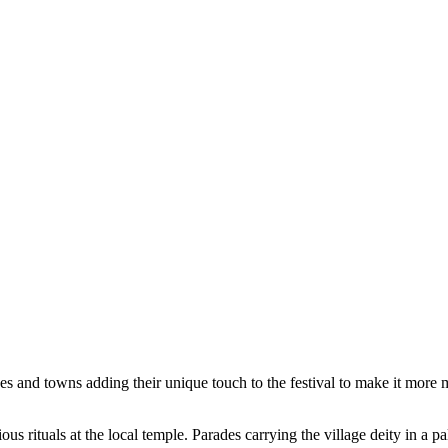
ges and towns adding their unique touch to the festival to make it more
ous rituals at the local temple. Parades carrying the village deity in a p