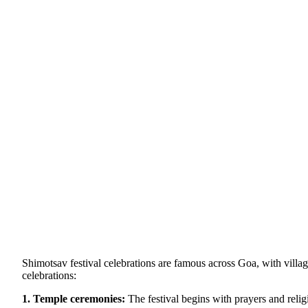
Shimotsav festival celebrations are famous across Goa, with villa
celebrations:
1. Temple ceremonies:
The festival begins with prayers and religi