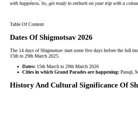
with happiness. So, get ready to embark on your trip with a colourf
Table Of Content
Dates Of Shigmotsav 2026
The 14 days of Shigmotsav start some five days before the full m
15th to 29th March 2025.
Dates:
15th March to 29th March 2026
Cities in which Grand Parades are happening:
Panaji, 
History And Cultural Significance Of Sh