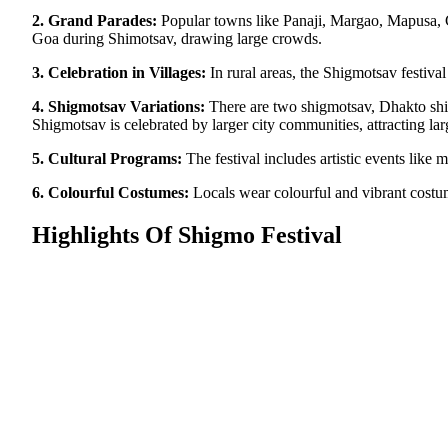
2. Grand Parades:
Popular towns like Panaji, Margao, Mapusa, Ca
Goa during Shimotsav, drawing large crowds.
3. Celebration in Villages:
In rural areas, the Shigmotsav festiva
4. Shigmotsav Variations:
There are two shigmotsav, Dhakto shi
Shigmotsav is celebrated by larger city communities, attracting la
5. Cultural Programs:
The festival includes artistic events like
6. Colourful Costumes:
Locals wear colourful and vibrant costume
Highlights Of Shigmo Festival