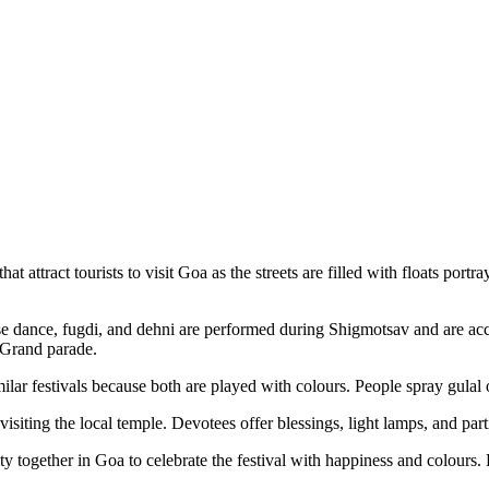
at attract tourists to visit Goa as the streets are filled with floats po
 dance, fugdi, and dehni are performed during Shigmotsav and are acc
 Grand parade.
lar festivals because both are played with colours. People spray gulal 
visiting the local temple. Devotees offer blessings, light lamps, and parti
ogether in Goa to celebrate the festival with happiness and colours. Du