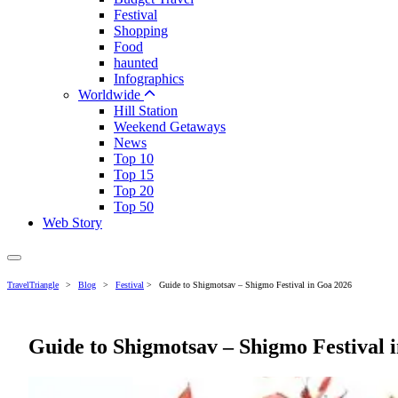
Festival
Shopping
Food
haunted
Infographics
Worldwide
Hill Station
Weekend Getaways
News
Top 10
Top 15
Top 20
Top 50
Web Story
TravelTriangle
>
Blog
>
Festival
>
Guide to Shigmotsav – Shigmo Festival in Goa 2026
Guide to Shigmotsav – Shigmo Festival 