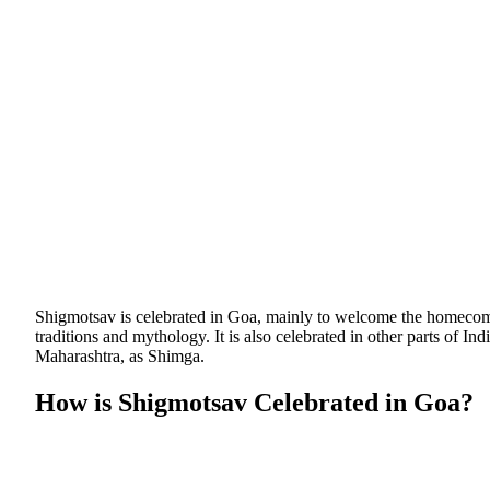
Shigmotsav is celebrated in Goa, mainly to welcome the homecoming
traditions and mythology. It is also celebrated in other parts of I
Maharashtra, as Shimga.
How is Shigmotsav Celebrated in Goa?