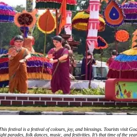
This festival is a festival of colours, joy, and blessings. Tourists visit G
ight parades, folk dances, music, and festivities. It’s that time of the y