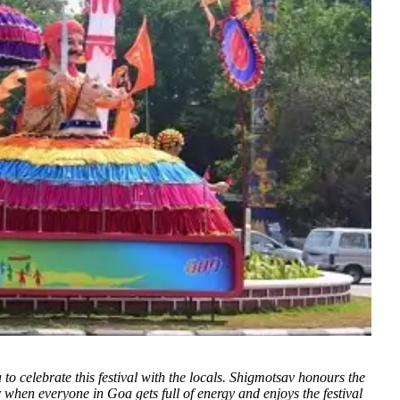
oa to celebrate this festival with the locals. Shigmotsav honours the
ear when everyone in Goa gets full of energy and enjoys the festival