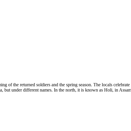
 of the returned soldiers and the spring season. The locals celebrate 
ndia, but under different names. In the north, it is known as Holi, in As