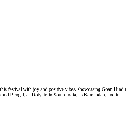
this festival with joy and positive vibes, showcasing Goan Hindu
sam and Bengal, as Dolyatr, in South India, as Kamhadan, and in