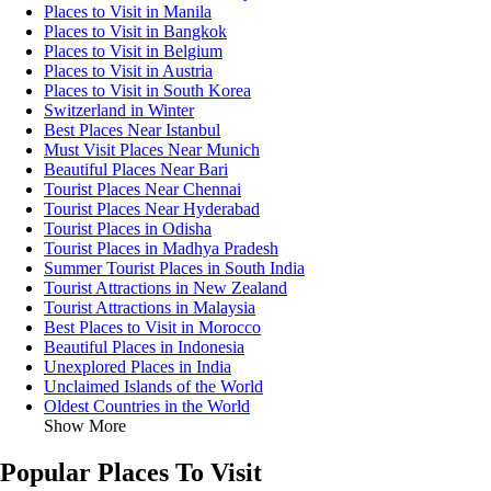
Places to Visit in Manila
Places to Visit in Bangkok
Places to Visit in Belgium
Places to Visit in Austria
Places to Visit in South Korea
Switzerland in Winter
Best Places Near Istanbul
Must Visit Places Near Munich
Beautiful Places Near Bari
Tourist Places Near Chennai
Tourist Places Near Hyderabad
Tourist Places in Odisha
Tourist Places in Madhya Pradesh
Summer Tourist Places in South India
Tourist Attractions in New Zealand
Tourist Attractions in Malaysia
Best Places to Visit in Morocco
Beautiful Places in Indonesia
Unexplored Places in India
Unclaimed Islands of the World
Oldest Countries in the World
Show More
Popular Places To Visit