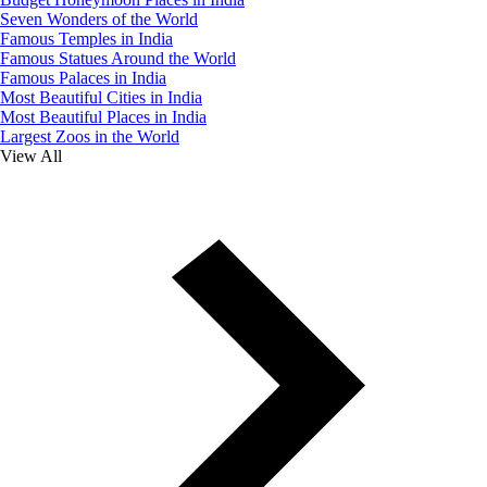
Seven Wonders of the World
Famous Temples in India
Famous Statues Around the World
Famous Palaces in India
Most Beautiful Cities in India
Most Beautiful Places in India
Largest Zoos in the World
View All