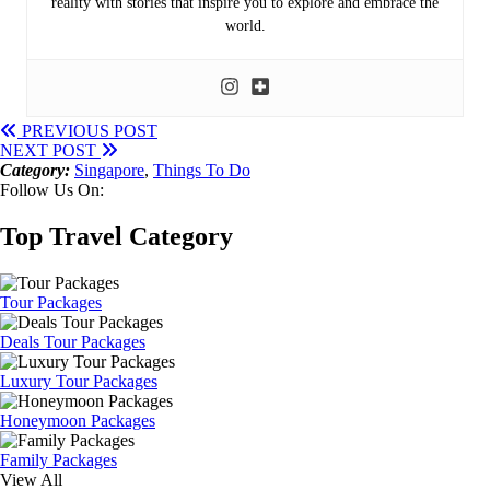
reality with stories that inspire you to explore and embrace the
world.
PREVIOUS POST
NEXT POST
Category:
Singapore
,
Things To Do
Follow Us On:
Top Travel Category
Tour Packages
Deals Tour Packages
Luxury Tour Packages
Honeymoon Packages
Family Packages
View All