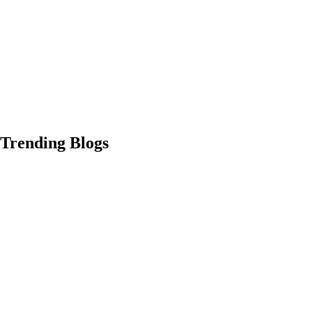
Trending Blogs