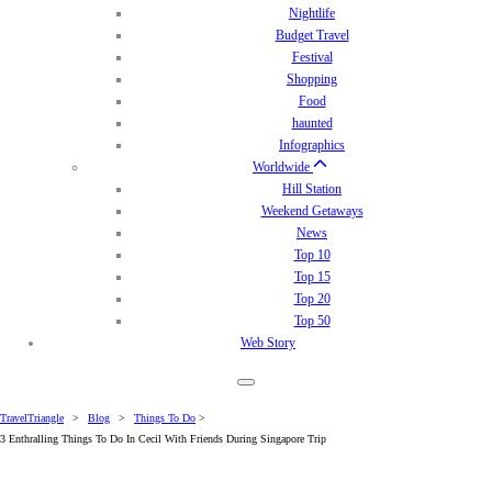
Nightlife
Budget Travel
Festival
Shopping
Food
haunted
Infographics
Worldwide
Hill Station
Weekend Getaways
News
Top 10
Top 15
Top 20
Top 50
Web Story
TravelTriangle
>
Blog
>
Things To Do
>
3 Enthralling Things To Do In Cecil With Friends During Singapore Trip