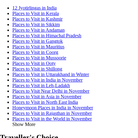
12 Jyotirlingas in India
Places to Visit in Kerala
Places to Visit in Kashmir
Places to Visit in Sikkim
Places to Visit in Andaman
Places to Visit in Himachal Pradesh
Places to Visit in Gangtok
Places to Visit in Mauritius
Places to Visit in Coorg
Places to Visit in Mussoorie
Places to Visit in Ooty
Places to Visit in Shillong
Places to Visit in Uttarakhand in Winter
Places to Visit in India in November
Places to Visit in Leh-Ladakh
Places to Visit Near Delhi in November
Places to Visit in Asia in November
Places to Visit in North East India
Honeymoon Places in India in November
Places to Visit in Rajasthan in November
Places to Visit in the World in November
Show More
Traveller's Choice