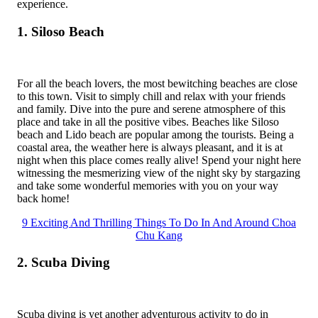
experience.
1. Siloso Beach
For all the beach lovers, the most bewitching beaches are close
to this town. Visit to simply chill and relax with your friends
and family. Dive into the pure and serene atmosphere of this
place and take in all the positive vibes. Beaches like Siloso
beach and Lido beach are popular among the tourists. Being a
coastal area, the weather here is always pleasant, and it is at
night when this place comes really alive! Spend your night here
witnessing the mesmerizing view of the night sky by stargazing
and take some wonderful memories with you on your way
back home!
9 Exciting And Thrilling Things To Do In And Around Choa
Chu Kang
2. Scuba Diving
Scuba diving is yet another adventurous activity to do in