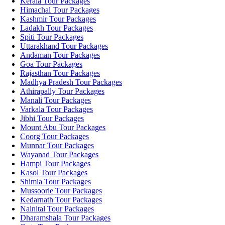
Kerala Tour Packages
Himachal Tour Packages
Kashmir Tour Packages
Ladakh Tour Packages
Spiti Tour Packages
Uttarakhand Tour Packages
Andaman Tour Packages
Goa Tour Packages
Rajasthan Tour Packages
Madhya Pradesh Tour Packages
Athirapally Tour Packages
Manali Tour Packages
Varkala Tour Packages
Jibhi Tour Packages
Mount Abu Tour Packages
Coorg Tour Packages
Munnar Tour Packages
Wayanad Tour Packages
Hampi Tour Packages
Kasol Tour Packages
Shimla Tour Packages
Mussoorie Tour Packages
Kedarnath Tour Packages
Nainital Tour Packages
Dharamshala Tour Packages