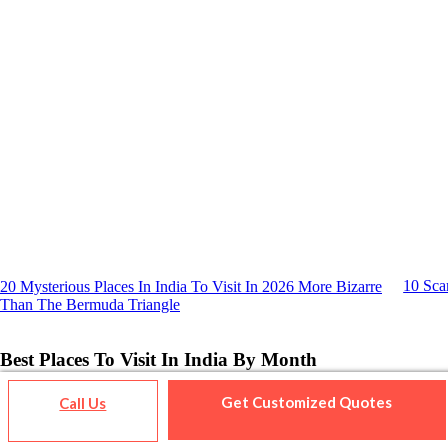
10 Sca
20 Mysterious Places In India To Visit In 2026 More Bizarre
Than The Bermuda Triangle
Best Places To Visit In India By Month
Get Customized Quotes
Call Us
Jan
Feb