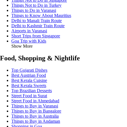
Things Not to Do in Singapore
Things Not to Do in Turkey
Things to Do in Varanasi
Things to Know About Mauritius
Delhi to Manali Train Route
Delhi to Kashmir Train Route
Airports in Varanasi
Short Trips from Singapore
Goa Trip with Kids
Show More
Food, Shopping & Nightlife
Top Gujarati Dishes
Best Austrian Food
Best Kerala Cuisine
Best Kerala Sweets
Top Brazilian Desserts
Street Food in Surat
Street Food in Ahmedabad
Things to Buy in Varanasi
Things to Buy in Bangalore
Things to Buy in Australia
Things to Buy in Andaman
Shopping in Goa