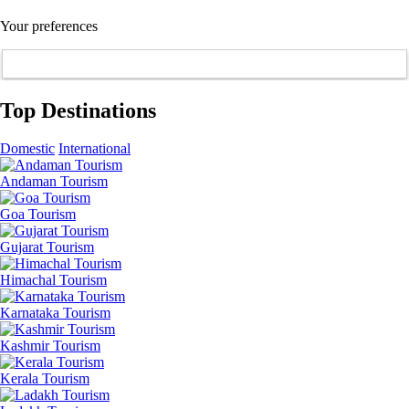
Your preferences
Top Destinations
Domestic
International
Andaman Tourism
Goa Tourism
Gujarat Tourism
Himachal Tourism
Karnataka Tourism
Kashmir Tourism
Kerala Tourism