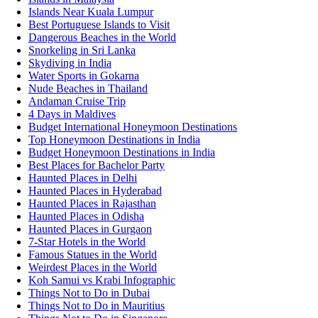
Islands Near Kuala Lumpur
Best Portuguese Islands to Visit
Dangerous Beaches in the World
Snorkeling in Sri Lanka
Skydiving in India
Water Sports in Gokarna
Nude Beaches in Thailand
Andaman Cruise Trip
4 Days in Maldives
Budget International Honeymoon Destinations
Top Honeymoon Destinations in India
Budget Honeymoon Destinations in India
Best Places for Bachelor Party
Haunted Places in Delhi
Haunted Places in Hyderabad
Haunted Places in Rajasthan
Haunted Places in Odisha
Haunted Places in Gurgaon
7-Star Hotels in the World
Famous Statues in the World
Weirdest Places in the World
Koh Samui vs Krabi Infographic
Things Not to Do in Dubai
Things Not to Do in Mauritius