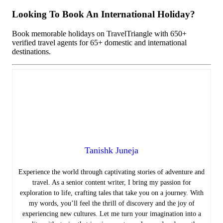
Looking To Book An International Holiday?
Book memorable holidays on TravelTriangle with 650+
verified travel agents for 65+ domestic and international
destinations.
Tanishk Juneja
Experience the world through captivating stories of adventure and
travel. As a senior content writer, I bring my passion for
exploration to life, crafting tales that take you on a journey. With
my words, you’ll feel the thrill of discovery and the joy of
experiencing new cultures. Let me turn your imagination into a