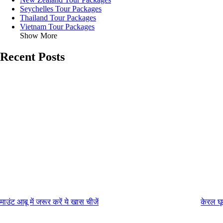
Seychelles Tour Packages
Thailand Tour Packages
Vietnam Tour Packages
Show More
Recent Posts
माउंट आबू में जरूर करें ये खास चीजें
केरल घू