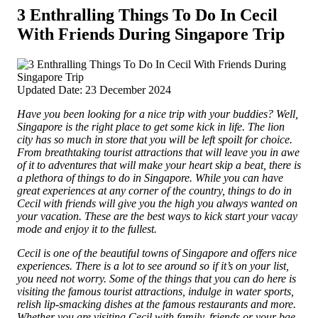
3 Enthralling Things To Do In Cecil
With Friends During Singapore Trip
Updated Date: 23 December 2024
Have you been looking for a nice trip with your buddies? Well,
Singapore is the right place to get some kick in life. The lion
city has so much in store that you will be left spoilt for choice.
From breathtaking tourist attractions that will leave you in awe
of it to adventures that will make your heart skip a beat, there is
a plethora of things to do in Singapore.
While you can have
great experiences at any corner of the country, things to do in
Cecil with friends will give you the high you always wanted on
your vacation. These are the best ways to kick start your vacay
mode and enjoy it to the fullest.
Cecil is one of the beautiful towns of Singapore and offers nice
experiences. There is a lot to see around so if it’s on your list,
you need not worry. Some of the things that you can do here is
visiting the famous tourist attractions, indulge in water sports,
relish lip-smacking dishes at the famous restaurants and more.
Whether you are visiting Cecil with family, friends or your bae,