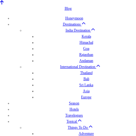
Blog
Honeymoon
Destinations
India Destination
Kerala
Himachal
Goa
Rajasthan
Andaman
International Destination
Thailand
Bali
Sri Lanka
Asia
Europe
Season
Hotels
Travelogues
Topical
Things To Do
Adventure