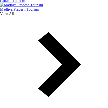
Ladakh Tourism
Madhya Pradesh Tourism
View All