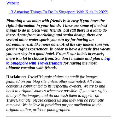
Website
13 Amazing Things To Do In Singapore With Kids In 2022!
Planning a vacation with friends is so easy if you have the
right information in your hands. These are some of the best
things to do in Cecil with friends, but still there is a lot to do
there. Apart from snorkeling and scuba diving, there are
several other water sports you can try for having an
adrenaline rush like none other. And the city makes sure you
get the right experiences. In order to have a hassle free vacay,
you can stay in a good hotel. From 5 star hotels to resorts,
there is a lot to choose from. So, don’t hesitate and plan a
trip
to Singapore with TravelTriangle
for having the most
ultimate vacation with friends.
Disclaimer:
TravelTriangle claims no credit for images
featured on our blog site unless otherwise noted. All visual
content is copyrighted to its respectful owners. We try to link
back to original sources whenever possible. If you own rights
to any of the images, and do not wish them to appear on
TravelTriangle, please contact us and they will be promptly
removed. We believe in providing proper attribution to the
original author, artist or photographer.