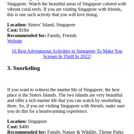
Singapore. Watch the beautiful areas of Singapore colored with
vibrant coral reefs. If you are visiting Singapore with friends,
this is one such activity that you will love doing.
Location:
Sisters’ Island, Singapore
Cost:
$184
Recommended for:
Family, Friends
Website
16 Best Adventurous Activities in Singapore To Make You
Scream In Thrill In 2022!
3. Snorkeling
If you want to witness the marine life of Singapore, the best
place is the Sisters Islands. The two islands are very beautiful
and offer a rich marine life that you can watch by snorkeling
there. So, if you are visiting Singapore with friends, make sure
you do this for a heartwarming experience.
Location:
Singapore
Cost:
$400
Recommended for:
Family, Nature & Wildlife, Theme Parks