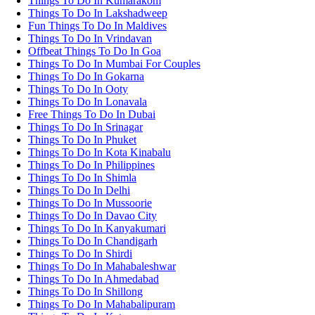
Things To Do In Kumarakom
Things To Do In Lakshadweep
Fun Things To Do In Maldives
Things To Do In Vrindavan
Offbeat Things To Do In Goa
Things To Do In Mumbai For Couples
Things To Do In Gokarna
Things To Do In Ooty
Things To Do In Lonavala
Free Things To Do In Dubai
Things To Do In Srinagar
Things To Do In Phuket
Things To Do In Kota Kinabalu
Things To Do In Philippines
Things To Do In Shimla
Things To Do In Delhi
Things To Do In Mussoorie
Things To Do In Davao City
Things To Do In Kanyakumari
Things To Do In Chandigarh
Things To Do In Shirdi
Things To Do In Mahabaleshwar
Things To Do In Ahmedabad
Things To Do In Shillong
Things To Do In Mahabalipuram