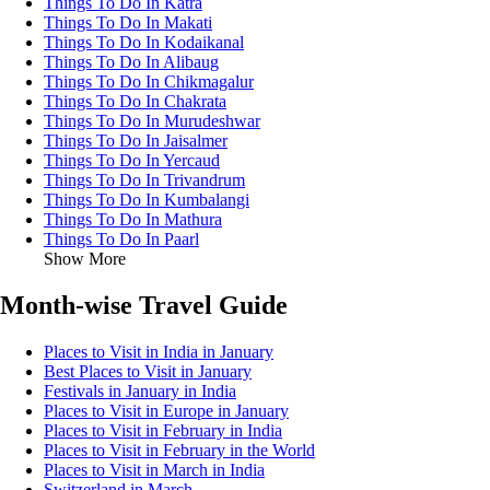
Things To Do In Katra
Things To Do In Makati
Things To Do In Kodaikanal
Things To Do In Alibaug
Things To Do In Chikmagalur
Things To Do In Chakrata
Things To Do In Murudeshwar
Things To Do In Jaisalmer
Things To Do In Yercaud
Things To Do In Trivandrum
Things To Do In Kumbalangi
Things To Do In Mathura
Things To Do In Paarl
Show More
Month-wise Travel Guide
Places to Visit in India in January
Best Places to Visit in January
Festivals in January in India
Places to Visit in Europe in January
Places to Visit in February in India
Places to Visit in February in the World
Places to Visit in March in India
Switzerland in March