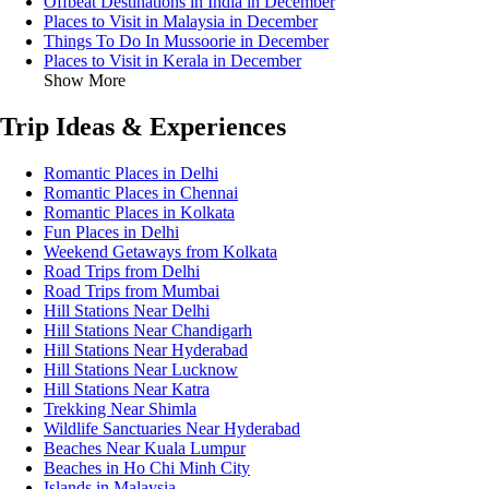
Offbeat Destinations in India in December
Places to Visit in Malaysia in December
Things To Do In Mussoorie in December
Places to Visit in Kerala in December
Show More
Trip Ideas & Experiences
Romantic Places in Delhi
Romantic Places in Chennai
Romantic Places in Kolkata
Fun Places in Delhi
Weekend Getaways from Kolkata
Road Trips from Delhi
Road Trips from Mumbai
Hill Stations Near Delhi
Hill Stations Near Chandigarh
Hill Stations Near Hyderabad
Hill Stations Near Lucknow
Hill Stations Near Katra
Trekking Near Shimla
Wildlife Sanctuaries Near Hyderabad
Beaches Near Kuala Lumpur
Beaches in Ho Chi Minh City
Islands in Malaysia