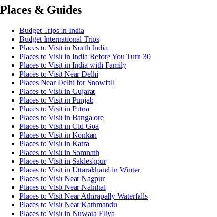
Places & Guides
Budget Trips in India
Budget International Trips
Places to Visit in North India
Places to Visit in India Before You Turn 30
Places to Visit in India with Family
Places to Visit Near Delhi
Places Near Delhi for Snowfall
Places to Visit in Gujarat
Places to Visit in Punjab
Places to Visit in Patna
Places to Visit in Bangalore
Places to Visit in Old Goa
Places to Visit in Konkan
Places to Visit in Katra
Places to Visit in Somnath
Places to Visit in Sakleshpur
Places to Visit in Uttarakhand in Winter
Places to Visit Near Nagpur
Places to Visit Near Nainital
Places to Visit Near Athirapally Waterfalls
Places to Visit Near Kathmandu
Places to Visit in Nuwara Eliya