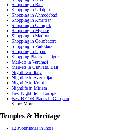
Shopping in Bali
Shopping in Udaipur
Shopping in Ahmedabad
Shopping in Amritsar
Shopping in Gangtok
Shopping in Mysore
Shopping in Madurai
Shopping in Coimbatore
Shopping in Vadodara
Shopping in Ujjain
Shopping Places in Jaipur
Markets in Varanasi
Markets in Uluwatu, Bali
Nightlife in Italy
Nightlife in Azerbaijan
Nightlife in Krabi
Nightlife in Mirissa
Best Nightlife in Europe
Best BYOB Places in Gurgaon
Show More
Temples & Heritage
12 Jyotirlingas in India