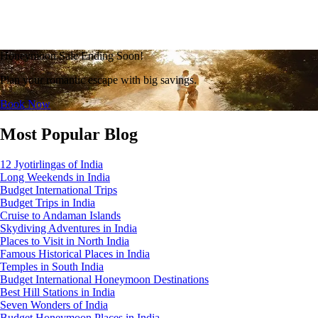
Honeymoon Sale Ending Soon!
Plan your romantic escape with big savings.
Book Now
Most Popular Blog
12 Jyotirlingas of India
Long Weekends in India
Budget International Trips
Budget Trips in India
Cruise to Andaman Islands
Skydiving Adventures in India
Places to Visit in North India
Famous Historical Places in India
Temples in South India
Budget International Honeymoon Destinations
Best Hill Stations in India
Seven Wonders of India
Budget Honeymoon Places in India