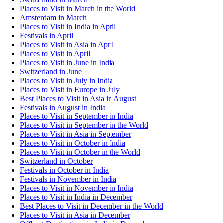
Places to Visit in March in the World
Amsterdam in March
Places to Visit in India in April
Festivals in April
Places to Visit in Asia in April
Places to Visit in April
Places to Visit in June in India
Switzerland in June
Places to Visit in July in India
Places to Visit in Europe in July
Best Places to Visit in Asia in August
Festivals in August in India
Places to Visit in September in India
Places to Visit in September in the World
Places to Visit in Asia in September
Places to Visit in October in India
Places to Visit in October in the World
Switzerland in October
Festivals in October in India
Festivals in November in India
Places to Visit in November in India
Places to Visit in India in December
Best Places to Visit in December in the World
Places to Visit in Asia in December