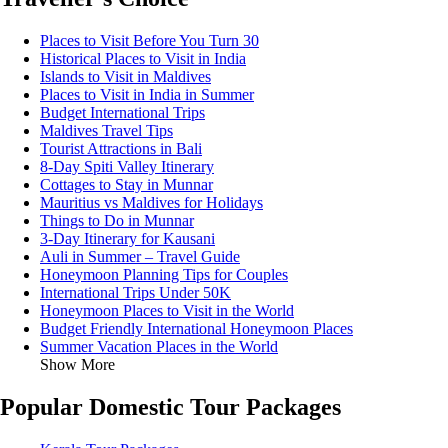
Places to Visit Before You Turn 30
Historical Places to Visit in India
Islands to Visit in Maldives
Places to Visit in India in Summer
Budget International Trips
Maldives Travel Tips
Tourist Attractions in Bali
8-Day Spiti Valley Itinerary
Cottages to Stay in Munnar
Mauritius vs Maldives for Holidays
Things to Do in Munnar
3-Day Itinerary for Kausani
Auli in Summer – Travel Guide
Honeymoon Planning Tips for Couples
International Trips Under 50K
Honeymoon Places to Visit in the World
Budget Friendly International Honeymoon Places
Summer Vacation Places in the World
Show More
Popular Domestic Tour Packages