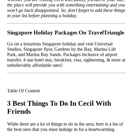
the place will provide you with something entertaining and you
won’t go back disappointed. So, don’t forget to add these things
in your list before planning a holiday.
Singapore Holiday Packages On TravelTriangle
Go on a luxurious Singapore holiday and visit Universal
Studios, Singapore flyer, Gardens by the Bay, Marina Life
Park, and Marina Bay Sands. Packages Inclusive of airport
transfer, 4 star hotel stay, breakfast, visa, sightseeing, & more at
unbelievably affordable rates!
Table Of Content
3 Best Things To Do In Cecil With
Friends
While there are a lot of things to do in the area, here is a list of
the best ones that you must indulge in for a heartwarming