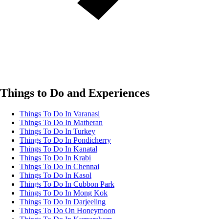
Things to Do and Experiences
Things To Do In Varanasi
Things To Do In Matheran
Things To Do In Turkey
Things To Do In Pondicherry
Things To Do In Kanatal
Things To Do In Krabi
Things To Do In Chennai
Things To Do In Kasol
Things To Do In Cubbon Park
Things To Do In Mong Kok
Things To Do In Darjeeling
Things To Do On Honeymoon