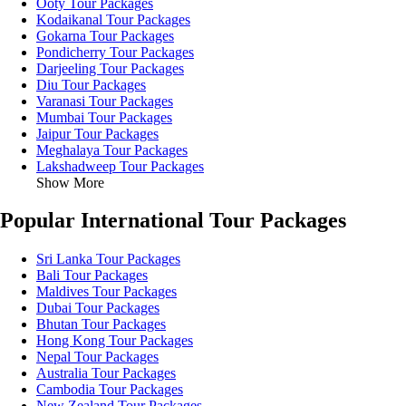
Ooty Tour Packages
Kodaikanal Tour Packages
Gokarna Tour Packages
Pondicherry Tour Packages
Darjeeling Tour Packages
Diu Tour Packages
Varanasi Tour Packages
Mumbai Tour Packages
Jaipur Tour Packages
Meghalaya Tour Packages
Lakshadweep Tour Packages
Show More
Popular International Tour Packages
Sri Lanka Tour Packages
Bali Tour Packages
Maldives Tour Packages
Dubai Tour Packages
Bhutan Tour Packages
Hong Kong Tour Packages
Nepal Tour Packages
Australia Tour Packages
Cambodia Tour Packages
New Zealand Tour Packages