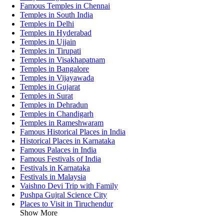
Famous Temples in Chennai
Temples in South India
Temples in Delhi
Temples in Hyderabad
Temples in Ujjain
Temples in Tirupati
Temples in Visakhapatnam
Temples in Bangalore
Temples in Vijayawada
Temples in Gujarat
Temples in Surat
Temples in Dehradun
Temples in Chandigarh
Temples in Rameshwaram
Famous Historical Places in India
Historical Places in Karnataka
Famous Palaces in India
Famous Festivals of India
Festivals in Karnataka
Festivals in Malaysia
Vaishno Devi Trip with Family
Pushpa Gujral Science City
Places to Visit in Tiruchendur
Show More