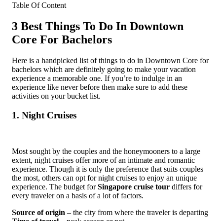
Table Of Content
3 Best Things To Do In Downtown
Core For Bachelors
Here is a handpicked list of things to do in Downtown Core for
bachelors which are definitely going to make your vacation
experience a memorable one. If you’re to indulge in an
experience like never before then make sure to add these
activities on your bucket list.
1. Night Cruises
Most sought by the couples and the honeymooners to a large
extent, night cruises offer more of an intimate and romantic
experience. Though it is only the preference that suits couples
the most, others can opt for night cruises to enjoy an unique
experience. The budget for
Singapore cruise tour
differs for
every traveler on a basis of a lot of factors.
Source of origin
– the city from where the traveler is departing