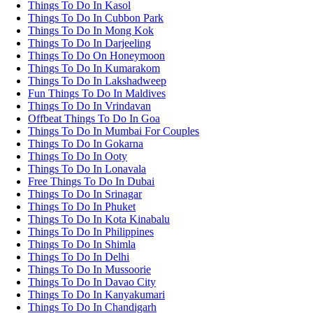
Things To Do In Kasol
Things To Do In Cubbon Park
Things To Do In Mong Kok
Things To Do In Darjeeling
Things To Do On Honeymoon
Things To Do In Kumarakom
Things To Do In Lakshadweep
Fun Things To Do In Maldives
Things To Do In Vrindavan
Offbeat Things To Do In Goa
Things To Do In Mumbai For Couples
Things To Do In Gokarna
Things To Do In Ooty
Things To Do In Lonavala
Free Things To Do In Dubai
Things To Do In Srinagar
Things To Do In Phuket
Things To Do In Kota Kinabalu
Things To Do In Philippines
Things To Do In Shimla
Things To Do In Delhi
Things To Do In Mussoorie
Things To Do In Davao City
Things To Do In Kanyakumari
Things To Do In Chandigarh