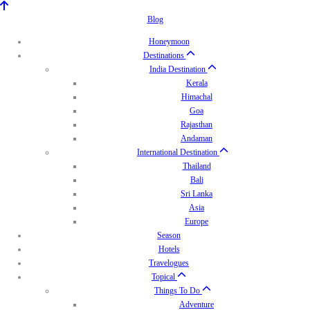
Blog
Honeymoon
Destinations
India Destination
Kerala
Himachal
Goa
Rajasthan
Andaman
International Destination
Thailand
Bali
Sri Lanka
Asia
Europe
Season
Hotels
Travelogues
Topical
Things To Do
Adventure