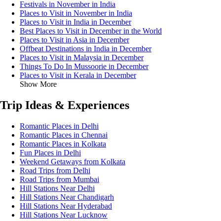
Festivals in November in India
Places to Visit in November in India
Places to Visit in India in December
Best Places to Visit in December in the World
Places to Visit in Asia in December
Offbeat Destinations in India in December
Places to Visit in Malaysia in December
Things To Do In Mussoorie in December
Places to Visit in Kerala in December
Show More
Trip Ideas & Experiences
Romantic Places in Delhi
Romantic Places in Chennai
Romantic Places in Kolkata
Fun Places in Delhi
Weekend Getaways from Kolkata
Road Trips from Delhi
Road Trips from Mumbai
Hill Stations Near Delhi
Hill Stations Near Chandigarh
Hill Stations Near Hyderabad
Hill Stations Near Lucknow