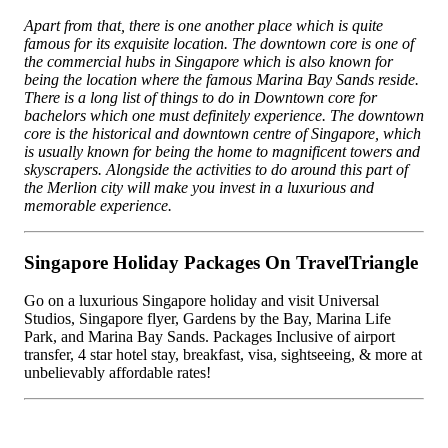
Apart from that, there is one another place which is quite
famous for its exquisite location. The downtown core is one of
the commercial hubs in Singapore which is also known for
being the location where the famous Marina Bay Sands reside.
There is a long list of things to do in Downtown core for
bachelors which one must definitely experience. The downtown
core is the historical and downtown centre of Singapore, which
is usually known for being the home to magnificent towers and
skyscrapers. Alongside the activities to do around this part of
the Merlion city will make you invest in a luxurious and
memorable experience.
Singapore Holiday Packages On TravelTriangle
Go on a luxurious Singapore holiday and visit Universal
Studios, Singapore flyer, Gardens by the Bay, Marina Life
Park, and Marina Bay Sands. Packages Inclusive of airport
transfer, 4 star hotel stay, breakfast, visa, sightseeing, & more at
unbelievably affordable rates!