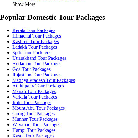
Show More
Popular Domestic Tour Packages
Kerala Tour Packages
Himachal Tour Packages
Kashmir Tour Packages
Ladakh Tour Packages
Spiti Tour Packages
Uttarakhand Tour Packages
Andaman Tour Packages
Goa Tour Packages
Rajasthan Tour Packages
Madhya Pradesh Tour Packages
Athirapally Tour Packages
Manali Tour Packages
Varkala Tour Packages
Jibhi Tour Packages
Mount Abu Tour Packages
Coorg Tour Packages
Munnar Tour Packages
Wayanad Tour Packages
Hampi Tour Packages
Kasol Tour Packages