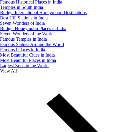
Famous Historical Places in India
Temples in South India
Budget International Honeymoon Destinations
Best Hill Stations in India
Seven Wonders of India
Budget Honeymoon Places in India
Seven Wonders of the World
Famous Temples in India
Famous Statues Around the World
Famous Palaces in India
Most Beautiful Cities in India
Most Beautiful Places in India
Largest Zoos in the World
View All