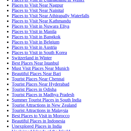
Places to Visit Near Nagpur
Places to Visit Near Nainital
Places to Visit Near Athirapally Waterfalls
Places to Visit Near Kathmandu
Places to Visit in Nuwara Eliya
Places to Visit in Manila
Places to Visit in Bangkok
Places to Visit in Belgium
Places to Visit in Austria
Places to Visit in South Korea
Switzerland in Winter
Best Places Near Istanbul
Must Visit Places Near Munich
Beautiful Places Near Bari
Tourist Places Near Chennai
Tourist Places Near Hyderabad
Tourist Places in Odisha
Tourist Places in Madhya Pradesh
Summer Tourist Places in South India
Tourist Attractions in New Zealand
Tourist Attractions in Malaysia
Best Places to Visit in Morocco
Beautiful Places in Indonesia
Unexplored Places in India