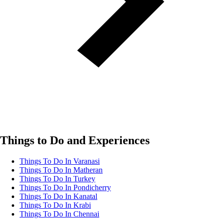
Things to Do and Experiences
Things To Do In Varanasi
Things To Do In Matheran
Things To Do In Turkey
Things To Do In Pondicherry
Things To Do In Kanatal
Things To Do In Krabi
Things To Do In Chennai