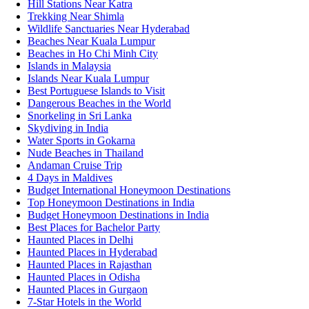
Hill Stations Near Katra
Trekking Near Shimla
Wildlife Sanctuaries Near Hyderabad
Beaches Near Kuala Lumpur
Beaches in Ho Chi Minh City
Islands in Malaysia
Islands Near Kuala Lumpur
Best Portuguese Islands to Visit
Dangerous Beaches in the World
Snorkeling in Sri Lanka
Skydiving in India
Water Sports in Gokarna
Nude Beaches in Thailand
Andaman Cruise Trip
4 Days in Maldives
Budget International Honeymoon Destinations
Top Honeymoon Destinations in India
Budget Honeymoon Destinations in India
Best Places for Bachelor Party
Haunted Places in Delhi
Haunted Places in Hyderabad
Haunted Places in Rajasthan
Haunted Places in Odisha
Haunted Places in Gurgaon
7-Star Hotels in the World