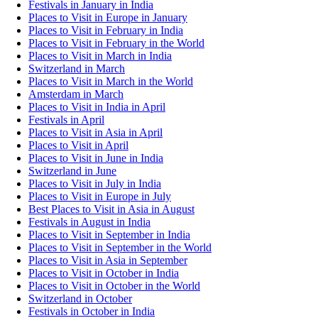
Festivals in January in India
Places to Visit in Europe in January
Places to Visit in February in India
Places to Visit in February in the World
Places to Visit in March in India
Switzerland in March
Places to Visit in March in the World
Amsterdam in March
Places to Visit in India in April
Festivals in April
Places to Visit in Asia in April
Places to Visit in April
Places to Visit in June in India
Switzerland in June
Places to Visit in July in India
Places to Visit in Europe in July
Best Places to Visit in Asia in August
Festivals in August in India
Places to Visit in September in India
Places to Visit in September in the World
Places to Visit in Asia in September
Places to Visit in October in India
Places to Visit in October in the World
Switzerland in October
Festivals in October in India