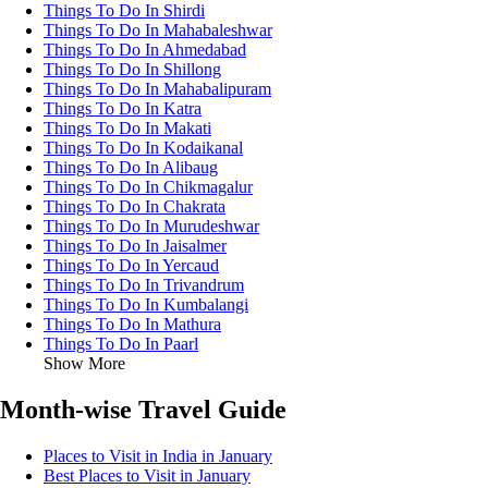
Things To Do In Shirdi
Things To Do In Mahabaleshwar
Things To Do In Ahmedabad
Things To Do In Shillong
Things To Do In Mahabalipuram
Things To Do In Katra
Things To Do In Makati
Things To Do In Kodaikanal
Things To Do In Alibaug
Things To Do In Chikmagalur
Things To Do In Chakrata
Things To Do In Murudeshwar
Things To Do In Jaisalmer
Things To Do In Yercaud
Things To Do In Trivandrum
Things To Do In Kumbalangi
Things To Do In Mathura
Things To Do In Paarl
Show More
Month-wise Travel Guide
Places to Visit in India in January
Best Places to Visit in January