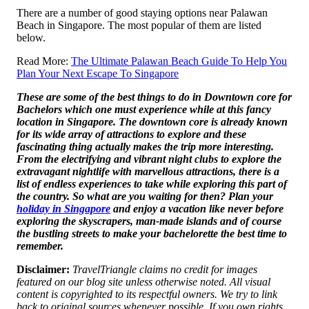
There are a number of good staying options near Palawan
Beach in Singapore. The most popular of them are listed
below.
Read More:
The Ultimate Palawan Beach Guide To Help You
Plan Your Next Escape To Singapore
These are some of the best things to do in Downtown core for
Bachelors which one must experience while at this fancy
location in Singapore. The downtown core is already known
for its wide array of attractions to explore and these
fascinating thing actually makes the trip more interesting.
From the electrifying and vibrant night clubs to explore the
extravagant nightlife with marvellous attractions, there is a
list of endless experiences to take while exploring this part of
the country. So what are you waiting for then? Plan your
holiday in Singapore
and enjoy a vacation like never before
exploring the skyscrapers, man-made islands and of course
the bustling streets to make your bachelorette the best time to
remember.
Disclaimer:
TravelTriangle claims no credit for images
featured on our blog site unless otherwise noted. All visual
content is copyrighted to its respectful owners. We try to link
back to original sources whenever possible. If you own rights