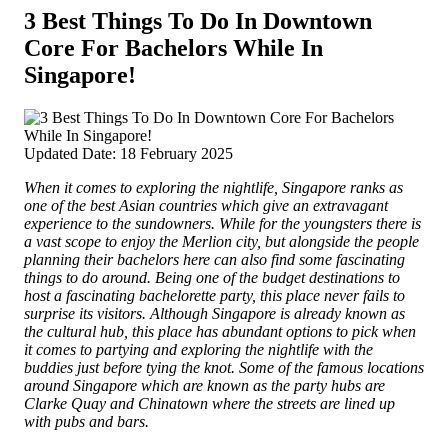
3 Best Things To Do In Downtown
Core For Bachelors While In
Singapore!
Updated Date: 18 February 2025
When it comes to exploring the nightlife, Singapore ranks as
one of the best Asian countries which give an extravagant
experience to the sundowners. While for the youngsters there is
a vast scope to enjoy the Merlion city, but alongside the people
planning their bachelors here can also find some fascinating
things to do around. Being one of the budget destinations to
host a fascinating bachelorette party, this place never fails to
surprise its visitors. Although Singapore is already known as
the cultural hub, this place has abundant options to pick when
it comes to partying and exploring the nightlife with the
buddies just before tying the knot. Some of the famous locations
around Singapore which are known as the party hubs are
Clarke Quay and Chinatown where the streets are lined up
with pubs and bars.