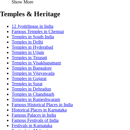
Show More
Temples & Heritage
12 Jyotirlingas in India
Famous Temples in Chennai
Temples in South India
Temples in Delhi
Temples in Hyderabad
Temples in Ujjain
Temples in Tirupati
Temples in Visakhapatnam
Temples in Bangalore
Temples in Vijayawada
Temples in Gujarat
Temples in Surat
Temples in Dehradun
Temples in Chandigarh
Temples in Rameshwaram
Famous Historical Places in India
Historical Places in Karnataka
Famous Palaces in India
Famous Festivals of India
Festivals in Karnataka