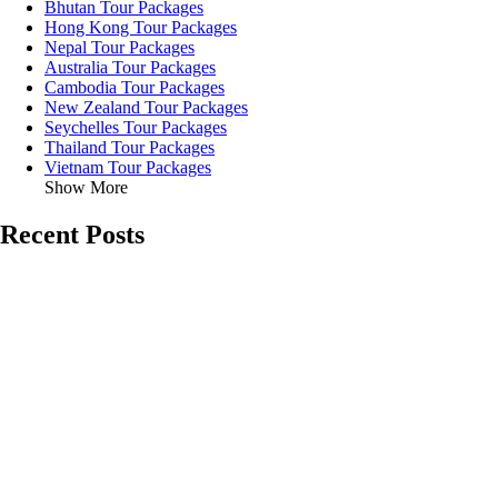
Bhutan Tour Packages
Hong Kong Tour Packages
Nepal Tour Packages
Australia Tour Packages
Cambodia Tour Packages
New Zealand Tour Packages
Seychelles Tour Packages
Thailand Tour Packages
Vietnam Tour Packages
Show More
Recent Posts