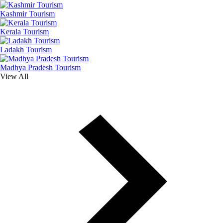
Kashmir Tourism
Kerala Tourism
Ladakh Tourism
Madhya Pradesh Tourism
View All