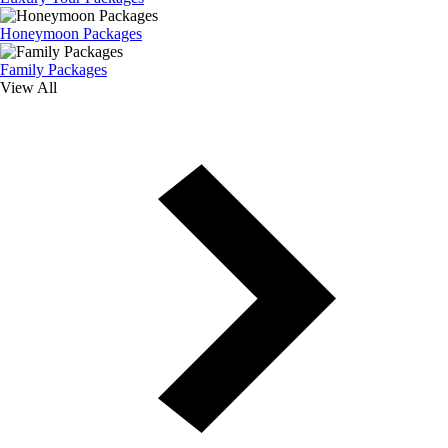
Honeymoon Packages
Family Packages
View All