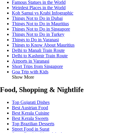
Famous Statues in the World
Weirdest Places in the World
Koh Samui vs Krabi Infographic
Things Not to Do in Dubai
Things Not to Do in Mauritius
Things Not to Do in Singapore
Things Not to Do in Turkey
Things to Do in Varanasi
Things to Know About Mauritius
Delhi to Manali Train Route
Delhi to Kashmir Train Route
Airports in Varanasi
Short Trips from Singapore
Goa Trip with Kids
Show More
Food, Shopping & Nightlife
Top Gujarati Dishes
Best Austrian Food
Best Kerala Cuisine
Best Kerala Sweets
Top Brazilian Desserts
Street Food in Surat