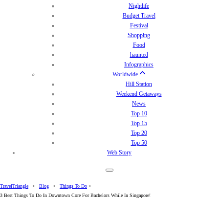
Nightlife
Budget Travel
Festival
Shopping
Food
haunted
Infographics
Worldwide
Hill Station
Weekend Getaways
News
Top 10
Top 15
Top 20
Top 50
Web Story
TravelTriangle
>
Blog
>
Things To Do
>
3 Best Things To Do In Downtown Core For Bachelors While In Singapore!