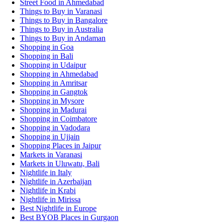
Street Food in Ahmedabad
Things to Buy in Varanasi
Things to Buy in Bangalore
Things to Buy in Australia
Things to Buy in Andaman
Shopping in Goa
Shopping in Bali
Shopping in Udaipur
Shopping in Ahmedabad
Shopping in Amritsar
Shopping in Gangtok
Shopping in Mysore
Shopping in Madurai
Shopping in Coimbatore
Shopping in Vadodara
Shopping in Ujjain
Shopping Places in Jaipur
Markets in Varanasi
Markets in Uluwatu, Bali
Nightlife in Italy
Nightlife in Azerbaijan
Nightlife in Krabi
Nightlife in Mirissa
Best Nightlife in Europe
Best BYOB Places in Gurgaon