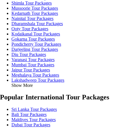
Shimla Tour Packages
Mussoorie Tour Packages
Kedarnath Tour Packages
Nainital Tour Packages
Dharamshala Tour Packages
Ooty Tour Packages
Kodaikanal Tour Packages
Gokarna Tour Packages
Pondicherry Tour Packages
Darjeeling Tour Packages
Diu Tour Packages
Varanasi Tour Packages
Mumbai Tour Packages
Jaipur Tour Packages
Meghalaya Tour Packages
Lakshadweep Tour Packages
Show More
Popular International Tour Packages
Sri Lanka Tour Packages
Bali Tour Packages
Maldives Tour Packages
Dubai Tour Packages