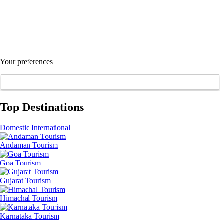
Your preferences
Top Destinations
Domestic
International
Andaman Tourism
Goa Tourism
Gujarat Tourism
Himachal Tourism
Karnataka Tourism