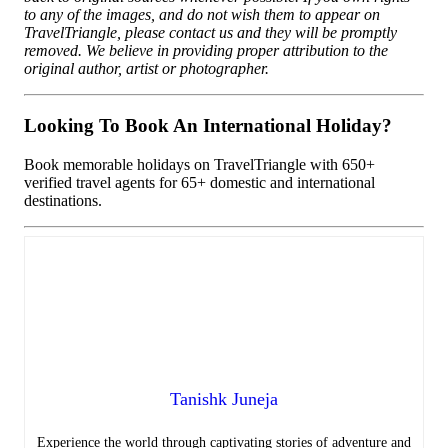
to any of the images, and do not wish them to appear on
TravelTriangle, please contact us and they will be promptly
removed. We believe in providing proper attribution to the
original author, artist or photographer.
Looking To Book An International Holiday?
Book memorable holidays on TravelTriangle with 650+
verified travel agents for 65+ domestic and international
destinations.
Tanishk Juneja
Experience the world through captivating stories of adventure and