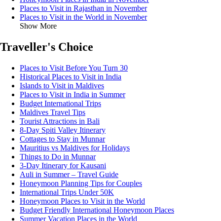
Places to Visit in Rajasthan in November
Places to Visit in the World in November
Show More
Traveller's Choice
Places to Visit Before You Turn 30
Historical Places to Visit in India
Islands to Visit in Maldives
Places to Visit in India in Summer
Budget International Trips
Maldives Travel Tips
Tourist Attractions in Bali
8-Day Spiti Valley Itinerary
Cottages to Stay in Munnar
Mauritius vs Maldives for Holidays
Things to Do in Munnar
3-Day Itinerary for Kausani
Auli in Summer – Travel Guide
Honeymoon Planning Tips for Couples
International Trips Under 50K
Honeymoon Places to Visit in the World
Budget Friendly International Honeymoon Places
Summer Vacation Places in the World