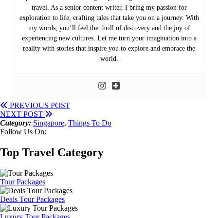
travel. As a senior content writer, I bring my passion for
exploration to life, crafting tales that take you on a journey. With
my words, you’ll feel the thrill of discovery and the joy of
experiencing new cultures. Let me turn your imagination into a
reality with stories that inspire you to explore and embrace the
world.
PREVIOUS POST
NEXT POST
Category:
Singapore
,
Things To Do
Follow Us On:
Top Travel Category
Tour Packages
Deals Tour Packages
Luxury Tour Packages