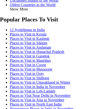
Unclaimed Islands of the World
Oldest Countries in the World
Show More
Popular Places To Visit
12 Jyotirlingas in India
Places to Visit in Kerala
Places to Visit in Kashmir
Places to Visit in Sikkim
Places to Visit in Andaman
Places to Visit in Himachal Pradesh
Places to Visit in Gangtok
Places to Visit in Mauritius
Places to Visit in Coorg
Places to Visit in Mussoorie
Places to Visit in Ooty
Places to Visit in Shillong
Places to Visit in Uttarakhand in Winter
Places to Visit in India in November
Places to Visit in Leh-Ladakh
Places to Visit Near Delhi in November
Places to Visit in Asia in November
Places to Visit in North East India
Honeymoon Places in India in November