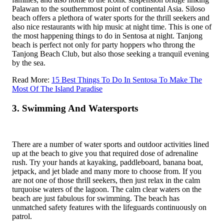
Palawan to the southernmost point of continental Asia. Siloso
beach offers a plethora of water sports for the thrill seekers and
also nice restaurants with hip music at night time. This is one of
the most happening things to do in Sentosa at night. Tanjong
beach is perfect not only for party hoppers who throng the
Tanjong Beach Club, but also those seeking a tranquil evening
by the sea.
Read More:
15 Best Things To Do In Sentosa To Make The
Most Of The Island Paradise
3. Swimming And Watersports
There are a number of water sports and outdoor activities lined
up at the beach to give you that required dose of adrenaline
rush. Try your hands at kayaking, paddleboard, banana boat,
jetpack, and jet blade and many more to choose from. If you
are not one of those thrill seekers, then just relax in the calm
turquoise waters of the lagoon. The calm clear waters on the
beach are just fabulous for swimming. The beach has
unmatched safety features with the lifeguards continuously on
patrol.