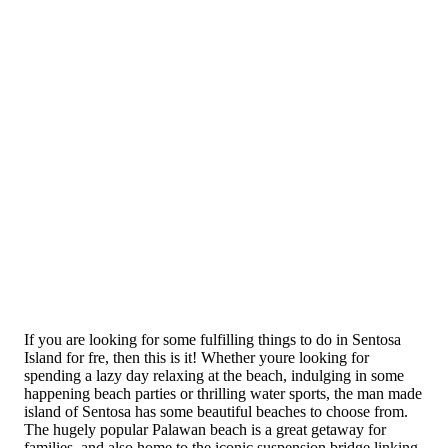
If you are looking for some fulfilling things to do in Sentosa
Island for fre, then this is it! Whether youre looking for
spending a lazy day relaxing at the beach, indulging in some
happening beach parties or thrilling water sports, the man made
island of Sentosa has some beautiful beaches to choose from.
The hugely popular Palawan beach is a great getaway for
families, and also home to the iconic suspension bridge linking