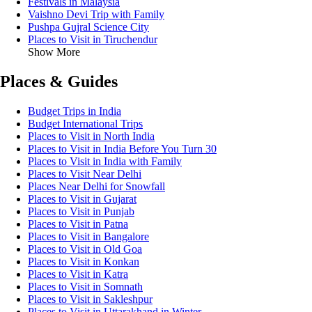
Festivals in Malaysia
Vaishno Devi Trip with Family
Pushpa Gujral Science City
Places to Visit in Tiruchendur
Show More
Places & Guides
Budget Trips in India
Budget International Trips
Places to Visit in North India
Places to Visit in India Before You Turn 30
Places to Visit in India with Family
Places to Visit Near Delhi
Places Near Delhi for Snowfall
Places to Visit in Gujarat
Places to Visit in Punjab
Places to Visit in Patna
Places to Visit in Bangalore
Places to Visit in Old Goa
Places to Visit in Konkan
Places to Visit in Katra
Places to Visit in Somnath
Places to Visit in Sakleshpur
Places to Visit in Uttarakhand in Winter