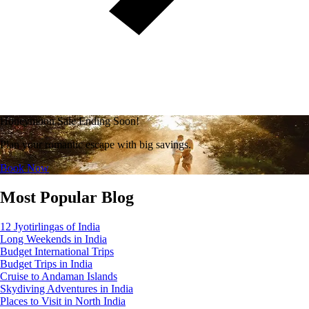
Honeymoon Sale Ending Soon!
Plan your romantic escape with big savings.
Book Now
Most Popular Blog
12 Jyotirlingas of India
Long Weekends in India
Budget International Trips
Budget Trips in India
Cruise to Andaman Islands
Skydiving Adventures in India
Places to Visit in North India