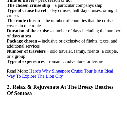
Time of travel
– peak season or not
The chosen cruise ship
– a particular companys ship
Type of cruise travel
– day cruises, half-day cruises, or night
cruises
The route chosen
– the number of countries that the cruise
covers in one route
Duration of the cruise
– number of days including the number
of days at sea
Package chosen
– inclusive or exclusive of flights, taxes, and
additional services
Number of travelers
– solo traveler, family, friends, a couple,
or a group
Type of experiences
– romantic, adventure, or leisure
Read More:
Here’s Why Singapore Cruise Tour Is An Ideal
Way To Explore The Lion City
2. Relax & Rejuvenate At The Breezy Beaches
Of Sentosa