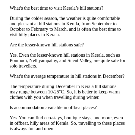
What’s the best time to visit Kerala’s hill stations?
During the colder season, the weather is quite comfortable
and pleasant at hill stations in Kerala, from September to
October to February to March, and is often the best time to
visit hilly places in Kerala.
Are the lesser-known hill stations safe?
Yes. Even the lesser-known hill stations in Kerala, such as
Ponmudi, Nelliyampathy, and Silent Valley, are quite safe for
solo travellers.
What’s the average temperature in hill stations in December?
The temperature during December in Kerala hill stations
may range between 10-25°C. So, it is better to keep warm
clothes with you when travelling during winter.
Is accommodation available in offbeat places?
Yes. You can find eco-stays, boutique stays, and more, even
in offbeat, hilly areas of Kerala. So, travelling to these places
is always fun and open.