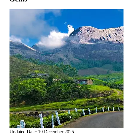
Updated Date: 19 December 2025