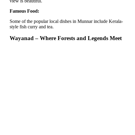
view is beautiful.
Famous Food:
Some of the popular local dishes in Munnar include Kerala-
style fish curry and tea.
Wayanad – Where Forests and Legends Meet