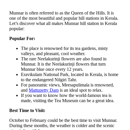
Munnar is often referred to as the Queen of the Hills. It is
one of the most beautiful and popular hill stations in Kerala.
Let’s discover what all makes Munnar hill station in Kerala
popular:
Popular For:
The place is renowned for its tea gardens, misty
valleys, and pleasant, cool weather.
The rare Neelakurinji flowers are also found in
Munnar. It is the Neelakurinji flowers that turn
Munnar blue once every 12 years.
Eravikulam National Park, located in Kerala, is home
to the endangered Nilgiri Tahr.
For panoramic views, Meesapulimala is renowned,
and
Mattupetty Dam
is an ideal spot to relax.
If you want to know how the world-famous tea is
made, visiting the Tea Museum can be a great idea.
Best Time to Visit:
October to February could be the best time to visit Munnar.
During these months, the weather is colder and the scenic