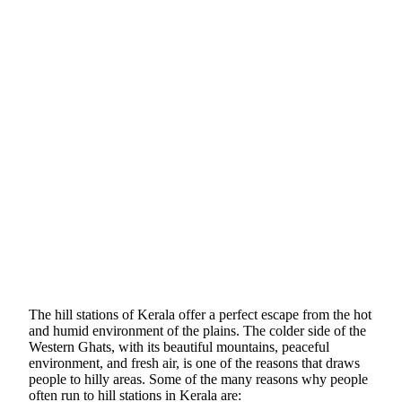
The hill stations of Kerala offer a perfect escape from the hot
and humid environment of the plains. The colder side of the
Western Ghats,
with its beautiful mountains,
peaceful
environment, and fresh air, is one of the reasons that draws
people to hilly areas. Some of the many reasons why people
often run to hill stations in Kerala are: