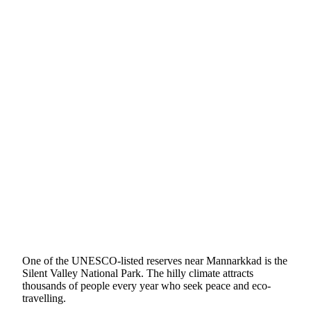
One of the UNESCO-listed reserves near Mannarkkad is the
Silent Valley National Park. The hilly climate attracts
thousands of people every year who seek peace and eco-
travelling.