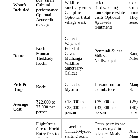
boat safari
Wildlife
trek)
expe
What’s
Cultural
sanctuary entry
Birdwatching
Cult
Included
performance
Campfire
tours Spice estate
imme
Optional
Optional tribal
visits Optional
They
Ayurvedic
village walk
Ayurveda
seas
massage
treatments
Calicut-
Wayanad-
Kochi-
Edakkal
Ponmudi-Silent
Munnar-
Caves-
Rani
Route
Valley-
Thekkady-
Muthanga
Nile
Nelliyampat
Kochi
Wildlife
Sanctuary-
Calicut
Pick &
Calicut or
Trivandrum or
Mang
Kochi
Drop
Mysuru
Coimbatore
Kann
₹18,000 to
₹35,000 to
₹25,
₹22,000 to
Average
27,000 per
₹23,000 per
₹43,000 per
₹40,
Cost
person
person
person
pers
Flight/train
Entry permits are
Travel to
fare to Kochi
not arranged in
Calicut/Mysore
Air/t
Entry fees to
advance Meals
starting point
Mang