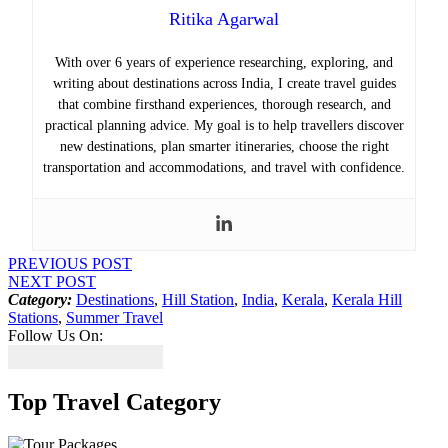
Ritika Agarwal
With over 6 years of experience researching, exploring, and
writing about destinations across India, I create travel guides
that combine firsthand experiences, thorough research, and
practical planning advice. My goal is to help travellers discover
new destinations, plan smarter itineraries, choose the right
transportation and accommodations, and travel with confidence.
PREVIOUS POST
NEXT POST
Category:
Destinations
,
Hill Station
,
India
,
Kerala
,
Kerala Hill
Stations
,
Summer Travel
Follow Us On:
Top Travel Category