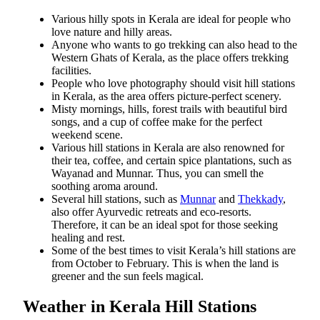
Various hilly spots in Kerala are ideal for people who
love nature and hilly areas.
Anyone who wants to go trekking can also head to the
Western Ghats of Kerala, as the place offers trekking
facilities.
People who love photography should visit hill stations
in Kerala, as the area offers picture-perfect scenery.
Misty mornings, hills, forest trails with beautiful bird
songs, and a cup of coffee make
for the perfect
weekend scene.
Various hill stations in Kerala are also
renowned for
their tea, coffee, and certain spice
plantations, such as
Wayanad and Munnar. Thus, you can smell the
soothing aroma around.
Several hill stations, such as
Munnar
and
Thekkady
,
also offer Ayurvedic retreats and eco-resorts.
Therefore, it can be an ideal spot for those seeking
healing and rest.
Some of the best times to visit Kerala’s hill stations are
from October to February. This is when the land is
greener and the sun feels magical.
Weather in Kerala Hill Stations