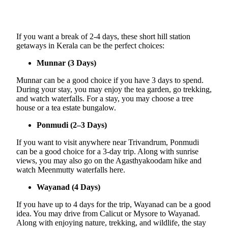
If you want a break of 2-4 days, these short hill station
getaways in Kerala can be the perfect choices:
Munnar (3 Days)
Munnar can be a good choice if you have 3 days to spend.
During your stay, you may enjoy the tea garden, go trekking,
and watch waterfalls. For a stay, you may choose a tree
house or a tea estate bungalow.
Ponmudi (2–3 Days)
If you want to visit anywhere near Trivandrum, Ponmudi
can be a good choice for a 3-day trip. Along with sunrise
views, you may also go on the Agasthyakoodam hike and
watch Meenmutty waterfalls here.
Wayanad (4 Days)
If you have up to 4 days for the trip, Wayanad can be a good
idea. You may drive from Calicut or Mysore to Wayanad.
Along with enjoying nature, trekking, and wildlife, the stay