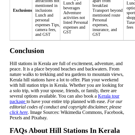
attractions not
apart from
Lunch and
Lunc
mentioned in
breakfast
beverages
opti
Exclusions
inclusions
Transport beyond
Adventure
spor
Lunch and
mentioned route
activities not
shop
personal
Personal
listed Personal
Taxe
expenses Tips,
expenses,
expenses and
fees
camera fees,
insurance, and
GST
and GST
GST
Conclusion
Hill stations in Kerala are full of excitement, adventure, and
peace. It is a place beyond beaches and backwaters. From
nature walks to trekking and tea gardens to mountain views,
Kerala hill stations have a lot to offer. Plan your weekend
with hill station trips in Kerala. Whether you are looking for
a solo trip, with your spouse, friends, or family, there are
several options available. You can also book a
Kerala tour
package
to have your entire trip planned with ease.
For our
editorial codes of conduct and copyright disclaimer, please
click here
.
Image Sources: Wikimedia Commons, Facebook,
Pexels and Pixabay.
FAQs About Hill Stations In Kerala