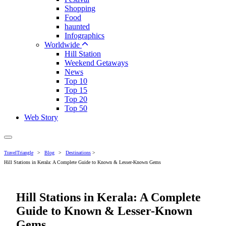
Shopping
Food
haunted
Infographics
Worldwide
Hill Station
Weekend Getaways
News
Top 10
Top 15
Top 20
Top 50
Web Story
TravelTriangle
>
Blog
>
Destinations
>
Hill Stations in Kerala: A Complete Guide to Known & Lesser-Known Gems
Hill Stations in Kerala: A Complete
Guide to Known & Lesser-Known
Gems