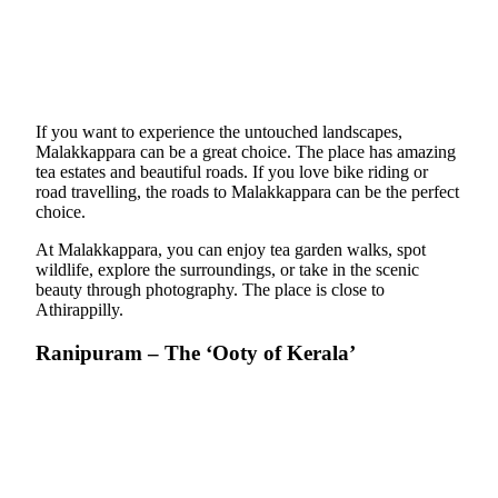
If you want to experience the untouched landscapes,
Malakkappara can be a great choice. The place has amazing
tea estates and beautiful roads. If you love bike riding or
road travelling, the roads to Malakkappara can be the perfect
choice.
At Malakkappara, you can enjoy tea garden walks, spot
wildlife, explore the surroundings, or take in the scenic
beauty through photography. The place is close to
Athirappilly.
Ranipuram – The ‘Ooty of Kerala’