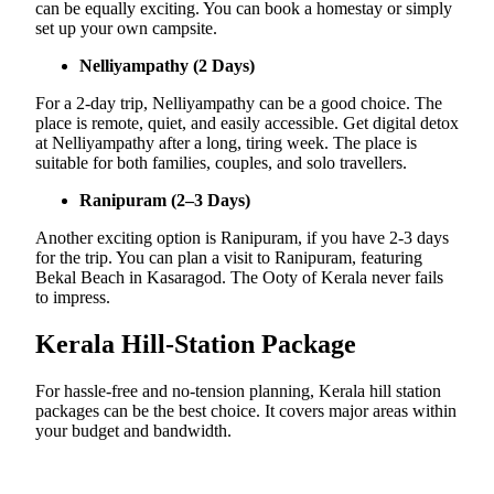
can be equally exciting. You can book a homestay or simply
set up your own campsite.
Nelliyampathy (2 Days)
For a 2-day trip, Nelliyampathy can be a good choice. The
place is remote, quiet, and easily accessible. Get digital detox
at Nelliyampathy after a long, tiring week. The place is
suitable for both families, couples, and solo travellers.
Ranipuram (2–3 Days)
Another exciting option is Ranipuram, if you have 2-3 days
for the trip. You can plan a visit to Ranipuram, featuring
Bekal Beach in Kasaragod. The Ooty of Kerala never fails
to impress.
Kerala Hill-Station Package
For hassle-free and no-tension planning, Kerala hill station
packages can be the best choice. It covers major areas within
your budget and bandwidth.