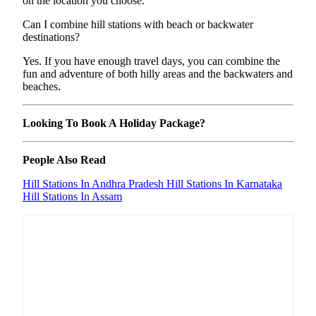
on the location you choose.
Can I combine hill stations with beach or backwater
destinations?
Yes. If you have enough travel days, you can combine the
fun and adventure of both hilly areas and the backwaters and
beaches.
Looking To Book A Holiday Package?
People Also Read
Hill Stations In Andhra Pradesh
Hill Stations In Karnataka
Hill Stations In Assam