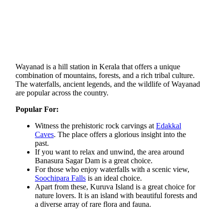
Wayanad is a hill station in Kerala that offers a unique
combination of mountains, forests, and a rich tribal culture.
The waterfalls, ancient legends, and the wildlife of Wayanad
are popular across the country.​
Popular For:
Witness the prehistoric rock carvings at
Edakkal
Caves
. The place offers a glorious insight into the
past.
If you want to relax and unwind, the area around
Banasura Sagar Dam is a great choice.
For those who enjoy waterfalls with a scenic view,
Soochipara Falls
is an ideal choice.
Apart from these, Kuruva Island is a great choice for
nature lovers. It is an island with beautiful forests and
a diverse array of rare flora and fauna.