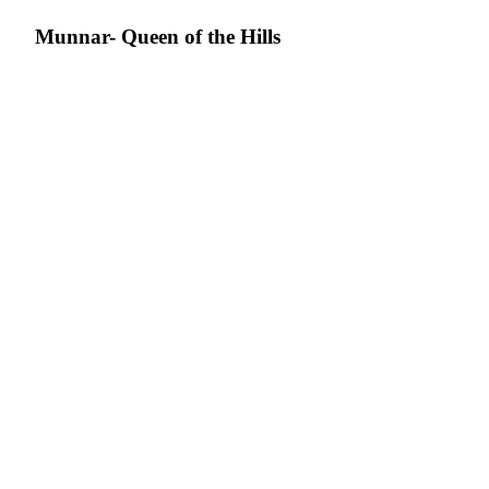
Munnar- Queen of the Hills