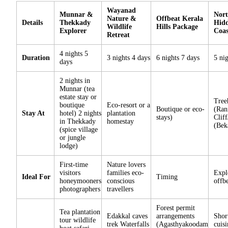
Wayanad
Munnar &
Nort
Nature &
Offbeat Kerala
Details
Thekkady
Hidd
Wildlife
Hills Package
Explorer
Coa
Retreat
4 nights 5
Duration
3 nights 4 days
6 nights 7 days
5 ni
days
2 nights in
Munnar (tea
estate stay or
Tree
boutique
Eco-resort or a
Boutique or eco-
(Ran
Stay At
hotel) 2 nights
plantation
stays)
Cliff
in Thekkady
homestay
(Bek
(spice village
or jungle
lodge)
First-time
Nature lovers
visitors
families eco-
Expl
Ideal For
Timing
honeymooners
conscious
offbe
photographers
travellers
Forest permit
Tea plantation
Edakkal caves
arrangements
Shor
tour wildlife
trek Waterfalls
(Agasthyakoodam
cuisi