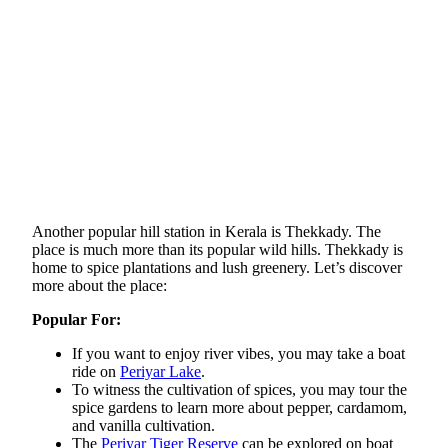
Another popular hill station in Kerala is Thekkady. The
place is much more than its popular wild hills. Thekkady is
home to spice plantations and lush greenery. Let’s discover
more about the place:
Popular For:
If you want to enjoy river vibes, you may take a boat
ride on
Periyar Lake
.
To witness the cultivation of spices, you may tour the
spice gardens to learn more about pepper, cardamom,
and vanilla cultivation.
The
Periyar Tiger Reserve
can be explored on boat