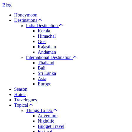
Blog
Honeymoon
Destinations
India Destination
Kerala
Himachal
Goa
Rajasthan
Andaman
International Destination
Thailand
Bali
Sri Lanka
Asia
Europe
Season
Hotels
Travelogues
Topical
Things To Do
Adventure
Nightlife
Budget Travel
Festival