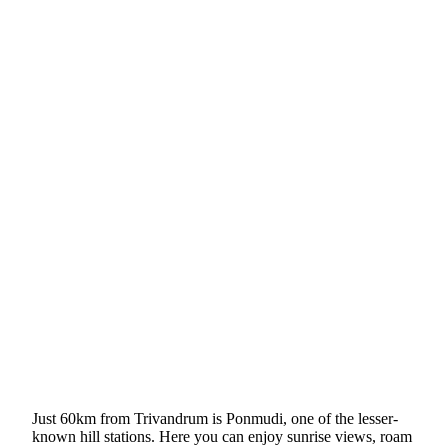
Just 60km from Trivandrum is Ponmudi, one of the lesser-
known hill stations. Here you can enjoy sunrise views, roam