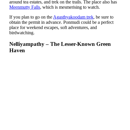
around tea estates, and trek on the trails. The place also has
Meenmutty Falls
, which is mesmerising to watch.
If you plan to go on the
Agasthyakoodam trek
, be sure to
obtain the permit in advance. Ponmudi could be a perfect
place for weekend escapes, soft adventures, and
birdwatching.
Nelliyampathy – The Lesser-Known Green
Haven