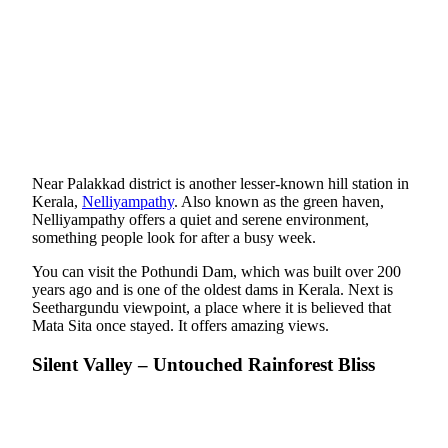
Near Palakkad district is another lesser-known hill station in
Kerala,
Nelliyampathy
. Also known as the green haven,
Nelliyampathy offers a quiet and serene environment,
something people look for after a busy week.
You can visit the Pothundi Dam, which was built over 200
years ago and is one of the oldest dams in Kerala. Next is
Seethargundu viewpoint, a place where it is believed that
Mata Sita once stayed. It offers amazing views.
Silent Valley – Untouched Rainforest Bliss