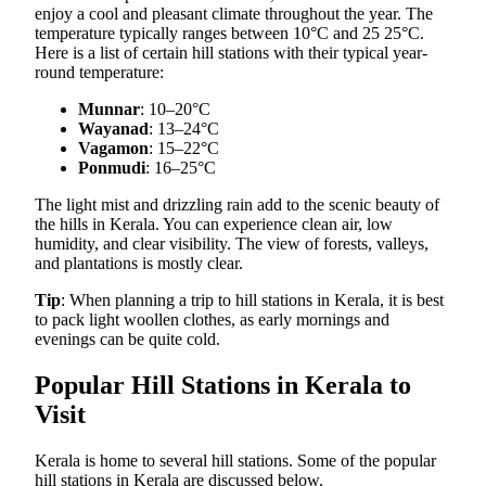
enjoy a cool and pleasant climate throughout the year. The
temperature typically ranges between 10°C and 25 25°C.
Here is a list of certain hill stations with their typical year-
round temperature:
Munnar
: 10–20°C
Wayanad
: 13–24°C
Vagamon
: 15–22°C
Ponmudi
: 16–25°C
The light mist and drizzling rain add to the scenic beauty of
the hills in Kerala. You can experience clean air, low
humidity, and clear visibility. The view of forests, valleys,
and plantations is mostly clear.
Tip
: When planning a trip to hill stations in Kerala, it is best
to pack light woollen clothes, as early mornings and
evenings can be quite cold.
Popular Hill Stations in Kerala to
Visit
Kerala is home to several hill stations. Some of the popular
hill stations in Kerala are discussed below.