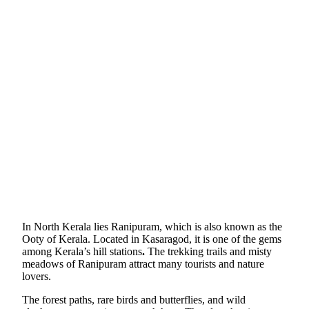
In North Kerala lies Ranipuram, which is also known as the
Ooty of Kerala. Located in Kasaragod, it is one of the gems
among Kerala’s hill stations
.
The trekking trails and misty
meadows of Ranipuram attract many tourists and nature
lovers.
The forest paths, rare birds and butterflies, and wild