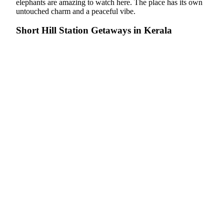
elephants are amazing to watch here. The place has its own
untouched charm and a peaceful vibe.
Short Hill Station Getaways in Kerala