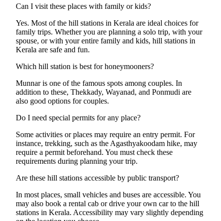
Can I visit these places with family or kids?
Yes. Most of the hill stations in Kerala are ideal choices for
family trips. Whether you are planning a solo trip, with your
spouse, or with your entire family and kids, hill stations in
Kerala are safe and fun.
Which hill station is best for honeymooners?
Munnar is one of the famous spots among couples. In
addition to these, Thekkady, Wayanad, and Ponmudi are
also good options for couples.
Do I need special permits for any place?
Some activities or places may require an entry permit. For
instance, trekking, such as the Agasthyakoodam hike, may
require a permit beforehand. You must check these
requirements during planning your trip.
Are these hill stations accessible by public transport?
In most places, small vehicles and buses are accessible. You
may also book a rental cab or drive your own car to the hill
stations in Kerala. Accessibility may vary slightly depending