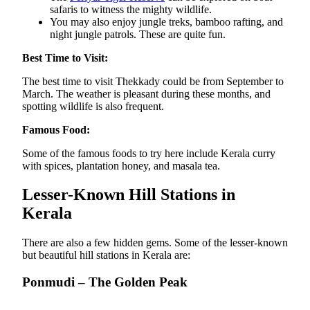
safaris to witness the mighty wildlife.
You may also enjoy jungle treks, bamboo rafting, and
night jungle patrols. These are quite fun.
Best Time to Visit:
The best time to visit Thekkady could be from September to
March. The weather is pleasant during these months, and
spotting wildlife is also frequent.
Famous Food:
Some of the famous foods to try here include Kerala curry
with spices, plantation honey, and masala tea.
Lesser-Known Hill Stations in
Kerala
There are also a few hidden gems. Some of the lesser-known
but beautiful hill stations in Kerala are:
Ponmudi – The Golden Peak