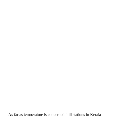
As far as temperature is concerned, hill stations in Kerala