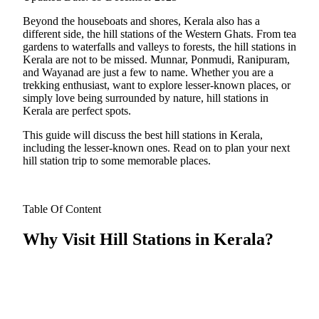
Beyond the houseboats and shores, Kerala also has a
different side, the hill stations of the Western Ghats. From tea
gardens to waterfalls and valleys to forests, the hill stations in
Kerala are not to be missed. Munnar, Ponmudi, Ranipuram,
and Wayanad are just a few to name. Whether you are a
trekking enthusiast, want to explore lesser-known places, or
simply love being surrounded by nature, hill stations in
Kerala are perfect spots.
​This guide will discuss the best hill stations in Kerala,
including the lesser-known ones. Read on to plan your next
hill station trip to some memorable places.
Table Of Content
Why Visit Hill Stations in Kerala?