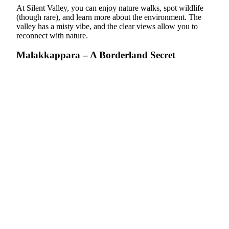
At Silent Valley, you can enjoy nature walks, spot wildlife
(though rare), and learn more about the environment. The
valley has a misty vibe, and
the clear views allow you to
reconnect with nature
.
Malakkappara – A Borderland Secret