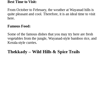
Best Time to Visit:
From October to February, the weather at Wayanad hills is
quite pleasant and cool. Therefore, it is an ideal time to visit
here.
Famous Food:
Some of the famous dishes that you may try here are fresh
vegetables from the jungle, Wayanad-style bamboo rice, and
Kerala-style curries.
Thekkady – Wild Hills & Spice Trails