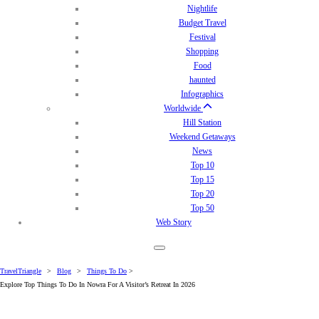
Nightlife
Budget Travel
Festival
Shopping
Food
haunted
Infographics
Worldwide
Hill Station
Weekend Getaways
News
Top 10
Top 15
Top 20
Top 50
Web Story
TravelTriangle
>
Blog
>
Things To Do
>
Explore Top Things To Do In Nowra For A Visitor’s Retreat In 2026