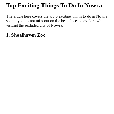
Top Exciting Things To Do In Nowra
The article here covers the top 5 exciting things to do in Nowra
so that you do not miss out on the best places to explore while
visiting the secluded city of Nowra.
1. Shoalhaven Zoo