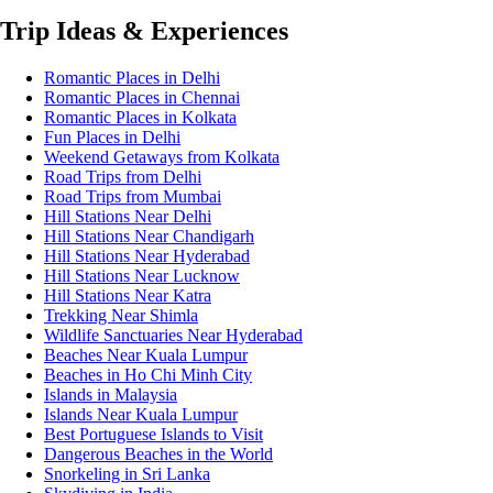
Trip Ideas & Experiences
Romantic Places in Delhi
Romantic Places in Chennai
Romantic Places in Kolkata
Fun Places in Delhi
Weekend Getaways from Kolkata
Road Trips from Delhi
Road Trips from Mumbai
Hill Stations Near Delhi
Hill Stations Near Chandigarh
Hill Stations Near Hyderabad
Hill Stations Near Lucknow
Hill Stations Near Katra
Trekking Near Shimla
Wildlife Sanctuaries Near Hyderabad
Beaches Near Kuala Lumpur
Beaches in Ho Chi Minh City
Islands in Malaysia
Islands Near Kuala Lumpur
Best Portuguese Islands to Visit
Dangerous Beaches in the World
Snorkeling in Sri Lanka