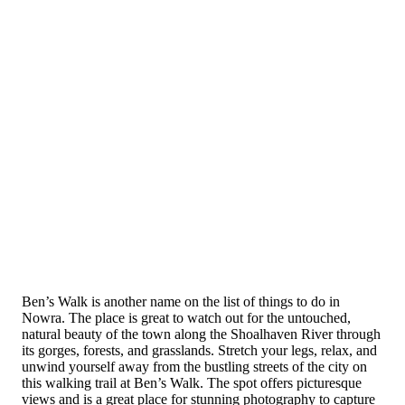
Ben’s Walk is another name on the list of things to do in
Nowra. The place is great to watch out for the untouched,
natural beauty of the town along the Shoalhaven River through
its gorges, forests, and grasslands. Stretch your legs, relax, and
unwind yourself away from the bustling streets of the city on
this walking trail at Ben’s Walk. The spot offers picturesque
views and is a great place for stunning photography to capture