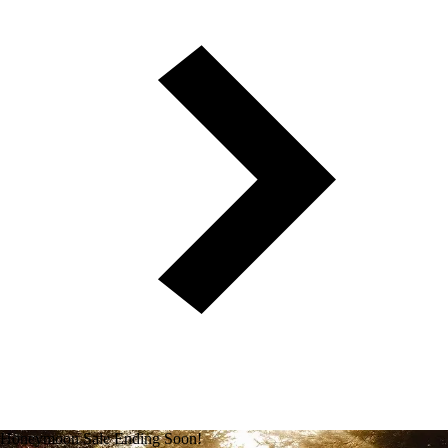
Honeymoon Sale Ending Soon!