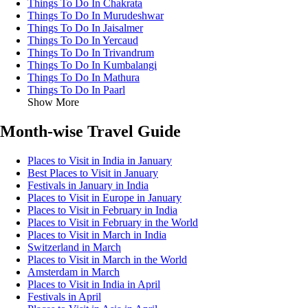
Things To Do In Chakrata
Things To Do In Murudeshwar
Things To Do In Jaisalmer
Things To Do In Yercaud
Things To Do In Trivandrum
Things To Do In Kumbalangi
Things To Do In Mathura
Things To Do In Paarl
Show More
Month-wise Travel Guide
Places to Visit in India in January
Best Places to Visit in January
Festivals in January in India
Places to Visit in Europe in January
Places to Visit in February in India
Places to Visit in February in the World
Places to Visit in March in India
Switzerland in March
Places to Visit in March in the World
Amsterdam in March
Places to Visit in India in April
Festivals in April