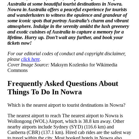
Australia at some beautiful tourist destinations in Nowra.
Nowra in Australia offers a peaceful experience for tourists
and wanderlusters to witness the opulence and grandeur of
some iconic spots that portray Australia’s charm and vibrant
atmosphere. Indulge in the serenity amidst the lush greenery
and exotic cuisines of Australia to capture a memory for a
lifetime. Hurry up. Don’t wait any further, and book your
tickets now!
For our editorial codes of conduct and copyright disclaimer,
please
click here
.
Cover Image Source:
Maksym Kozlenko for Wikimedia
Commons
Frequently Asked Questions About
Things To Do In Nowra
Which is the nearest airport to tourist destinations in Nowra?
The nearest airport to reach The nearest airport to Nowra is
Wollongong (WOL) Airport, which is 38.8 km away. Other
nearby airports include Sydney (SYD) (116.6 km) and
Canberra (CBR) (137.1 km). Hired cab rides are the safest way
to travel within the city. Most booked hotels in Nowra also