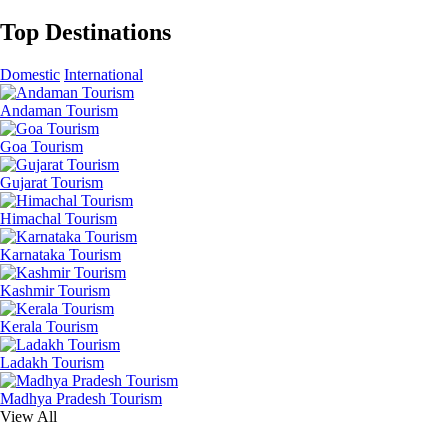
Top Destinations
Domestic
International
Andaman Tourism
Goa Tourism
Gujarat Tourism
Himachal Tourism
Karnataka Tourism
Kashmir Tourism
Kerala Tourism
Ladakh Tourism
Madhya Pradesh Tourism
View All