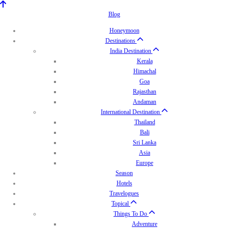
Blog
Honeymoon
Destinations
India Destination
Kerala
Himachal
Goa
Rajasthan
Andaman
International Destination
Thailand
Bali
Sri Lanka
Asia
Europe
Season
Hotels
Travelogues
Topical
Things To Do
Adventure