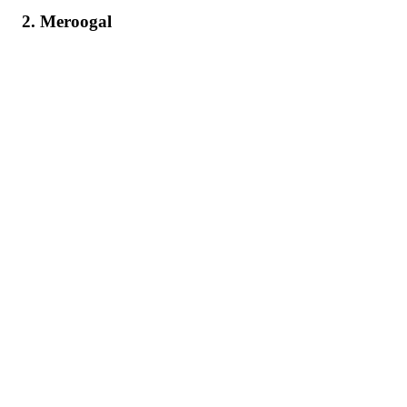
2. Meroogal