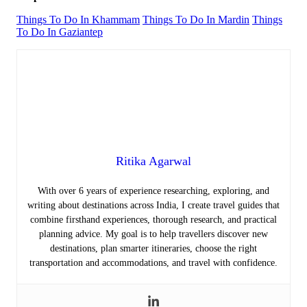
Things To Do In Khammam
Things To Do In Mardin
Things
To Do In Gaziantep
Ritika Agarwal
With over 6 years of experience researching, exploring, and
writing about destinations across India, I create travel guides that
combine firsthand experiences, thorough research, and practical
planning advice. My goal is to help travellers discover new
destinations, plan smarter itineraries, choose the right
transportation and accommodations, and travel with confidence.