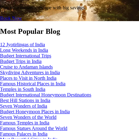
Plan your romantic escape with big savings.
Book Now
Most Popular Blog
12 Jyotirlingas of India
Long Weekends in India
Budget International Trips
Budget Trips in India
Cruise to Andaman Islands
Skydiving Adventures in India
Places to Visit in North India
Famous Historical Places in India
Temples in South India
Budget International Honeymoon Destinations
Best Hill Stations in India
Seven Wonders of India
Budget Honeymoon Places in India
Seven Wonders of the World
Famous Temples in India
Famous Statues Around the World
Famous Palaces in India