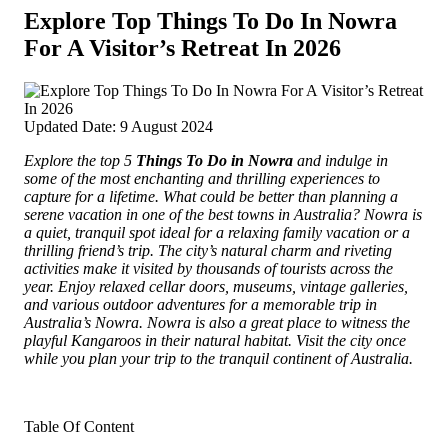
Explore Top Things To Do In Nowra
For A Visitor’s Retreat In 2026
Updated Date: 9 August 2024
Explore the top 5
Things To Do in Nowra
and indulge in
some of the most enchanting and thrilling experiences to
capture for a lifetime.
What could be better than planning a
serene vacation in one of the best towns in Australia? Nowra is
a quiet, tranquil spot ideal for a relaxing family vacation or a
thrilling friend’s trip. The city’s natural charm and riveting
activities make it visited by thousands of tourists across the
year. Enjoy relaxed cellar doors, museums, vintage galleries,
and various outdoor adventures for a memorable trip in
Australia’s Nowra. Nowra is also a great place to witness the
playful Kangaroos in their natural habitat. Visit the city once
while you plan your trip to the tranquil continent of Australia.
Table Of Content