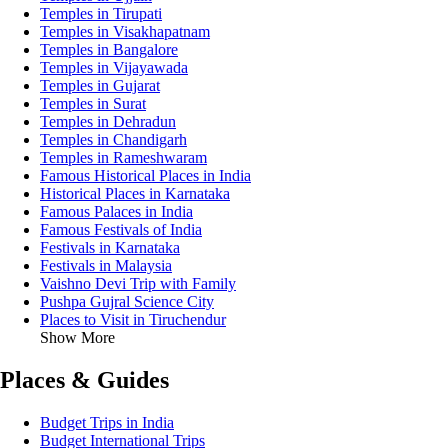
Temples in Tirupati
Temples in Visakhapatnam
Temples in Bangalore
Temples in Vijayawada
Temples in Gujarat
Temples in Surat
Temples in Dehradun
Temples in Chandigarh
Temples in Rameshwaram
Famous Historical Places in India
Historical Places in Karnataka
Famous Palaces in India
Famous Festivals of India
Festivals in Karnataka
Festivals in Malaysia
Vaishno Devi Trip with Family
Pushpa Gujral Science City
Places to Visit in Tiruchendur
Show More
Places & Guides
Budget Trips in India
Budget International Trips