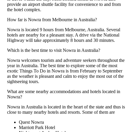
provide an airport shuttle facility for convenience to and from
the hotel complex.
How far is Nowra from Melbourne in Australia?
Nowra is located 9 hours from Melbourne, Australia. Several
hotels are nearby for a pleasant stay. A drive via the National
Highway will take approximately 8 hours and 30 minutes.
Which is the best time to visit Nowra in Australia?
Nowra welcomes tourists and adventure seekers throughout the
year in Australia. The best time to explore some of the most
exotic Things To Do in Nowra is from February to September
as the weather is pleasant and calm to enjoy the most out of the
sightseeing tours.
What are some nearby accommodations and hotels located in
Nowra?
Nowra in Australia is located in the heart of the state and thus is
close to many nearby hotels and resorts. Some of them are
Quest Nowra
Marriott Park Hotel