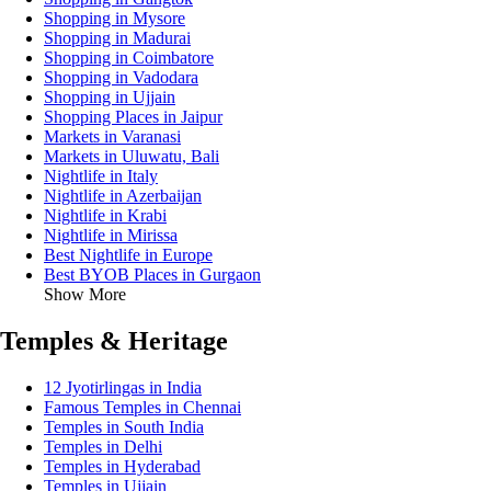
Shopping in Mysore
Shopping in Madurai
Shopping in Coimbatore
Shopping in Vadodara
Shopping in Ujjain
Shopping Places in Jaipur
Markets in Varanasi
Markets in Uluwatu, Bali
Nightlife in Italy
Nightlife in Azerbaijan
Nightlife in Krabi
Nightlife in Mirissa
Best Nightlife in Europe
Best BYOB Places in Gurgaon
Show More
Temples & Heritage
12 Jyotirlingas in India
Famous Temples in Chennai
Temples in South India
Temples in Delhi
Temples in Hyderabad
Temples in Ujjain