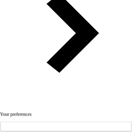
Your preferences