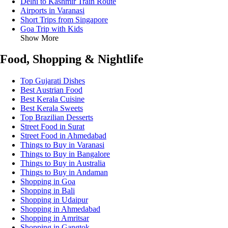
Delhi to Kashmir Train Route
Airports in Varanasi
Short Trips from Singapore
Goa Trip with Kids
Show More
Food, Shopping & Nightlife
Top Gujarati Dishes
Best Austrian Food
Best Kerala Cuisine
Best Kerala Sweets
Top Brazilian Desserts
Street Food in Surat
Street Food in Ahmedabad
Things to Buy in Varanasi
Things to Buy in Bangalore
Things to Buy in Australia
Things to Buy in Andaman
Shopping in Goa
Shopping in Bali
Shopping in Udaipur
Shopping in Ahmedabad
Shopping in Amritsar
Shopping in Gangtok