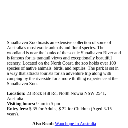
Shoalhaven Zoo boasts an extensive collection of some of
Australia’s most exotic animals and floral species. The
woodland is near the banks of the scenic Shoalhaven River and
is famous for its tranquil views and exceptionally beautiful
scenery. Located on the North Coast, the zoo holds over 100
species of native animals, birds, and reptiles. The park is set in
a way that attracts tourists for an adventure trip along with
camping by the riverside for a more thrilling experience at the
Shoalhaven Zoo.
Location:
23 Rock Hill Rd, North Nowra NSW 2541,
Australia
Visiting hours:
9 am to 5 pm
Entry fees:
$ 35 for Adults, $ 22 for Children (Aged 3-15
years).
Also Read:
Wauchope In Australia