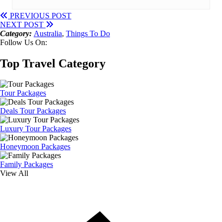
PREVIOUS POST
NEXT POST
Category:
Australia
,
Things To Do
Follow Us On:
Top Travel Category
Tour Packages
Deals Tour Packages
Luxury Tour Packages
Honeymoon Packages
Family Packages
View All