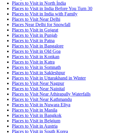
Places to Visit in North India
Places to Visit in India Before You Turn 30
Places to Visit in India with Family
Places to Visit Near Delhi
Places Near Delhi for Snowfall
Places to Visit in Gujarat
Places to Visit in Punjab
Places to Visit in Patna
Places to Visit in Bangalore
Places to Visit in Old Goa
Places to Visit in Konkan
Places to Visit in Katra
Places to Visit in Somnath
Places to Visit in Sakleshpur
Places to Visit in Uttarakhand in Winter
Places to Visit Near Nagpur
Places to Visit Near Nainital
Places to Visit Near Athirapally Waterfalls
Places to Visit Near Kathmandu
Places to Visit in Nuwara Eliya
Places to Visit in Manila
Places to Visit in Bangkok
Places to Visit in Belgium
Places to Visit in Austria
Places to Visit in South Korea