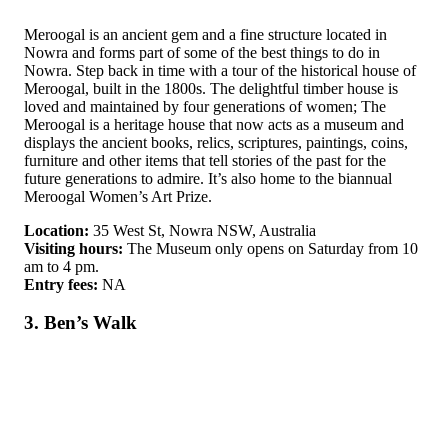
Meroogal is an ancient gem and a fine structure located in
Nowra and forms part of some of the best things to do in
Nowra. Step back in time with a tour of the historical house of
Meroogal, built in the 1800s. The delightful timber house is
loved and maintained by four generations of women; The
Meroogal is a heritage house that now acts as a museum and
displays the ancient books, relics, scriptures, paintings, coins,
furniture and other items that tell stories of the past for the
future generations to admire. It’s also home to the biannual
Meroogal Women’s Art Prize.
Location:
35 West St, Nowra NSW, Australia
Visiting hours:
The Museum only opens on Saturday from 10
am to 4 pm.
Entry fees:
NA
3. Ben’s Walk