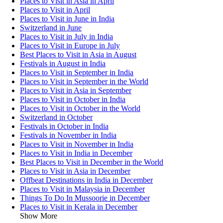
Places to Visit in Asia in April
Places to Visit in April
Places to Visit in June in India
Switzerland in June
Places to Visit in July in India
Places to Visit in Europe in July
Best Places to Visit in Asia in August
Festivals in August in India
Places to Visit in September in India
Places to Visit in September in the World
Places to Visit in Asia in September
Places to Visit in October in India
Places to Visit in October in the World
Switzerland in October
Festivals in October in India
Festivals in November in India
Places to Visit in November in India
Places to Visit in India in December
Best Places to Visit in December in the World
Places to Visit in Asia in December
Offbeat Destinations in India in December
Places to Visit in Malaysia in December
Things To Do In Mussoorie in December
Places to Visit in Kerala in December
Show More