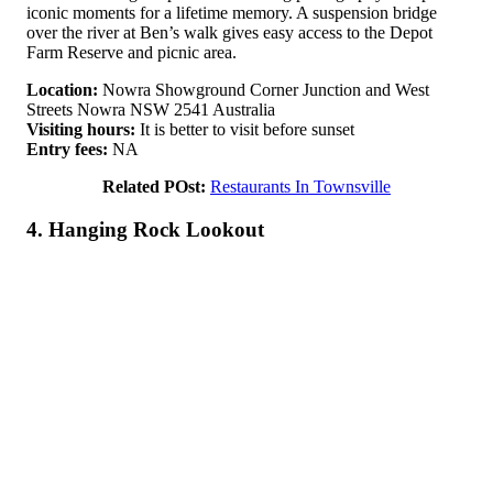
iconic moments for a lifetime memory. A suspension bridge
over the river at Ben’s walk gives easy access to the Depot
Farm Reserve and picnic area.
Location:
Nowra Showground Corner Junction and West
Streets Nowra NSW 2541 Australia
Visiting hours:
It is better to visit before sunset
Entry fees:
NA
Related POst:
Restaurants In Townsville
4. Hanging Rock Lookout