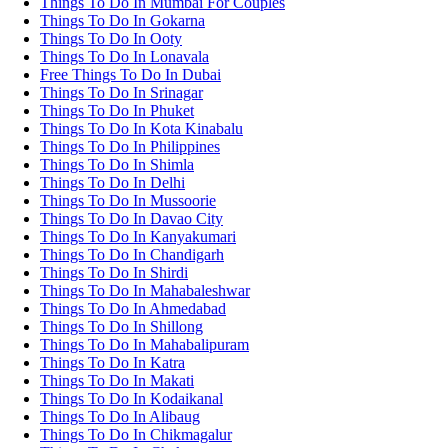
Things To Do In Mumbai For Couples
Things To Do In Gokarna
Things To Do In Ooty
Things To Do In Lonavala
Free Things To Do In Dubai
Things To Do In Srinagar
Things To Do In Phuket
Things To Do In Kota Kinabalu
Things To Do In Philippines
Things To Do In Shimla
Things To Do In Delhi
Things To Do In Mussoorie
Things To Do In Davao City
Things To Do In Kanyakumari
Things To Do In Chandigarh
Things To Do In Shirdi
Things To Do In Mahabaleshwar
Things To Do In Ahmedabad
Things To Do In Shillong
Things To Do In Mahabalipuram
Things To Do In Katra
Things To Do In Makati
Things To Do In Kodaikanal
Things To Do In Alibaug
Things To Do In Chikmagalur