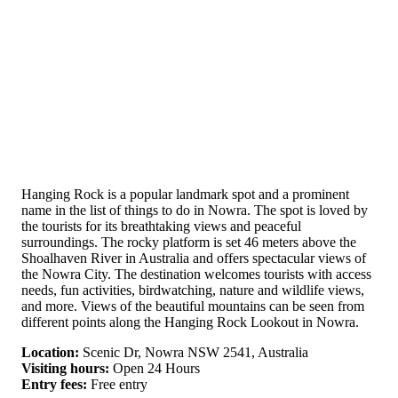
Hanging Rock is a popular landmark spot and a prominent
name in the list of things to do in Nowra. The spot is loved by
the tourists for its breathtaking views and peaceful
surroundings. The rocky platform is set 46 meters above the
Shoalhaven River in Australia and offers spectacular views of
the Nowra City. The destination welcomes tourists with access
needs, fun activities, birdwatching, nature and wildlife views,
and more. Views of the beautiful mountains can be seen from
different points along the Hanging Rock Lookout in Nowra.
Location:
Scenic Dr, Nowra NSW 2541, Australia
Visiting hours:
Open 24 Hours
Entry fees:
Free entry