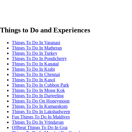
Things to Do and Experiences
Things To Do In Varanasi
Things To Do In Matheran
Things To Do In Turkey
Things To Do In Pondicherry
Things To Do In Kanatal
Things To Do In Krabi
Things To Do In Chennai
Things To Do In Kasol
Things To Do In Cubbon Park
Things To Do In Mong Kok
Things To Do In Darjeeling
Things To Do On Honeymoon
Things To Do In Kumarakom
Things To Do In Lakshadweep
Fun Things To Do In Maldives
Things To Do In Vrindavan
Offbeat Things To Do In Goa