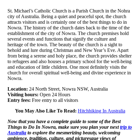
St. Michael’s Catholic Church is a Parish Church in the Nohra
city of Australia. Being a quiet and peaceful spot, the church
attracts visitors and is certainly one of the best things to do in
Nowra. The history of the church dates back to the time of the
establishment of the city of Nowra. The church premises hold
several events and functions that signify the culture and
heritage of the town. The beauty of the church is a sight to
behold and lure during Christmas and New Year’s Eve. Apart
from being a serene and holy place, the church provides shelter
to refugees and also houses a primary school for the well-being
and education of little children. One most definitely visits the
church for overall spiritual well-being and divine experience in
Nowra.
Location:
24 North Street, Nowra NSW, Australia
Visiting hours:
Open 24 Hours
Entry fees:
Free entry to all visitors
You May Also Like To Read:
Hitchhiking In Australia
Now that you have a complete guide to some of the Best
Things to Do In Nowra, make sure you plan your next
trip to
Australia
to explore the mesmerizing beauty, welcoming
ambience, tradition, culture, and picturesque views of