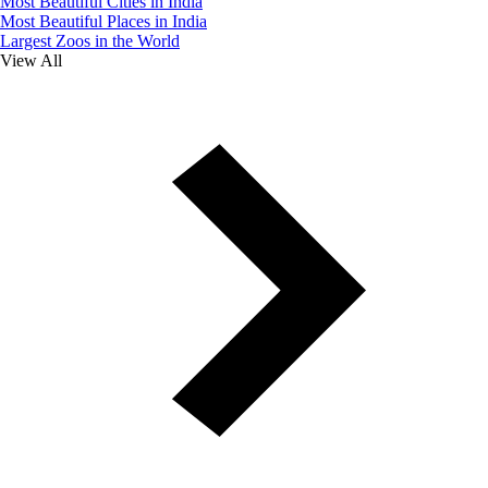
Most Beautiful Cities in India
Most Beautiful Places in India
Largest Zoos in the World
View All