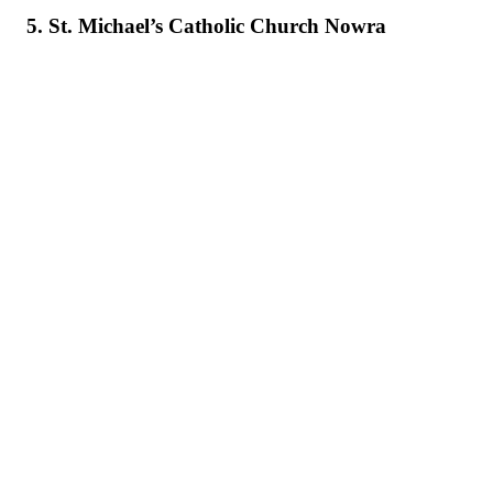
5. St. Michael’s Catholic Church Nowra