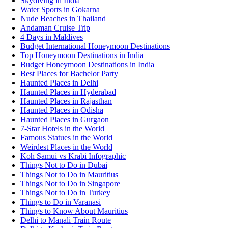
Skydiving in India
Water Sports in Gokarna
Nude Beaches in Thailand
Andaman Cruise Trip
4 Days in Maldives
Budget International Honeymoon Destinations
Top Honeymoon Destinations in India
Budget Honeymoon Destinations in India
Best Places for Bachelor Party
Haunted Places in Delhi
Haunted Places in Hyderabad
Haunted Places in Rajasthan
Haunted Places in Odisha
Haunted Places in Gurgaon
7-Star Hotels in the World
Famous Statues in the World
Weirdest Places in the World
Koh Samui vs Krabi Infographic
Things Not to Do in Dubai
Things Not to Do in Mauritius
Things Not to Do in Singapore
Things Not to Do in Turkey
Things to Do in Varanasi
Things to Know About Mauritius
Delhi to Manali Train Route