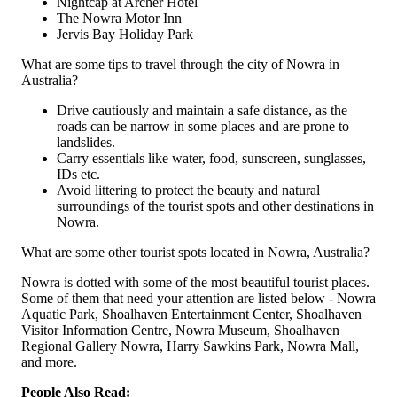
Nightcap at Archer Hotel
The Nowra Motor Inn
Jervis Bay Holiday Park
What are some tips to travel through the city of Nowra in
Australia?
Drive cautiously and maintain a safe distance, as the
roads can be narrow in some places and are prone to
landslides.
Carry essentials like water, food, sunscreen, sunglasses,
IDs etc.
Avoid littering to protect the beauty and natural
surroundings of the tourist spots and other destinations in
Nowra.
What are some other tourist spots located in Nowra, Australia?
Nowra is dotted with some of the most beautiful tourist places.
Some of them that need your attention are listed below - Nowra
Aquatic Park, Shoalhaven Entertainment Center, Shoalhaven
Visitor Information Centre, Nowra Museum, Shoalhaven
Regional Gallery Nowra, Harry Sawkins Park, Nowra Mall,
and more.
People Also Read: