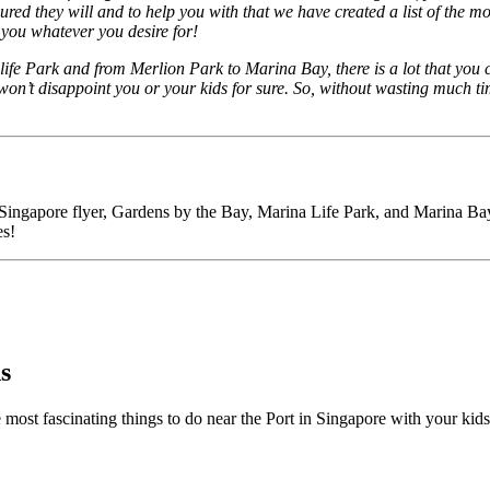
ssured they will and to help you with that we have created a list of the m
 you whatever you desire for!
fe Park and from Merlion Park to Marina Bay, there is a lot that you c
on’t disappoint you or your kids for sure. So, without wasting much tim
ingapore flyer, Gardens by the Bay, Marina Life Park, and Marina Bay Sa
es!
s
the most fascinating things to do near the Port in Singapore with your ki