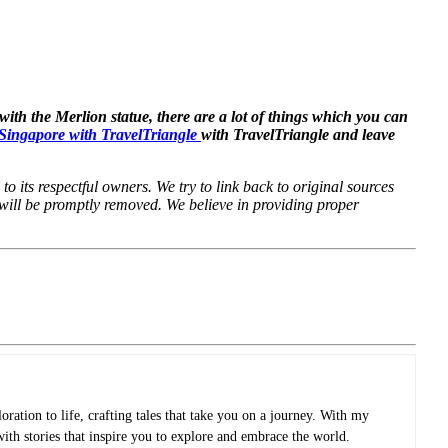
with the Merlion statue, there are a lot of things which you can
o Singapore with TravelTriangle
with TravelTriangle and leave
to its respectful owners. We try to link back to original sources
 will be promptly removed. We believe in providing proper
oration to life, crafting tales that take you on a journey. With my
with stories that inspire you to explore and embrace the world.