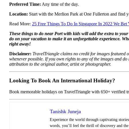
Preferred Time:
Any time of the day.
Location:
Start with the Merlion Park at One Fullerton and find y
Read More:
25 Free Things To Do In Singapore In 2022 We Bet
These things to do near Port with kids will add the extra to you
do on your vacation to make it an unforgettable experience. Wh
right away!
Disclaimer:
TravelTriangle claims no credit for images featured on
whenever possible. If you own rights to any of the images and do
attribution to the original author, artist or photographer.
Looking To Book An International Holiday?
Book memorable holidays on TravelTriangle with 650+ verified tra
Tanishk Juneja
Experience the world through captivating stories 
words, you’ll feel the thrill of discovery and th