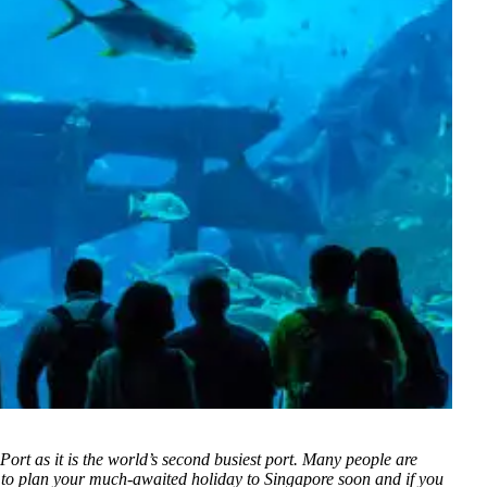
Port as it is the world’s second busiest port. Many people are
 to plan your much-awaited holiday to Singapore soon and if you