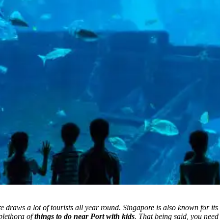
draws a lot of tourists all year round. Singapore is also known for its 
 plethora of
things to do near Port with kids
.
That being said, you need