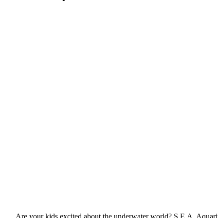
Are your kids excited about the underwater world? S.E.A. Aquariu