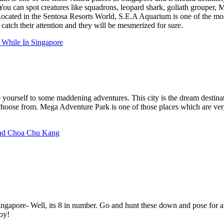
 You can spot creatures like squadrons, leopard shark, goliath groupe
Located in the Sentosa Resorts World, S.E.A Aquarium is one of the most
 catch their attention and they will be mesmerized for sure.
While In Singapore
yourself to some maddening adventures. This city is the dream destinati
hoose from. Mega Adventure Park is one of those places which are very
und Choa Chu Kang
pore- Well, its 8 in number. Go and hunt these down and pose for a pi
joy!