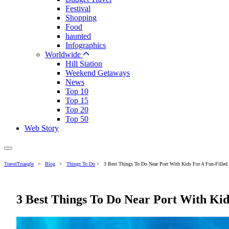
Festival
Shopping
Food
haunted
Infographics
Worldwide
Hill Station
Weekend Getaways
News
Top 10
Top 15
Top 20
Top 50
Web Story
TravelTriangle
>
Blog
>
Things To Do
>
3 Best Things To Do Near Port With Kids For A Fun-Filled 
3 Best Things To Do Near Port With Kid