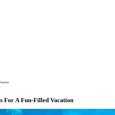
Vacation
s For A Fun-Filled Vacation