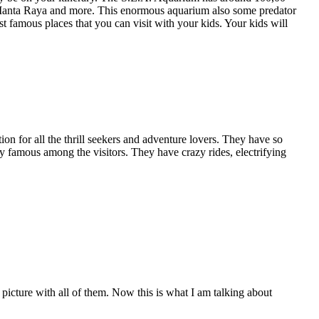
r, Manta Raya and more. This enormous aquarium also some predator
 famous places that you can visit with your kids. Your kids will
on for all the thrill seekers and adventure lovers. They have so
 famous among the visitors. They have crazy rides, electrifying
cture with all of them. Now this is what I am talking about