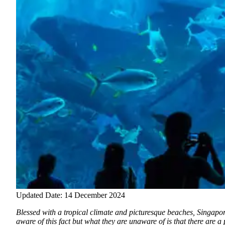
Updated Date: 14 December 2024
Blessed with a tropical climate and picturesque beaches, Singapore 
aware of this fact but what they are unaware of is that there are a