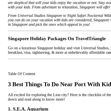
are skeptical that will your kids enjoy the vacation or not. Stay a
with your kids. From adventure to relaxation, Singapore will offer
From Universal Studios Singapore to Night Safari Nocturnal Wildli
you can do on your vacation with kids are considered, Singapore w
in Singapore and pick the ones which appeal to you!
Singapore Holiday Packages On TravelTriangle
Go on a luxurious Singapore holiday and visit Universal Studios, S
breakfast, visa, sightseeing, & more at unbelievably affordable rat
Table Of Content
3 Best Things To Do Near Port With Kid
All excited for exploring the Lion city? Here is the checklist of 
down and read along to know more!
1. S.E.A. Aquarium