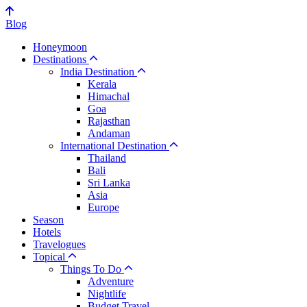
Blog
Honeymoon
Destinations
India Destination
Kerala
Himachal
Goa
Rajasthan
Andaman
International Destination
Thailand
Bali
Sri Lanka
Asia
Europe
Season
Hotels
Travelogues
Topical
Things To Do
Adventure
Nightlife
Budget Travel