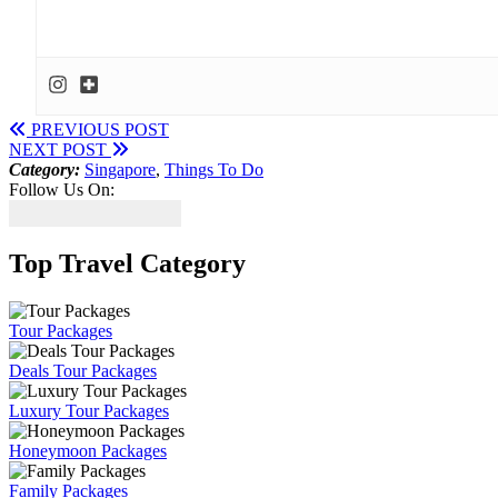
PREVIOUS POST
NEXT POST
Category:
Singapore
,
Things To Do
Follow Us On:
Top Travel Category
Tour Packages
Deals Tour Packages
Luxury Tour Packages
Honeymoon Packages
Family Packages