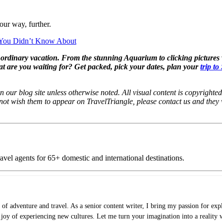
our way, further.
 You Didn’t Know About
r ordinary vacation. From the stunning Aquarium to clicking pictures 
at are you waiting for? Get packed, pick your dates, plan your
trip t
 our blog site unless otherwise noted. All visual content is copyrighted 
 not wish them to appear on TravelTriangle, please contact us and they
vel agents for 65+ domestic and international destinations.
of adventure and travel. As a senior content writer, I bring my passion for expl
e joy of experiencing new cultures. Let me turn your imagination into a reality 