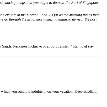
ost enticing things that you ought to do near the Port of Singapore
an explore in the Merlion Land. As far as the amusing things that
e go through the list of most amazing things to do near the port
nds. Packages Inclusive of airport transfer, 4 star hotel stay,
ds which you ought to indulge in on your vacation. Keep scrolling