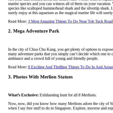
marine species and you can witness all of them on your vacation.
species like scalloped hammerhead shark and the silvertip shark. 
surely enjoy at this aquarium as the magical marine life will surely
Read More:
3 Most Amazing Things To Do Near Toh Tuck Road 
2. Mega Adventure Park
In the city of Choa Chu Kang, you get plenty of options to expose 
many adventure parks that you simply can’t decide which one to c
ambiance and a crowd full of young and friendly people.
Read More:
9 Exciting And Thrilling Things To Do In And Aro
3. Photos With Merlion Statues
What’s Exclusive:
Exhilarating hunt for all 8 Merlions.
Now, now, did you know how many Merlions adorn the city of Singa
when I say free stuff to do in Singapore. Explore, traverse and en