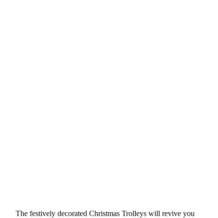
The festively decorated Christmas Trolleys will revive you