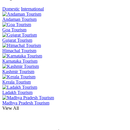
Domestic
International
Andaman Tourism
Goa Tourism
Gujarat Tourism
Himachal Tourism
Karnataka Tourism
Kashmir Tourism
Kerala Tourism
Ladakh Tourism
Madhya Pradesh Tourism
View All