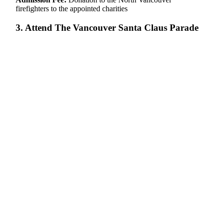
firefighters to the appointed charities
3. Attend The Vancouver Santa Claus Parade