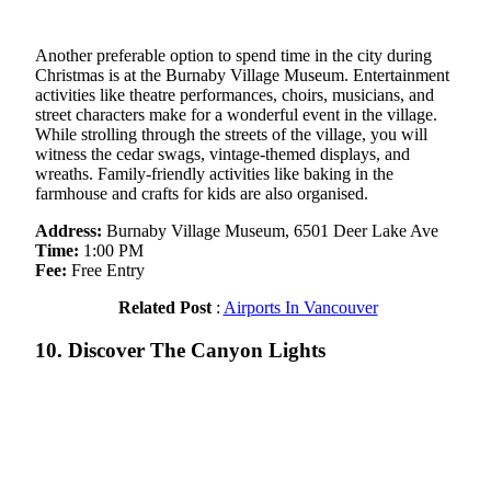
Another preferable option to spend time in the city during
Christmas is at the Burnaby Village Museum. Entertainment
activities like theatre performances, choirs, musicians, and
street characters make for a wonderful event in the village.
While strolling through the streets of the village, you will
witness the cedar swags, vintage-themed displays, and
wreaths. Family-friendly activities like baking in the
farmhouse and crafts for kids are also organised.
Address:
Burnaby Village Museum, 6501 Deer Lake Ave
Time:
1:00 PM
Fee:
Free Entry
Related Post
:
Airports In Vancouver
10. Discover The Canyon Lights