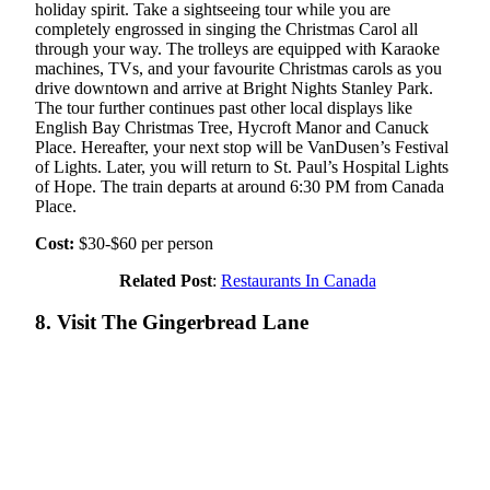
holiday spirit. Take a sightseeing tour while you are
completely engrossed in singing the Christmas Carol all
through your way. The trolleys are equipped with Karaoke
machines, TVs, and your favourite Christmas carols as you
drive downtown and arrive at Bright Nights Stanley Park.
The tour further continues past other local displays like
English Bay Christmas Tree, Hycroft Manor and Canuck
Place. Hereafter, your next stop will be VanDusen’s Festival
of Lights. Later, you will return to St. Paul’s Hospital Lights
of Hope. The train departs at around 6:30 PM from Canada
Place.
Cost:
$30-$60 per person
Related Post
:
Restaurants In Canada
8. Visit The Gingerbread Lane