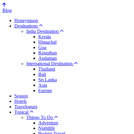
Blog
Honeymoon
Destinations
India Destination
Kerala
Himachal
Goa
Rajasthan
Andaman
International Destination
Thailand
Bali
Sri Lanka
Asia
Europe
Season
Hotels
Travelogues
Topical
Things To Do
Adventure
Nightlife
Budget Travel