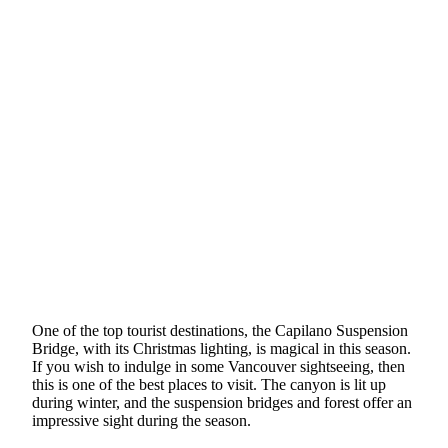
One of the top tourist destinations, the Capilano Suspension
Bridge, with its Christmas lighting, is magical in this season.
If you wish to indulge in some Vancouver sightseeing, then
this is one of the best places to visit. The canyon is lit up
during winter, and the suspension bridges and forest offer an
impressive sight during the season.