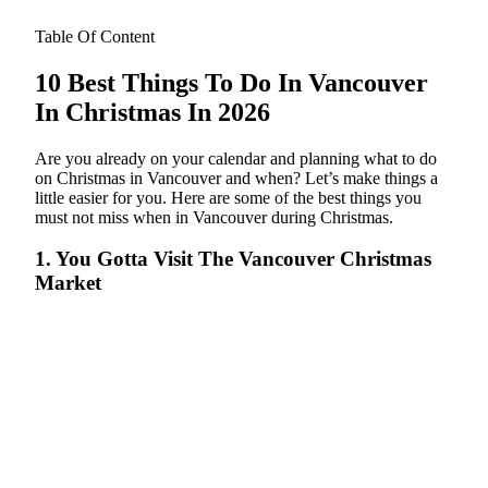
Table Of Content
10 Best Things To Do In Vancouver
In Christmas In 2026
Are you already on your calendar and planning what to do
on Christmas in Vancouver and when? Let’s make things a
little easier for you. Here are some of the best things you
must not miss when in Vancouver during Christmas.
1. You Gotta Visit The Vancouver Christmas
Market