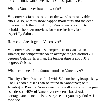
the Christmas Vancouver Santa Clause parade, etc
What is Vancouver best known for?
Vancouver is famous as one of the world’s most livable
cities. Also, with its snow capped mountains and the deep
blue sea, with the Sun shining Vancouver is a sight to
behold. The town provides for some fresh seafood,
especially Salmon.
How cold does it get in Vancouver?
Vancouver has the mildest temperature in Canada. In
summer, the temperature on an average ranges around 20
degrees Celsius. In winter, the temperature is about 0-5
degrees Celsius.
What are some of the famous foods in Vancouver?
The city offers fresh seafood with Salmon being its specialty.
The Canadian dishes can be found in Vancouver; be it
Japadog or Poutine. Your sweet tooth will also relish the pies
as a dessert. 40% of Vancouver residents boast Asian
heritage, and hence, it is no surprise that you may find Asian
food too.