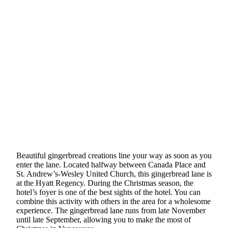
Beautiful gingerbread creations line your way as soon as you
enter the lane. Located halfway between Canada Place and
St. Andrew’s-Wesley United Church, this gingerbread lane is
at the Hyatt Regency. During the Christmas season, the
hotel’s foyer is one of the best sights of the hotel. You can
combine this activity with others in the area for a wholesome
experience. The gingerbread lane runs from late November
until late September, allowing you to make the most of