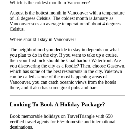
Which is the coldest month in Vancouver?
August is the hottest month in Vancouver with a temperature
of 18 degrees Celsius. The coldest month is January as
Vancouver sees an average temperature of about 4 degrees
Celsius.
Where should I stay in Vancouver?
The neighborhood you decide to stay in depends on what
you plan to do in the city. If you want to take up a cruise,
then your first pick should be Coal harbor/ Waterfront. Are
you discovering the city as a foodie? Then, choose Gastown,
which has some of the best restaurants in the city. Yaletown
can be called as one of the most happening areas of
Vancouver, you can catch oceanic views from the hotels
there, and it also has some great pubs and bars.
Looking To Book A Holiday Package?
Book memorable holidays on TravelTriangle with 650+
verified travel agents for 65+ domestic and international
destinations.