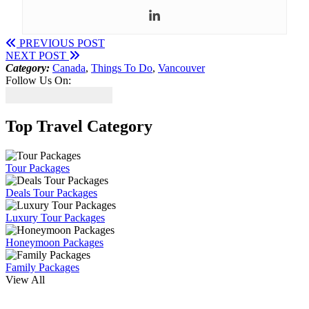
PREVIOUS POST
NEXT POST
Category:
Canada
,
Things To Do
,
Vancouver
Follow Us On:
Top Travel Category
Tour Packages
Deals Tour Packages
Luxury Tour Packages
Honeymoon Packages
Family Packages
View All