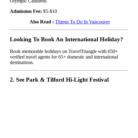
Olympic Cauldron.
Admission Fee:
$5-$10
Also Read :
Things To Do In Vancouver
Looking To Book An International Holiday?
Book memorable holidays on TravelTriangle with 650+
verified travel agents for 65+ domestic and international
destinations.
2. See Park & Tilford Hi-Light Festival