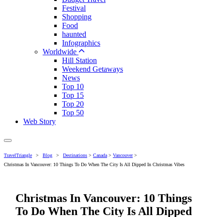
Festival
Shopping
Food
haunted
Infographics
Worldwide
Hill Station
Weekend Getaways
News
Top 10
Top 15
Top 20
Top 50
Web Story
TravelTriangle
>
Blog
>
Destinations
>
Canada
>
Vancouver
>
Christmas In Vancouver: 10 Things To Do When The City Is All Dipped In Christmas Vibes
Christmas In Vancouver: 10 Things
To Do When The City Is All Dipped