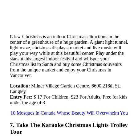
Glow Christmas is an indoor Christmas attractions in the
center of a greenhouse of a huge garden. A giant light tunnel,
light maze, christmas displays, market and live music will
play your way while at this beautiful center. Play under the
stars at this largest indoor festival and whisper your
Christmas list to Santa and buy some Christmas souvenirs
from the unique market and enjoy your Christmas in
Vancouver.
Location:
Milner Village Garden Centre, 6690 216th St.,
Langley
Entry Fee:
$ 17 For Children, $23 For Adults, Free for kids
under the age of 3
10 Mosques In Canada Whose Beauty Will Overwhelm You
7. Take The Karaoke Christmas Lights Trolley
Tour