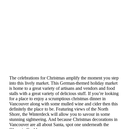
The celebrations for Christmas amplify the moment you step
into this lively market. This German-themed holiday market
is home to a great variety of artisans and vendors and food
stalls with a great variety of delicious stuff. If you’re looking
for a place to enjoy a scrumptious christmas dinner in
Vancouver along with some mulled wine and cider then this
definitely the place to be. Featuring views of the North
Shore, the Winterdeck will allow you to savour in some
stunning sightseeing. And because Christmas decorations in
Vancouver are all about Santa, spot one underneath the