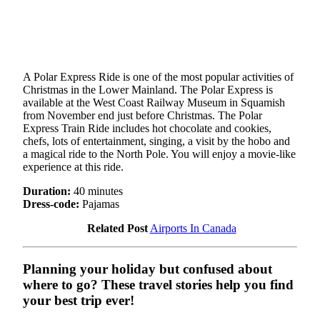
A Polar Express Ride is one of the most popular activities of
Christmas in the Lower Mainland. The Polar Express is
available at the West Coast Railway Museum in Squamish
from November end just before Christmas. The Polar
Express Train Ride includes hot chocolate and cookies,
chefs, lots of entertainment, singing, a visit by the hobo and
a magical ride to the North Pole. You will enjoy a movie-like
experience at this ride.
Duration:
40 minutes
Dress-code:
Pajamas
Related Post
Airports In Canada
Planning your holiday but confused about
where to go? These travel stories help you find
your best trip ever!