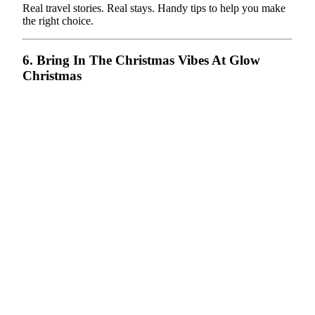
Real travel stories. Real stays. Handy tips to help you make
the right choice.
6. Bring In The Christmas Vibes At Glow
Christmas