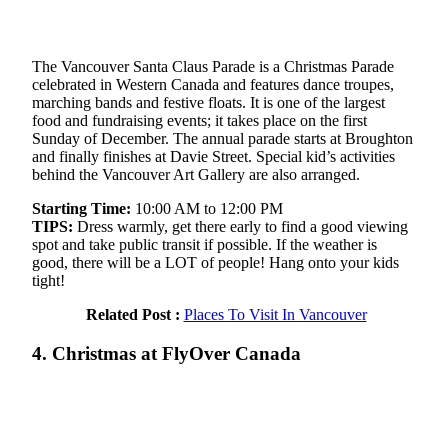
The Vancouver Santa Claus Parade is a Christmas Parade
celebrated in Western Canada and features dance troupes,
marching bands and festive floats. It is one of the largest
food and fundraising events; it takes place on the first
Sunday of December. The annual parade starts at Broughton
and finally finishes at Davie Street. Special kid’s activities
behind the Vancouver Art Gallery are also arranged.
Starting Time:
10:00 AM to 12:00 PM
TIPS:
Dress warmly, get there early to find a good viewing
spot and take public transit if possible. If the weather is
good, there will be a LOT of people! Hang onto your kids
tight!
Related Post :
Places To Visit In Vancouver
4. Christmas at FlyOver Canada