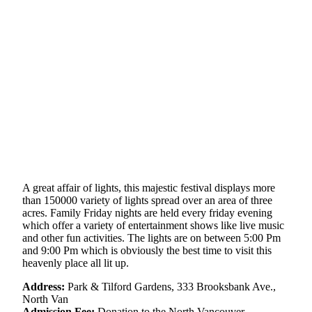
A great affair of lights, this majestic festival displays more
than 150000 variety of lights spread over an area of three
acres. Family Friday nights are held every friday evening
which offer a variety of entertainment shows like live music
and other fun activities. The lights are on between 5:00 Pm
and 9:00 Pm which is obviously the best time to visit this
heavenly place all lit up.
Address:
Park & Tilford Gardens, 333 Brooksbank Ave.,
North Van
Admission Fee:
Donation to the North Vancouver