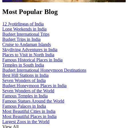
Most Popular Blog
12 Jyotirlingas of India
Long Weekends in India
Budget International Trips
Budget Trips in India
Cruise to Andaman Islands
Skydiving Adventures in India
Places to Visit in North India
Famous Historical Places in India
Temples in South India
Budget International Honeymoon Destinations
Best Hill Stations in India
Seven Wonders of India
Budget Honeymoon Places in India
Seven Wonders of the World
Famous Temples in India
Famous Statues Around the World
Famous Palaces in India
Most Beautiful Cities in India
Most Beautiful Places in India
Largest Zoos in the World
View All