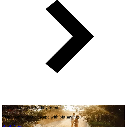
Honeymoon Sale Ending Soon!
Plan your romantic escape with big savings.
Book Now