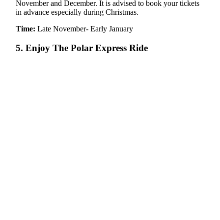
November and December. It is advised to book your tickets
in advance especially during Christmas.
Time:
Late November- Early January
5. Enjoy The Polar Express Ride