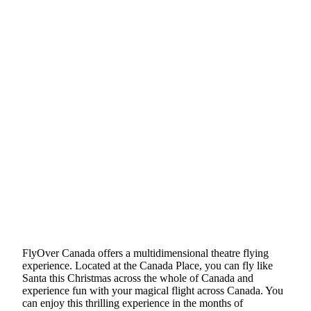
FlyOver Canada offers a multidimensional theatre flying
experience. Located at the Canada Place, you can fly like
Santa this Christmas across the whole of Canada and
experience fun with your magical flight across Canada. You
can enjoy this thrilling experience in the months of