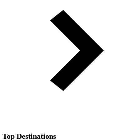
Top Destinations