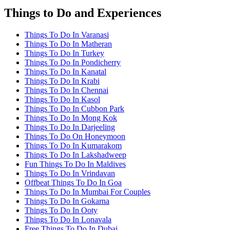
Things to Do and Experiences
Things To Do In Varanasi
Things To Do In Matheran
Things To Do In Turkey
Things To Do In Pondicherry
Things To Do In Kanatal
Things To Do In Krabi
Things To Do In Chennai
Things To Do In Kasol
Things To Do In Cubbon Park
Things To Do In Mong Kok
Things To Do In Darjeeling
Things To Do On Honeymoon
Things To Do In Kumarakom
Things To Do In Lakshadweep
Fun Things To Do In Maldives
Things To Do In Vrindavan
Offbeat Things To Do In Goa
Things To Do In Mumbai For Couples
Things To Do In Gokarna
Things To Do In Ooty
Things To Do In Lonavala
Free Things To Do In Dubai