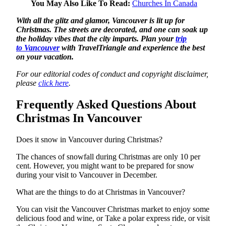
You May Also Like To Read:
Churches In Canada
With all the glitz and glamor, Vancouver is
lit up for
Christmas. The streets are decorated, and one can soak up
the holiday vibes that the city imparts. Plan your
trip
to
Vancouver
with TravelTriangle and experience the best
on your vacation.
For our editorial codes of conduct and copyright disclaimer,
please
click here
.
Frequently Asked Questions About
Christmas In Vancouver
Does it snow in Vancouver during Christmas?
The chances of snowfall during Christmas are only 10 per
cent. However, you might want to be prepared for snow
during your visit to Vancouver in December.
What are the things to do at Christmas in Vancouver?
You can visit the Vancouver Christmas market to enjoy some
delicious food and wine, or Take a polar express ride, or visit