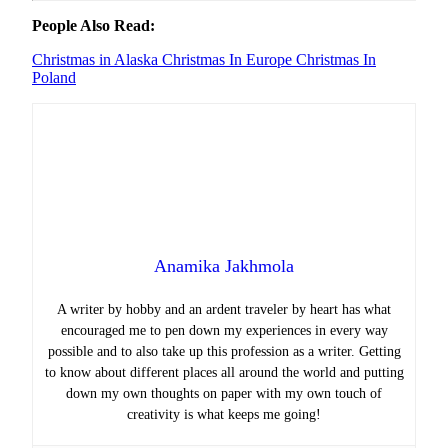
People Also Read:
Christmas in Alaska
Christmas In Europe
Christmas In
Poland
Anamika Jakhmola
A writer by hobby and an ardent traveler by heart has what
encouraged me to pen down my experiences in every way
possible and to also take up this profession as a writer. Getting
to know about different places all around the world and putting
down my own thoughts on paper with my own touch of
creativity is what keeps me going!