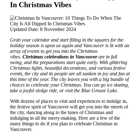
In Christmas Vibes
Updated Date: 8 November 2024
Grab your calendar and start filling in the squares for the
holiday season is upon us again and Vancouver is lit with an
array of events to get you into the Christmas
vibes.
Christmas celebrations in Vancouver
are in full
swing, and the preparations start quite early.
With glittering
Christmas lights, beautiful decorations,
and various festive
events, the city and its people are all sunken in joy and fun at
this time of the year. The city leaves you with a big bundle of
choices to celebrate your Christmas. You can go ice skating,
take a joyful sledge ride, or visit the Blue Grouse Lake.
With dozens of places to visit and experiences to indulge in,
the festive spirit of Vancouver will get you into the streets of
the city, dancing along to the tunes of Christmas and
indulging in all the merry-making. Here are a few of the
many things to do if you plan to celebrate Christmas in
Vancouver.