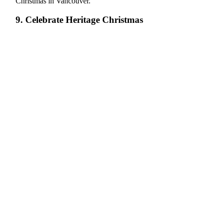
Christmas in Vancouver.
9. Celebrate Heritage Christmas