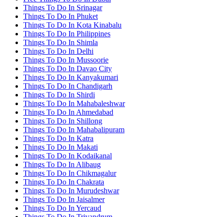
Things To Do In Srinagar
Things To Do In Phuket
Things To Do In Kota Kinabalu
Things To Do In Philippines
Things To Do In Shimla
Things To Do In Delhi
Things To Do In Mussoorie
Things To Do In Davao City
Things To Do In Kanyakumari
Things To Do In Chandigarh
Things To Do In Shirdi
Things To Do In Mahabaleshwar
Things To Do In Ahmedabad
Things To Do In Shillong
Things To Do In Mahabalipuram
Things To Do In Katra
Things To Do In Makati
Things To Do In Kodaikanal
Things To Do In Alibaug
Things To Do In Chikmagalur
Things To Do In Chakrata
Things To Do In Murudeshwar
Things To Do In Jaisalmer
Things To Do In Yercaud
Things To Do In Trivandrum