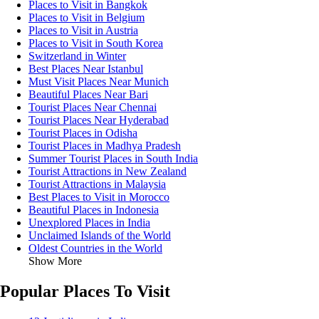
Places to Visit in Bangkok
Places to Visit in Belgium
Places to Visit in Austria
Places to Visit in South Korea
Switzerland in Winter
Best Places Near Istanbul
Must Visit Places Near Munich
Beautiful Places Near Bari
Tourist Places Near Chennai
Tourist Places Near Hyderabad
Tourist Places in Odisha
Tourist Places in Madhya Pradesh
Summer Tourist Places in South India
Tourist Attractions in New Zealand
Tourist Attractions in Malaysia
Best Places to Visit in Morocco
Beautiful Places in Indonesia
Unexplored Places in India
Unclaimed Islands of the World
Oldest Countries in the World
Show More
Popular Places To Visit