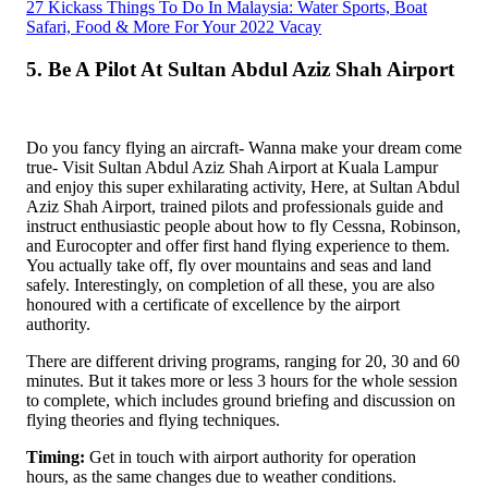
27 Kickass Things To Do In Malaysia: Water Sports, Boat
Safari, Food & More For Your 2022 Vacay
5. Be A Pilot At Sultan Abdul Aziz Shah Airport
Do you fancy flying an aircraft- Wanna make your dream come
true- Visit Sultan Abdul Aziz Shah Airport at Kuala Lampur
and enjoy this super exhilarating activity, Here, at Sultan Abdul
Aziz Shah Airport, trained pilots and professionals guide and
instruct enthusiastic people about how to fly Cessna, Robinson,
and Eurocopter and offer first hand flying experience to them.
You actually take off, fly over mountains and seas and land
safely. Interestingly, on completion of all these, you are also
honoured with a certificate of excellence by the airport
authority.
There are different driving programs, ranging for 20, 30 and 60
minutes. But it takes more or less 3 hours for the whole session
to complete, which includes ground briefing and discussion on
flying theories and flying techniques.
Timing:
Get in touch with airport authority for operation
hours, as the same changes due to weather conditions.