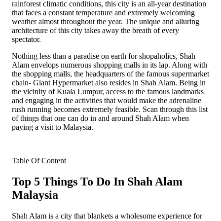
rainforest climatic conditions, this city is an all-year destination
that faces a constant temperature and extremely welcoming
weather almost throughout the year. The unique and alluring
architecture of this city takes away the breath of every
spectator.
Nothing less than a paradise on earth for shopaholics, Shah
Alam envelops numerous shopping malls in its lap. Along with
the shopping malls, the headquarters of the famous supermarket
chain- Giant Hypermarket also resides in Shah Alam. Being in
the vicinity of Kuala Lumpur, access to the famous landmarks
and engaging in the activities that would make the adrenaline
rush running becomes extremely feasible. Scan through this list
of things that one can do in and around Shah Alam when
paying a visit to Malaysia.
Table Of Content
Top 5 Things To Do In Shah Alam
Malaysia
Shah Alam is a city that blankets a wholesome experience for