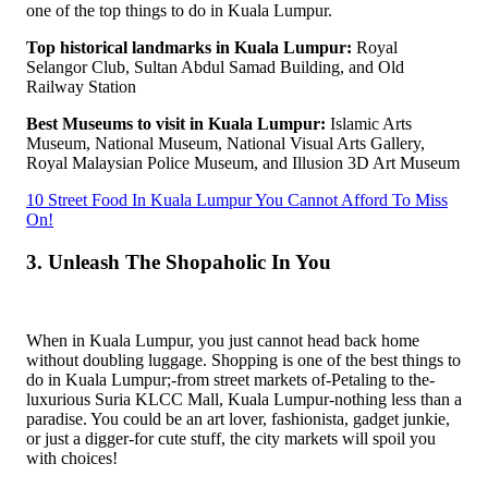
one of the top things to do in Kuala Lumpur.
Top historical landmarks in Kuala Lumpur:
Royal
Selangor Club, Sultan Abdul Samad Building, and Old
Railway Station
Best Museums to visit in Kuala Lumpur:
Islamic Arts
Museum, National Museum, National Visual Arts Gallery,
Royal Malaysian Police Museum, and Illusion 3D Art Museum
10 Street Food In Kuala Lumpur You Cannot Afford To Miss
On!
3. Unleash The Shopaholic In You
When in Kuala Lumpur, you just cannot head back home
without doubling luggage. Shopping is one of the best things to
do in Kuala Lumpur;-from street markets of-Petaling to the-
luxurious Suria KLCC Mall, Kuala Lumpur-nothing less than a
paradise. You could be an art lover, fashionista, gadget junkie,
or just a digger-for cute stuff, the city markets will spoil you
with choices!