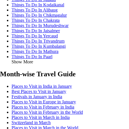
Things To Do In Kodaikanal
Things To Do In Alibaug
Things To Do In Chikmagalur
Things To Do In Chakrata
Things To Do In Murudeshwar
Things To Do In Jaisalmer
Things To Do In Yercaud
Things To Do In Trivandrum
Things To Do In Kumbalangi
Things To Do In Mathura
Things To Do In Paarl
Show More
Month-wise Travel Guide
Places to Visit in India in January
Best Places to Visit in January
Festivals in January in India
Places to Visit in Europe in January
Places to Visit in February in India
Places to Visit in February in the World
Places to Visit in March in India
Switzerland in March
Places to Visit in March in the World