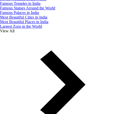
Famous Temples in India
Famous Statues Around the World
Famous Palaces in India
Most Beautiful Cities in India
Most Beautiful Places in India
Largest Zoos in the World
View All