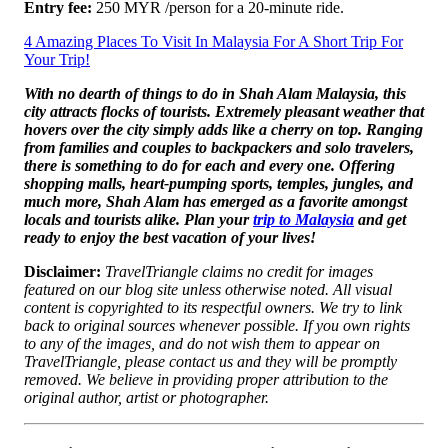
Entry fee:
250 MYR /person for a 20-minute ride.
4 Amazing Places To Visit In Malaysia For A Short Trip For
Your Trip!
With no dearth of things to do in Shah Alam Malaysia, this
city attracts flocks of tourists. Extremely pleasant weather that
hovers over the city simply adds like a cherry on top. Ranging
from families and couples to backpackers and solo travelers,
there is something to do for each and every one. Offering
shopping malls, heart-pumping sports, temples, jungles, and
much more, Shah Alam has emerged as a favorite amongst
locals and tourists alike. Plan your
trip to Malaysia
and get
ready to enjoy the best vacation of your lives!
Disclaimer:
TravelTriangle claims no credit for images
featured on our blog site unless otherwise noted. All visual
content is copyrighted to its respectful owners. We try to link
back to original sources whenever possible. If you own rights
to any of the images, and do not wish them to appear on
TravelTriangle, please contact us and they will be promptly
removed. We believe in providing proper attribution to the
original author, artist or photographer.