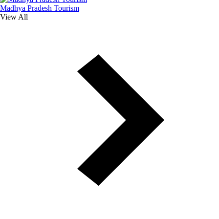
Madhya Pradesh Tourism
View All