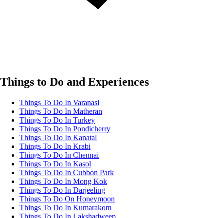
Things to Do and Experiences
Things To Do In Varanasi
Things To Do In Matheran
Things To Do In Turkey
Things To Do In Pondicherry
Things To Do In Kanatal
Things To Do In Krabi
Things To Do In Chennai
Things To Do In Kasol
Things To Do In Cubbon Park
Things To Do In Mong Kok
Things To Do In Darjeeling
Things To Do On Honeymoon
Things To Do In Kumarakom
Things To Do In Lakshadweep