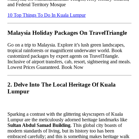
and Federal Territory Mosque
10 Top Things To Do In Kuala Lumpur
Malaysia Holiday Packages On TravelTriangle
Go on a trip to Malaysia. Explore it’s lush green landscapes,
tropical rainforests or magnificent underwater world. Book
customized packages by expert agents on TravelTriangle.
Inclusive of airport transfers, cab, resort, sightseeing and meals.
Lowest Prices Guaranteed. Book Now
2. Delve Into The Local Heritage Of Kuala
Lumpur
Sparking a contrast with the glittering skyscrapers of Kuala
Lumpur are the meticulously adorned heritage landmarks like
Sultan Abdul Samad Building
. This global city boasts of
modern standards of living, but its history too has been
embraced carefully; and this is something makes heritage walk