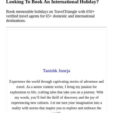
Looking To Book An International Holiday?
Book memorable holidays on TravelTriangle with 650+
verified travel agents for 65+ domestic and international
destinations.
Tanishk Juneja
Experience the world through captivating stories of adventure and
travel. As a senior content writer, I bring my passion for
exploration to life, crafting tales that take you on a journey. With
my words, you’ll feel the thrill of discovery and the joy of
experiencing new cultures. Let me turn your imagination into a
reality with stories that inspire you to explore and embrace the