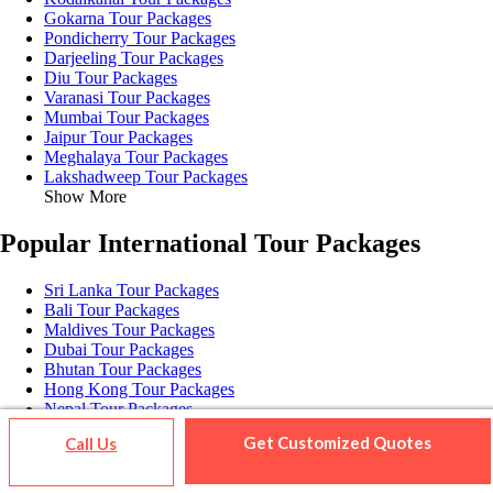
Gokarna Tour Packages
Pondicherry Tour Packages
Darjeeling Tour Packages
Diu Tour Packages
Varanasi Tour Packages
Mumbai Tour Packages
Jaipur Tour Packages
Meghalaya Tour Packages
Lakshadweep Tour Packages
Show More
Popular International Tour Packages
Sri Lanka Tour Packages
Bali Tour Packages
Maldives Tour Packages
Dubai Tour Packages
Bhutan Tour Packages
Hong Kong Tour Packages
Nepal Tour Packages
Australia Tour Packages
Get Customized Quotes
Call Us
Cambodia Tour Packages
New Zealand Tour Packages
Seychelles Tour Packages