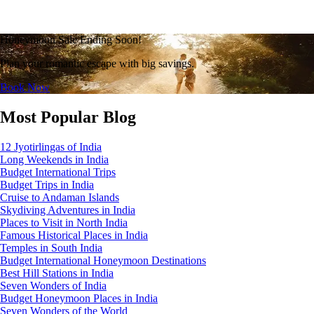
Honeymoon Sale Ending Soon!
Plan your romantic escape with big savings.
Book Now
Most Popular Blog
12 Jyotirlingas of India
Long Weekends in India
Budget International Trips
Budget Trips in India
Cruise to Andaman Islands
Skydiving Adventures in India
Places to Visit in North India
Famous Historical Places in India
Temples in South India
Budget International Honeymoon Destinations
Best Hill Stations in India
Seven Wonders of India
Budget Honeymoon Places in India
Seven Wonders of the World