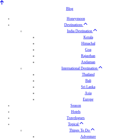
Blog
Honeymoon
Destinations
India Destination
Kerala
Himachal
Goa
Rajasthan
Andaman
International Destination
Thailand
Bali
Sri Lanka
Asia
Europe
Season
Hotels
Travelogues
Topical
Things To Do
Adventure