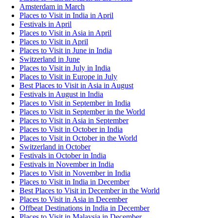
Amsterdam in March
Places to Visit in India in April
Festivals in April
Places to Visit in Asia in April
Places to Visit in April
Places to Visit in June in India
Switzerland in June
Places to Visit in July in India
Places to Visit in Europe in July
Best Places to Visit in Asia in August
Festivals in August in India
Places to Visit in September in India
Places to Visit in September in the World
Places to Visit in Asia in September
Places to Visit in October in India
Places to Visit in October in the World
Switzerland in October
Festivals in October in India
Festivals in November in India
Places to Visit in November in India
Places to Visit in India in December
Best Places to Visit in December in the World
Places to Visit in Asia in December
Offbeat Destinations in India in December
Places to Visit in Malaysia in December