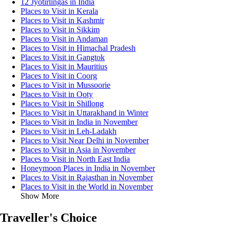
12 Jyotirlingas in India
Places to Visit in Kerala
Places to Visit in Kashmir
Places to Visit in Sikkim
Places to Visit in Andaman
Places to Visit in Himachal Pradesh
Places to Visit in Gangtok
Places to Visit in Mauritius
Places to Visit in Coorg
Places to Visit in Mussoorie
Places to Visit in Ooty
Places to Visit in Shillong
Places to Visit in Uttarakhand in Winter
Places to Visit in India in November
Places to Visit in Leh-Ladakh
Places to Visit Near Delhi in November
Places to Visit in Asia in November
Places to Visit in North East India
Honeymoon Places in India in November
Places to Visit in Rajasthan in November
Places to Visit in the World in November
Show More
Traveller's Choice