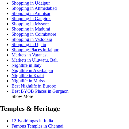
Shopping in Udaipur
Shopping in Ahmedabad
Shopping in Amritsar
Shopping in Gangtok
Shopping in Mysore
Shopping in Madurai
Shopping in Coimbatore
Shopping in Vadodara
Shopping in Ujjain
Shopping Places in Jaipur
Markets in Varanasi
Markets in Uluwatu, Bali
Nightlife in Italy
Nightlife in Azerbaijan
Nightlife in Krabi
Nightlife in Mirissa
Best Nightlife in Europe
Best BYOB Places in Gurgaon
Show More
Temples & Heritage
12 Jyotirlingas in India
Famous Temples in Chennai