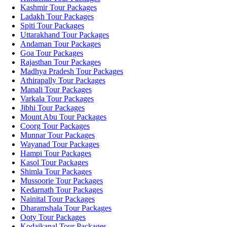
Kashmir Tour Packages
Ladakh Tour Packages
Spiti Tour Packages
Uttarakhand Tour Packages
Andaman Tour Packages
Goa Tour Packages
Rajasthan Tour Packages
Madhya Pradesh Tour Packages
Athirapally Tour Packages
Manali Tour Packages
Varkala Tour Packages
Jibhi Tour Packages
Mount Abu Tour Packages
Coorg Tour Packages
Munnar Tour Packages
Wayanad Tour Packages
Hampi Tour Packages
Kasol Tour Packages
Shimla Tour Packages
Mussoorie Tour Packages
Kedarnath Tour Packages
Nainital Tour Packages
Dharamshala Tour Packages
Ooty Tour Packages
Kodaikanal Tour Packages