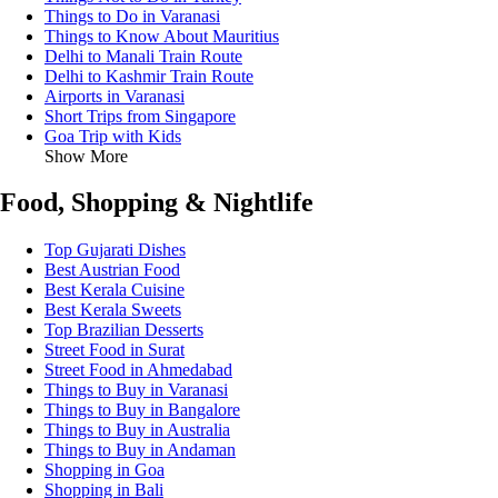
Things to Do in Varanasi
Things to Know About Mauritius
Delhi to Manali Train Route
Delhi to Kashmir Train Route
Airports in Varanasi
Short Trips from Singapore
Goa Trip with Kids
Show More
Food, Shopping & Nightlife
Top Gujarati Dishes
Best Austrian Food
Best Kerala Cuisine
Best Kerala Sweets
Top Brazilian Desserts
Street Food in Surat
Street Food in Ahmedabad
Things to Buy in Varanasi
Things to Buy in Bangalore
Things to Buy in Australia
Things to Buy in Andaman
Shopping in Goa
Shopping in Bali