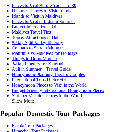
Places to Visit Before You Turn 30
Historical Places to Visit in India
Islands to Visit in Maldives
Places to Visit in India in Summer
Budget International Trips
Maldives Travel Tips
Tourist Attractions in Bali
8-Day Spiti Valley Itinerary
Cottages to Stay in Munnar
Mauritius vs Maldives for Holidays
Things to Do in Munnar
3-Day Itinerary for Kausani
Auli in Summer – Travel Guide
Honeymoon Planning Tips for Couples
International Trips Under 50K
Honeymoon Places to Visit in the World
Budget Friendly International Honeymoon Places
Summer Vacation Places in the World
Show More
Popular Domestic Tour Packages
Kerala Tour Packages
Himachal Tour Packages