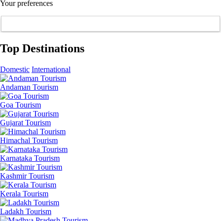
Your preferences
Top Destinations
Domestic
International
Andaman Tourism
Goa Tourism
Gujarat Tourism
Himachal Tourism
Karnataka Tourism
Kashmir Tourism
Kerala Tourism
Ladakh Tourism