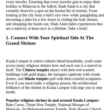
every traveler. Ensuring that every traveler gets to enjoy their
holiday to Malaysia to the fullest, Shah Alam is a city that
certainly deserves a spot on the bucket list of tourists. From
looking at the city from a bird’s eye view while paragliding and
becoming a pilot for a few hours to visiting the holy shrines
and shopping the hearts out, Shah Alam hides experiences that
are a must-try at least once in a lifetime. Take a look!
1. Connect With Your Spiritual Side At The
Grand Shrines
Kuala Lumpur is where cultures blend beautifully, youll come
across many religious shrines here and each one is a marvel in
itself. The
Chinese temples
attract with their-red-washed
buildings with gold tinges, the mosques captivate with ornate
domes, and
Hindu temples
pull with their-colorful sculptures.
Even if you arent really a religious person, the architectural
brilliance of the shrines in Kuala Lumpur will urge you to step
inside.
Popular religious shrines in and around Kuala Lumpur:
Batu Caves, Thean Hou Temple, National Mosque of
Malaysia, Sri Mahamariamman Temple, Holy Rosary Church,