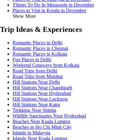
Things To Do In Mussoorie in December
Places to Visit in Kerala in December
Show More
Trip Ideas & Experiences
Romantic Places in Delhi
Romantic Places in Chennai
Romantic Places in Kolkata
Fun Places in Delhi
Weekend Getaways from Kolkata
Road Trips from Delhi
Road Trips from Mumbai
Hill Stations Near Delhi
Hill Stations Near Chandigarh
Hill Stations Near Hyderabad
Hill Stations Near Lucknow
Hill Stations Near Katra
Trekking Near Shimla
Wildlife Sanctuaries Near Hyderabad
Beaches Near Kuala Lumpur
Beaches in Ho Chi Minh City
Islands in Malaysia
Islands Near Kuala Lumpur