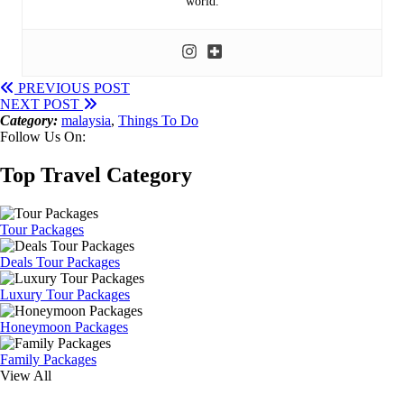
world.
PREVIOUS POST
NEXT POST
Category:
malaysia
,
Things To Do
Follow Us On:
Top Travel Category
Tour Packages
Deals Tour Packages
Luxury Tour Packages
Honeymoon Packages
Family Packages
View All