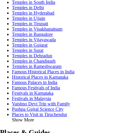
Temples in South India
Temples in Delhi
Temples in Hyderabad
Temples in Ujjain
Temples in Tirupati
Temples in Visakhapatnam
Temples in Bangalore
Temples in Vijayawada
Temples in Gujarat
Temples in Surat
Temples in Dehradun
Temples in Chandigarh
Temples in Rameshwaram
Famous Historical Places in India
Historical Places in Karnataka
Famous Palaces in India
Famous Festivals of India
Festivals in Karnataka
Festivals in Malaysia
Vaishno Devi Trip with Family
Pushpa Gujral Science City
Places to Visit in Tiruchendur
Show More
Places & Guides