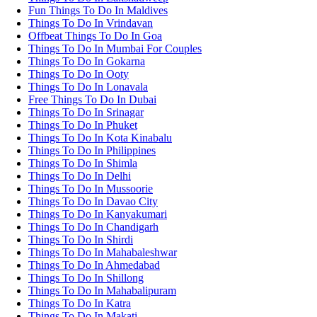
Fun Things To Do In Maldives
Things To Do In Vrindavan
Offbeat Things To Do In Goa
Things To Do In Mumbai For Couples
Things To Do In Gokarna
Things To Do In Ooty
Things To Do In Lonavala
Free Things To Do In Dubai
Things To Do In Srinagar
Things To Do In Phuket
Things To Do In Kota Kinabalu
Things To Do In Philippines
Things To Do In Shimla
Things To Do In Delhi
Things To Do In Mussoorie
Things To Do In Davao City
Things To Do In Kanyakumari
Things To Do In Chandigarh
Things To Do In Shirdi
Things To Do In Mahabaleshwar
Things To Do In Ahmedabad
Things To Do In Shillong
Things To Do In Mahabalipuram
Things To Do In Katra
Things To Do In Makati