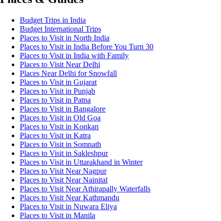
Budget Trips in India
Budget International Trips
Places to Visit in North India
Places to Visit in India Before You Turn 30
Places to Visit in India with Family
Places to Visit Near Delhi
Places Near Delhi for Snowfall
Places to Visit in Gujarat
Places to Visit in Punjab
Places to Visit in Patna
Places to Visit in Bangalore
Places to Visit in Old Goa
Places to Visit in Konkan
Places to Visit in Katra
Places to Visit in Somnath
Places to Visit in Sakleshpur
Places to Visit in Uttarakhand in Winter
Places to Visit Near Nagpur
Places to Visit Near Nainital
Places to Visit Near Athirapally Waterfalls
Places to Visit Near Kathmandu
Places to Visit in Nuwara Eliya
Places to Visit in Manila