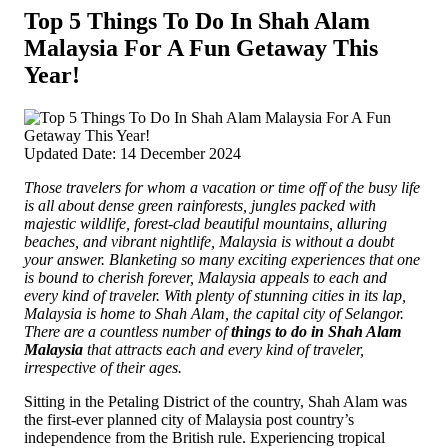
Top 5 Things To Do In Shah Alam
Malaysia For A Fun Getaway This
Year!
Updated Date: 14 December 2024
Those travelers for whom a vacation or time off of the busy life
is all about dense green rainforests, jungles packed with
majestic wildlife, forest-clad beautiful mountains, alluring
beaches, and vibrant nightlife, Malaysia is without a doubt
your answer. Blanketing so many exciting experiences that one
is bound to cherish forever, Malaysia appeals to each and
every kind of traveler.
With plenty of stunning cities in its lap,
Malaysia is home to Shah Alam, the capital city of Selangor.
There are a countless number of
things to do in Shah Alam
Malaysia
that attracts each and every kind of traveler,
irrespective of their ages.
Sitting in the Petaling District of the country, Shah Alam was
the first-ever planned city of Malaysia post country’s
independence from the British rule. Experiencing tropical