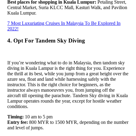
Best places for shopping in Kuala Lumpur:
Petaling Street,
Central Market, Suria KLCC Mall, Kasturi Walk, and Pavilion
Kuala Lumpur.
7 Most Luxuriating Cruises In Malaysia To Be Explored In
2022!
4. Opt For Tandem Sky Diving
If you’re wondering what to do in Malaysia, then tandom sky
diving in Kuala Lampur is the right thing for you. Experience
the thrill at its best, while you jump from a great height over the
azure sea, float and land while harnessing safely with the
instructor. This is the right choice for beginners, as the
instructor always manoeuvres you, from jumping off the
aircraft till opening the parachute. Tandem Sky diving in Kuala
Lampur operates rounds the year, except for hostile weather
conditions.
Timing:
10 am to 5 pm
Entry fee:
800 MYR to 1500 MYR, depending on the number
and level of jumps.