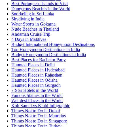
Best Portuguese Islands to Visit
Dangerous Beaches in the World
Snorkeling in Sri Lanka
Skydiving in India
Water Sports in Gokarna
Nude Beaches in Thailand
Andaman Cruise Trip
4 Days in Maldives
Budget International Honeymoon Destinations
Top Honeymoon Destinations in India
Budget Honeymoon Destinations in India
Best Places for Bachelor Party
Haunted Places in Delhi
Haunted Places in Hyderabad
Haunted Places in Rajasthan
Haunted Places in Odisha
Haunted Places in Gurgaon
7-Star Hotels in the World
Famous Statues in the World
Weirdest Places in the World
Koh Samui vs Krabi Infographic
Things Not to Do in Dubai
Things Not to Do in Mauritius
Things Not to Do in Singapore
Things Not to Do in Turkey