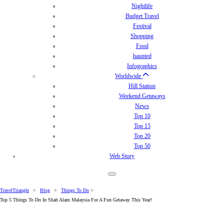
Nightlife
Budget Travel
Festival
Shopping
Food
haunted
Infographics
Worldwide
Hill Station
Weekend Getaways
News
Top 10
Top 15
Top 20
Top 50
Web Story
TravelTriangle
>
Blog
>
Things To Do
>
Top 5 Things To Do In Shah Alam Malaysia For A Fun Getaway This Year!