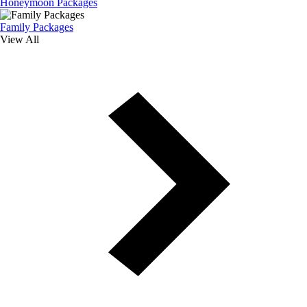
Honeymoon Packages
Family Packages
View All