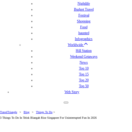
Nightlife
Budget Travel
Festival
Shopping
Food
haunted
Infographics
Worldwide
Hill Station
Weekend Getaways
News
Top 10
Top 15
Top 20
Top 50
Web Story
TravelTriangle
>
Blog
>
Things To Do
>
3 Things To Do In Telok Blangah Rise Singapore For Uninterrupted Fun In 2026