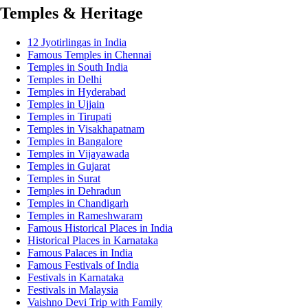
Temples & Heritage
12 Jyotirlingas in India
Famous Temples in Chennai
Temples in South India
Temples in Delhi
Temples in Hyderabad
Temples in Ujjain
Temples in Tirupati
Temples in Visakhapatnam
Temples in Bangalore
Temples in Vijayawada
Temples in Gujarat
Temples in Surat
Temples in Dehradun
Temples in Chandigarh
Temples in Rameshwaram
Famous Historical Places in India
Historical Places in Karnataka
Famous Palaces in India
Famous Festivals of India
Festivals in Karnataka
Festivals in Malaysia
Vaishno Devi Trip with Family