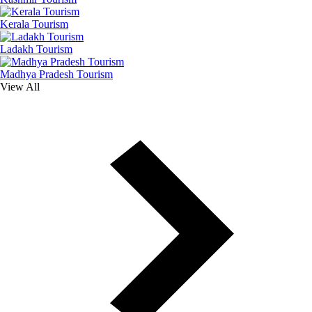
Kerala Tourism
Ladakh Tourism
Madhya Pradesh Tourism
View All