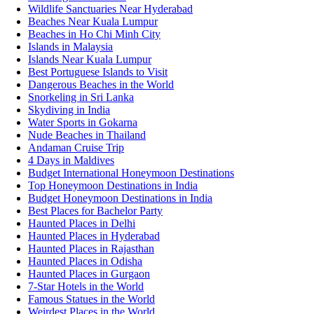
Wildlife Sanctuaries Near Hyderabad
Beaches Near Kuala Lumpur
Beaches in Ho Chi Minh City
Islands in Malaysia
Islands Near Kuala Lumpur
Best Portuguese Islands to Visit
Dangerous Beaches in the World
Snorkeling in Sri Lanka
Skydiving in India
Water Sports in Gokarna
Nude Beaches in Thailand
Andaman Cruise Trip
4 Days in Maldives
Budget International Honeymoon Destinations
Top Honeymoon Destinations in India
Budget Honeymoon Destinations in India
Best Places for Bachelor Party
Haunted Places in Delhi
Haunted Places in Hyderabad
Haunted Places in Rajasthan
Haunted Places in Odisha
Haunted Places in Gurgaon
7-Star Hotels in the World
Famous Statues in the World
Weirdest Places in the World