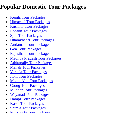
Popular Domestic Tour Packages
Kerala Tour Packages
Himachal Tour Packages
Kashmir Tour Packages
Ladakh Tour Packages
Spiti Tour Packages
Uttarakhand Tour Packages
Andaman Tour Packages
Goa Tour Packages
Rajasthan Tour Packages
Madhya Pradesh Tour Packages
Athirapally Tour Packages
Manali Tour Packages
Varkala Tour Packages
Jibhi Tour Packages
Mount Abu Tour Packages
Coorg Tour Packages
Munnar Tour Packages
Wayanad Tour Packages
Hampi Tour Packages
Kasol Tour Packages
Shimla Tour Packages
Mussoorie Tour Packages