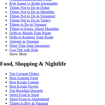
Koh Samui vs Krabi Infographic
Things Not to Do in Dubai
Things Not to Do in Mauritius
Things Not to Do in Singapore
Things Not to Do in Turkey
Things to Do in Varanasi
Things to Know About Mauritius
Delhi to Manali Train Route
Delhi to Kashmir Train Route
Airports in Varanasi
Short Trips from Singapore
Goa Trip with Kids
Show More
Food, Shopping & Nightlife
Top Gujarati Dishes
Best Austrian Food
Best Kerala Cuisine
Best Kerala Sweets
Top Brazilian Desserts
Street Food in Surat
Street Food in Ahmedabad
Things to Buy in Varanasi