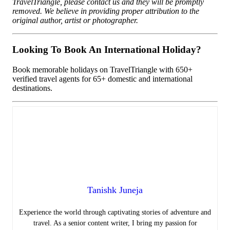
TravelTriangle, please contact us and they will be promptly
removed. We believe in providing proper attribution to the
original author, artist or photographer.
Looking To Book An International Holiday?
Book memorable holidays on TravelTriangle with 650+
verified travel agents for 65+ domestic and international
destinations.
Tanishk Juneja
Experience the world through captivating stories of adventure and
travel. As a senior content writer, I bring my passion for