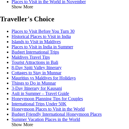
Places to Visit in the World in November
Show More
Traveller's Choice
Places to Visit Before You Turn 30
Historical Places to Visit in India
Islands to Visit in Maldives
Places to Visit in India in Summer
Budget International Trips
Maldives Travel Tips
Tourist Attractions in Bali
8-Day Spiti Valley Itinerary
Cottages to Stay in Munnar
Mauritius vs Maldives for Holidays
Things to Do in Munnar
3-Day Itinerary for Kausani
Auli in Summer – Travel Guide
Honeymoon Planning Tips for Couples
International Trips Under 50K
Honeymoon Places to Visit in the World
Budget Friendly International Honeymoon Places
Summer Vacation Places in the World
Show More