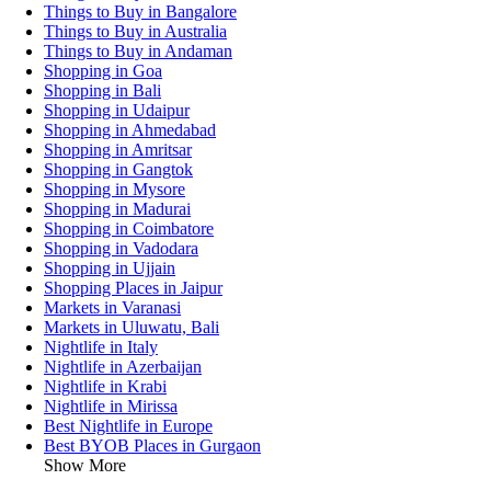
Things to Buy in Bangalore
Things to Buy in Australia
Things to Buy in Andaman
Shopping in Goa
Shopping in Bali
Shopping in Udaipur
Shopping in Ahmedabad
Shopping in Amritsar
Shopping in Gangtok
Shopping in Mysore
Shopping in Madurai
Shopping in Coimbatore
Shopping in Vadodara
Shopping in Ujjain
Shopping Places in Jaipur
Markets in Varanasi
Markets in Uluwatu, Bali
Nightlife in Italy
Nightlife in Azerbaijan
Nightlife in Krabi
Nightlife in Mirissa
Best Nightlife in Europe
Best BYOB Places in Gurgaon
Show More