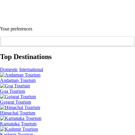
Your preferences
Top Destinations
Domestic
International
Andaman Tourism
Goa Tourism
Gujarat Tourism
Himachal Tourism
Karnataka Tourism
Kashmir Tourism