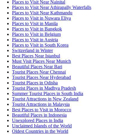
Places to Visit Near Nainital
Places to Visit Near Athirapally Waterfalls
Places to Visit Near Kathmandu
Places to Visit in Nuwara Eliya
Places to Visit in Manila
Places to Visit in Bangkok
Places to Visit in Belgium
Places to Visit in Austria
Places to Visit in South Korea
Switzerland in Winter
Best Places Near Istanbul
Must Visit Places Near Munich
Beautiful Places Near Bari
Tourist Places Near Chennai
Tourist Places Near Hyderabad
Tourist Places in Odisha
Tourist Places in Madhya Pradesh
Summer Tourist Places in South India
Tourist Attractions in New Zealand
Tourist Attractions in Malaysia
Best Places to Visit in Morocco
Beautiful Places in Indonesia
Unexplored Places in India
Unclaimed Islands of the World
Oldest Countries in the World