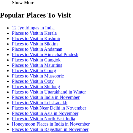
Show More
Popular Places To Visit
12 Jyotirlingas in India
Places to Visit in Kerala
Places to Visit in Kashmir
Places to Visit in Sikkim
Places to Visit in Andaman
Places to Visit in Himachal Pradesh
Places to Visit in Gangtok
Places to Visit in Mauritius
Places to Visit in Coorg
Places to Visit in Mussoorie
Places to Visit in Ooty
Places to Visit in Shillong
Places to Visit in Uttarakhand in Winter
Places to Visit in India in November
Places to Visit in Leh-Ladakh
Places to Visit Near Delhi in November
Places to Visit in Asia in November
Places to Visit in North East India
Honeymoon Places in India in November
Places to Visit in Rajasthan in November