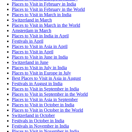
Places to Visit in February in India
Places to Visit in February in the World
Places to Visit in March in India
Switzerland in March
Places to Visit in March in the World
Amsterdam in March
Places to Visit in India in April
Festivals in April
Places to Visit in Asia in April
Places to Visit in April
Places to Visit in June in India
Switzerland in June
Places to Visit in July in India
Places to Visit in Europe in July
Best Places to Visit in Asia in August
Festivals in August in India
Places to Visit in September in India
Places to Visit in September in the World
Places to Visit in Asia in September
Places to Visit in October in India
Places to Visit in October in the World
Switzerland in October
Festivals in October in India
Festivals in November in India
Places to Visit in November in India