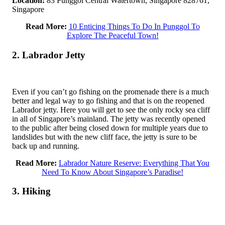
Location:
83 Punggol Central Watertown, Singapore 828761,
Singapore
Read More:
10 Enticing Things To Do In Punggol To
Explore The Peaceful Town!
2. Labrador Jetty
Even if you can’t go fishing on the promenade there is a much
better and legal way to go fishing and that is on the reopened
Labrador jetty. Here you will get to see the only rocky sea cliff
in all of Singapore’s mainland. The jetty was recently opened
to the public after being closed down for multiple years due to
landslides but with the new cliff face, the jetty is sure to be
back up and running.
Read More:
Labrador Nature Reserve: Everything That You
Need To Know About Singapore’s Paradise!
3. Hiking