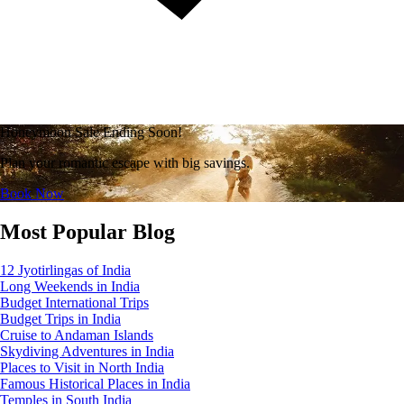
Honeymoon Sale Ending Soon!
Plan your romantic escape with big savings.
Book Now
Most Popular Blog
12 Jyotirlingas of India
Long Weekends in India
Budget International Trips
Budget Trips in India
Cruise to Andaman Islands
Skydiving Adventures in India
Places to Visit in North India
Famous Historical Places in India
Temples in South India