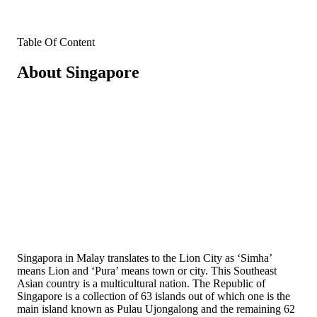
Table Of Content
About Singapore
Singapora in Malay translates to the Lion City as ‘Simha’
means Lion and ‘Pura’ means town or city. This Southeast
Asian country is a multicultural nation. The Republic of
Singapore is a collection of 63 islands out of which one is the
main island known as Pulau Ujongalong and the remaining 62