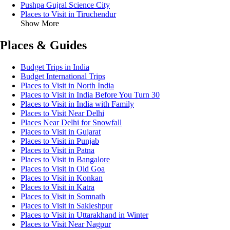
Pushpa Gujral Science City
Places to Visit in Tiruchendur
Show More
Places & Guides
Budget Trips in India
Budget International Trips
Places to Visit in North India
Places to Visit in India Before You Turn 30
Places to Visit in India with Family
Places to Visit Near Delhi
Places Near Delhi for Snowfall
Places to Visit in Gujarat
Places to Visit in Punjab
Places to Visit in Patna
Places to Visit in Bangalore
Places to Visit in Old Goa
Places to Visit in Konkan
Places to Visit in Katra
Places to Visit in Somnath
Places to Visit in Sakleshpur
Places to Visit in Uttarakhand in Winter
Places to Visit Near Nagpur