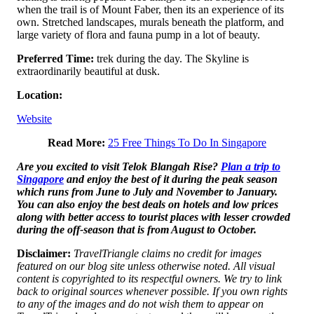
when the trail is of Mount Faber, then its an experience of its
own. Stretched landscapes, murals beneath the platform, and
large variety of flora and fauna pump in a lot of beauty.
Preferred Time:
trek during the day. The Skyline is
extraordinarily beautiful at dusk.
Location:
Website
Read More:
25 Free Things To Do In Singapore
Are you excited to visit Telok Blangah Rise?
Plan a trip to
Singapore
and enjoy the best of it during the peak season
which runs from June to July and November to January.
You can also enjoy the best deals on hotels and low prices
along with better access to tourist places with lesser crowded
during the off-season that is from August to October.
Disclaimer:
TravelTriangle claims no credit for images
featured on our blog site unless otherwise noted. All visual
content is copyrighted to its respectful owners. We try to link
back to original sources whenever possible. If you own rights
to any of the images and do not wish them to appear on