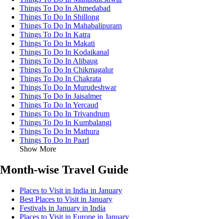
Things To Do In Ahmedabad
Things To Do In Shillong
Things To Do In Mahabalipuram
Things To Do In Katra
Things To Do In Makati
Things To Do In Kodaikanal
Things To Do In Alibaug
Things To Do In Chikmagalur
Things To Do In Chakrata
Things To Do In Murudeshwar
Things To Do In Jaisalmer
Things To Do In Yercaud
Things To Do In Trivandrum
Things To Do In Kumbalangi
Things To Do In Mathura
Things To Do In Paarl
Show More
Month-wise Travel Guide
Places to Visit in India in January
Best Places to Visit in January
Festivals in January in India
Places to Visit in Europe in January