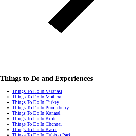
Things to Do and Experiences
Things To Do In Varanasi
Things To Do In Matheran
Things To Do In Turkey
Things To Do In Pondicherry
Things To Do In Kanatal
Things To Do In Krabi
Things To Do In Chennai
Things To Do In Kasol
Things To Do In Cubbon Park