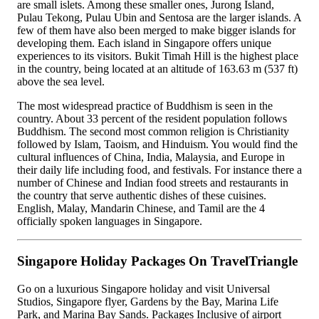
are small islets. Among these smaller ones, Jurong Island,
Pulau Tekong, Pulau Ubin and Sentosa are the larger islands. A
few of them have also been merged to make bigger islands for
developing them. Each island in Singapore offers unique
experiences to its visitors. Bukit Timah Hill is the highest place
in the country, being located at an altitude of 163.63 m (537 ft)
above the sea level.
The most widespread practice of Buddhism is seen in the
country. About 33 percent of the resident population follows
Buddhism. The second most common religion is Christianity
followed by Islam, Taoism, and Hinduism. You would find the
cultural influences of China, India, Malaysia, and Europe in
their daily life including food, and festivals. For instance there a
number of Chinese and Indian food streets and restaurants in
the country that serve authentic dishes of these cuisines.
English, Malay, Mandarin Chinese, and Tamil are the 4
officially spoken languages in Singapore.
Singapore Holiday Packages On TravelTriangle
Go on a luxurious Singapore holiday and visit Universal
Studios, Singapore flyer, Gardens by the Bay, Marina Life
Park, and Marina Bay Sands. Packages Inclusive of airport