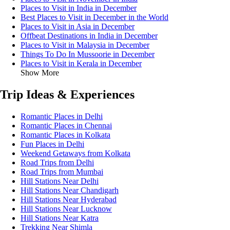
Places to Visit in India in December
Best Places to Visit in December in the World
Places to Visit in Asia in December
Offbeat Destinations in India in December
Places to Visit in Malaysia in December
Things To Do In Mussoorie in December
Places to Visit in Kerala in December
Show More
Trip Ideas & Experiences
Romantic Places in Delhi
Romantic Places in Chennai
Romantic Places in Kolkata
Fun Places in Delhi
Weekend Getaways from Kolkata
Road Trips from Delhi
Road Trips from Mumbai
Hill Stations Near Delhi
Hill Stations Near Chandigarh
Hill Stations Near Hyderabad
Hill Stations Near Lucknow
Hill Stations Near Katra
Trekking Near Shimla