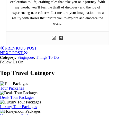
exploration to life, crafting tales that take you on a journey. With
my words, you’ll feel the thrill of discovery and the joy of
experiencing new cultures. Let me turn your imagination into a
reality with stories that inspire you to explore and embrace the
world.
PREVIOUS POST
NEXT POST
Category:
Singapore
,
Things To Do
Follow Us On:
Top Travel Category
Tour Packages
Deals Tour Packages
Luxury Tour Packages