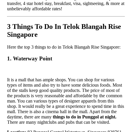
transfer, 4 star hotel stay, breakfast, visa, sightseeing, & more at
unbelievably affordable rates!
3 Things To Do In Telok Blangah Rise
Singapore
Here the top 3 things to do in Telok Blangah Rise Singapore:
1. Waterway Point
It is a mall that has ample shops. You can shop for various
types of items and also try to have some delicious foods. Most
of the stalls keep good quality products. The price of most of
the products is very reasonable and affordable by the common
man. You can various types of designer apparels from this
shop. It would really be a great experience to spend time in this
mall. There is also a cinema hall in the mall. Apart from the
daytime, there are many
things to do in Punggol at night.
There are many nightclubs and pubs that can be visited.