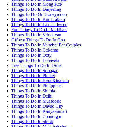
Things To Do In Mong Kok
Things To Do In Darjeeling
Things To Do On Honeymoon
Things To Do In Kumarakom
Things To Do In Lakshadweep
Fun Things To Do In Maldives
Things To Do In Vrindavan
Offbeat Things To Do In Goa
Things To Do In Mumbai For Couples
Things To Do In Gokarna
Things To Do In Ooty
Things To Do In Lonavala
Free Things To Do In Dubai
Things To Do In Srinagar
Things To Do In Phuket
Things To Do In Kota Kinabalu
Things To Do In Philippines
Things To Do In Shimla
Things To Do In Delhi
Things To Do In Mussoorie
Things To Do In Davao City
Things To Do In Kanyakumari
Things To Do In Chandigarh
Things To Do In Shirdi
Things To Do In Mahabaleshwar