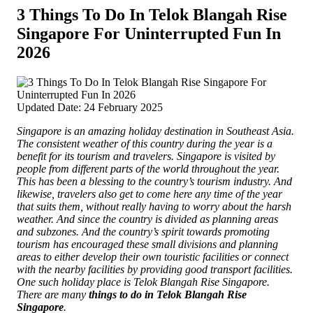
3 Things To Do In Telok Blangah Rise
Singapore For Uninterrupted Fun In
2026
Updated Date: 24 February 2025
Singapore is an amazing holiday destination in Southeast Asia.
The consistent weather of this country during the year is a
benefit for its tourism and travelers. Singapore is visited by
people from different parts of the world throughout the year.
This has been a blessing to the country’s tourism industry.
And
likewise, travelers also get to come here any time of the year
that suits them, without really having to worry about the harsh
weather. And since the country is divided as planning areas
and subzones. And the country’s spirit towards promoting
tourism has encouraged these small divisions and planning
areas to either develop their own touristic facilities or connect
with the nearby facilities by providing good transport facilities.
One such holiday place is Telok Blangah Rise Singapore.
There are many
things to do in Telok Blangah Rise
Singapore
.