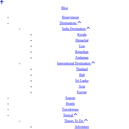
Blog
Honeymoon
Destinations
India Destination
Kerala
Himachal
Goa
Rajasthan
Andaman
International Destination
Thailand
Bali
Sri Lanka
Asia
Europe
Season
Hotels
Travelogues
Topical
Things To Do
Adventure