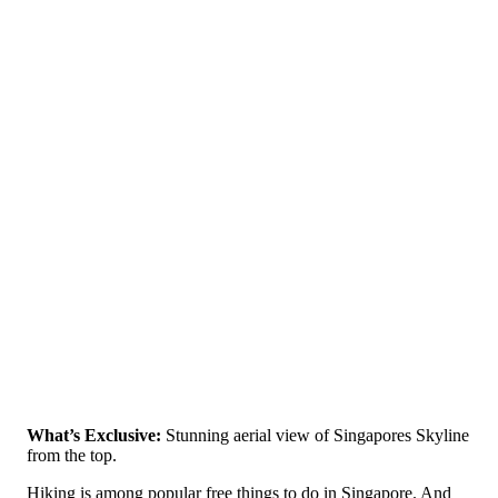
What’s Exclusive:
Stunning aerial view of Singapores Skyline
from the top.
Hiking is among popular free things to do in Singapore. And