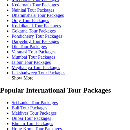
Kedarnath Tour Packages
Nainital Tour Packages
Dharamshala Tour Packages
Ooty Tour Packages
Kodaikanal Tour Packages
Gokarna Tour Packages
Pondicherry Tour Packages
Darjeeling Tour Packages
Diu Tour Packages
Varanasi Tour Packages
Mumbai Tour Packages
Jaipur Tour Packages
Meghalaya Tour Packages
Lakshadweep Tour Packages
Show More
Popular International Tour Packages
Sri Lanka Tour Packages
Bali Tour Packages
Maldives Tour Packages
Dubai Tour Packages
Bhutan Tour Packages
Hong Kong Tour Packages