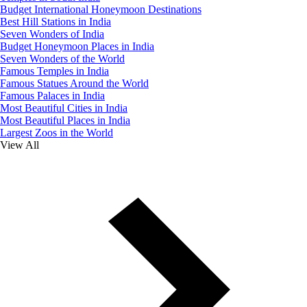
Budget International Honeymoon Destinations
Best Hill Stations in India
Seven Wonders of India
Budget Honeymoon Places in India
Seven Wonders of the World
Famous Temples in India
Famous Statues Around the World
Famous Palaces in India
Most Beautiful Cities in India
Most Beautiful Places in India
Largest Zoos in the World
View All