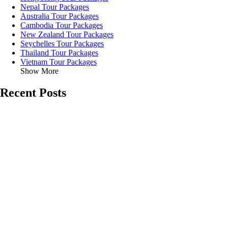
Nepal Tour Packages
Australia Tour Packages
Cambodia Tour Packages
New Zealand Tour Packages
Seychelles Tour Packages
Thailand Tour Packages
Vietnam Tour Packages
Show More
Recent Posts