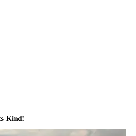
ts-Kind!