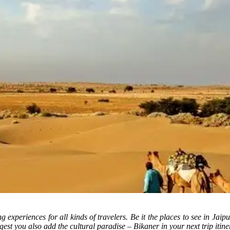
ng experiences for all kinds of travelers. Be it the places to see in Jaipu
t you also add the cultural paradise – Bikaner in your next trip itine