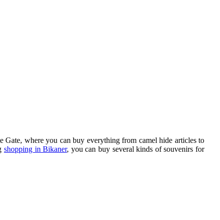
te Gate, where you can buy everything from camel hide articles to
ng
shopping in Bikaner
, you can buy several kinds of souvenirs for