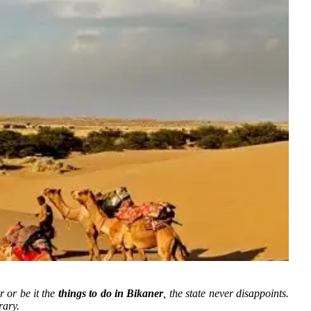
r or be it the
things to do in Bikaner
, the state never disappoints.
rary.