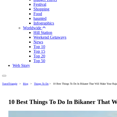
Festival
Shopping
Food
haunted
Infographics
Worldwide
Hill Station
Weekend Getaways
News
Top 10
Top 15
Top 20
Top 50
Web Story
TravelTriangle
>
Blog
>
Things To Do
>
10 Best Things To Do In Bikaner That Will Make Your Raja
10 Best Things To Do In Bikaner That 