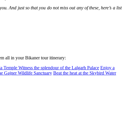
ou. And just so that you do not miss out any of these, here’s a list
 all in your Bikaner tour itinerary:
ata Temple
Witness the splendour of the Lalgarh Palace
Enjoy a
the Gajner Wildlife Sanctuary
Beat the heat at the Skybird Water