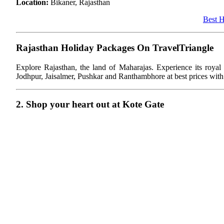
Location:
Bikaner, Rajasthan
Best H
Rajasthan Holiday Packages On TravelTriangle
Explore Rajasthan, the land of Maharajas. Experience its royal cu
Jodhpur, Jaisalmer, Pushkar and Ranthambhore at best prices with
2. Shop your heart out at Kote Gate