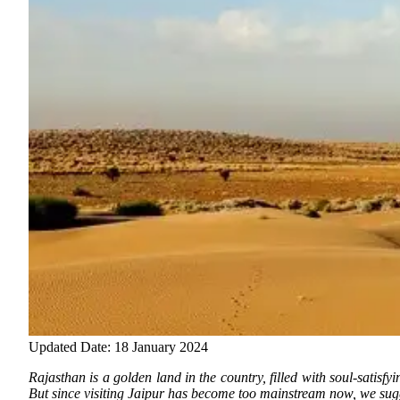
Updated Date: 18 January 2024
Rajasthan is a golden land in the country, filled with soul-satisfyi
But since visiting
Jaipur has become too mainstream now, we sugges