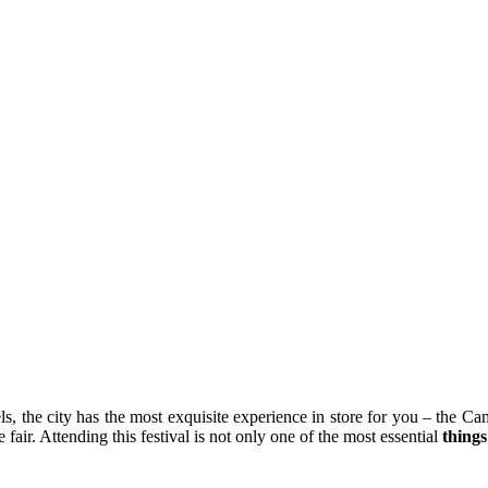
 the city has the most exquisite experience in store for you – the Cam
e fair. Attending this festival is not only one of the most essential
things