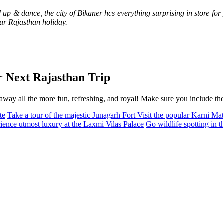
up & dance, the city of Bikaner has everything surprising in store for y
our Rajasthan holiday.
r Next Rajasthan Trip
way all the more fun, refreshing, and royal! Make sure you include them
te
Take a tour of the majestic Junagarh Fort
Visit the popular Karni M
ience utmost luxury at the Laxmi Vilas Palace
Go wildlife spotting in 