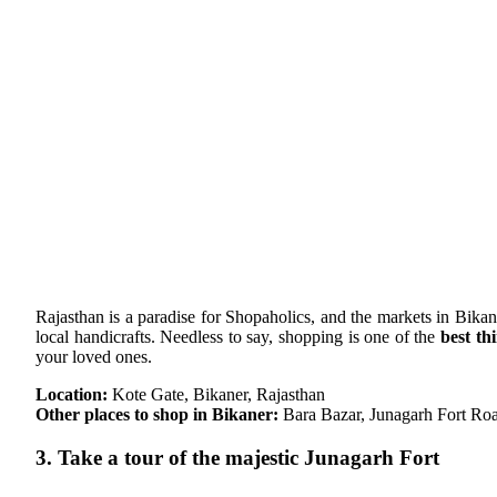
Rajasthan is a paradise for Shopaholics, and the markets in Bika
local handicrafts. Needless to say, shopping is one of the
best th
your loved ones.
Location:
Kote Gate, Bikaner, Rajasthan
Other places to shop in Bikaner:
Bara Bazar, Junagarh Fort R
3. Take a tour of the majestic Junagarh Fort