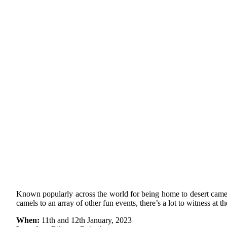
Known popularly across the world for being home to desert camels,
camels to an array of other fun events, there’s a lot to witness at th
When:
11th and 12th January, 2023