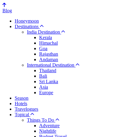
Blog
Honeymoon
Destinations
India Destination
Kerala
Himachal
Goa
Rajasthan
Andaman
International Destination
Thailand
Bali
Sri Lanka
Asia
Europe
Season
Hotels
Travelogues
Topical
Things To Do
Adventure
Nightlife
Budget Travel