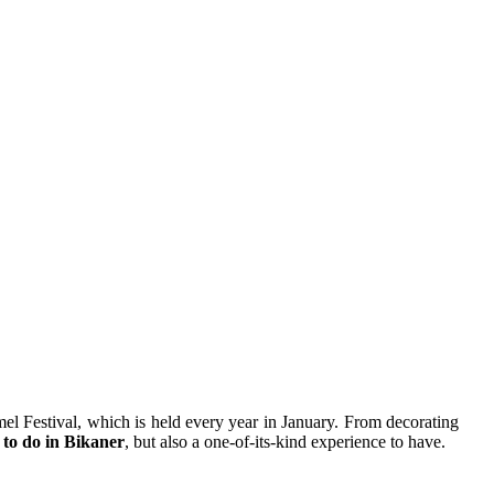
el Festival, which is held every year in January. From decorating
 to do in Bikaner
, but also a one-of-its-kind experience to have.