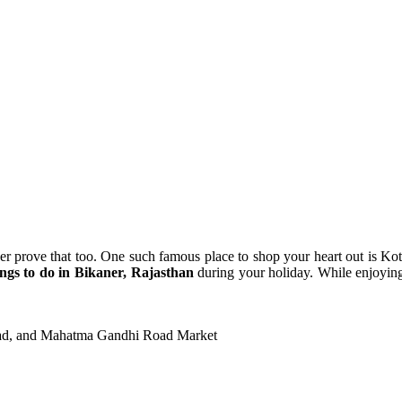
ner prove that too. One such famous place to shop your heart out is Ko
ings to do in Bikaner, Rajasthan
during your holiday. While enjoyi
oad, and Mahatma Gandhi Road Market