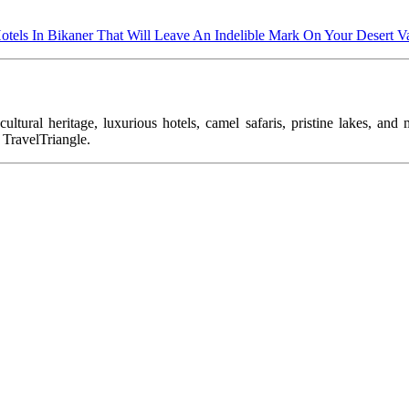
otels In Bikaner That Will Leave An Indelible Mark On Your Desert V
ltural heritage, luxurious hotels, camel safaris, pristine lakes, and 
 TravelTriangle.