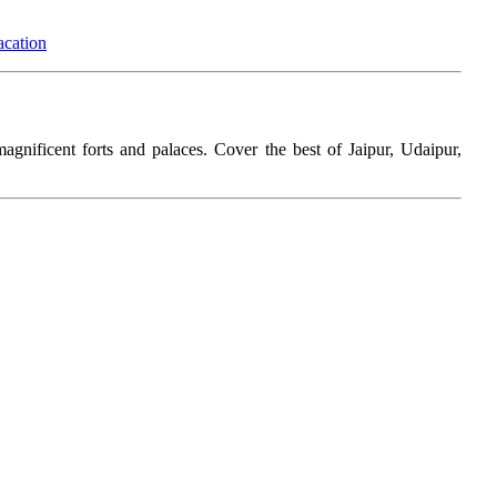
acation
magnificent forts and palaces. Cover the best of Jaipur, Udaipur,