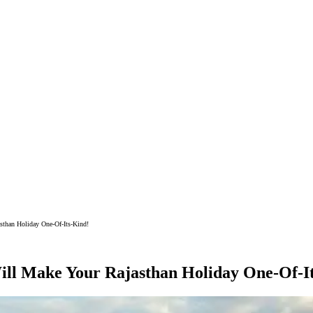
sthan Holiday One-Of-Its-Kind!
Will Make Your Rajasthan Holiday One-Of-I