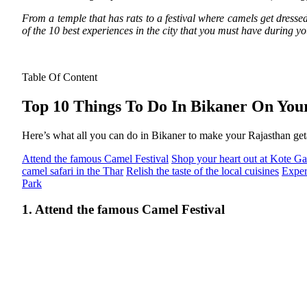
From a temple that has rats to a festival where camels get dressed 
of the 10 best experiences in the city that you must have during y
Table Of Content
Top 10 Things To Do In Bikaner On You
Here’s what all you can do in Bikaner to make your Rajasthan geta
Attend the famous Camel Festival
Shop your heart out at Kote Ga
camel safari in the Thar
Relish the taste of the local cuisines
Exper
Park
1. Attend the famous Camel Festival