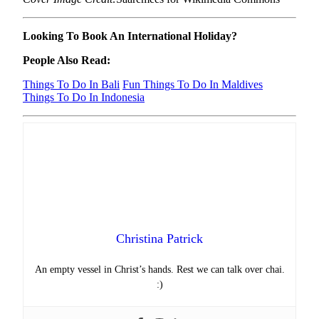
Looking To Book An International Holiday?
People Also Read:
Things To Do In Bali
Fun Things To Do In Maldives
Things To Do In Indonesia
Christina Patrick
An empty vessel in Christ’s hands. Rest we can talk over chai.
:)