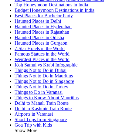
Top Honeymoon Destinations in India
Budget Honeymoon Destinations in India
Best Places for Bachelor Party
Haunted Places in Delhi
Haunted Places in Hyderabad
Haunted Places in Rajasthan
Haunted Places in Odisha
Haunted Places in Gurgaon
7-Star Hotels in the World
Famous Statues in the World
Weirdest Places in the World
Koh Samui vs Krabi Infographic
Things Not to Do in Dubai
Things Not to Do in Mauritius
Things Not to Do in Singapore
Things Not to Do in Turkey
Things to Do in Varanasi
Things to Know About Mauritius
Delhi to Manali Train Route
Delhi to Kashmir Train Route
Airports in Varanasi
Short Trips from Singapore
Goa Trip with Kids
Show More