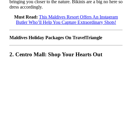
bringing you closer to the nature. Bikinis are a big no here so
dress accordingly.
Must Read:
This Maldives Resort Offers An Instagram
Butler Who’ll Help You Capture Extraordinary Shots!
Maldives Holiday Packages On TravelTriangle
2. Centro Mall: Shop Your Hearts Out