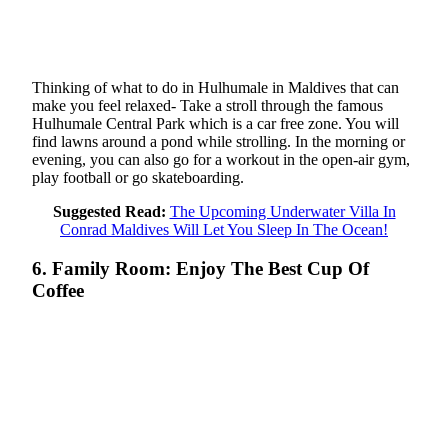
Thinking of what to do in Hulhumale in Maldives that can
make you feel relaxed- Take a stroll through the famous
Hulhumale Central Park which is a car free zone. You will
find lawns around a pond while strolling. In the morning or
evening, you can also go for a workout in the open-air gym,
play football or go skateboarding.
Suggested Read:
The Upcoming Underwater Villa In
Conrad Maldives Will Let You Sleep In The Ocean!
6. Family Room: Enjoy The Best Cup Of
Coffee