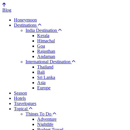
Blog
Honeymoon
Destinations
India Destination
Kerala
Himachal
Goa
Rajasthan
Andaman
International Destination
Thailand
Bali
Sri Lanka
Asia
Europe
Season
Hotels
Travelogues
Topical
Things To Do
Adventure
Nightlife
Budget Travel