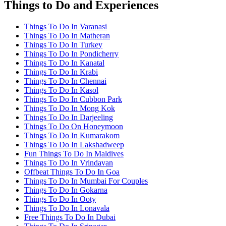
Things to Do and Experiences
Things To Do In Varanasi
Things To Do In Matheran
Things To Do In Turkey
Things To Do In Pondicherry
Things To Do In Kanatal
Things To Do In Krabi
Things To Do In Chennai
Things To Do In Kasol
Things To Do In Cubbon Park
Things To Do In Mong Kok
Things To Do In Darjeeling
Things To Do On Honeymoon
Things To Do In Kumarakom
Things To Do In Lakshadweep
Fun Things To Do In Maldives
Things To Do In Vrindavan
Offbeat Things To Do In Goa
Things To Do In Mumbai For Couples
Things To Do In Gokarna
Things To Do In Ooty
Things To Do In Lonavala
Free Things To Do In Dubai