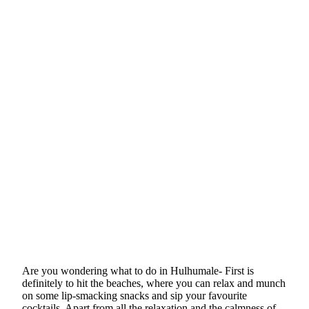
Are you wondering what to do in Hulhumale- First is
definitely to hit the beaches, where you can relax and munch
on some lip-smacking snacks and sip your favourite
cocktails. Apart from all the relaxation and the calmness of