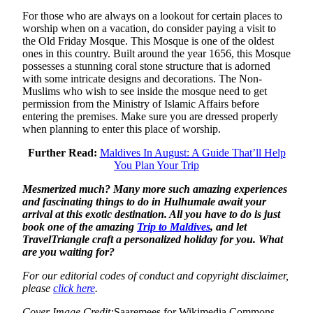
For those who are always on a lookout for certain places to
worship when on a vacation, do consider paying a visit to
the Old Friday Mosque. This Mosque is one of the oldest
ones in this country. Built around the year 1656, this Mosque
possesses a stunning coral stone structure that is adorned
with some intricate designs and decorations. The Non-
Muslims who wish to see inside the mosque need to get
permission from the Ministry of Islamic Affairs before
entering the premises. Make sure you are dressed properly
when planning to enter this place of worship.
Further Read:
Maldives In August: A Guide That’ll Help
You Plan Your Trip
Mesmerized much? Many more such amazing experiences
and fascinating things to do in Hulhumale await your
arrival at this exotic destination. All you have to do is just
book one of the amazing
Trip to Maldives
, and let
TravelTriangle craft a personalized holiday for you. What
are you waiting for?
For our editorial codes of conduct and copyright disclaimer,
please
click here
.
Cover Image Credit:
Saaremees for Wikimedia Commons