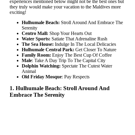
experiences mentioned below might not be the best ones but
they truly would make your vacation to the Maldives more
exciting!
Hulhumale Beach:
Stroll Around And Embrace The
Serenity
Centro Mall:
Shop Your Hearts Out
Water Sports:
Satiate That Adrenaline Rush
The Sea House:
Indulge In The Local Delicacies
Hulhumale Central Park:
Get Closer To Nature
Family Room:
Enjoy The Best Cup Of Coffee
Male
: Take A Day Trip To The Capital City
Dolphin Watching:
Spectate The Cutest Water
Animal
Old Friday Mosque
: Pay Respects
1. Hulhumale Beach: Stroll Around And
Embrace The Serenity