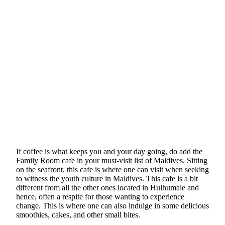
If coffee is what keeps you and your day going, do add the
Family Room cafe in your must-visit list of Maldives. Sitting
on the seafront, this cafe is where one can visit when seeking
to witness the youth culture in Maldives. This cafe is a bit
different from all the other ones located in Hulhumale and
hence, often a respite for those wanting to experience
change. This is where one can also indulge in some delicious
smoothies, cakes, and other small bites.