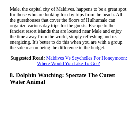
Male, the capital city of Maldives, happens to be a great spot
for those who are looking for day trips from the beach. All
the guesthouses that cover the floors of Hulhumale can
organize various day trips for the guests. Escape to the
fanciest resort islands that are located near Male and enjoy
the time away from the world, simply refreshing and re-
energizing. It’s better to do this when you are with a group,
the sole reason being the difference in the budget.
Suggested Read:
Maldives Vs Seychelles For Honeymoon:
Where Would You Like To Go ?
8. Dolphin Watching: Spectate The Cutest
Water Animal