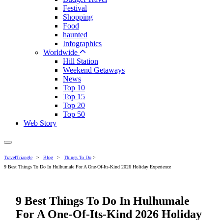
Festival
Shopping
Food
haunted
Infographics
Worldwide
Hill Station
Weekend Getaways
News
Top 10
Top 15
Top 20
Top 50
Web Story
TravelTriangle
>
Blog
>
Things To Do
>
9 Best Things To Do In Hulhumale For A One-Of-Its-Kind 2026 Holiday Experience
9 Best Things To Do In Hulhumale
For A One-Of-Its-Kind 2026 Holiday