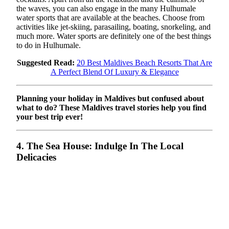
the waves, you can also engage in the many Hulhumale
water sports that are available at the beaches. Choose from
activities like jet-skiing, parasailing, boating, snorkeling, and
much more. Water sports are definitely one of the best things
to do in Hulhumale.
Suggested Read:
20 Best Maldives Beach Resorts That Are
A Perfect Blend Of Luxury & Elegance
Planning your holiday in Maldives but confused about
what to do? These Maldives travel stories help you find
your best trip ever!
4. The Sea House: Indulge In The Local
Delicacies