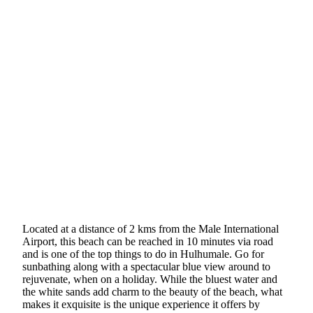
Located at a distance of 2 kms from the Male International
Airport, this beach can be reached in 10 minutes via road
and is one of the top things to do in Hulhumale. Go for
sunbathing along with a spectacular blue view around to
rejuvenate, when on a holiday. While the bluest water and
the white sands add charm to the beauty of the beach, what
makes it exquisite is the unique experience it offers by