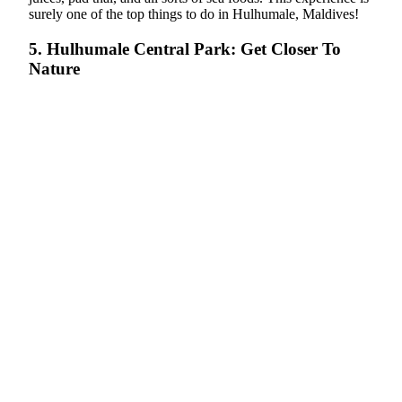
surely one of the top things to do in Hulhumale, Maldives!
5. Hulhumale Central Park: Get Closer To
Nature