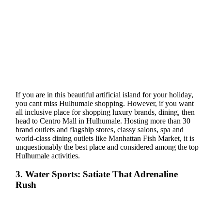
If you are in this beautiful artificial island for your holiday,
you cant miss Hulhumale shopping. However, if you want
all inclusive place for shopping luxury brands, dining, then
head to Centro Mall in Hulhumale. Hosting more than 30
brand outlets and flagship stores, classy salons, spa and
world-class dining outlets like Manhattan Fish Market, it is
unquestionably the best place and considered among the top
Hulhumale activities.
3. Water Sports: Satiate That Adrenaline
Rush