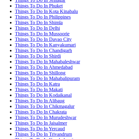
Things To Do In Srinagar
Things To Do In Phuket
Things To Do In Kota Kinabalu
Things To Do In Philippines
Things To Do In Shimla
Things To Do In Delhi
Things To Do In Mussoorie
Things To Do In Davao City
Things To Do In Kanyakumari
Things To Do In Chandigarh
Things To Do In Shirdi
Things To Do In Mahabaleshwar
Things To Do In Ahmedabad
Things To Do In Shillong
Things To Do In Mahabalipuram
Things To Do In Katra
Things To Do In Makati
Things To Do In Kodaikanal
Things To Do In Alibaug
Things To Do In Chikmagalur
Things To Do In Chakrata
Things To Do In Murudeshwar
Things To Do In Jaisalmer
Things To Do In Yercaud
Things To Do In Trivandrum