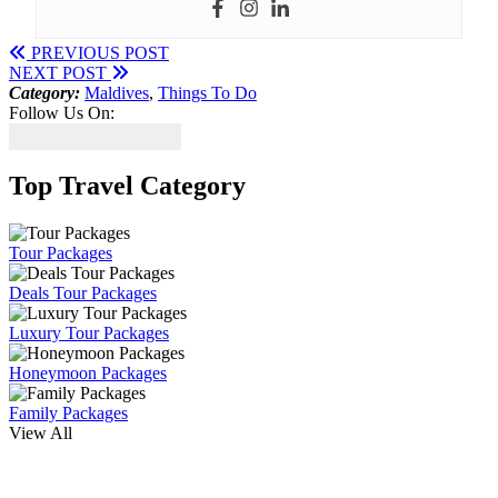
PREVIOUS POST
NEXT POST
Category:
Maldives
,
Things To Do
Follow Us On:
Top Travel Category
Tour Packages
Deals Tour Packages
Luxury Tour Packages
Honeymoon Packages
Family Packages
View All