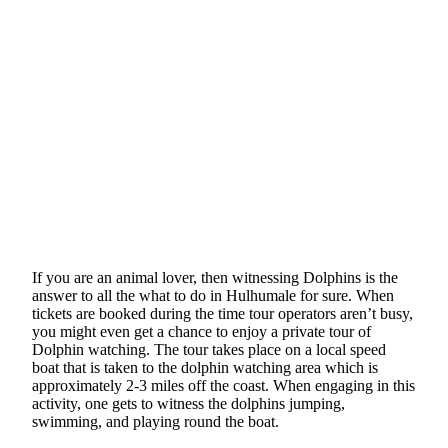
If you are an animal lover, then witnessing Dolphins is the
answer to all the what to do in Hulhumale for sure. When
tickets are booked during the time tour operators aren’t busy,
you might even get a chance to enjoy a private tour of
Dolphin watching. The tour takes place on a local speed
boat that is taken to the dolphin watching area which is
approximately 2-3 miles off the coast. When engaging in this
activity, one gets to witness the dolphins jumping,
swimming, and playing round the boat.