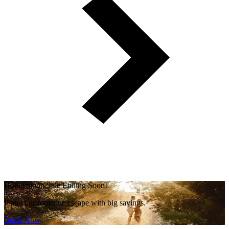
Honeymoon Sale Ending Soon!
Plan your romantic escape with big savings.
Book Now