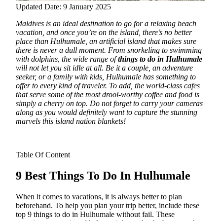
Updated Date: 9 January 2025
Maldives is an ideal destination to go for a relaxing beach
vacation, and once you’re on the island, there’s no better
place than Hulhumale, an artificial island that makes sure
there is never a dull moment.
From snorkeling to swimming
with dolphins, the wide range of
things to do in Hulhumale
will not let you sit idle at all. Be it a couple, an adventure
seeker, or a family with kids, Hulhumale has something to
offer to every kind of traveler. To add, the world-class cafes
that serve some of the most drool-worthy coffee and food is
simply a cherry on top. Do not forget to carry your cameras
along as you would definitely want to capture the stunning
marvels this island nation blankets!
Table Of Content
9 Best Things To Do In Hulhumale
When it comes to vacations, it is always better to plan
beforehand. To help you plan your trip better, include these
top 9 things to do in Hulhumale without fail. These