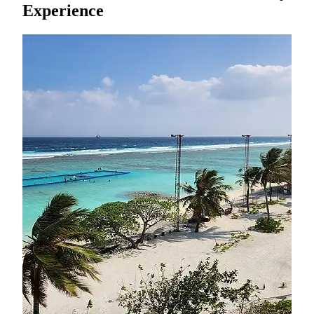
Experience