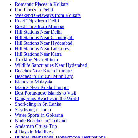
Romantic Places in Kolkata
Fun Places in Delhi
Weekend Getaways from Kolkata
Road Trips from Delhi
Road Trips from Mumbai
Hill Stations Near Delhi
Hill Stations Near Chandigarh
Hill Stations Near Hyderabad
Hill Stations Near Lucknow
Hill Stations Near Katra
Trekking Near Shimla
Wildlife Sanctuaries Near Hyderabad
Beaches Near Kuala Lumpur
Beaches in Ho Chi Minh City
Islands in Malaysia
Islands Near Kuala Lumpur
Best Portuguese Islands to Visit
Dangerous Beaches in the World
Snorkeling in Sri Lanka
Skydiving in India
Water Sports in Gokarna
Nude Beaches in Thailand
Andaman Cruise Trip
4 Days in Maldives
Budget International Honeymoon Destinations