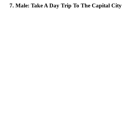
7. Male: Take A Day Trip To The Capital City