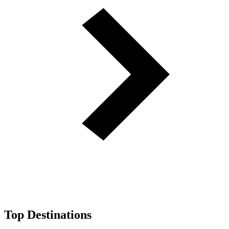
Top Destinations