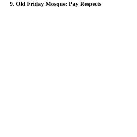
9. Old Friday Mosque: Pay Respects