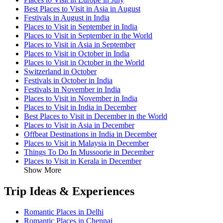
Best Places to Visit in Asia in August
Festivals in August in India
Places to Visit in September in India
Places to Visit in September in the World
Places to Visit in Asia in September
Places to Visit in October in India
Places to Visit in October in the World
Switzerland in October
Festivals in October in India
Festivals in November in India
Places to Visit in November in India
Places to Visit in India in December
Best Places to Visit in December in the World
Places to Visit in Asia in December
Offbeat Destinations in India in December
Places to Visit in Malaysia in December
Things To Do In Mussoorie in December
Places to Visit in Kerala in December
Show More
Trip Ideas & Experiences
Romantic Places in Delhi
Romantic Places in Chennai