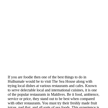
If you are foodie then one of the best things to do in
Hulhumale would be to visit The Sea House along with
trying local dishes at various restaurants and cafes. Known
to serve delectable local and international cuisines, it is one
of the popular restaurants in Maldives. Be it food, ambience,
service or price, they stand out to be best when compared
with other restaurants. You must try their freshly made fruit
juices, pad thai, and all sorts of sea foods. This experience is