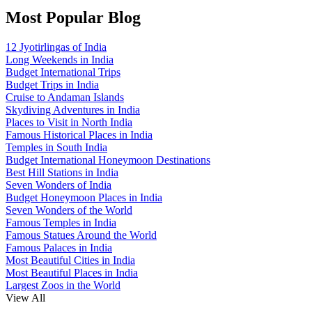
Most Popular Blog
12 Jyotirlingas of India
Long Weekends in India
Budget International Trips
Budget Trips in India
Cruise to Andaman Islands
Skydiving Adventures in India
Places to Visit in North India
Famous Historical Places in India
Temples in South India
Budget International Honeymoon Destinations
Best Hill Stations in India
Seven Wonders of India
Budget Honeymoon Places in India
Seven Wonders of the World
Famous Temples in India
Famous Statues Around the World
Famous Palaces in India
Most Beautiful Cities in India
Most Beautiful Places in India
Largest Zoos in the World
View All