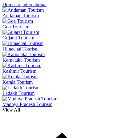
Domestic
International
Andaman Tourism
Goa Tourism
Gujarat Tourism
Himachal Tourism
Karnataka Tourism
Kashmir Tourism
Kerala Tourism
Ladakh Tourism
Madhya Pradesh Tourism
View All