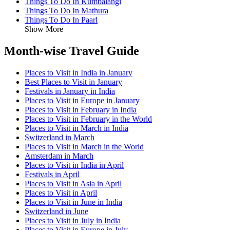
Things To Do In Kumbalangi
Things To Do In Mathura
Things To Do In Paarl
Show More
Month-wise Travel Guide
Places to Visit in India in January
Best Places to Visit in January
Festivals in January in India
Places to Visit in Europe in January
Places to Visit in February in India
Places to Visit in February in the World
Places to Visit in March in India
Switzerland in March
Places to Visit in March in the World
Amsterdam in March
Places to Visit in India in April
Festivals in April
Places to Visit in Asia in April
Places to Visit in April
Places to Visit in June in India
Switzerland in June
Places to Visit in July in India
Places to Visit in Europe in July