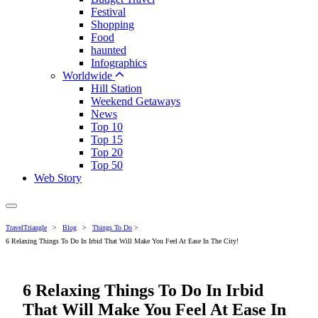
Festival
Shopping
Food
haunted
Infographics
Worldwide
Hill Station
Weekend Getaways
News
Top 10
Top 15
Top 20
Top 50
Web Story
TravelTriangle
>
Blog
>
Things To Do
>
6 Relaxing Things To Do In Irbid That Will Make You Feel At Ease In The City!
6 Relaxing Things To Do In Irbid
That Will Make You Feel At Ease In