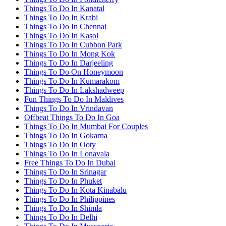
Things To Do In Kanatal
Things To Do In Krabi
Things To Do In Chennai
Things To Do In Kasol
Things To Do In Cubbon Park
Things To Do In Mong Kok
Things To Do In Darjeeling
Things To Do On Honeymoon
Things To Do In Kumarakom
Things To Do In Lakshadweep
Fun Things To Do In Maldives
Things To Do In Vrindavan
Offbeat Things To Do In Goa
Things To Do In Mumbai For Couples
Things To Do In Gokarna
Things To Do In Ooty
Things To Do In Lonavala
Free Things To Do In Dubai
Things To Do In Srinagar
Things To Do In Phuket
Things To Do In Kota Kinabalu
Things To Do In Philippines
Things To Do In Shimla
Things To Do In Delhi