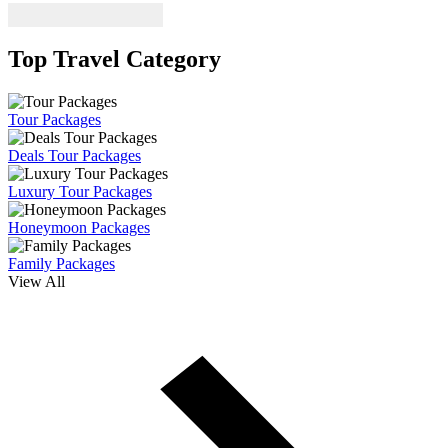
Top Travel Category
Tour Packages
Deals Tour Packages
Luxury Tour Packages
Honeymoon Packages
Family Packages
View All