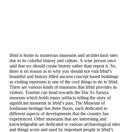
Irbid is home to numerous museums and architectural sites
due to its colorful history and culture. A wise person once
said that we should create history rather than repeat it. So,
there is no reason as to why you should not visit Irbid’s
beautiful and history-filled ancient concept based buildings
as visiting museums is one of the cool things to do in Irbid.
There are various kinds of museums that Irbid provides its
visitors. Tourists can head towards the Dar As Saraya
museum which holds many artifacts telling the story of
significant moments in Irbid’s past. The Museum of
Jordanian heritage has three floors, each dedicated to
different aspects of developments that the country has
experienced. Other museums that are interesting and
knowledgeable are dedicated to various archaeological sites
and things worn and used by important people in Irbid’s