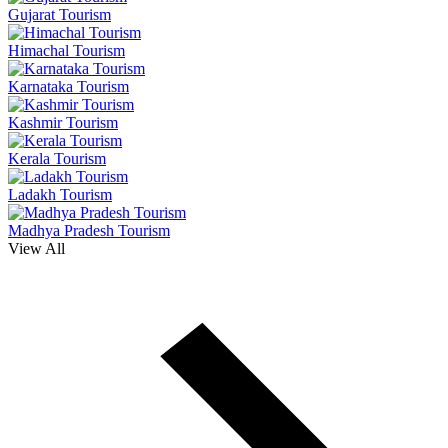
Gujarat Tourism
Himachal Tourism
Karnataka Tourism
Kashmir Tourism
Kerala Tourism
Ladakh Tourism
Madhya Pradesh Tourism
View All