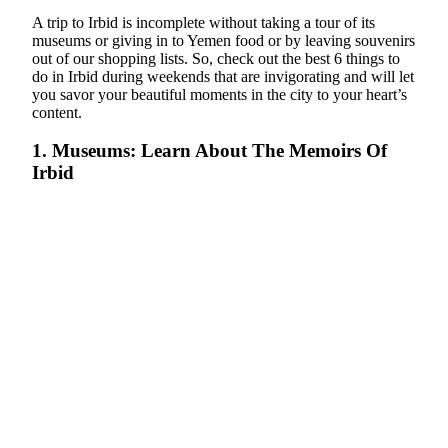
A trip to Irbid is incomplete without taking a tour of its
museums or giving in to Yemen food or by leaving souvenirs
out of our shopping lists. So, check out the best 6 things to
do in Irbid during weekends that are invigorating and will let
you savor your beautiful moments in the city to your heart’s
content.
1. Museums: Learn About The Memoirs Of
Irbid