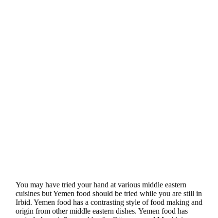
You may have tried your hand at various middle eastern
cuisines but Yemen food should be tried while you are still in
Irbid. Yemen food has a contrasting style of food making and
origin from other middle eastern dishes. Yemen food has