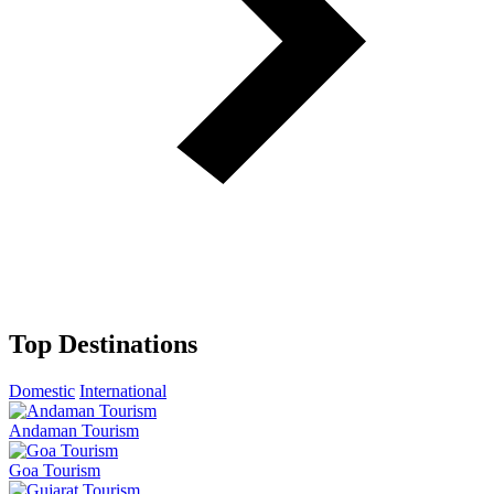
Top Destinations
Domestic
International
Andaman Tourism
Goa Tourism