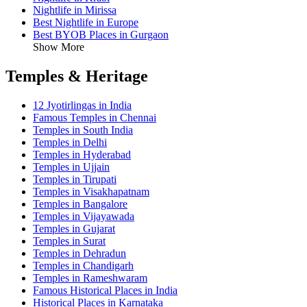
Nightlife in Mirissa
Best Nightlife in Europe
Best BYOB Places in Gurgaon
Show More
Temples & Heritage
12 Jyotirlingas in India
Famous Temples in Chennai
Temples in South India
Temples in Delhi
Temples in Hyderabad
Temples in Ujjain
Temples in Tirupati
Temples in Visakhapatnam
Temples in Bangalore
Temples in Vijayawada
Temples in Gujarat
Temples in Surat
Temples in Dehradun
Temples in Chandigarh
Temples in Rameshwaram
Famous Historical Places in India
Historical Places in Karnataka