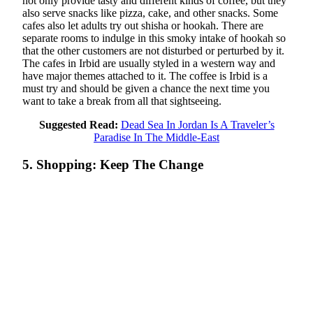
not only provide tasty and different kinds of coffee, but they
also serve snacks like pizza, cake, and other snacks. Some
cafes also let adults try out shisha or hookah. There are
separate rooms to indulge in this smoky intake of hookah so
that the other customers are not disturbed or perturbed by it.
The cafes in Irbid are usually styled in a western way and
have major themes attached to it. The coffee is Irbid is a
must try and should be given a chance the next time you
want to take a break from all that sightseeing.
Suggested Read:
Dead Sea In Jordan Is A Traveler’s
Paradise In The Middle-East
5. Shopping: Keep The Change