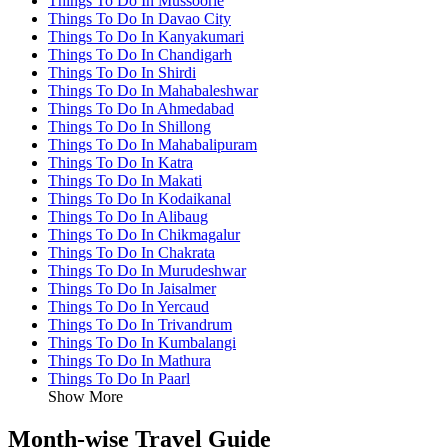
Things To Do In Mussoorie
Things To Do In Davao City
Things To Do In Kanyakumari
Things To Do In Chandigarh
Things To Do In Shirdi
Things To Do In Mahabaleshwar
Things To Do In Ahmedabad
Things To Do In Shillong
Things To Do In Mahabalipuram
Things To Do In Katra
Things To Do In Makati
Things To Do In Kodaikanal
Things To Do In Alibaug
Things To Do In Chikmagalur
Things To Do In Chakrata
Things To Do In Murudeshwar
Things To Do In Jaisalmer
Things To Do In Yercaud
Things To Do In Trivandrum
Things To Do In Kumbalangi
Things To Do In Mathura
Things To Do In Paarl
Show More
Month-wise Travel Guide