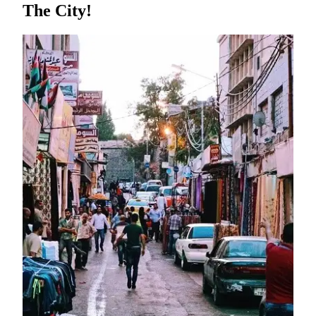
The City!