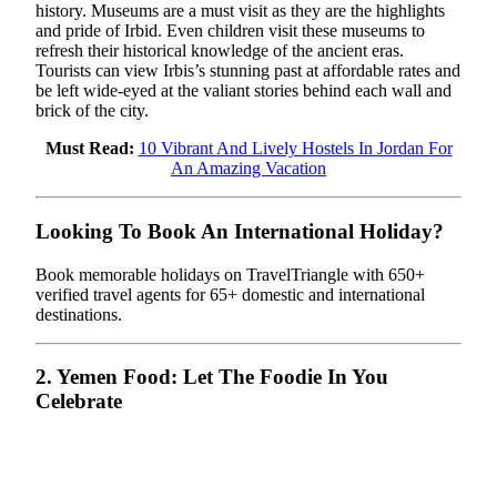
history. Museums are a must visit as they are the highlights
and pride of Irbid. Even children visit these museums to
refresh their historical knowledge of the ancient eras.
Tourists can view Irbis’s stunning past at affordable rates and
be left wide-eyed at the valiant stories behind each wall and
brick of the city.
Must Read:
10 Vibrant And Lively Hostels In Jordan For
An Amazing Vacation
Looking To Book An International Holiday?
Book memorable holidays on TravelTriangle with 650+
verified travel agents for 65+ domestic and international
destinations.
2. Yemen Food: Let The Foodie In You
Celebrate