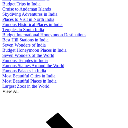
Budget Trips in India
Cruise to Andaman Islands
Skydiving Adventures in India
Places to Visit in North India
Famous Historical Places in India
Temples in South India
Budget International Honeymoon Destinations
Best Hill Stations in India
Seven Wonders of India
Budget Honeymoon Places in India
Seven Wonders of the World
Famous Temples in India
Famous Statues Around the World
Famous Palaces in India
Most Beautiful Cities in India
Most Beautiful Places in India
Largest Zoos in the World
View All