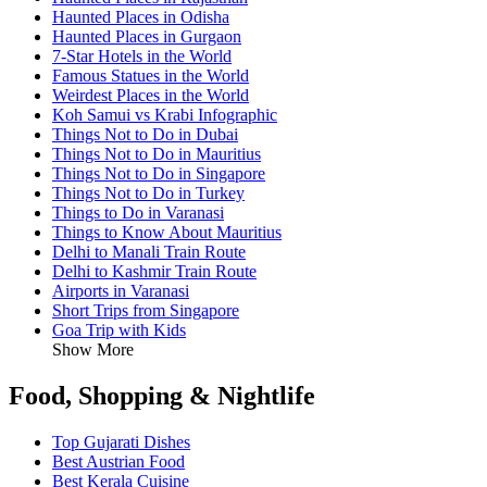
Haunted Places in Odisha
Haunted Places in Gurgaon
7-Star Hotels in the World
Famous Statues in the World
Weirdest Places in the World
Koh Samui vs Krabi Infographic
Things Not to Do in Dubai
Things Not to Do in Mauritius
Things Not to Do in Singapore
Things Not to Do in Turkey
Things to Do in Varanasi
Things to Know About Mauritius
Delhi to Manali Train Route
Delhi to Kashmir Train Route
Airports in Varanasi
Short Trips from Singapore
Goa Trip with Kids
Show More
Food, Shopping & Nightlife
Top Gujarati Dishes
Best Austrian Food
Best Kerala Cuisine