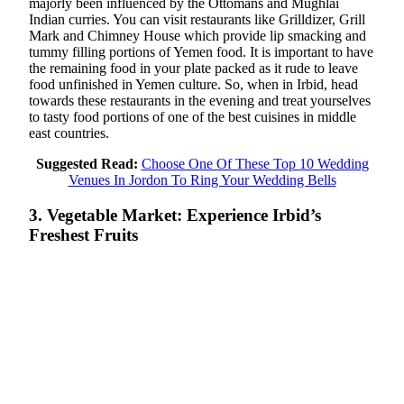
majorly been influenced by the Ottomans and Mughlai
Indian curries. You can visit restaurants like Grilldizer, Grill
Mark and Chimney House which provide lip smacking and
tummy filling portions of Yemen food. It is important to have
the remaining food in your plate packed as it rude to leave
food unfinished in Yemen culture. So, when in Irbid, head
towards these restaurants in the evening and treat yourselves
to tasty food portions of one of the best cuisines in middle
east countries.
Suggested Read:
Choose One Of These Top 10 Wedding
Venues In Jordon To Ring Your Wedding Bells
3. Vegetable Market: Experience Irbid’s
Freshest Fruits