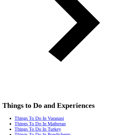
Things to Do and Experiences
Things To Do In Varanasi
Things To Do In Matheran
Things To Do In Turkey
Things To Do In Pondicherry