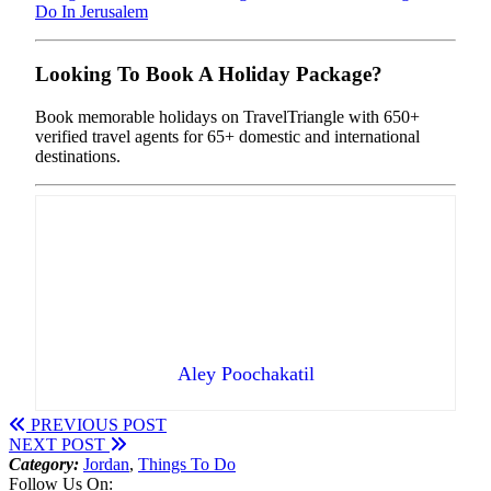
Do In Jerusalem
Looking To Book A Holiday Package?
Book memorable holidays on TravelTriangle with 650+
verified travel agents for 65+ domestic and international
destinations.
Aley Poochakatil
PREVIOUS POST
NEXT POST
Category:
Jordan
,
Things To Do
Follow Us On: