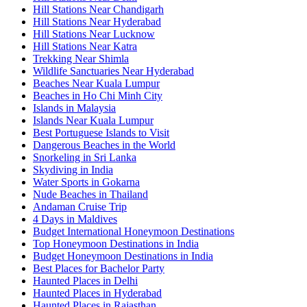
Hill Stations Near Chandigarh
Hill Stations Near Hyderabad
Hill Stations Near Lucknow
Hill Stations Near Katra
Trekking Near Shimla
Wildlife Sanctuaries Near Hyderabad
Beaches Near Kuala Lumpur
Beaches in Ho Chi Minh City
Islands in Malaysia
Islands Near Kuala Lumpur
Best Portuguese Islands to Visit
Dangerous Beaches in the World
Snorkeling in Sri Lanka
Skydiving in India
Water Sports in Gokarna
Nude Beaches in Thailand
Andaman Cruise Trip
4 Days in Maldives
Budget International Honeymoon Destinations
Top Honeymoon Destinations in India
Budget Honeymoon Destinations in India
Best Places for Bachelor Party
Haunted Places in Delhi
Haunted Places in Hyderabad
Haunted Places in Rajasthan