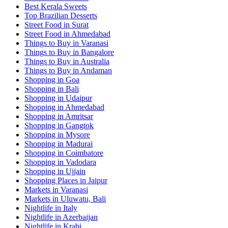
Best Kerala Sweets
Top Brazilian Desserts
Street Food in Surat
Street Food in Ahmedabad
Things to Buy in Varanasi
Things to Buy in Bangalore
Things to Buy in Australia
Things to Buy in Andaman
Shopping in Goa
Shopping in Bali
Shopping in Udaipur
Shopping in Ahmedabad
Shopping in Amritsar
Shopping in Gangtok
Shopping in Mysore
Shopping in Madurai
Shopping in Coimbatore
Shopping in Vadodara
Shopping in Ujjain
Shopping Places in Jaipur
Markets in Varanasi
Markets in Uluwatu, Bali
Nightlife in Italy
Nightlife in Azerbaijan
Nightlife in Krabi