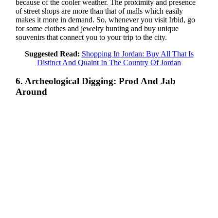
because of the cooler weather. The proximity and presence
of street shops are more than that of malls which easily
makes it more in demand. So, whenever you visit Irbid, go
for some clothes and jewelry hunting and buy unique
souvenirs that connect you to your trip to the city.
Suggested Read:
Shopping In Jordan: Buy All That Is
Distinct And Quaint In The Country Of Jordan
6. Archeological Digging: Prod And Jab
Around