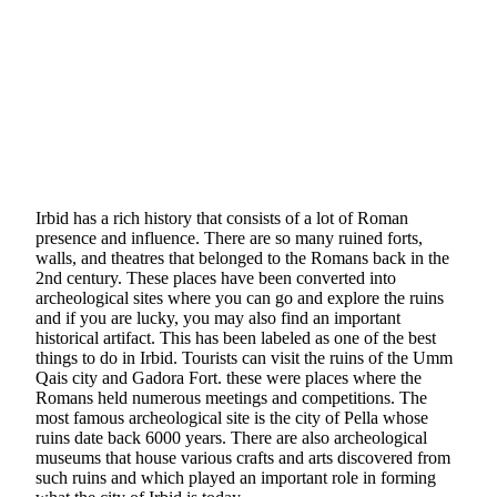
Irbid has a rich history that consists of a lot of Roman
presence and influence. There are so many ruined forts,
walls, and theatres that belonged to the Romans back in the
2nd century. These places have been converted into
archeological sites where you can go and explore the ruins
and if you are lucky, you may also find an important
historical artifact. This has been labeled as one of the best
things to do in Irbid. Tourists can visit the ruins of the Umm
Qais city and Gadora Fort. these were places where the
Romans held numerous meetings and competitions. The
most famous archeological site is the city of Pella whose
ruins date back 6000 years. There are also archeological
museums that house various crafts and arts discovered from
such ruins and which played an important role in forming