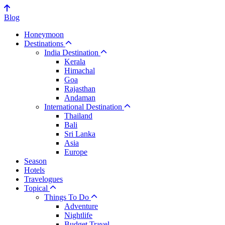
Blog
Honeymoon
Destinations
India Destination
Kerala
Himachal
Goa
Rajasthan
Andaman
International Destination
Thailand
Bali
Sri Lanka
Asia
Europe
Season
Hotels
Travelogues
Topical
Things To Do
Adventure
Nightlife
Budget Travel