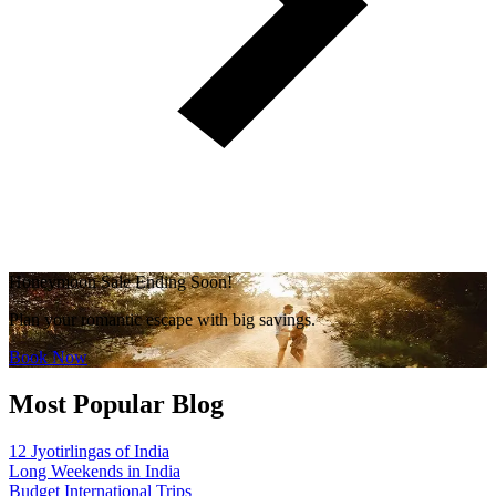
Honeymoon Sale Ending Soon!
Plan your romantic escape with big savings.
Book Now
Most Popular Blog
12 Jyotirlingas of India
Long Weekends in India
Budget International Trips