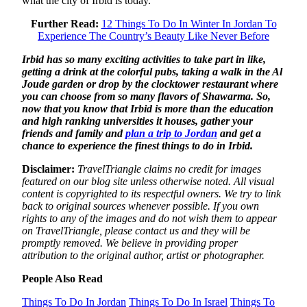
what the city of Irbid is today.
Further Read:
12 Things To Do In Winter In Jordan To
Experience The Country’s Beauty Like Never Before
Irbid has so many exciting activities to take part in like,
getting a drink at the colorful pubs, taking a walk in the Al
Joude garden or drop by the clocktower restaurant where
you can choose from so many flavors of Shawarma. So,
now that you know that Irbid is more than the education
and high ranking universities it houses, gather your
friends and family and
plan a trip to Jordan
and get a
chance to experience the finest things to do in Irbid.
Disclaimer:
TravelTriangle claims no credit for images
featured on our blog site unless otherwise noted. All visual
content is copyrighted to its respectful owners. We try to link
back to original sources whenever possible. If you own
rights to any of the images and do not wish them to appear
on TravelTriangle, please contact us and they will be
promptly removed. We believe in providing proper
attribution to the original author, artist or photographer.
People Also Read
Things To Do In Jordan
Things To Do In Israel
Things To