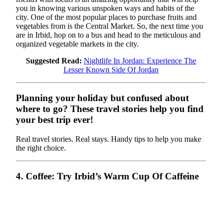
you in knowing various unspoken ways and habits of the
city. One of the most popular places to purchase fruits and
vegetables from is the Central Market. So, the next time you
are in Irbid, hop on to a bus and head to the meticulous and
organized vegetable markets in the city.
Suggested Read:
Nightlife In Jordan: Experience The
Lesser Known Side Of Jordan
Planning your holiday but confused about
where to go? These travel stories help you find
your best trip ever!
Real travel stories. Real stays. Handy tips to help you make
the right choice.
4. Coffee: Try Irbid’s Warm Cup Of Caffeine