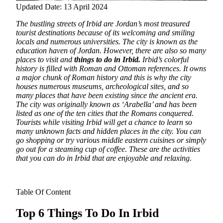
Updated Date: 13 April 2024
The bustling streets of Irbid are Jordan’s most treasured
tourist destinations because of its welcoming and smiling
locals and numerous universities. The city is known as the
education haven of Jordan. However, there are also so many
places to visit and
things to do in Irbid.
Irbid’s colorful
history is filled with Roman and Ottoman references.
It owns
a major chunk of Roman history and this is why the city
houses numerous museums, archeological sites, and so
many places that have been existing since the ancient era.
The city was originally known as ‘Arabella’ and has been
listed as one of the ten cities that the Romans conquered.
Tourists while visiting Irbid will get a chance to learn so
many unknown facts and hidden places in the city. You can
go shopping or try various middle eastern cuisines or simply
go out for a steaming cup of coffee. These are the activities
that you can do in Irbid that are enjoyable and relaxing.
Table Of Content
Top 6 Things To Do In Irbid