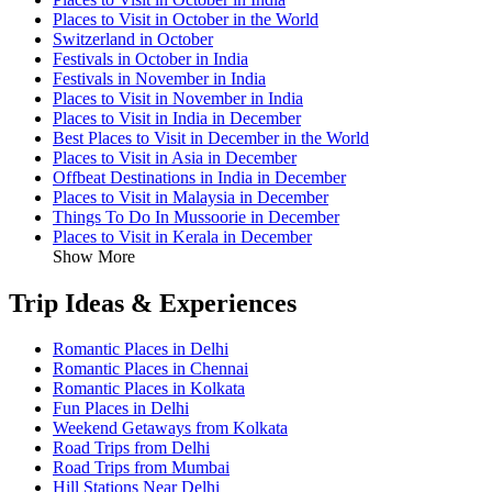
Places to Visit in October in the World
Switzerland in October
Festivals in October in India
Festivals in November in India
Places to Visit in November in India
Places to Visit in India in December
Best Places to Visit in December in the World
Places to Visit in Asia in December
Offbeat Destinations in India in December
Places to Visit in Malaysia in December
Things To Do In Mussoorie in December
Places to Visit in Kerala in December
Show More
Trip Ideas & Experiences
Romantic Places in Delhi
Romantic Places in Chennai
Romantic Places in Kolkata
Fun Places in Delhi
Weekend Getaways from Kolkata
Road Trips from Delhi
Road Trips from Mumbai
Hill Stations Near Delhi