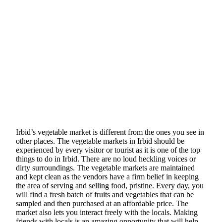
Irbid’s vegetable market is different from the ones you see in
other places. The vegetable markets in Irbid should be
experienced by every visitor or tourist as it is one of the top
things to do in Irbid. There are no loud heckling voices or
dirty surroundings. The vegetable markets are maintained
and kept clean as the vendors have a firm belief in keeping
the area of serving and selling food, pristine. Every day, you
will find a fresh batch of fruits and vegetables that can be
sampled and then purchased at an affordable price. The
market also lets you interact freely with the locals. Making
friends with locals is an amazing opportunity that will help