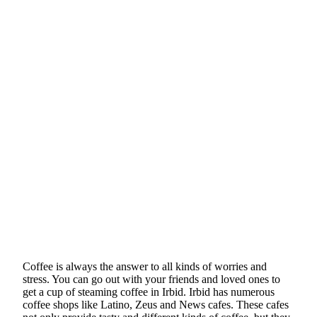
Coffee is always the answer to all kinds of worries and
stress. You can go out with your friends and loved ones to
get a cup of steaming coffee in Irbid. Irbid has numerous
coffee shops like Latino, Zeus and News cafes. These cafes