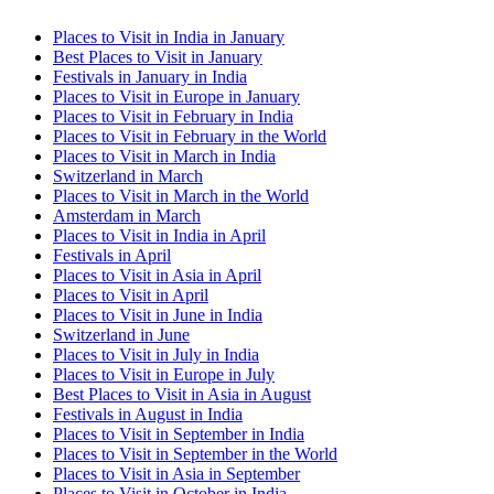
Places to Visit in India in January
Best Places to Visit in January
Festivals in January in India
Places to Visit in Europe in January
Places to Visit in February in India
Places to Visit in February in the World
Places to Visit in March in India
Switzerland in March
Places to Visit in March in the World
Amsterdam in March
Places to Visit in India in April
Festivals in April
Places to Visit in Asia in April
Places to Visit in April
Places to Visit in June in India
Switzerland in June
Places to Visit in July in India
Places to Visit in Europe in July
Best Places to Visit in Asia in August
Festivals in August in India
Places to Visit in September in India
Places to Visit in September in the World
Places to Visit in Asia in September
Places to Visit in October in India