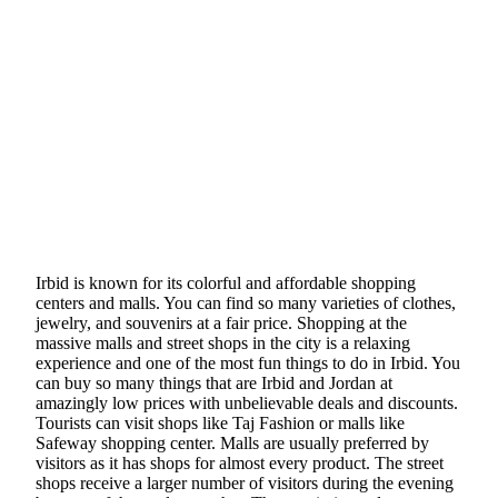
Irbid is known for its colorful and affordable shopping
centers and malls. You can find so many varieties of clothes,
jewelry, and souvenirs at a fair price. Shopping at the
massive malls and street shops in the city is a relaxing
experience and one of the most fun things to do in Irbid. You
can buy so many things that are Irbid and Jordan at
amazingly low prices with unbelievable deals and discounts.
Tourists can visit shops like Taj Fashion or malls like
Safeway shopping center. Malls are usually preferred by
visitors as it has shops for almost every product. The street
shops receive a larger number of visitors during the evening